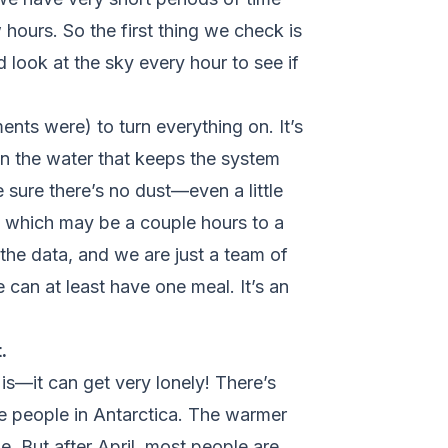
 hours. So the first thing we check is
 look at the sky every hour to see if
ents were) to turn everything on. It’s
on the water that keeps the system
 sure there’s no dust—even a little
a, which may be a couple hours to a
he data, and we are just a team of
 can at least have one meal. It’s an
.
 is—it can get very lonely! There’s
ore people in Antarctica. The warmer
. But after April, most people are