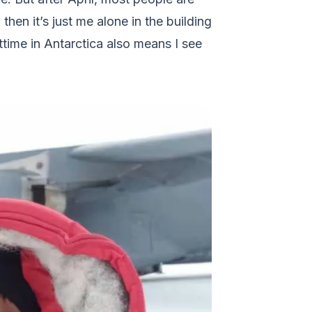
then it’s just me alone in the building
ttime in Antarctica also means I see