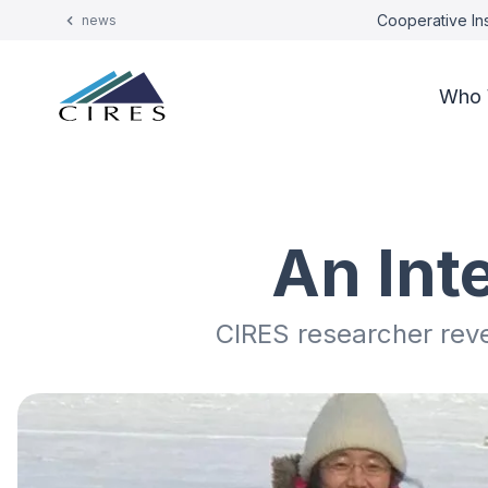
Cooperative Ins
news
Who 
An Int
CIRES researcher reve