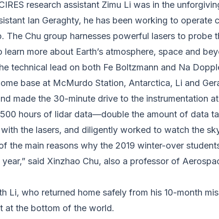
IRES research assistant Zimu Li was in the unforgivin
sistant Ian Geraghty, he has been working to operate 
. The Chu group harnesses powerful lasers to probe th
to learn more about Earth’s atmosphere, space and be
 the technical lead on both Fe Boltzmann and Na Doppler
 home base at McMurdo Station, Antarctica, Li and Ger
 and made the 30-minute drive to the instrumentation a
1500 hours of lidar data—double the amount of data t
 with the lasers, and diligently worked to watch the sky
of the main reasons why the 2019 winter-over students
ast year,” said Xinzhao Chu, also a professor of Aeros
h Li, who returned home safely from his 10-month miss
st at the bottom of the world.