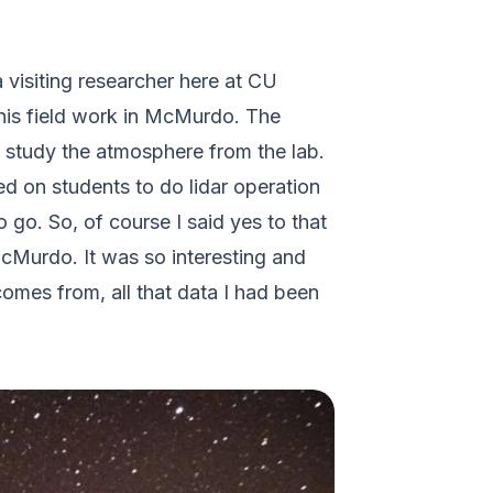
 visiting researcher here at CU
 this field work in McMurdo. The
to study the atmosphere from the lab.
ed on students to do lidar operation
 go. So, of course I said yes to that
cMurdo. It was so interesting and
comes from, all that data I had been