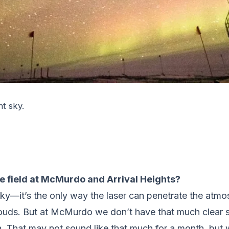
ht sky.
he field at McMurdo and Arrival Heights?
sky—it’s the only way the laser can penetrate the atmos
ouds. But at McMurdo we don’t have that much clear sk
. That may not sound like that much for a month, but 