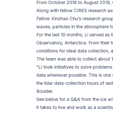
From October 2018 to August 2019, C
Along with fellow CIRES research as
Fellow Xinzhao Chu’s research group
waves, particles in the atmosphere 
For the last 10 months, Li served as
Observatory, Antarctica. From their
conditions for ideal data collection,
The team was able to collect about 
“Li took initiatives to solve problems
data whenever possible. This is one 
the lidar data-collection hours of l
Boulder.
See below for a Q&A from the ice wit
it takes to live and work as a scienti