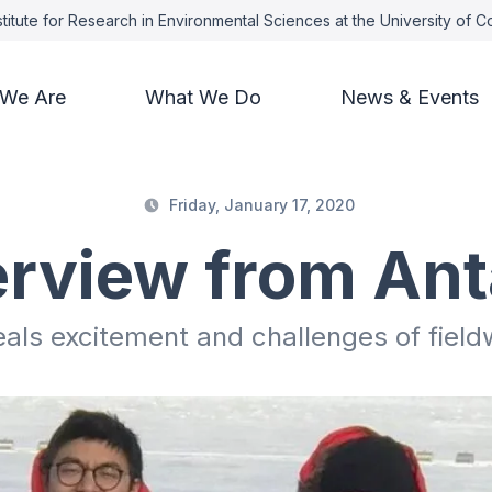
titute for Research in Environmental Sciences at the University of 
We Are
What We Do
News & Events
Friday, January 17, 2020
erview from Ant
als excitement and challenges of field