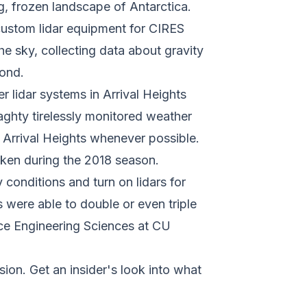
g, frozen landscape of Antarctica.
custom lidar equipment for CIRES
e sky, collecting data about gravity
yond.
 lidar systems in Arrival Heights
aghty tirelessly monitored weather
t Arrival Heights whenever possible.
aken during the 2018 season.
 conditions and turn on lidars for
 were able to double or even triple
pace Engineering Sciences at CU
ion. Get an insider's look into what