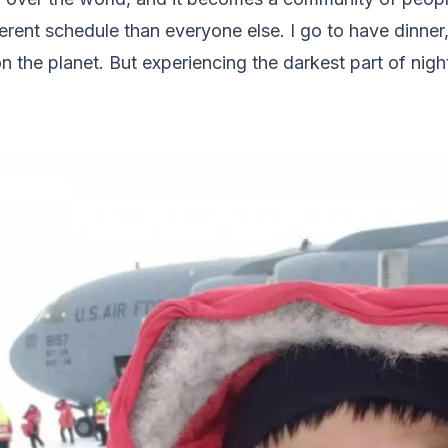
ferent schedule than everyone else. I go to have dinner, 
 the planet. But experiencing the darkest part of nigh