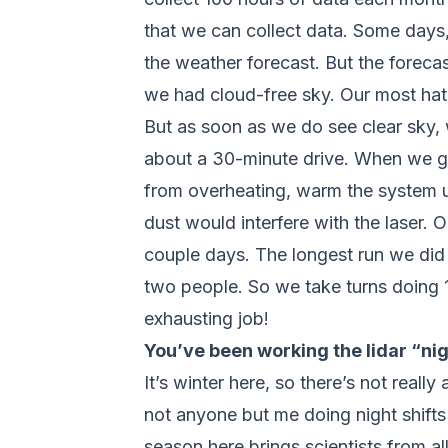
that we can collect data. Some days, 
the weather forecast. But the forecas
we had cloud-free sky. Our most hat
But as soon as we do see clear sky, w
about a 30-minute drive. When we ge
from overheating, warm the system up,
dust would interfere with the laser.
couple days. The longest run we did
two people. So we take turns doing 12
exhausting job!
You’ve been working the lidar “nig
It’s winter here, so there’s not reall
not anyone but me doing night shifts 
season here brings scientists from a