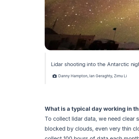
Lidar shooting into the Antarctic nig
Danny Hampton, Ian Geraghty, Zimu Li
What is a typical day working in t
To collect lidar data, we need clear 
blocked by clouds, even very thin cl
collect 100 hours of data each month