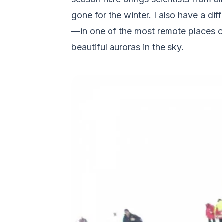
gone for the winter. I also have a dif
—in one of the most remote places on
beautiful auroras in the sky.