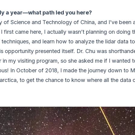
rly a year—what path led you here?
y of Science and Technology of China, and I’ve been a
I first came here, I actually wasn’t planning on doing
ar techniques, and learn how to analyze the lidar data 
his opportunity presented itself. Dr. Chu was shorthand
in my visiting program, so she asked me if I wanted to
ous! In October of 2018, I made the journey down to M
tarctica, to get the chance to know where all the data 