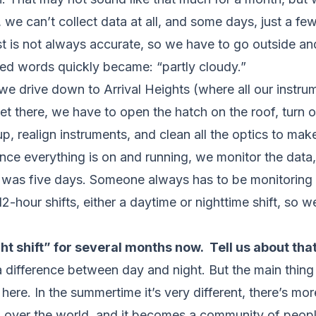
we can’t collect data at all, and some days, just a few
t is not always accurate, so we have to go outside and
ed words quickly became: “partly cloudy.”
e drive down to Arrival Heights (where all our instrum
t there, we have to open the hatch on the roof, turn 
 realign instruments, and clean all the optics to make
 Once everything is on and running, we monitor the dat
 was five days. Someone always has to be monitoring t
-hour shifts, either a daytime or nighttime shift, so we
ht shift” for several months now. Tell us about that
y a difference between day and night. But the main thing
here. In the summertime it’s very different, there’s m
ll over the world, and it becomes a community of people