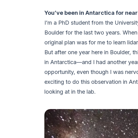
You’ve been in Antarctica for nea
I’m a PhD student from the Universit
Boulder for the last two years. When 
original plan was for me to learn lid
But after one year here in Boulder, t
in Antarctica—and I had another year 
opportunity, even though I was nerv
exciting to do this observation in An
looking at in the lab.