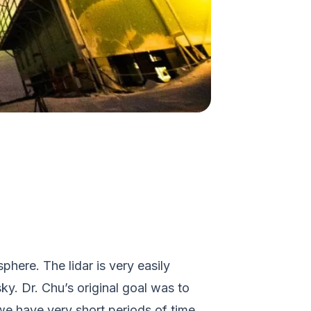
phere. The lidar is very easily
y. Dr. Chu’s original goal was to
we have very short periods of time