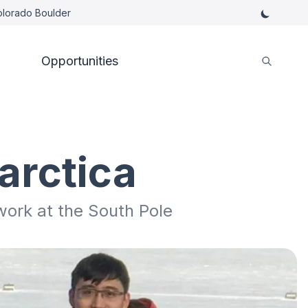
Colorado Boulder
Opportunities
arctica
work at the South Pole