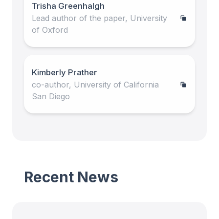
Trisha Greenhalgh
Lead author of the paper, University
of Oxford
Kimberly Prather
co-author, University of California
San Diego
Recent News