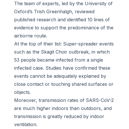
The team of experts, led by the University of
Oxford’s Trish Greenhalgh, reviewed
published research and identified 10 lines of
evidence to support the predominance of the
airborne route.
At the top of their list: Super-spreader events
such as the Skagit Choir outbreak, in which
53 people became infected from a single
infected case. Studies have confirmed these
events cannot be adequately explained by
close contact or touching shared surfaces or
objects.
Moreover, transmission rates of SARS-CoV-2
are much higher indoors than outdoors, and
transmission is greatly reduced by indoor
ventilation.