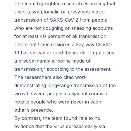
The team highlighted research estimating that
silent (asymptomatic or presymptomatic)
transmission of SARS-CoV-2 from people
who are not coughing or sneezing accounts
for at least 40 percent of all transmission.
This silent transmission is a key way COVID-
19 has spread around the world, “supporting
a predominantly airborne mode of
transmission,” according to the assessment.
The researchers also cited work
demonstrating long-range transmission of the
virus between people in adjacent rooms in
hotels; people who were never in each
other’s presence.
By contrast, the team found little to no
evidence that the virus spreads easily via