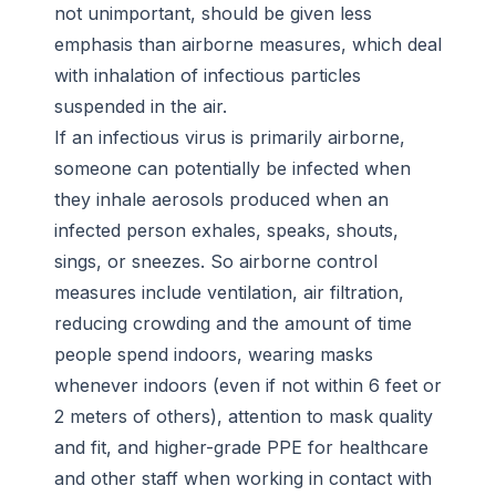
not unimportant, should be given less
emphasis than airborne measures, which deal
with inhalation of infectious particles
suspended in the air.
If an infectious virus is primarily airborne,
someone can potentially be infected when
they inhale aerosols produced when an
infected person exhales, speaks, shouts,
sings, or sneezes. So airborne control
measures include ventilation, air filtration,
reducing crowding and the amount of time
people spend indoors, wearing masks
whenever indoors (even if not within 6 feet or
2 meters of others), attention to mask quality
and fit, and higher-grade PPE for healthcare
and other staff when working in contact with