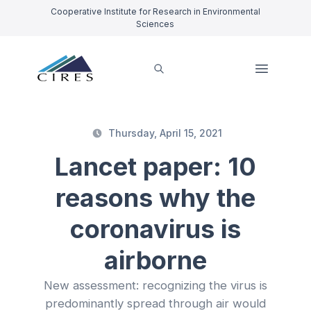
Cooperative Institute for Research in Environmental
Sciences
Thursday, April 15, 2021
Lancet paper: 10
reasons why the
coronavirus is
airborne
New assessment: recognizing the virus is
predominantly spread through air would