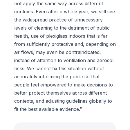
not apply the same way across different
contexts. Even after a whole year, we still see
the widespread practice of unnecessary
levels of cleaning to the detriment of public
health, use of plexiglass indoors that is far
from sufficiently protective and, depending on
air flows, may even be contraindicated,
instead of attention to ventilation and aerosol
risks. We cannot fix this situation without
accurately informing the public so that
people feel empowered to make decisions to
better protect themselves across different
contexts, and adjusting guidelines globally to
fit the best available evidence.”