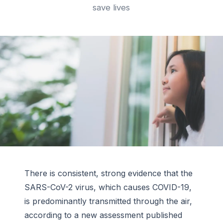
save lives
There is consistent, strong evidence that the
SARS-CoV-2 virus, which causes COVID-19,
is predominantly transmitted through the air,
according to a new assessment published