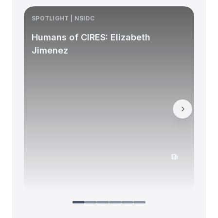
SPOTLIGHT | NSIDC
S
Humans of CIRES: Elizabeth
Jimenez