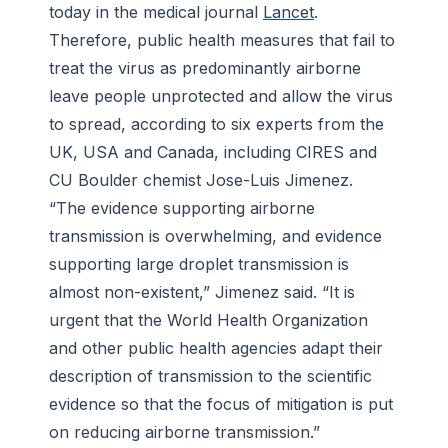
today in the medical journal
Lancet
.
Therefore, public health measures that fail to
treat the virus as predominantly airborne
leave people unprotected and allow the virus
to spread, according to six experts from the
UK, USA and Canada, including CIRES and
CU Boulder chemist Jose-Luis Jimenez.
“The evidence supporting airborne
transmission is overwhelming, and evidence
supporting large droplet transmission is
almost non-existent,” Jimenez said. “It is
urgent that the World Health Organization
and other public health agencies adapt their
description of transmission to the scientific
evidence so that the focus of mitigation is put
on reducing airborne transmission.”