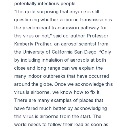
potentially infectious people.
“It is quite surprising that anyone is still
questioning whether airborne transmission is
the predominant transmission pathway for
this virus or not,” said co-author Professor
Kimberly Prather, an aerosol scientist from
the University of California San Diego. “Only
by including inhalation of aerosols at both
close and long range can we explain the
many indoor outbreaks that have occurred
around the globe. Once we acknowledge this
virus is airborne, we know how to fix it.
There are many examples of places that
have fared much better by acknowledging
this virus is airborne from the start. The
world needs to follow their lead as soon as