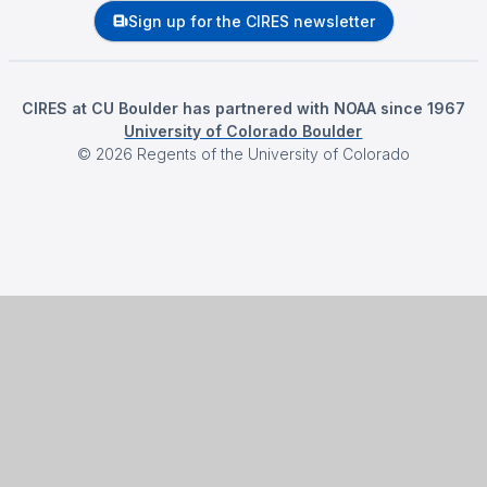
Sign up for the CIRES newsletter
CIRES at CU Boulder has partnered with NOAA since 1967
University of Colorado Boulder
©
2026
Regents of the University of Colorado