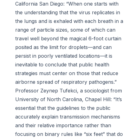
California San Diego: “When one starts with
the understanding that the virus replicates in
the lungs and is exhaled with each breath in a
range of particle sizes, some of which can
travel well beyond the magical 6-foot curtain
posited as the limit for droplets—and can
persist in poorly ventilated locations—it is
inevitable to conclude that public health
strategies must center on those that reduce
airborne spread of respiratory pathogens.”
Professor Zeynep Tufekci, a sociologist from
University of North Carolina, Chapel Hill: “It’s
essential that the guidelines to the public
accurately explain transmission mechanisms
and their relative importance rather than
focusing on binary rules like “six feet” that do