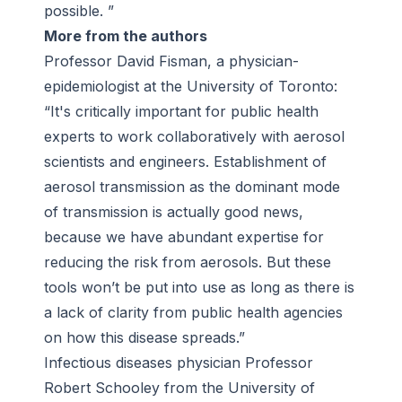
possible. ”
More from the authors
Professor David Fisman, a physician-
epidemiologist at the University of Toronto:
“It's critically important for public health
experts to work collaboratively with aerosol
scientists and engineers. Establishment of
aerosol transmission as the dominant mode
of transmission is actually good news,
because we have abundant expertise for
reducing the risk from aerosols. But these
tools won’t be put into use as long as there is
a lack of clarity from public health agencies
on how this disease spreads.”
Infectious diseases physician Professor
Robert Schooley from the University of