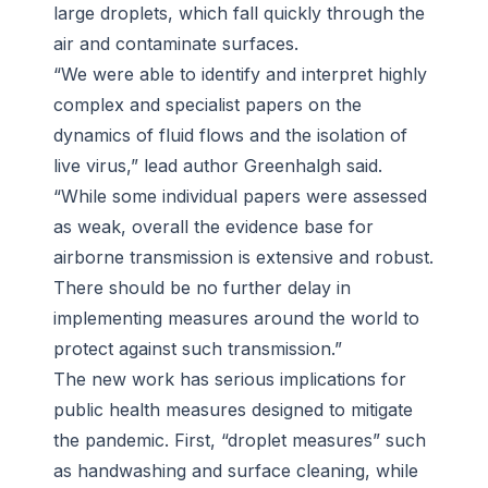
large droplets, which fall quickly through the
air and contaminate surfaces.
“We were able to identify and interpret highly
complex and specialist papers on the
dynamics of fluid flows and the isolation of
live virus,” lead author Greenhalgh said.
“While some individual papers were assessed
as weak, overall the evidence base for
airborne transmission is extensive and robust.
There should be no further delay in
implementing measures around the world to
protect against such transmission.”
The new work has serious implications for
public health measures designed to mitigate
the pandemic. First, “droplet measures” such
as handwashing and surface cleaning, while