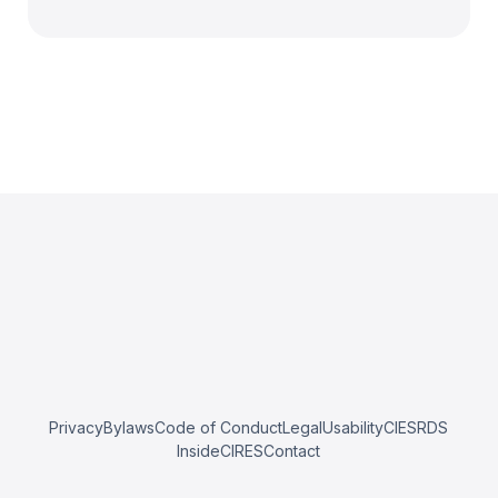
Privacy
Bylaws
Code of Conduct
Legal
Usability
CIESRDS
InsideCIRES
Contact