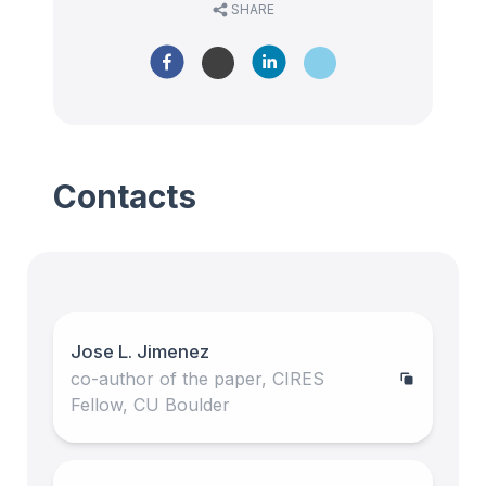
SHARE
Contacts
Jose L. Jimenez
co-author of the paper, CIRES
Fellow, CU Boulder