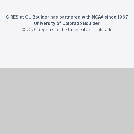
CIRES at CU Boulder has partnered with NOAA since 1967
University of Colorado Boulder
©
2026
Regents of the University of Colorado