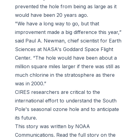
prevented the hole from being as large as it
would have been 20 years ago.
"We have a long way to go, but that
improvement made a big difference this year,”
said Paul A. Newman, chief scientist for Earth
Sciences at NASA's Goddard Space Flight
Center. “The hole would have been about a
million square miles larger if there was still as
much chlorine in the stratosphere as there
was in 2000.”
CIRES researchers are critical to the
international effort to understand the South
Pole's seasonal ozone hole and to anticipate
its future.
This story was written by NOAA
Communications. Read the full story on the