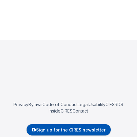
Privacy
Bylaws
Code of Conduct
Legal
Usability
CIESRDS
InsideCIRES
Contact
Sign up for the CIRES newsletter