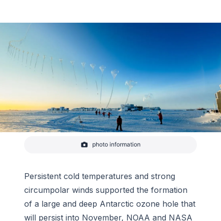
photo information
A NOAA ozonezonde, an instrument used to help
scientists monitor the Antarctic ozone hole, is
carried aloft over the South Pole on a weather
balloon in this timelapse photo. Ideal weather
Persistent cold temperatures and strong
conditions helped create a large, persistent ozone
circumpolar winds supported the formation
hole that will l
of a large and deep Antarctic ozone hole that
-
Yuya Makino/IceCube
will persist into November, NOAA and NASA