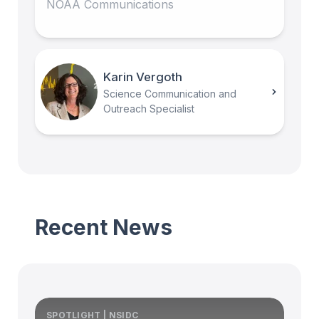
NOAA Communications
Karin Vergoth
Science Communication and
Outreach Specialist
Recent News
SPOTLIGHT | NSIDC
S