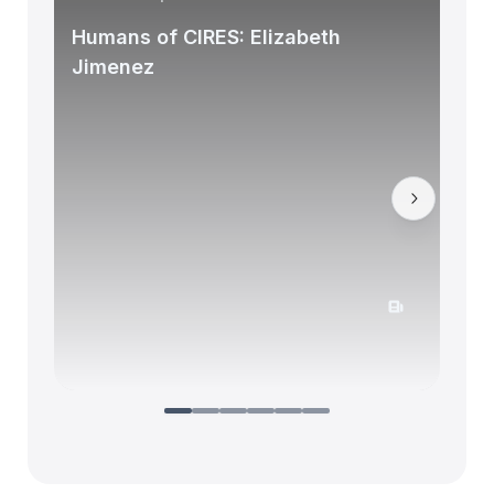
Humans of CIRES: Elizabeth
Jimenez