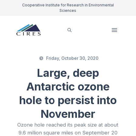
Cooperative Institute for Research in Environmental
Sciences
Friday, October 30, 2020
Large, deep
Antarctic ozone
hole to persist into
November
Ozone hole reached its peak size at about
9.6 million square miles on September 20