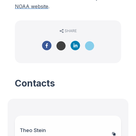
NOAA website
.
SHARE
Contacts
Theo Stein