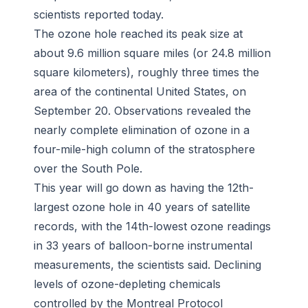
scientists reported today.
The ozone hole reached its peak size at
about 9.6 million square miles (or 24.8 million
square kilometers), roughly three times the
area of the continental United States, on
September 20. Observations revealed the
nearly complete elimination of ozone in a
four-mile-high column of the stratosphere
over the South Pole.
This year will go down as having the 12th-
largest ozone hole in 40 years of satellite
records, with the 14th-lowest ozone readings
in 33 years of balloon-borne instrumental
measurements, the scientists said. Declining
levels of ozone-depleting chemicals
controlled by the Montreal Protocol