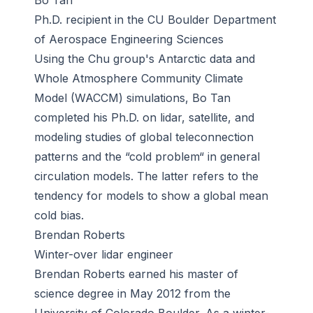
Bo Tan
Ph.D. recipient in the CU Boulder Department
of Aerospace Engineering Sciences
Using the Chu group's Antarctic data and
Whole Atmosphere Community Climate
Model (WACCM) simulations, Bo Tan
completed his Ph.D. on lidar, satellite, and
modeling studies of global teleconnection
patterns and the “cold problem“ in general
circulation models. The latter refers to the
tendency for models to show a global mean
cold bias.
Brendan Roberts
Winter-over lidar engineer
Brendan Roberts earned his master of
science degree in May 2012 from the