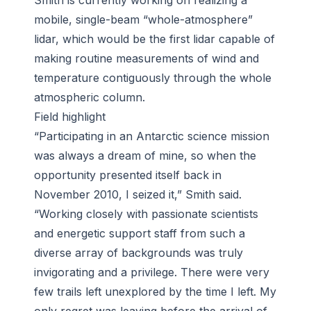
Smith is currently working on realizing a
mobile, single-beam “whole-atmosphere”
lidar, which would be the first lidar capable of
making routine measurements of wind and
temperature contiguously through the whole
atmospheric column.
Field highlight
“Participating in an Antarctic science mission
was always a dream of mine, so when the
opportunity presented itself back in
November 2010, I seized it,” Smith said.
“Working closely with passionate scientists
and energetic support staff from such a
diverse array of backgrounds was truly
invigorating and a privilege. There were very
few trails left unexplored by the time I left. My