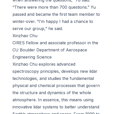
when answering the questions,” Yu said.
“There were more than 700 questions.” Yu
passed and became the first team member to
winter-over. “I’m happy I had a chance to
serve our group,” he said.
Xinzhao Chu
CIRES Fellow and associate professor in the
CU Boulder Department of Aerospace
Engineering Science
Xinzhao Chu explores advanced
spectroscopy principles, develops new lidar
technologies, and studies the fundamental
physical and chemical processes that govern
the structure and dynamics of the whole
atmosphere. In essence, this means using
innovative lidar systems to better understand