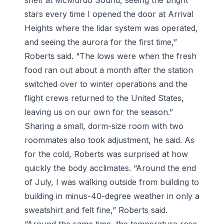
shelf at McMurdo Sound, seeing the bright
stars every time I opened the door at Arrival
Heights where the lidar system was operated,
and seeing the aurora for the first time,”
Roberts said. “The lows were when the fresh
food ran out about a month after the station
switched over to winter operations and the
flight crews returned to the United States,
leaving us on our own for the season.”
Sharing a small, dorm-size room with two
roommates also took adjustment, he said. As
for the cold, Roberts was surprised at how
quickly the body acclimates. “Around the end
of July, I was walking outside from building to
building in minus-40-degree weather in only a
sweatshirt and felt fine,” Roberts said.