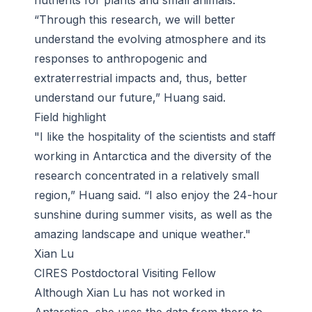
nutrients for plants and small animals.
“Through this research, we will better
understand the evolving atmosphere and its
responses to anthropogenic and
extraterrestrial impacts and, thus, better
understand our future,” Huang said.
Field highlight
"I like the hospitality of the scientists and staff
working in Antarctica and the diversity of the
research concentrated in a relatively small
region,” Huang said. “I also enjoy the 24-hour
sunshine during summer visits, as well as the
amazing landscape and unique weather."
Xian Lu
CIRES Postdoctoral Visiting Fellow
Although Xian Lu has not worked in