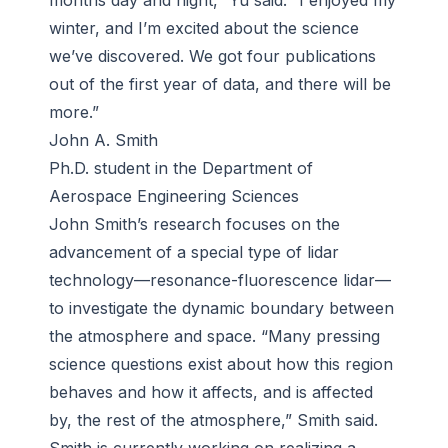
months day and night,” Yu said. “I enjoyed my
winter, and I’m excited about the science
we’ve discovered. We got four publications
out of the first year of data, and there will be
more.”
John A. Smith
Ph.D. student in the Department of
Aerospace Engineering Sciences
John Smith’s research focuses on the
advancement of a special type of lidar
technology—resonance-fluorescence lidar—
to investigate the dynamic boundary between
the atmosphere and space. “Many pressing
science questions exist about how this region
behaves and how it affects, and is affected
by, the rest of the atmosphere,” Smith said.