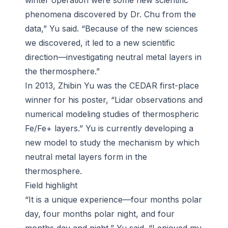
winter operation were some new scientific
phenomena discovered by Dr. Chu from the
data,” Yu said. “Because of the new sciences
we discovered, it led to a new scientific
direction—investigating neutral metal layers in
the thermosphere.”
In 2013, Zhibin Yu was the CEDAR first-place
winner for his poster, “Lidar observations and
numerical modeling studies of thermospheric
Fe/Fe+ layers.” Yu is currently developing a
new model to study the mechanism by which
neutral metal layers form in the
thermosphere.
Field highlight
“It is a unique experience—four months polar
day, four months polar night, and four