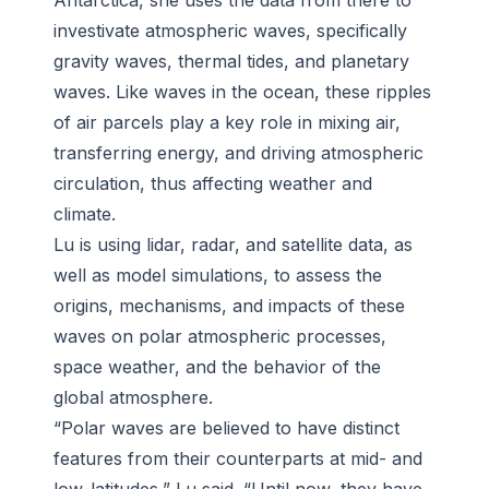
Antarctica, she uses the data from there to
investivate atmospheric waves, specifically
gravity waves, thermal tides, and planetary
waves. Like waves in the ocean, these ripples
of air parcels play a key role in mixing air,
transferring energy, and driving atmospheric
circulation, thus affecting weather and
climate.
Lu is using lidar, radar, and satellite data, as
well as model simulations, to assess the
origins, mechanisms, and impacts of these
waves on polar atmospheric processes,
space weather, and the behavior of the
global atmosphere.
“Polar waves are believed to have distinct
features from their counterparts at mid- and