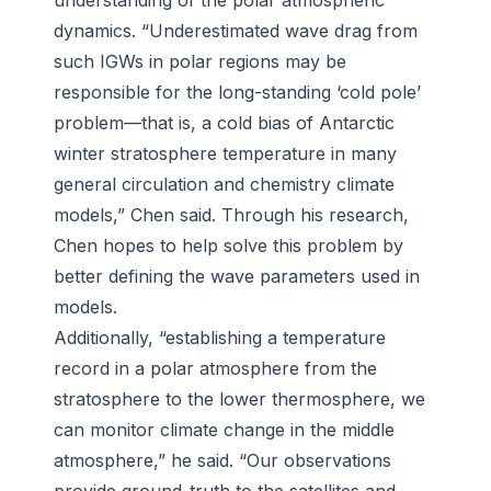
understanding of the polar atmospheric
dynamics. “Underestimated wave drag from
such IGWs in polar regions may be
responsible for the long-standing ‘cold pole’
problem—that is, a cold bias of Antarctic
winter stratosphere temperature in many
general circulation and chemistry climate
models,” Chen said. Through his research,
Chen hopes to help solve this problem by
better defining the wave parameters used in
models.
Additionally, “establishing a temperature
record in a polar atmosphere from the
stratosphere to the lower thermosphere, we
can monitor climate change in the middle
atmosphere,” he said. “Our observations