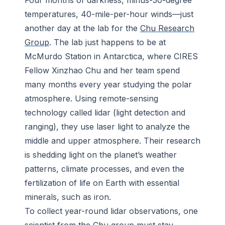
Four months of darkness, minus-30-degree
temperatures, 40-mile-per-hour winds—just
another day at the lab for the
Chu Research
Group
. The lab just happens to be at
McMurdo Station in Antarctica, where CIRES
Fellow Xinzhao Chu and her team spend
many months every year studying the polar
atmosphere. Using remote-sensing
technology called lidar (light detection and
ranging), they use laser light to analyze the
middle and upper atmosphere. Their research
is shedding light on the planet’s weather
patterns, climate processes, and even the
fertilization of life on Earth with essential
minerals, such as iron.
To collect year-round lidar observations, one