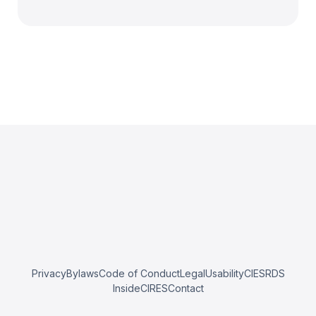
Privacy
Bylaws
Code of Conduct
Legal
Usability
CIESRDS
InsideCIRES
Contact