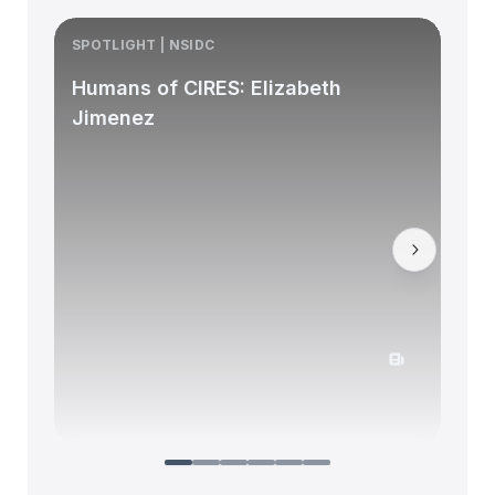
SPOTLIGHT | NSIDC
S
Humans of CIRES: Elizabeth
Jimenez