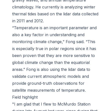
gravity waves, and annual temperature
climatology. He currently is analyzing winter
thermal tides based on the lidar data collected
in 2011 and 2012.
“Temperature is an important parameter and
also a key factor in understanding and
monitoring climate change,” Fong said. “This
is especially true in polar regions since it has
been proven that they are more sensitive to
global climate change than the equatorial
areas.” Fong is also using the lidar data to
validate current atmospheric models and
provide ground-truth observations for
satellite measurements of temperature.
Field highlight
"I am glad that I flew to McMurdo Station