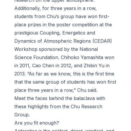
research on the upper atmosphere.
Additionally, for three years in a row,
students from Chu’s group have won first-
place prizes in the poster competition at the
prestigious Coupling, Energetics and
Dynamics of Atmospheric Regions (CEDAR)
Workshop sponsored by the National
Science Foundation. Chihoko Yamashita won
in 2011, Cao Chen in 2012, and Zhibin Yu in
2013. “As far as we know, this is the first time
that the same group of students has won first
place three years in a row,” Chu said.
Meet the faces behind the balaclava with
these highlights from the Chu Research
Group.
Are you fit enough?