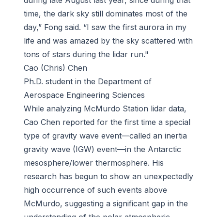
during late August last year, since during that
time, the dark sky still dominates most of the
day,” Fong said. “I saw the first aurora in my
life and was amazed by the sky scattered with
tons of stars during the lidar run."
Cao (Chris) Chen
Ph.D. student in the Department of
Aerospace Engineering Sciences
While analyzing McMurdo Station lidar data,
Cao Chen reported for the first time a special
type of gravity wave event—called an inertia
gravity wave (IGW) event—in the Antarctic
mesosphere/lower thermosphere. His
research has begun to show an unexpectedly
high occurrence of such events above
McMurdo, suggesting a significant gap in the