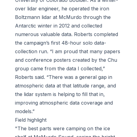
University of Colorado Boulder. As a winter-
over lidar engineer, he operated the iron
Boltzmann lidar at McMurdo through the
Antarctic winter in 2012 and collected
numerous valuable data. Roberts completed
the campaign’s first 48-hour solo data-
collection run. “I am proud that many papers
and conference posters created by the Chu
group came from the data I collected,”
Roberts said. “There was a general gap in
atmospheric data at that latitude range, and
the lidar system is helping to fill that in,
improving atmospheric data coverage and
models.”
Field highlight
"The best parts were camping on the ice