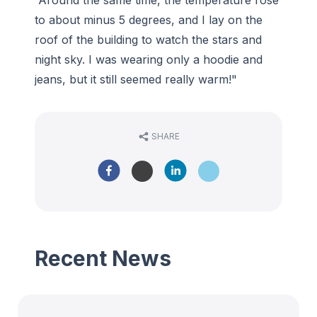
“Around the same time, the temperature rose
to about minus 5 degrees, and I lay on the
roof of the building to watch the stars and
night sky. I was wearing only a hoodie and
jeans, but it still seemed really warm!"
SHARE
Recent News