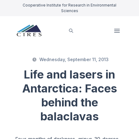
Cooperative Institute for Research in Environmental
Sciences
Wednesday, September 11, 2013
Life and lasers in
Antarctica: Faces
behind the
balaclavas