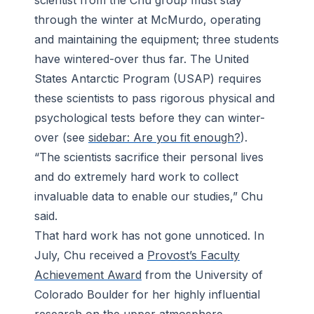
scientist from the Chu group must stay
through the winter at McMurdo, operating
and maintaining the equipment; three students
have wintered-over thus far. The United
States Antarctic Program (USAP) requires
these scientists to pass rigorous physical and
psychological tests before they can winter-
over (see
sidebar: Are you fit enough?
).
“The scientists sacrifice their personal lives
and do extremely hard work to collect
invaluable data to enable our studies,” Chu
said.
That hard work has not gone unnoticed. In
July, Chu received a
Provost’s Faculty
Achievement Award
from the University of
Colorado Boulder for her highly influential