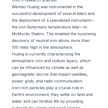
CIRES research scientist
Wentao Huang was instrumental in the
successful development of several lidars and
the deployment of a specialized instrument—
the iron Boltzmann temperature lidar—to
McMurdo Station. This enabled the surprising
discovery of neutral iron atoms more than
100 miles high in the atmosphere.
Huang is currently characterizing the
atmospheric iron and sodium layers, which
can be influenced by climate as well as
geomagnetic storms that impact satellites,
power grids, and radio communication.
Iron-rich particles play a crucial role in
Earth’s environment; they settle on land and
water and can fertilize life by providing