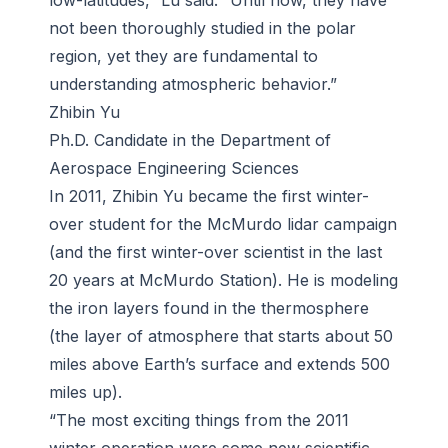
low-latitudes,” Lu said. “Until now, they have
not been thoroughly studied in the polar
region, yet they are fundamental to
understanding atmospheric behavior.”
Zhibin Yu
Ph.D. Candidate in the Department of
Aerospace Engineering Sciences
In 2011, Zhibin Yu became the first winter-
over student for the McMurdo lidar campaign
(and the first winter-over scientist in the last
20 years at McMurdo Station). He is modeling
the iron layers found in the thermosphere
(the layer of atmosphere that starts about 50
miles above Earth’s surface and extends 500
miles up).
“The most exciting things from the 2011