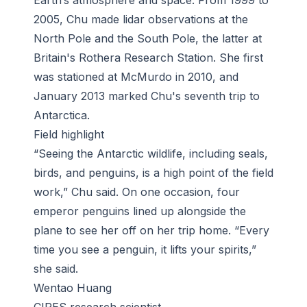
Earth’s atmosphere and space. From 1999 to
2005, Chu made lidar observations at the
North Pole and the South Pole, the latter at
Britain's Rothera Research Station. She first
was stationed at McMurdo in 2010, and
January 2013 marked Chu's seventh trip to
Antarctica.
Field highlight
“Seeing the Antarctic wildlife, including seals,
birds, and penguins, is a high point of the field
work,” Chu said. On one occasion, four
emperor penguins lined up alongside the
plane to see her off on her trip home. “Every
time you see a penguin, it lifts your spirits,”
she said.
Wentao Huang