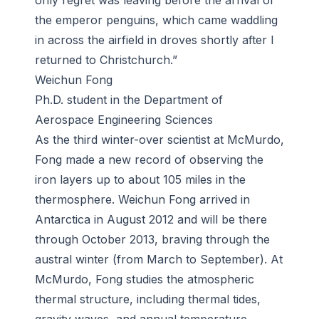
only regret was leaving before the arrival of
the emperor penguins, which came waddling
in across the airfield in droves shortly after I
returned to Christchurch.”
Weichun Fong
Ph.D. student in the Department of
Aerospace Engineering Sciences
As the third winter-over scientist at McMurdo,
Fong made a new record of observing the
iron layers up to about 105 miles in the
thermosphere. Weichun Fong arrived in
Antarctica in August 2012 and will be there
through October 2013, braving through the
austral winter (from March to September). At
McMurdo, Fong studies the atmospheric
thermal structure, including thermal tides,