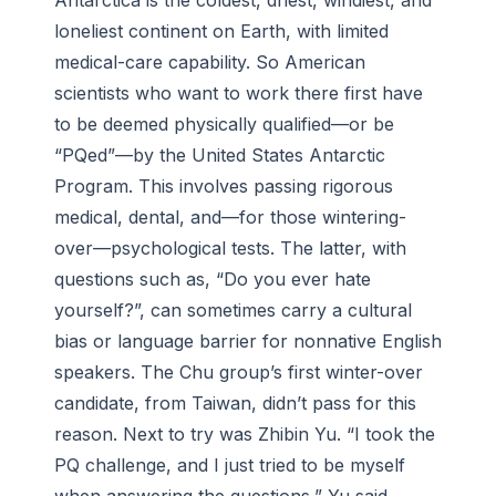
Antarctica is the coldest, driest, windiest, and
loneliest continent on Earth, with limited
medical-care capability. So American
scientists who want to work there first have
to be deemed physically qualified—or be
“PQed”—by the United States Antarctic
Program. This involves passing rigorous
medical, dental, and—for those wintering-
over—psychological tests. The latter, with
questions such as, “Do you ever hate
yourself?”, can sometimes carry a cultural
bias or language barrier for nonnative English
speakers. The Chu group’s first winter-over
candidate, from Taiwan, didn’t pass for this
reason. Next to try was Zhibin Yu. “I took the
PQ challenge, and I just tried to be myself