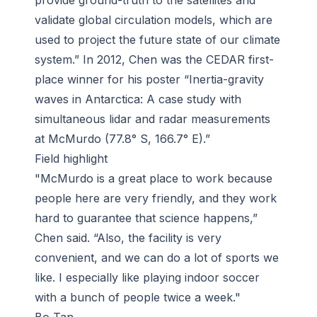
provide ground-truth to the satellites and
validate global circulation models, which are
used to project the future state of our climate
system.” In 2012, Chen was the CEDAR first-
place winner for his poster “Inertia-gravity
waves in Antarctica: A case study with
simultaneous lidar and radar measurements
at McMurdo (77.8° S, 166.7° E).”
Field highlight
"McMurdo is a great place to work because
people here are very friendly, and they work
hard to guarantee that science happens,”
Chen said. “Also, the facility is very
convenient, and we can do a lot of sports we
like. I especially like playing indoor soccer
with a bunch of people twice a week."