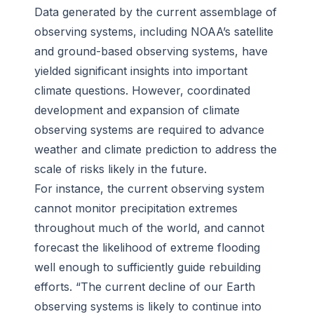
Data generated by the current assemblage of
observing systems, including NOAA’s satellite
and ground-based observing systems, have
yielded significant insights into important
climate questions. However, coordinated
development and expansion of climate
observing systems are required to advance
weather and climate prediction to address the
scale of risks likely in the future.
For instance, the current observing system
cannot monitor precipitation extremes
throughout much of the world, and cannot
forecast the likelihood of extreme flooding
well enough to sufficiently guide rebuilding
efforts. “The current decline of our Earth
observing systems is likely to continue into