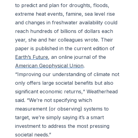
to predict and plan for droughts, floods,
extreme heat events, famine, sea level rise
and changes in freshwater availability could
reach hundreds of billions of dollars each
year, she and her colleagues wrote. Their
paper is published in the current edition of
Earth’s Future
, an online journal of the
American Geophysical Union
.
“Improving our understanding of climate not
only offers large societal benefits but also
significant economic returns,“ Weatherhead
said. “We’re not specifying which
measurement (or observing) systems to
target, we’re simply saying it’s a smart
investment to address the most pressing
societal needs.”