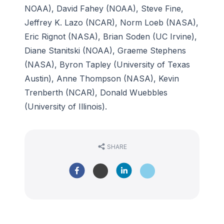
NOAA), David Fahey (NOAA), Steve Fine,
Jeffrey K. Lazo (NCAR), Norm Loeb (NASA),
Eric Rignot (NASA), Brian Soden (UC Irvine),
Diane Stanitski (NOAA), Graeme Stephens
(NASA), Byron Tapley (University of Texas
Austin), Anne Thompson (NASA), Kevin
Trenberth (NCAR), Donald Wuebbles
(University of Illinois).
SHARE