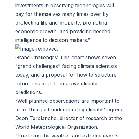
investments in observing technologies will
pay for themselves many times over by
protecting life and property, promoting
economic growth, and providing needed
intelligence to decision makers.”
Grand Challenges: This chart shows seven
"grand challenges" facing climate scientists
today, and a proposal for how to structure
future research to improve climate
predictions.
“Well planned observations are important to
more than just understanding climate,” agreed
Deon Terblanche, director of research at the
World Meteorological Organization.
“Predicting the weather and extreme events,