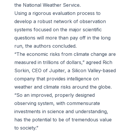
the National Weather Service.
Using a rigorous evaluation process to
develop a robust network of observation
systems focused on the major scientific
questions will more than pay off in the long
run, the authors concluded.
“The economic risks from climate change are
measured in trillions of dollars,” agreed Rich
Sorkin, CEO of Jupiter, a Silicon Valley-based
company that provides intelligence on
weather and climate risks around the globe.
“So an improved, properly designed
observing system, with commensurate
investments in science and understanding,
has the potential to be of tremendous value
to society.”