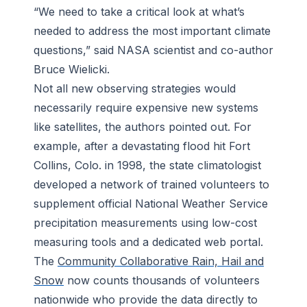
“We need to take a critical look at what’s
needed to address the most important climate
questions,” said NASA scientist and co-author
Bruce Wielicki.
Not all new observing strategies would
necessarily require expensive new systems
like satellites, the authors pointed out. For
example, after a devastating flood hit Fort
Collins, Colo. in 1998, the state climatologist
developed a network of trained volunteers to
supplement official National Weather Service
precipitation measurements using low-cost
measuring tools and a dedicated web portal.
The
Community Collaborative Rain, Hail and
Snow
now counts thousands of volunteers
nationwide who provide the data directly to