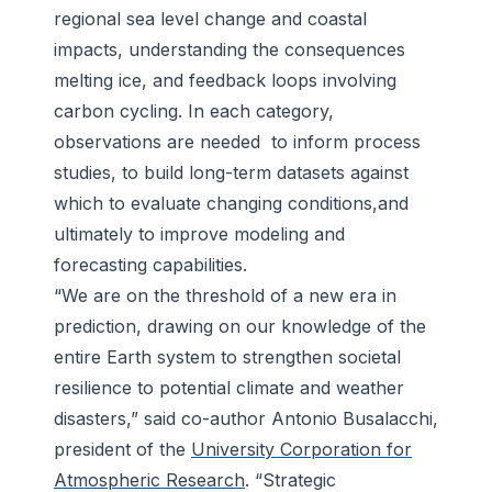
regional sea level change and coastal
impacts, understanding the consequences
melting ice, and feedback loops involving
carbon cycling. In each category,
observations are needed to inform process
studies, to build long-term datasets against
which to evaluate changing conditions,and
ultimately to improve modeling and
forecasting capabilities.
“We are on the threshold of a new era in
prediction, drawing on our knowledge of the
entire Earth system to strengthen societal
resilience to potential climate and weather
disasters,” said co-author Antonio Busalacchi,
president of the
University Corporation for
Atmospheric Research
. “Strategic