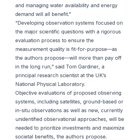
and managing water availability and energy
demand will all benefit.”
“Developing observation systems focused on
the major scientific questions with a rigorous
evaluation process to ensure the
measurement quality is fit-for-purpose—as
the authors propose—will more than pay off
in the long run,” said Tom Gardiner, a
principal research scientist at the UK’s
National Physical Laboratory.
Objective evaluations of proposed observing
systems, including satellites, ground-based or
in-situ observations as well as new, currently
unidentified observational approaches, will be
needed to prioritize investments and maximize
societal benefits, the authors propose.