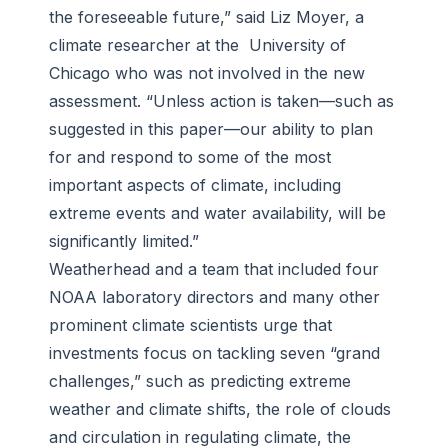
the foreseeable future,” said Liz Moyer, a
climate researcher at the University of
Chicago who was not involved in the new
assessment. “Unless action is taken—such as
suggested in this paper—our ability to plan
for and respond to some of the most
important aspects of climate, including
extreme events and water availability, will be
significantly limited.”
Weatherhead and a team that included four
NOAA laboratory directors and many other
prominent climate scientists urge that
investments focus on tackling seven “grand
challenges,” such as predicting extreme
weather and climate shifts, the role of clouds
and circulation in regulating climate, the