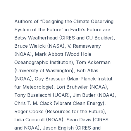
Authors of “Designing the Climate Observing
System of the Future” in Earth’s Future are
Betsy Weatherhead (CIRES and CU Boulder),
Bruce Wielicki (NASA), V. Ramaswamy
(NOAA), Mark Abbott (Wood Hole
Oceanographic Institution), Tom Ackerman
(University of Washington), Bob Atlas
(NOAA), Guy Brasseur (Max-Planck-Institut
für Meteorologie), Lori Bruhwiler (NOAA),
Tony Busalacchi (UCAR), Jim Butler (NOAA),
Chris T. M. Clack (Vibrant Clean Energy),
Roger Cooke (Resources for the Future),
Lidia Cucurull (NOAA), Sean Davis (CIRES
and NOAA), Jason English (CIRES and