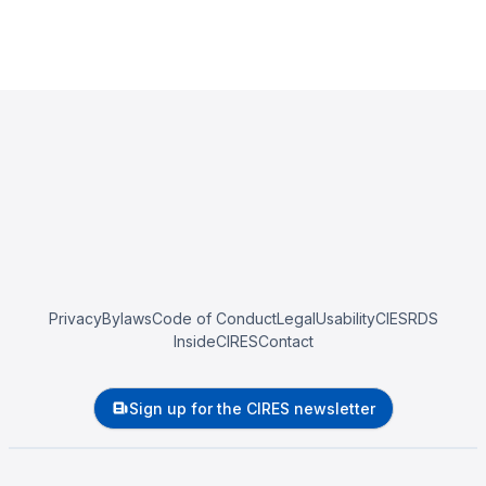
Privacy
Bylaws
Code of Conduct
Legal
Usability
CIESRDS
InsideCIRES
Contact
Sign up for the CIRES newsletter