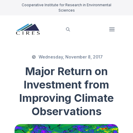
Cooperative Institute for Research in Environmental
Sciences
Wednesday, November 8, 2017
Major Return on
Investment from
Improving Climate
Observations