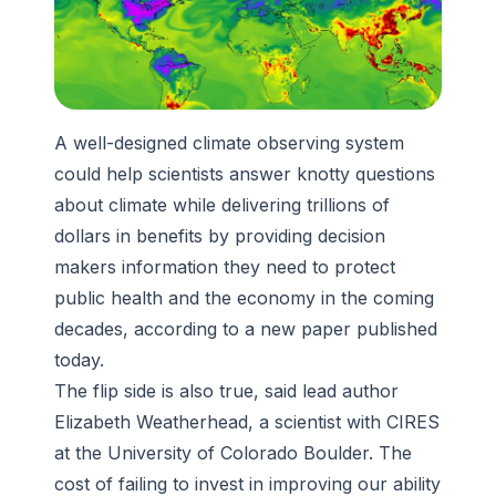
A well-designed climate observing system
could help scientists answer knotty questions
about climate while delivering trillions of
dollars in benefits by providing decision
makers information they need to protect
public health and the economy in the coming
decades, according to a new paper published
today.
The flip side is also true, said lead author
Elizabeth Weatherhead, a scientist with CIRES
at the University of Colorado Boulder. The
cost of failing to invest in improving our ability