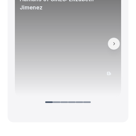
Jimenez