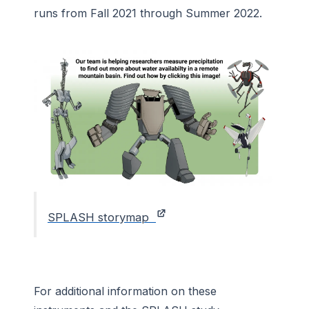
runs from Fall 2021 through Summer 2022.
SPLASH storymap
For additional information on these