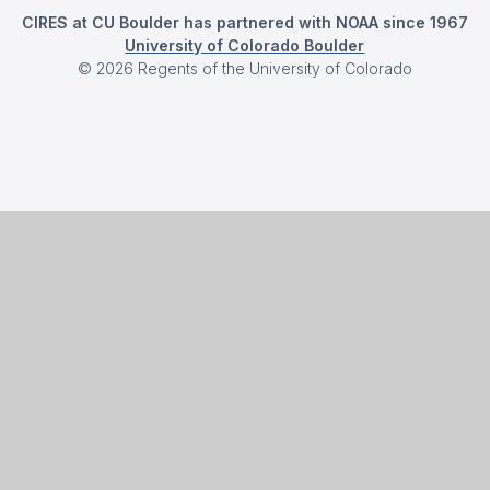
CIRES at CU Boulder has partnered with NOAA since 1967
University of Colorado Boulder
©
2026
Regents of the University of Colorado