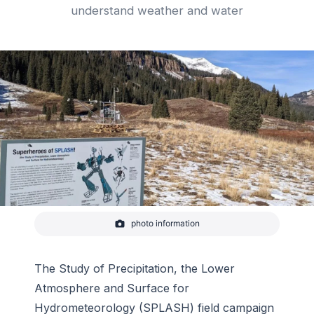
understand weather and water
photo information
Visitors to the East River Watershed near Crested
Butte, Colorado can learn about a new NOAA field
study, SPLASH, from signs showcasing a team of
scientific superheroes—each one representing an
The Study of Precipitation, the Lower
instrument and explaining what it does.
Atmosphere and Surface for
-
Janet Intrieri/NOAA
Hydrometeorology (SPLASH) field campaign