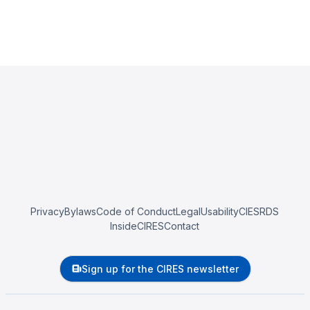
Privacy
Bylaws
Code of Conduct
Legal
Usability
CIESRDS
InsideCIRES
Contact
Sign up for the CIRES newsletter