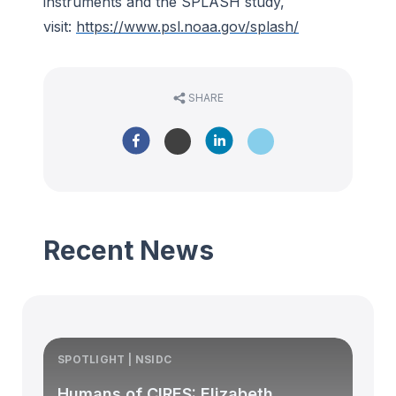
instruments and the SPLASH study,
visit:
https://www.psl.noaa.gov/splash/
SHARE
Recent News
SPOTLIGHT | NSIDC
S
Humans of CIRES: Elizabeth