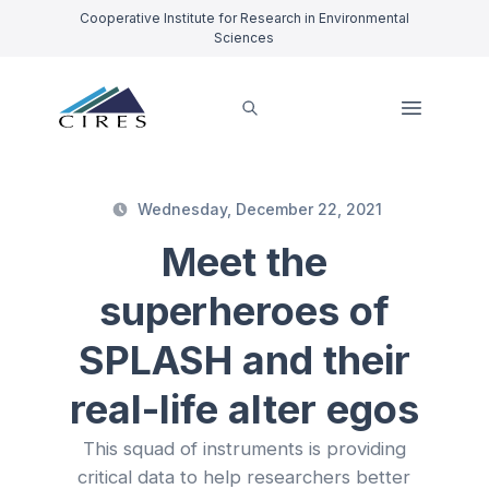
Cooperative Institute for Research in Environmental
Sciences
Wednesday, December 22, 2021
Meet the
superheroes of
SPLASH and their
real-life alter egos
This squad of instruments is providing
critical data to help researchers better