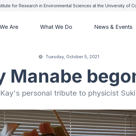
titute for Research in Environmental Sciences at the University of 
We Are
What We Do
News & Events
Tuesday, October 5, 2021
 Manabe bego
 Kay's personal tribute to physicist Su