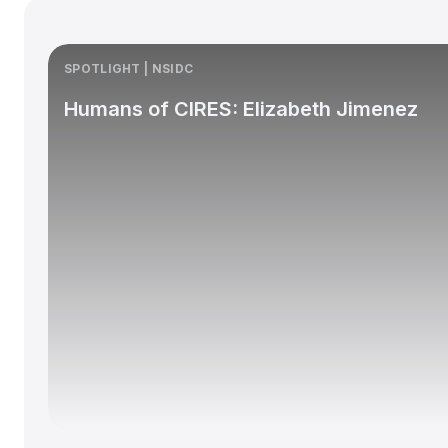
SPOTLIGHT | NSIDC
Humans of CIRES: Elizabeth Jimenez