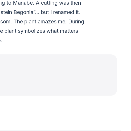
tting to Manabe. A cutting was then
nstein Begonia”… but I renamed it.
ossom. The plant amazes me. During
he plant symbolizes what matters
.