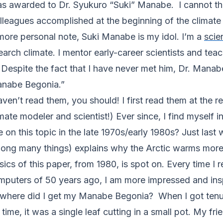
as awarded to Dr. Syukuro “Suki” Manabe. I cannot thin
leagues accomplished at the beginning of the climate 
more personal note, Suki Manabe is my idol. I’m a
scien
arch climate. I mentor early-career scientists and tea
espite the fact that I have never met him, Dr. Manabe
Manabe Begonia.”
ven’t read them, you should! I first read them at the
imate modeler and scientist!) Ever since, I find myself
n this topic in the late 1970s/early 1980s? Just last
mong many things) explains why the Arctic warms more 
cs of this paper, from 1980, is spot on. Every time I
mputers of 50 years ago, I am more impressed and ins
 where did I get my Manabe Begonia? When I got tenur
time, it was a single leaf cutting in a small pot. My fr