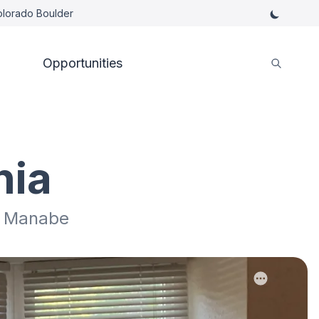
Colorado Boulder
Opportunities
nia
ki Manabe