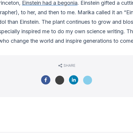
Princeton,
Einstein had a begonia
. Einstein gifted a cu
pher), to her, and then to me. Marika called it an “Ei
l than Einstein. The plant continues to grow and bl
specially inspired me to do my own science writing. T
who change the world and inspire generations to come
SHARE