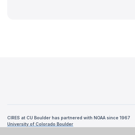
CIRES at CU Boulder has partnered with NOAA since 1967
University of Colorado Boulder
©
2026
Regents of the University of Colorado