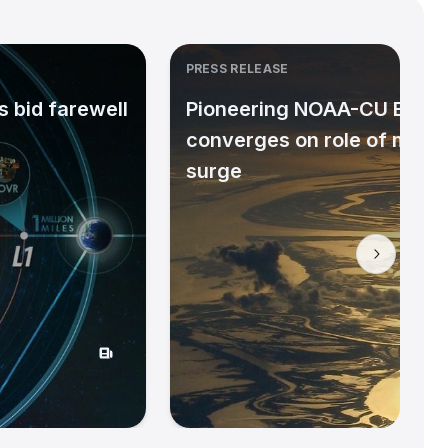
PRESS RELEASE
 bid farewell
Pioneering NOAA-CU Bould
converges on role of micr
surge