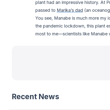
plant had an impressive history. At 
passed to
Marika’s dad
(an oceanogra
You see, Manabe is much more my ido
the pandemic lockdown, this plant e
most to me—scientists like Manabe 
Recent News