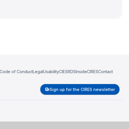
Code of Conduct
Legal
Usability
CIESRDS
InsideCIRES
Contact
Sign up for the CIRES newsletter