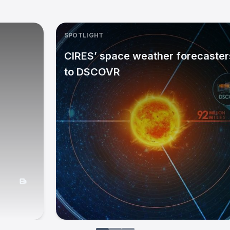
SPOTLIGHT
CIRES’ space weather forecasters
to DSCOVR