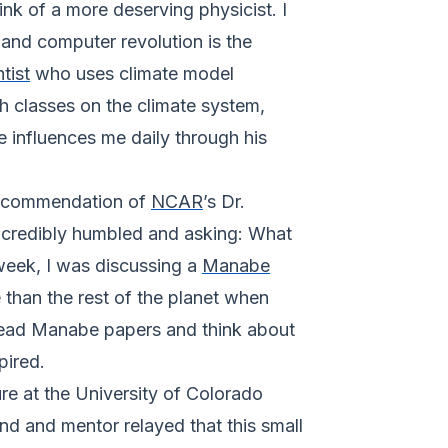
k of a more deserving physicist. I
and computer revolution is the
tist
who uses climate model
ch classes on the climate system,
 influences me daily through his
 recommendation of
NCAR
’s Dr.
 incredibly humbled and asking: What
 week, I was discussing a
Manabe
than the rest of the planet when
 read Manabe papers and think about
pired.
e at the University of Colorado
iend and mentor relayed that this small