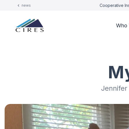
Cooperative Ins
news
Who 
My
Jennifer