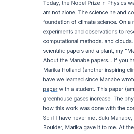
Today, the Nobel Prize in Physics w
am not alone. The science he and col
foundation of climate science. On a 
experiments and observations to rese
computational methods, and clouds. D
scientific papers and a plant, my “
About the Manabe papers... if you ha
Marika Holland (another inspiring cl
have we learned since Manabe wrote o
paper
with a student. This paper (a
greenhouse gases increase. The physi
how this work was done with the co
So if I have never met Suki Manabe,
Boulder, Marika gave it to me. At the 