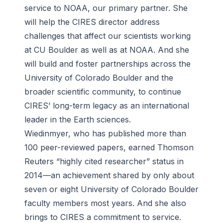
service to NOAA, our primary partner. She
will help the CIRES director address
challenges that affect our scientists working
at CU Boulder as well as at NOAA. And she
will build and foster partnerships across the
University of Colorado Boulder and the
broader scientific community, to continue
CIRES’ long-term legacy as an international
leader in the Earth sciences.
Wiedinmyer, who has published more than
100 peer-reviewed papers, earned Thomson
Reuters “highly cited researcher” status in
2014—an achievement shared by only about
seven or eight University of Colorado Boulder
faculty members most years. And she also
brings to CIRES a commitment to service.