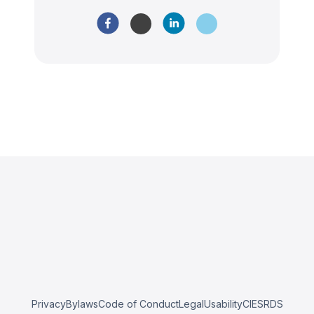
Privacy
Bylaws
Code of Conduct
Legal
Usability
CIESRDS