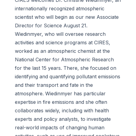
CIRES welcomes Dr. Christine Wiedinmyer, an
internationally recognized atmospheric
scientist who will begin as our new Associate
Director for Science August 21.
Wiedinmyer, who will oversee research
activities and science programs at CIRES,
worked as an atmospheric chemist at the
National Center for Atmospheric Research
for the last 15 years. There, she focused on
identifying and quantifying pollutant emissions
and their transport and fate in the
atmosphere. Wiedinmyer has particular
expertise in fire emissions and she often
collaborates widely, including with health
experts and policy analysts, to investigate
real-world impacts of changing human