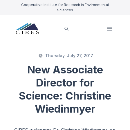
Cooperative Institute for Research in Environmental
Sciences
Thursday, July 27, 2017
New Associate
Director for
Science: Christine
Wiedinmyer