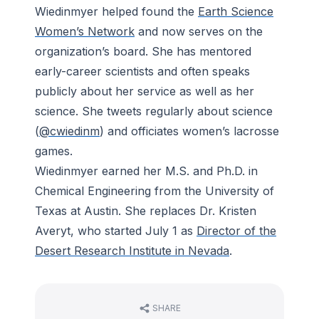
Wiedinmyer helped found the
Earth Science
Women’s Network
and now serves on the
organization’s board. She has mentored
early-career scientists and often speaks
publicly about her service as well as her
science. She tweets regularly about science
(
@cwiedinm
) and officiates women’s lacrosse
games.
Wiedinmyer earned her M.S. and Ph.D. in
Chemical Engineering from the University of
Texas at Austin. She replaces Dr. Kristen
Averyt, who started July 1 as
Director of the
Desert Research Institute in Nevada
.
SHARE