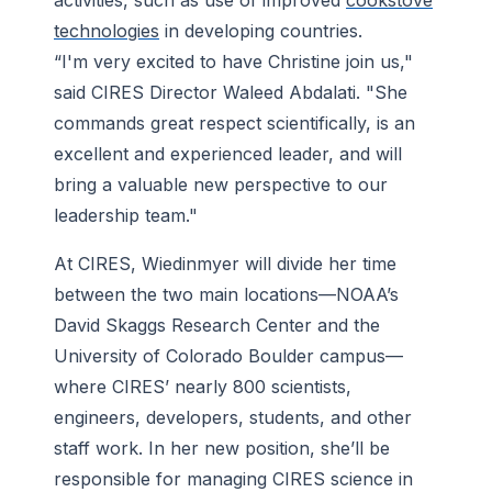
activities, such as use of improved
cookstove
technologies
in developing countries.
“I'm very excited to have Christine join us,"
said CIRES Director Waleed Abdalati. "She
commands great respect scientifically, is an
excellent and experienced leader, and will
bring a valuable new perspective to our
leadership team."
At CIRES, Wiedinmyer will divide her time
between the two main locations—NOAA’s
David Skaggs Research Center and the
University of Colorado Boulder campus—
where CIRES’ nearly 800 scientists,
engineers, developers, students, and other
staff work. In her new position, she’ll be
responsible for managing CIRES science in