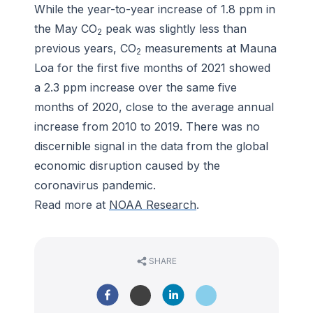
While the year-to-year increase of 1.8 ppm in
the May CO
peak was slightly less than
2
previous years, CO
measurements at Mauna
2
Loa for the first five months of 2021 showed
a 2.3 ppm increase over the same five
months of 2020, close to the average annual
increase from 2010 to 2019. There was no
discernible signal in the data from the global
economic disruption caused by the
coronavirus pandemic.
Read more at
NOAA Research
.
SHARE