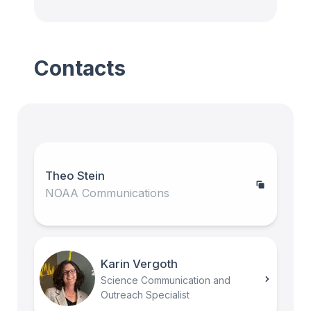
Contacts
Theo Stein
NOAA Communications
Karin Vergoth
Science Communication and
Outreach Specialist