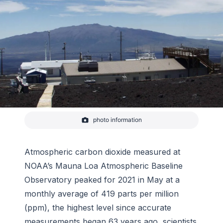
photo information
NOAA's Mauna Loa atmospheric baseline
observatory is perched at 11,000 feet elevation on
Hawaii's tallest mountain to enable sampling of
"background" air free of local pollution.
Atmospheric carbon dioxide measured at
-
NOAA
NOAA’s Mauna Loa Atmospheric Baseline
Observatory peaked for 2021 in May at a
monthly average of 419 parts per million
(ppm), the highest level since accurate
measurements began 63 years ago, scientists