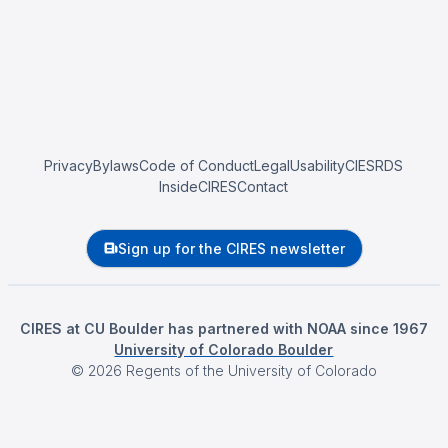
Privacy
Bylaws
Code of Conduct
Legal
Usability
CIESRDS
InsideCIRES
Contact
Sign up for the CIRES newsletter
CIRES at CU Boulder has partnered with NOAA since 1967
University of Colorado Boulder
©
2026
Regents of the University of Colorado