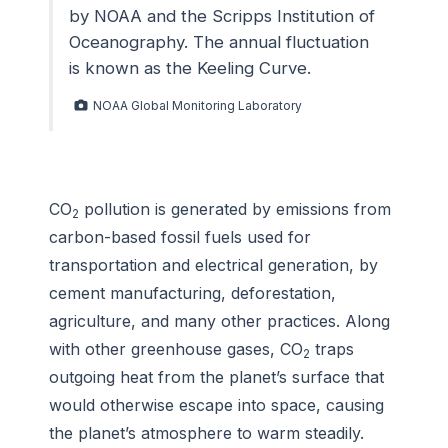
by NOAA and the Scripps Institution of
Oceanography. The annual fluctuation
is known as the Keeling Curve.
NOAA Global Monitoring Laboratory
CO
pollution is generated by emissions from
2
carbon-based fossil fuels used for
transportation and electrical generation, by
cement manufacturing, deforestation,
agriculture, and many other practices. Along
with other greenhouse gases, CO
traps
2
outgoing heat from the planet’s surface that
would otherwise escape into space, causing
the planet’s atmosphere to warm steadily.