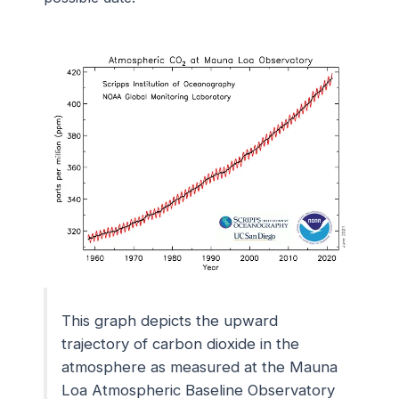
This graph depicts the upward
trajectory of carbon dioxide in the
atmosphere as measured at the Mauna
Loa Atmospheric Baseline Observatory