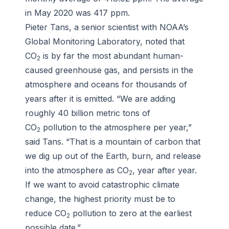
in May 2020 was 417 ppm.
Pieter Tans, a senior scientist with NOAA’s
Global Monitoring Laboratory, noted that
CO
is by far the most abundant human-
2
caused greenhouse gas, and persists in the
atmosphere and oceans for thousands of
years after it is emitted. “We are adding
roughly 40 billion metric tons of
CO
pollution to the atmosphere per year,”
2
said Tans. “That is a mountain of carbon that
we dig up out of the Earth, burn, and release
into the atmosphere as CO
, year after year.
2
If we want to avoid catastrophic climate
change, the highest priority must be to
reduce CO
pollution to zero at the earliest
2
possible date.”