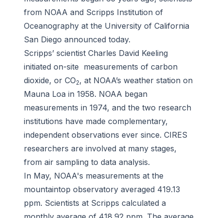
from NOAA and Scripps Institution of
Oceanography at the University of California
San Diego announced today.
Scripps’ scientist Charles David Keeling
initiated on-site measurements of carbon
dioxide, or CO
, at NOAA’s weather station on
2
Mauna Loa in 1958. NOAA began
measurements in 1974, and the two research
institutions have made complementary,
independent observations ever since. CIRES
researchers are involved at many stages,
from air sampling to data analysis.
In May, NOAA's measurements at the
mountaintop observatory averaged 419.13
ppm. Scientists at Scripps calculated a
monthly average of 418.92 ppm. The average