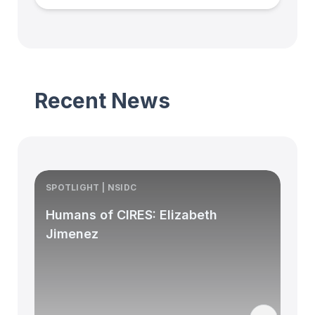
Recent News
SPOTLIGHT | NSIDC
S
Humans of CIRES: Elizabeth
Jimenez