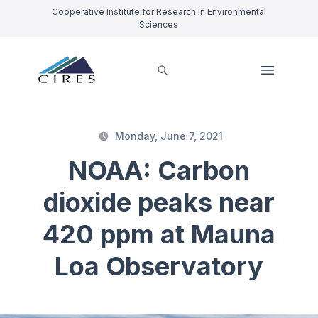
Cooperative Institute for Research in Environmental
Sciences
Monday, June 7, 2021
NOAA: Carbon
dioxide peaks near
420 ppm at Mauna
Loa Observatory