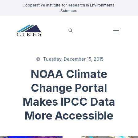
Cooperative Institute for Research in Environmental
Sciences
Tuesday, December 15, 2015
NOAA Climate
Change Portal
Makes IPCC Data
More Accessible