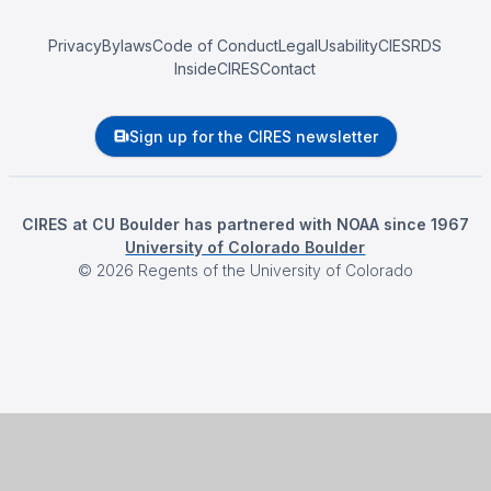
Privacy
Bylaws
Code of Conduct
Legal
Usability
CIESRDS
InsideCIRES
Contact
Sign up for the CIRES newsletter
CIRES at CU Boulder has partnered with NOAA since 1967
University of Colorado Boulder
©
2026
Regents of the University of Colorado