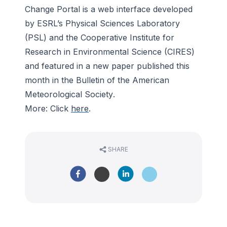
Change Portal is a web interface developed
by ESRL’s Physical Sciences Laboratory
(PSL) and the Cooperative Institute for
Research in Environmental Science (CIRES)
and featured in a new paper published this
month in the
Bulletin of the American
Meteorological Society
.
More: Click
here
.
SHARE