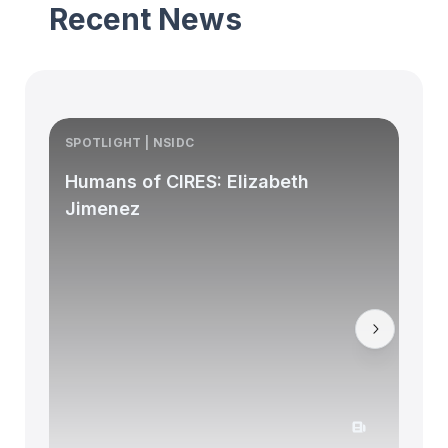
Recent News
SPOTLIGHT | NSIDC
S
Humans of CIRES: Elizabeth
Jimenez