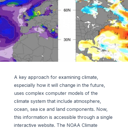
A key approach for examining climate,
especially how it will change in the future,
uses complex computer models of the
climate system that include atmosphere,
ocean, sea ice and land components. Now,
this information is accessible through a single
interactive website. The NOAA Climate