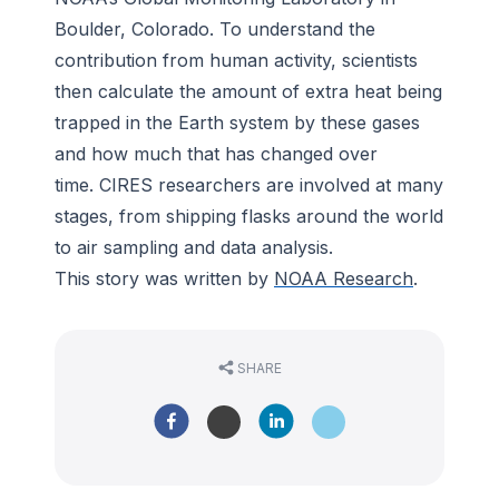
Boulder, Colorado. To understand the
contribution from human activity, scientists
then calculate the amount of extra heat being
trapped in the Earth system by these gases
and how much that has changed over
time. CIRES researchers are involved at many
stages, from shipping flasks around the world
to air sampling and data analysis.
This story was written by
NOAA Research
.
SHARE