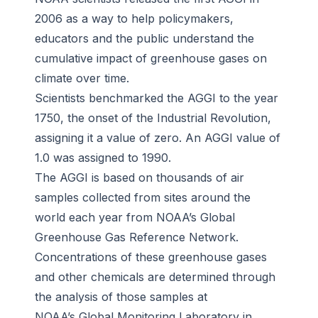
2006 as a way to help policymakers,
educators and the public understand the
cumulative impact of greenhouse gases on
climate over time.
Scientists benchmarked the AGGI to the year
1750, the onset of the Industrial Revolution,
assigning it a value of zero. An AGGI value of
1.0 was assigned to 1990.
The AGGI is based on thousands of air
samples collected from sites around the
world each year from NOAA’s Global
Greenhouse Gas Reference Network.
Concentrations of these greenhouse gases
and other chemicals are determined through
the analysis of those samples at
NOAA’s Global Monitoring Laboratory in