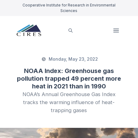
Cooperative Institute for Research in Environmental
Sciences
Monday, May 23, 2022
NOAA Index: Greenhouse gas
pollution trapped 49 percent more
heat in 2021 than in 1990
NOAA’s Annual Greenhouse Gas Index
tracks the warming influence of heat-
trapping gases