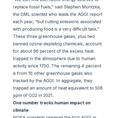
replace fossil fuels,” said Stephen Montzka,
the GML scientist who leads the AGGI report
each year, “but cutting emissions associated
with producing food is a very difficult task."
These three greenhouse gases, plus two
banned ozone-depleting chemicals, account
for about 96 percent of the excess heat
trapped in the atmosphere due to human
activity since 1750. The remaining 4 percent
is from 16 other greenhouse gases also
tracked by the AGGI. In aggregate, they
trapped an amount of heat equivalent to 508
ppm of CO2 in 2021.
One number tracks human impact on
climate
NOAA scientists released the first AGGI in