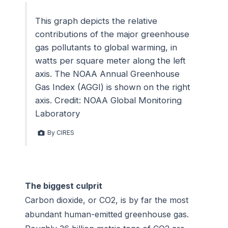
This graph depicts the relative
contributions of the major greenhouse
gas pollutants to global warming, in
watts per square meter along the left
axis. The NOAA Annual Greenhouse
Gas Index (AGGI) is shown on the right
axis. Credit: NOAA Global Monitoring
Laboratory
By CIRES
The biggest culprit
Carbon dioxide, or CO2, is by far the most
abundant human-emitted greenhouse gas.