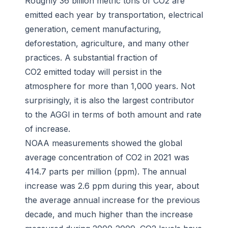
Roughly 36 billion metric tons of CO2 are
emitted each year by transportation, electrical
generation, cement manufacturing,
deforestation, agriculture, and many other
practices. A substantial fraction of
CO2 emitted today will persist in the
atmosphere for more than 1,000 years. Not
surprisingly, it is also the largest contributor
to the AGGI in terms of both amount and rate
of increase.
NOAA measurements showed the global
average concentration of CO2 in 2021 was
414.7 parts per million (ppm). The annual
increase was 2.6 ppm during this year, about
the average annual increase for the previous
decade, and much higher than the increase