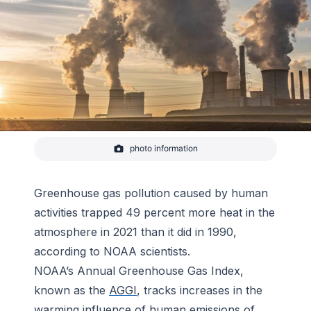
photo information
Goal-fired power station in Grevenbroich, North
Rhine-Westphalia, Germany.
-
Catazul from Pixabay
Greenhouse gas pollution caused by human
activities trapped 49 percent more heat in the
atmosphere in 2021 than it did in 1990,
according to NOAA scientists.
NOAA’s Annual Greenhouse Gas Index,
known as the
AGGI
, tracks increases in the
warming influence of human emissions of