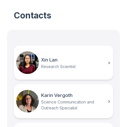
Contacts
Xin Lan
Research Scientist
Karin Vergoth
Science Communication and
Outreach Specialist