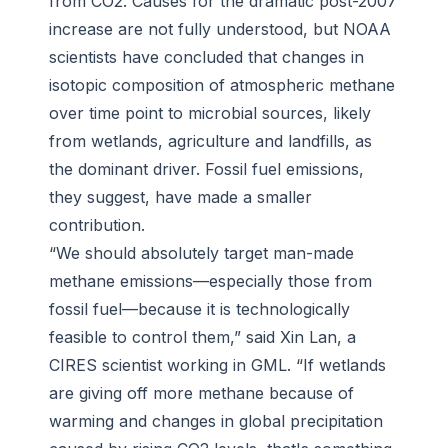
from CO2. Causes for the dramatic post-2007
increase are not fully understood, but NOAA
scientists have concluded that changes in
isotopic composition of atmospheric methane
over time point to microbial sources, likely
from wetlands, agriculture and landfills, as
the dominant driver. Fossil fuel emissions,
they suggest, have made a smaller
contribution.
“We should absolutely target man-made
methane emissions—especially those from
fossil fuel—because it is technologically
feasible to control them,” said Xin Lan, a
CIRES scientist working in GML. “If wetlands
are giving off more methane because of
warming and changes in global precipitation