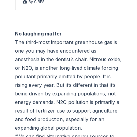
By CIRES
No laughing matter
The third-most important greenhouse gas is
one you may have encountered as
anesthesia in the dentist’s chair. Nitrous oxide,
or N2O, is another long-lived climate forcing
pollutant primarily emitted by people. It is
rising every year. But it’s different in that it’s
being driven by expanding populations, not
energy demands. N2O pollution is primarily a
result of fertilizer use to support agriculture
and food production, especially for an
expanding global population.
“We can find alternative energy sources to