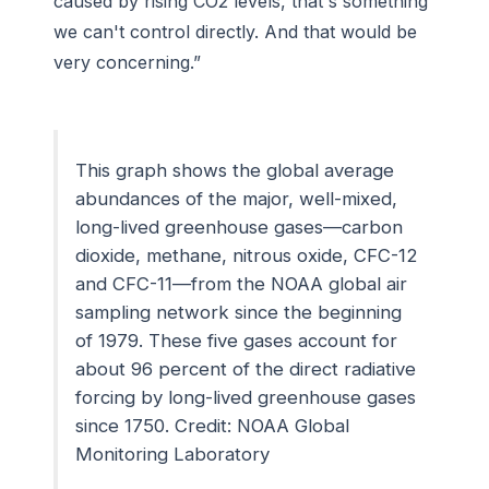
caused by rising CO2 levels, that's something
we can't control directly. And that would be
very concerning.”
This graph shows the global average
abundances of the major, well-mixed,
long-lived greenhouse gases—carbon
dioxide, methane, nitrous oxide, CFC-12
and CFC-11—from the NOAA global air
sampling network since the beginning
of 1979. These five gases account for
about 96 percent of the direct radiative
forcing by long-lived greenhouse gases
since 1750. Credit: NOAA Global
Monitoring Laboratory