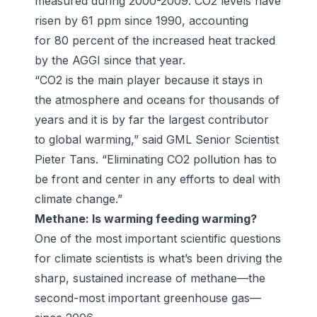
measured during 2000-2009. CO2 levels have
risen by 61 ppm since 1990, accounting
for 80 percent of the increased heat tracked
by the AGGI since that year.
“CO2 is the main player because it stays in
the atmosphere and oceans for thousands of
years and it is by far the largest contributor
to global warming,” said GML Senior Scientist
Pieter Tans. “Eliminating CO2 pollution has to
be front and center in any efforts to deal with
climate change.”
Methane: Is warming feeding warming?
One of the most important scientific questions
for climate scientists is what’s been driving the
sharp, sustained increase of methane—the
second-most important greenhouse gas—