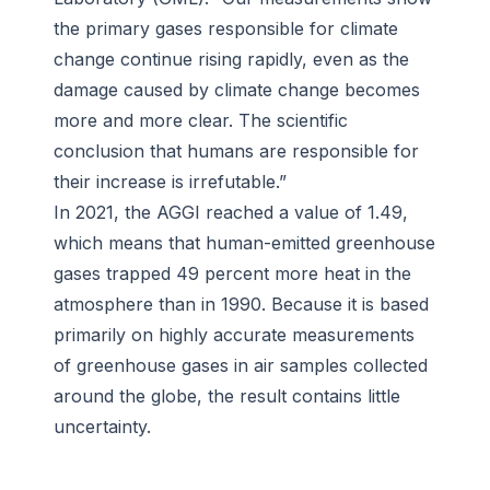
the primary gases responsible for climate
change continue rising rapidly, even as the
damage caused by climate change becomes
more and more clear. The scientific
conclusion that humans are responsible for
their increase is irrefutable.”
In 2021, the AGGI reached a value of 1.49,
which means that human-emitted greenhouse
gases trapped 49 percent more heat in the
atmosphere than in 1990. Because it is based
primarily on highly accurate measurements
of greenhouse gases in air samples collected
around the globe, the result contains little
uncertainty.