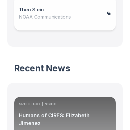
Theo Stein
NOAA Communications
Recent News
SPOTLIGHT | NSIDC
S
Humans of CIRES: Elizabeth
Jimenez