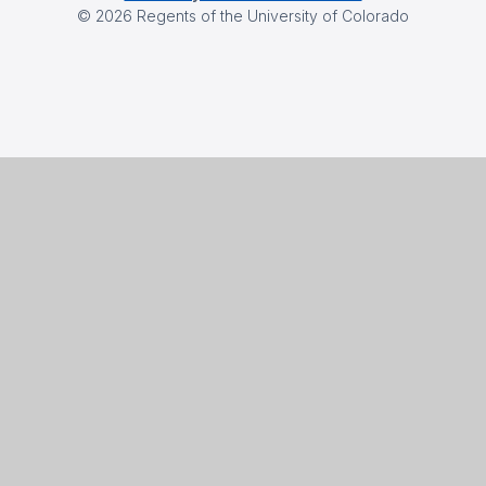
©
2026
Regents of the University of Colorado