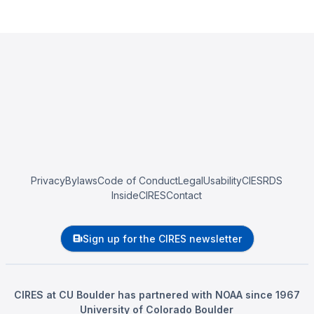
Privacy
Bylaws
Code of Conduct
Legal
Usability
CIESRDS
InsideCIRES
Contact
Sign up for the CIRES newsletter
CIRES at CU Boulder has partnered with NOAA since 1967
University of Colorado Boulder