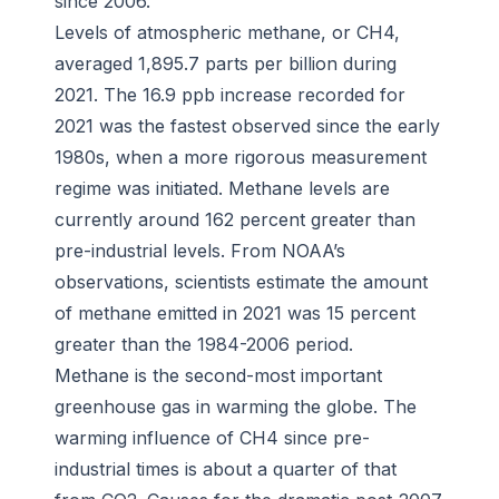
since 2006.
Levels of atmospheric methane, or CH4,
averaged 1,895.7 parts per billion during
2021. The 16.9 ppb increase recorded for
2021 was the fastest observed since the early
1980s, when a more rigorous measurement
regime was initiated. Methane levels are
currently around 162 percent greater than
pre-industrial levels. From NOAA’s
observations, scientists estimate the amount
of methane emitted in 2021 was 15 percent
greater than the 1984-2006 period.
Methane is the second-most important
greenhouse gas in warming the globe. The
warming influence of CH4 since pre-
industrial times is about a quarter of that