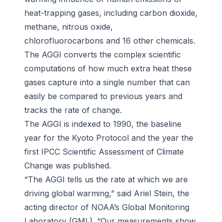
heat-trapping gases, including carbon dioxide,
methane, nitrous oxide,
chlorofluorocarbons and 16 other chemicals.
The AGGI converts the complex scientific
computations of how much extra heat these
gases capture into a single number that can
easily be compared to previous years and
tracks the rate of change.
The AGGI is indexed to 1990, the baseline
year for the Kyoto Protocol and the year the
first IPCC Scientific Assessment of Climate
Change was published.
“The AGGI tells us the rate at which we are
driving global warming,” said Ariel Stein, the
acting director of NOAA’s Global Monitoring
Laboratory (GML). “Our measurements show