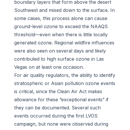
boundary layers that form above the desert
Southwest and mixed down to the surface. In
some cases, this process alone can cause
ground-level ozone to exceed the NAAQS
threshold—even when there is little locally
generated ozone. Regional wildfire influences
were also seen on several days and likely
contributed to high surface ozone in Las
Vegas on at least one occasion.
For air quality regulators, the ability to identify
stratospheric or Asian pollution ozone events
is critical, since the Clean Air Act makes
allowance for these “exceptional events” if
they can be documented. Several such
events occurred during the first LVOS
campaign, but none were observed during