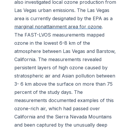
also investigated local ozone production from
Las Vegas urban emissions. The Las Vegas
area is currently designated by the EPA as a
marginal nonattainment area for ozone
.
The FAST-LVOS measurements mapped
ozone in the lowest 6-8 km of the
atmosphere between Las Vegas and Barstow,
California. The measurements revealed
persistent layers of high ozone caused by
stratospheric air and Asian pollution between
3- 6 km above the surface on more than 75
percent of the study days. The
measurements documented examples of this
ozone-rich air, which had passed over
California and the Sierra Nevada Mountains
and been captured by the unusually deep