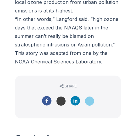
local ozone production from urban pollution
emissions is at its highest.
“In other words,” Langford said, “high ozone
days that exceed the NAAQS later in the
summer can’t really be blamed on
stratospheric intrusions or Asian pollution.”
This story was adapted from one by the
NOAA
Chemical Sciences Laboratory
.
SHARE