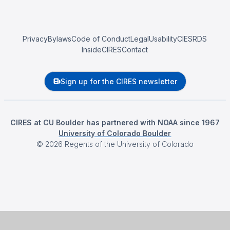
Privacy
Bylaws
Code of Conduct
Legal
Usability
CIESRDS
InsideCIRES
Contact
Sign up for the CIRES newsletter
CIRES at CU Boulder has partnered with NOAA since 1967
University of Colorado Boulder
©
2026
Regents of the University of Colorado