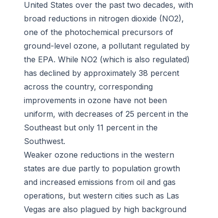
United States over the past two decades, with
broad reductions in nitrogen dioxide (NO2),
one of the photochemical precursors of
ground-level ozone, a pollutant regulated by
the EPA. While NO2 (which is also regulated)
has declined by approximately 38 percent
across the country, corresponding
improvements in ozone have not been
uniform, with decreases of 25 percent in the
Southeast but only 11 percent in the
Southwest.
Weaker ozone reductions in the western
states are due partly to population growth
and increased emissions from oil and gas
operations, but western cities such as Las
Vegas are also plagued by high background