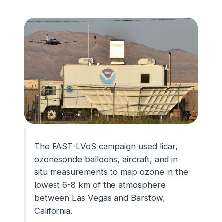
The FAST-LVoS campaign used lidar,
ozonesonde balloons, aircraft, and in
situ measurements to map ozone in the
lowest 6-8 km of the atmosphere
between Las Vegas and Barstow,
California.