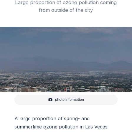
Large proportion of ozone pollution coming
from outside of the city
photo information
View toward the mountains surrounding Las Vegas.
-
Pixabay
A large proportion of spring- and
summertime ozone pollution in Las Vegas