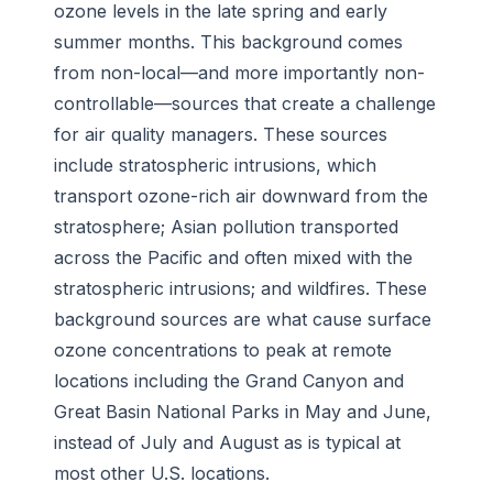
ozone levels in the late spring and early
summer months. This background comes
from non-local—and more importantly non-
controllable—sources that create a challenge
for air quality managers. These sources
include stratospheric intrusions, which
transport ozone-rich air downward from the
stratosphere; Asian pollution transported
across the Pacific and often mixed with the
stratospheric intrusions; and wildfires. These
background sources are what cause surface
ozone concentrations to peak at remote
locations including the Grand Canyon and
Great Basin National Parks in May and June,
instead of July and August as is typical at
most other U.S. locations.