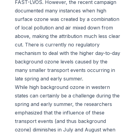
FAST-LVOS. However, the recent campaign
documented many instances when high
surface ozone was created by a combination
of local pollution and air mixed down from
above, making the attribution much less clear
cut. There is currently no regulatory
mechanism to deal with the higher day-to-day
background ozone levels caused by the
many smaller transport events occurring in
late spring and early summer.
While high background ozone in western
states can certainly be a challenge during the
spring and early summer, the researchers
emphasized that the influence of these
transport events (and thus background
ozone) diminishes in July and August when