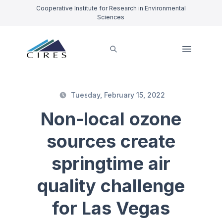
Cooperative Institute for Research in Environmental
Sciences
Tuesday, February 15, 2022
Non-local ozone
sources create
springtime air
quality challenge
for Las Vegas