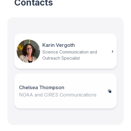
Contacts
Karin Vergoth
Science Communication and
Outreach Specialist
Chelsea Thompson
NOAA and CIRES Communications