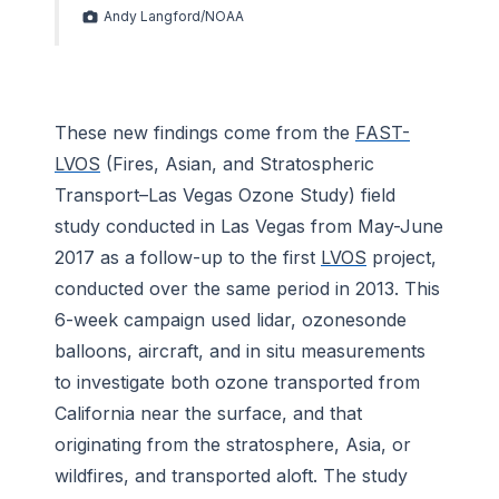
Andy Langford/NOAA
These new findings come from the
FAST-
LVOS
(Fires, Asian, and Stratospheric
Transport–Las Vegas Ozone Study) field
study conducted in Las Vegas from May-June
2017 as a follow-up to the first
LVOS
project,
conducted over the same period in 2013. This
6-week campaign used lidar, ozonesonde
balloons, aircraft, and in situ measurements
to investigate both ozone transported from
California near the surface, and that
originating from the stratosphere, Asia, or
wildfires, and transported aloft. The study