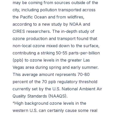
may be coming from sources outside of the
city, including pollution transported across
the Pacific Ocean and from wildfires,
according to a new study by NOAA and
CIRES researchers. The in-depth study of
ozone production and transport found that
non-local ozone mixed down to the surface,
contributing a striking 50-55 parts-per-billion
(ppb) to ozone levels in the greater Las
Vegas area during spring and early summer.
This average amount represents 70-80
percent of the 70 ppb regulatory threshold
currently set by the U.S. National Ambient Air
Quality Standards (NAAQS).
“High background ozone levels in the
western U.S. can certainly cause some real