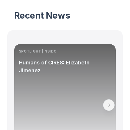
Recent News
SPOTLIGHT | NSIDC
S
Humans of CIRES: Elizabeth
Jimenez