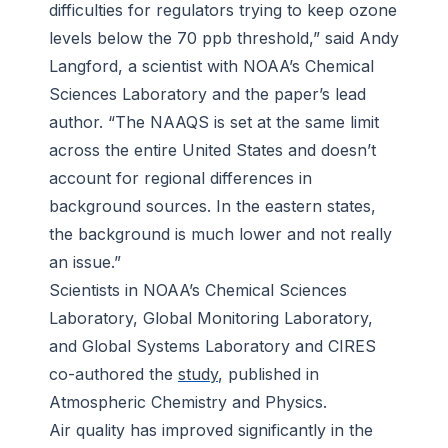
difficulties for regulators trying to keep ozone
levels below the 70 ppb threshold,” said Andy
Langford, a scientist with NOAA’s Chemical
Sciences Laboratory and the paper’s lead
author. “The NAAQS is set at the same limit
across the entire United States and doesn’t
account for regional differences in
background sources. In the eastern states,
the background is much lower and not really
an issue.”
Scientists in NOAA’s Chemical Sciences
Laboratory, Global Monitoring Laboratory,
and Global Systems Laboratory and CIRES
co-authored the
study
, published in
Atmospheric Chemistry and Physics
.
Air quality has improved significantly in the