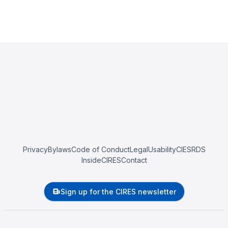
Privacy
Bylaws
Code of Conduct
Legal
Usability
CIESRDS
InsideCIRES
Contact
Sign up for the CIRES newsletter