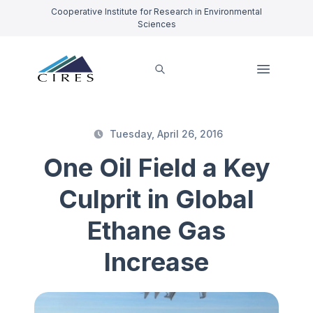
Cooperative Institute for Research in Environmental
Sciences
Tuesday, April 26, 2016
One Oil Field a Key
Culprit in Global
Ethane Gas
Increase