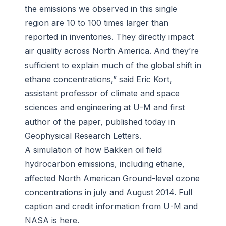
the emissions we observed in this single
region are 10 to 100 times larger than
reported in inventories. They directly impact
air quality across North America. And they’re
sufficient to explain much of the global shift in
ethane concentrations,” said Eric Kort,
assistant professor of climate and space
sciences and engineering at U-M and first
author of the paper, published today in
Geophysical Research Letters
.
A simulation of how Bakken oil field
hydrocarbon emissions, including ethane,
affected North American Ground-level ozone
concentrations in july and August 2014. Full
caption and credit information from U-M and
NASA is
here
.