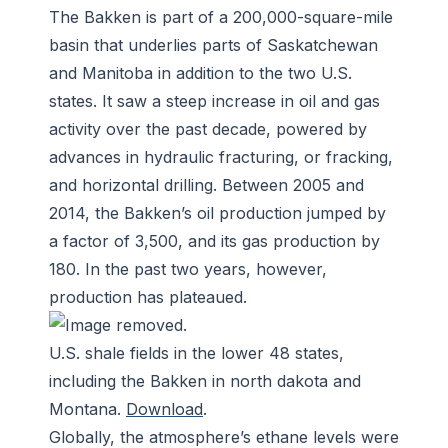
The Bakken is part of a 200,000-square-mile
basin that underlies parts of Saskatchewan
and Manitoba in addition to the two U.S.
states. It saw a steep increase in oil and gas
activity over the past decade, powered by
advances in hydraulic fracturing, or fracking,
and horizontal drilling. Between 2005 and
2014, the Bakken’s oil production jumped by
a factor of 3,500, and its gas production by
180. In the past two years, however,
production has plateaued.
U.S. shale fields in the lower 48 states,
including the Bakken in north dakota and
Montana.
Download
.
Globally, the atmosphere’s ethane levels were