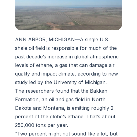
ANN ARBOR, MICHIGAN—A single U.S.
shale oil field is responsible for much of the
past decade’s increase in global atmospheric
levels of ethane, a gas that can damage air
quality and impact climate, according to new
study led by the University of Michigan.
The researchers found that the Bakken
Formation, an oil and gas field in North
Dakota and Montana, is emitting roughly 2
percent of the globe’s ethane. That’s about
250,000 tons per year.
“Two percent might not sound like a lot, but