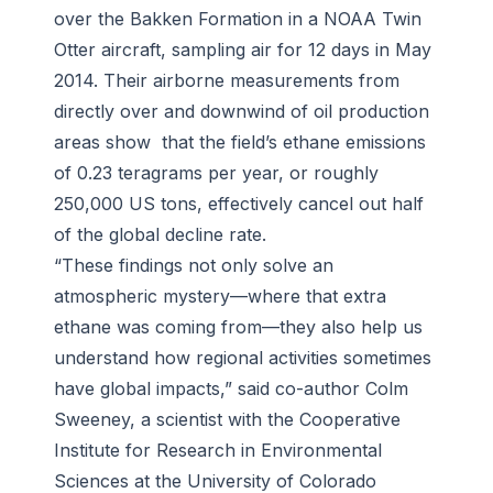
over the Bakken Formation in a NOAA Twin
Otter aircraft, sampling air for 12 days in May
2014. Their airborne measurements from
directly over and downwind of oil production
areas show that the field’s ethane emissions
of 0.23 teragrams per year, or roughly
250,000 US tons, effectively cancel out half
of the global decline rate.
“These findings not only solve an
atmospheric mystery—where that extra
ethane was coming from—they also help us
understand how regional activities sometimes
have global impacts,” said co-author Colm
Sweeney, a scientist with the Cooperative
Institute for Research in Environmental
Sciences at the University of Colorado