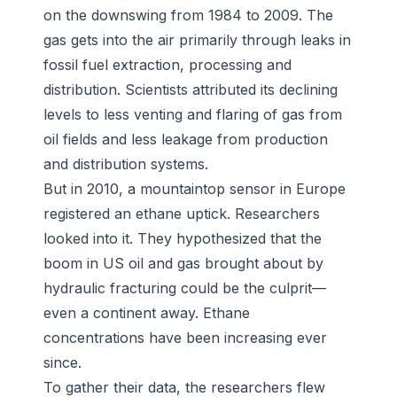
on the downswing from 1984 to 2009. The
gas gets into the air primarily through leaks in
fossil fuel extraction, processing and
distribution. Scientists attributed its declining
levels to less venting and flaring of gas from
oil fields and less leakage from production
and distribution systems.
But in 2010, a mountaintop sensor in Europe
registered an ethane uptick. Researchers
looked into it. They hypothesized that the
boom in US oil and gas brought about by
hydraulic fracturing could be the culprit—
even a continent away. Ethane
concentrations have been increasing ever
since.
To gather their data, the researchers flew