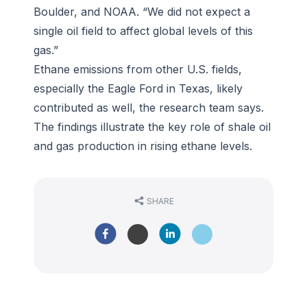
Boulder, and NOAA. “We did not expect a
single oil field to affect global levels of this
gas.”
Ethane emissions from other U.S. fields,
especially the Eagle Ford in Texas, likely
contributed as well, the research team says.
The findings illustrate the key role of shale oil
and gas production in rising ethane levels.
SHARE