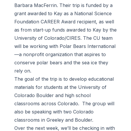
Barbara MacFerrin. Their trip is funded by a
grant awarded to Kay as a National Science
Foundation CAREER Award recipient, as well
as from start-up funds awarded to Kay by the
University of Colorado/CIRES. The CU team
will be working with Polar Bears International
—a nonprofit organization that aspires to
conserve polar bears and the sea ice they
rely on.
The goal of the trip is to develop educational
materials for students at the University of
Colorado Boulder and high school
classrooms across Colorado. The group will
also be speaking with two Colorado
classrooms in Greeley and Boulder.
Over the next week, we’ll be checking in with