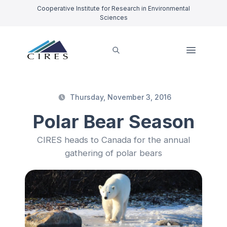
Cooperative Institute for Research in Environmental
Sciences
Thursday, November 3, 2016
Polar Bear Season
CIRES heads to Canada for the annual
gathering of polar bears