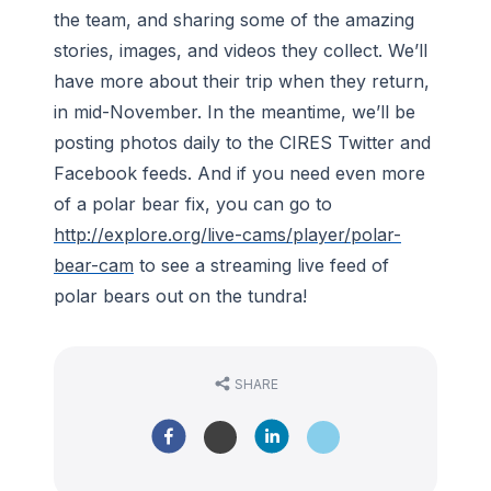
the team, and sharing some of the amazing
stories, images, and videos they collect. We’ll
have more about their trip when they return,
in mid-November. In the meantime, we’ll be
posting photos daily to the CIRES Twitter and
Facebook feeds. And if you need even more
of a polar bear fix, you can go to
http://explore.org/live-cams/player/polar-
bear-cam
to see a streaming live feed of
polar bears out on the tundra!
SHARE