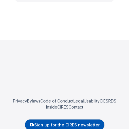
Privacy
Bylaws
Code of Conduct
Legal
Usability
CIESRDS
InsideCIRES
Contact
Sign up for the CIRES newsletter