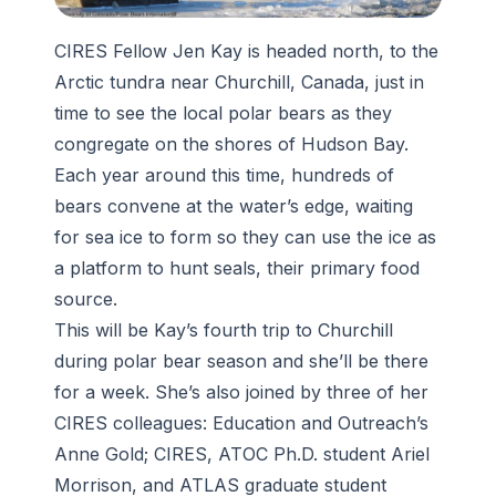
CIRES Fellow Jen Kay is headed north, to the
Arctic tundra near Churchill, Canada, just in
time to see the local polar bears as they
congregate on the shores of Hudson Bay.
Each year around this time, hundreds of
bears convene at the water’s edge, waiting
for sea ice to form so they can use the ice as
a platform to hunt seals, their primary food
source.
This will be Kay’s fourth trip to Churchill
during polar bear season and she’ll be there
for a week. She’s also joined by three of her
CIRES colleagues: Education and Outreach’s
Anne Gold; CIRES, ATOC Ph.D. student Ariel
Morrison, and ATLAS graduate student