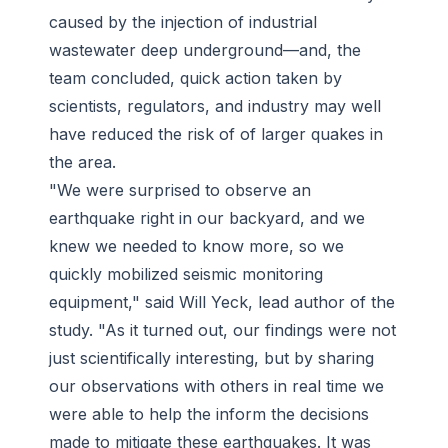
caused by the injection of industrial
wastewater deep underground—and, the
team concluded, quick action taken by
scientists, regulators, and industry may well
have reduced the risk of of larger quakes in
the area.
"We were surprised to observe an
earthquake right in our backyard, and we
knew we needed to know more, so we
quickly mobilized seismic monitoring
equipment," said Will Yeck, lead author of the
study. "As it turned out, our findings were not
just scientifically interesting, but by sharing
our observations with others in real time we
were able to help the inform the decisions
made to mitigate these earthquakes. It was