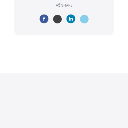
SHARE