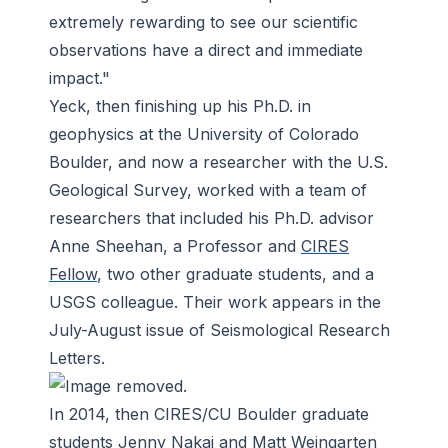
extremely rewarding to see our scientific
observations have a direct and immediate
impact."
Yeck, then finishing up his Ph.D. in
geophysics at the University of Colorado
Boulder, and now a researcher with the U.S.
Geological Survey, worked with a team of
researchers that included his Ph.D. advisor
Anne Sheehan, a Professor and
CIRES
Fellow
, two other graduate students, and a
USGS colleague. Their work appears in the
July-August issue of
Seismological Research
Letters
.
In 2014, then CIRES/CU Boulder graduate
students Jenny Nakai and Matt Weingarten