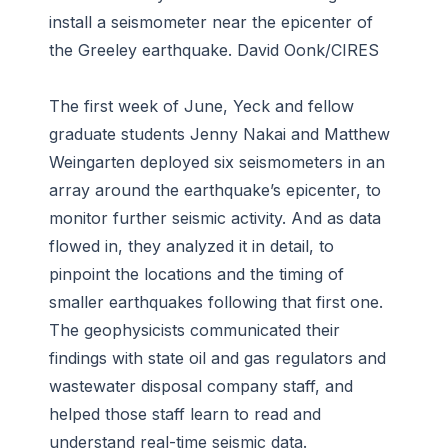
install a seismometer near the epicenter of
the Greeley earthquake. David Oonk/CIRES
The first week of June, Yeck and fellow
graduate students Jenny Nakai and Matthew
Weingarten deployed six seismometers in an
array around the earthquake’s epicenter, to
monitor further seismic activity. And as data
flowed in, they analyzed it in detail, to
pinpoint the locations and the timing of
smaller earthquakes following that first one.
The geophysicists communicated their
findings with state oil and gas regulators and
wastewater disposal company staff, and
helped those staff learn to read and
understand real-time seismic data.