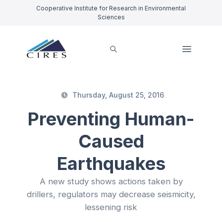
Cooperative Institute for Research in Environmental
Sciences
Thursday, August 25, 2016
Preventing Human-
Caused
Earthquakes
A new study shows actions taken by
drillers, regulators may decrease seismicity,
lessening risk