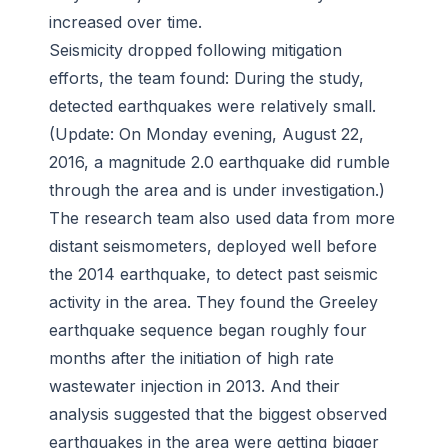
increased over time.
Seismicity dropped following mitigation
efforts, the team found: During the study,
detected earthquakes were relatively small.
(Update: On Monday evening, August 22,
2016, a magnitude 2.0 earthquake did rumble
through the area and is under investigation.)
The research team also used data from more
distant seismometers, deployed well before
the 2014 earthquake, to detect past seismic
activity in the area. They found the Greeley
earthquake sequence began roughly four
months after the initiation of high rate
wastewater injection in 2013. And their
analysis suggested that the biggest observed
earthquakes in the area were getting bigger