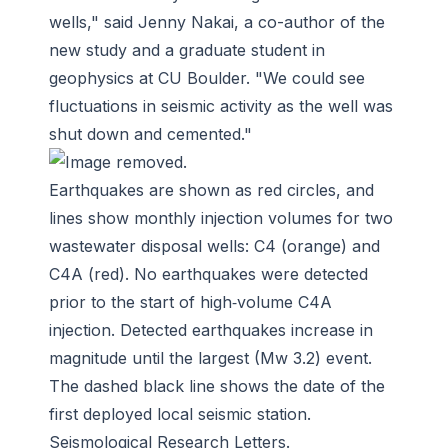
wells," said Jenny Nakai, a co-author of the
new study and a graduate student in
geophysics at CU Boulder. "We could see
fluctuations in seismic activity as the well was
shut down and cemented."
Earthquakes are shown as red circles, and
lines show monthly injection volumes for two
wastewater disposal wells: C4 (orange) and
C4A (red). No earthquakes were detected
prior to the start of high‐volume C4A
injection. Detected earthquakes increase in
magnitude until the largest (Mw 3.2) event.
The dashed black line shows the date of the
first deployed local seismic station.
Seismological Research Letters
.