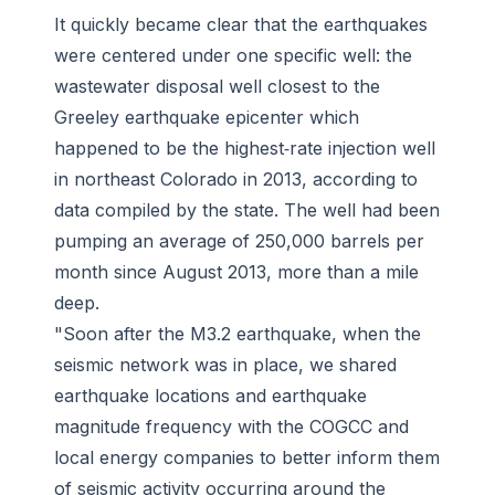
It quickly became clear that the earthquakes
were centered under one specific well: the
wastewater disposal well closest to the
Greeley earthquake epicenter which
happened to be the highest‐rate injection well
in northeast Colorado in 2013, according to
data compiled by the state. The well had been
pumping an average of 250,000 barrels per
month since August 2013, more than a mile
deep.
"Soon after the M3.2 earthquake, when the
seismic network was in place, we shared
earthquake locations and earthquake
magnitude frequency with the COGCC and
local energy companies to better inform them
of seismic activity occurring around the