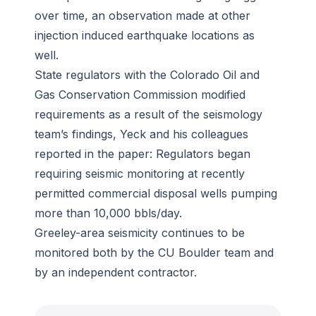
over time, an observation made at other
injection induced earthquake locations as
well.
State regulators with the Colorado Oil and
Gas Conservation Commission modified
requirements as a result of the seismology
team’s findings, Yeck and his colleagues
reported in the paper: Regulators began
requiring seismic monitoring at recently
permitted commercial disposal wells pumping
more than 10,000 bbls/day.
Greeley-area seismicity continues to be
monitored both by the CU Boulder team and
by an independent contractor.