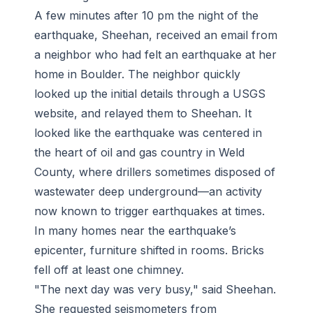
A few minutes after 10 pm the night of the
earthquake, Sheehan, received an email from
a neighbor who had felt an earthquake at her
home in Boulder. The neighbor quickly
looked up the initial details through a USGS
website, and relayed them to Sheehan. It
looked like the earthquake was centered in
the heart of oil and gas country in Weld
County, where drillers sometimes disposed of
wastewater deep underground—an activity
now known to trigger earthquakes at times.
In many homes near the earthquake’s
epicenter, furniture shifted in rooms. Bricks
fell off at least one chimney.
"The next day was very busy," said Sheehan.
She requested seismometers from