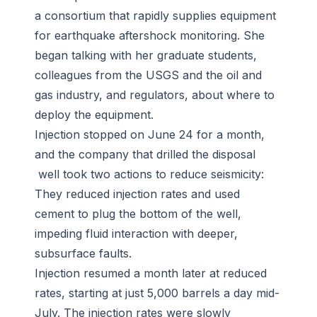
a consortium that rapidly supplies equipment
for earthquake aftershock monitoring. She
began talking with her graduate students,
colleagues from the USGS and the oil and
gas industry, and regulators, about where to
deploy the equipment.
Injection stopped on June 24 for a month,
and the company that drilled the disposal
well took two actions to reduce seismicity:
They reduced injection rates and used
cement to plug the bottom of the well,
impeding fluid interaction with deeper,
subsurface faults.
Injection resumed a month later at reduced
rates, starting at just 5,000 barrels a day mid-
July. The injection rates were slowly