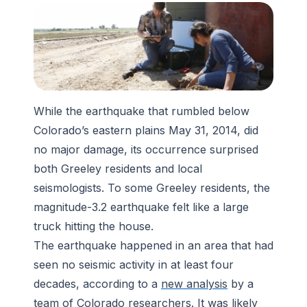
While the earthquake that rumbled below
Colorado’s eastern plains May 31, 2014, did
no major damage, its occurrence surprised
both Greeley residents and local
seismologists. To some Greeley residents, the
magnitude-3.2 earthquake felt like a large
truck hitting the house.
The earthquake happened in an area that had
seen no seismic activity in at least four
decades, according to a
new analysis
by a
team of Colorado researchers. It was likely