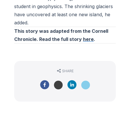
student in geophysics. The shrinking glaciers
have uncovered at least one new island, he
added.
This story was adapted from the Cornell
Chronicle. Read the full story
here
.
SHARE