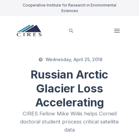
Cooperative Institute for Research in Environmental
Sciences
Wednesday, April 25, 2018
Russian Arctic
Glacier Loss
Accelerating
CIRES Fellow Mike Willis helps Cornell
doctoral student process critical satellite
data