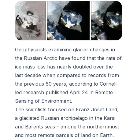
Geophysicists examining glacier changes in
the Russian Arctic have found that the rate of
ice mass loss has nearly doubled over the
last decade when compared to records from
the previous 60 years, according to Cornell-
led research published April 24 in Remote
Sensing of Environment.
The scientists focused on Franz Josef Land,
a glaciated Russian archipelago in the Kara
and Barents seas – among the northernmost
and most remote parcels of land on Earth.