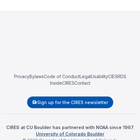
Privacy
Bylaws
Code of Conduct
Legal
Usability
CIESRDS
InsideCIRES
Contact
Sign up for the CIRES newsletter
CIRES at CU Boulder has partnered with NOAA since 1967
University of Colorado Boulder