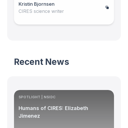
Kristin Bjornsen
CIRES science writer
Recent News
SPOTLIGHT | NSIDC
S
Humans of CIRES: Elizabeth
Jimenez