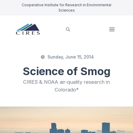
Cooperative Institute for Research in Environmental
Sciences
Sunday, June 15, 2014
Science of Smog
CIRES & NOAA air-quality research in
Colorado*