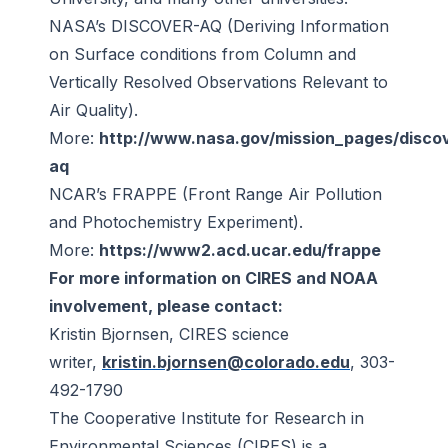
NASA’s DISCOVER-AQ (Deriving Information
on Surface conditions from Column and
Vertically Resolved Observations Relevant to
Air Quality).
More:
http://www.nasa.gov/mission_pages/disco
aq
NCAR’s FRAPPE (Front Range Air Pollution
and Photochemistry Experiment).
More:
https://www2.acd.ucar.edu/frappe
For more information on CIRES and NOAA
involvement, please contact:
Kristin Bjornsen, CIRES science
writer,
kristin.bjornsen@colorado.edu
, 303-
492-1790
The Cooperative Institute for Research in
Environmental Sciences (CIRES) is a