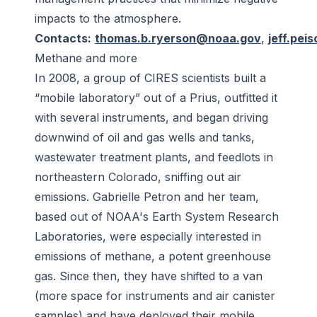
impacts to the atmosphere.
Contacts:
thomas.b.ryerson@noaa.gov
,
jeff.pei
Methane and more
In 2008, a group of CIRES scientists built a
“mobile laboratory” out of a Prius, outfitted it
with several instruments, and began driving
downwind of oil and gas wells and tanks,
wastewater treatment plants, and feedlots in
northeastern Colorado, sniffing out air
emissions. Gabrielle Petron and her team,
based out of NOAA's Earth System Research
Laboratories, were especially interested in
emissions of methane, a potent greenhouse
gas. Since then, they have shifted to a van
(more space for instruments and air canister
samples) and have deployed their mobile