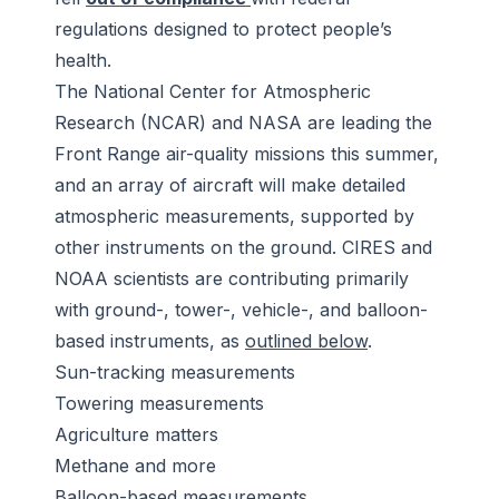
regulations designed to protect people’s
health.
The National Center for Atmospheric
Research (NCAR) and NASA are leading the
Front Range air-quality missions this summer,
and an array of aircraft will make detailed
atmospheric measurements, supported by
other instruments on the ground. CIRES and
NOAA scientists are contributing primarily
with ground-, tower-, vehicle-, and balloon-
based instruments, as
outlined below
.
Sun-tracking measurements
Towering measurements
Agriculture matters
Methane and more
Balloon-based measurements