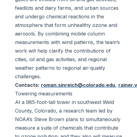
feedlots and dairy farms, and urban sources
and undergo chemical reactions in the
atmosphere that form unhealthy ozone and
aerosols. By combining mobile column
measurements with wind patterns, the team’s
work will help clarify the contributions of
cities, oil and gas activities, and regional
weather patterns to regional air-quality
challenges.
Contacts:
roman.sinreich@colorado.edu
,
rainer
Towering measurements
At a 985-foot-tall tower in southwest Weld
County, Colorado, a research team led by
NOAA’s Steve Brown plans to simultaneously
measure a suite of chemicals that contribute
to ozone pollution; and they also will measure