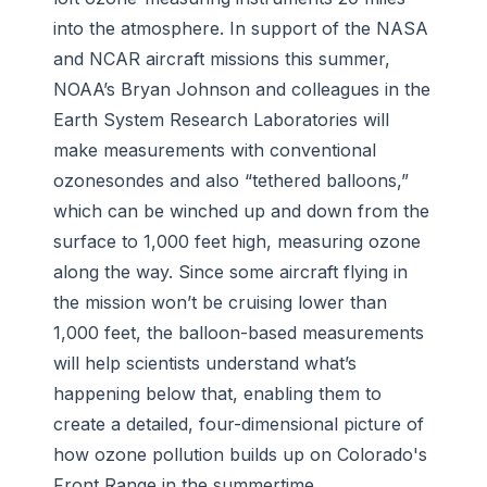
into the atmosphere. In support of the NASA
and NCAR aircraft missions this summer,
NOAA’s Bryan Johnson and colleagues in the
Earth System Research Laboratories will
make measurements with conventional
ozonesondes and also “tethered balloons,”
which can be winched up and down from the
surface to 1,000 feet high, measuring ozone
along the way. Since some aircraft flying in
the mission won’t be cruising lower than
1,000 feet, the balloon-based measurements
will help scientists understand what’s
happening below that, enabling them to
create a detailed, four-dimensional picture of
how ozone pollution builds up on Colorado's
Front Range in the summertime.