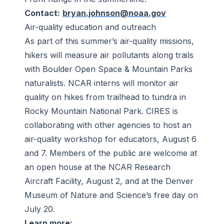
Contact:
bryan.johnson@noaa.gov
Air-quality education and outreach
As part of this summer’s air-quality missions,
hikers will measure air pollutants along trails
with Boulder Open Space & Mountain Parks
naturalists. NCAR interns will monitor air
quality on hikes from trailhead to tundra in
Rocky Mountain National Park. CIRES is
collaborating with other agencies to host an
air-quality workshop for educators, August 6
and 7. Members of the public are welcome at
an open house at the NCAR Research
Aircraft Facility, August 2, and at the Denver
Museum of Nature and Science’s free day on
July 20.
Learn more: