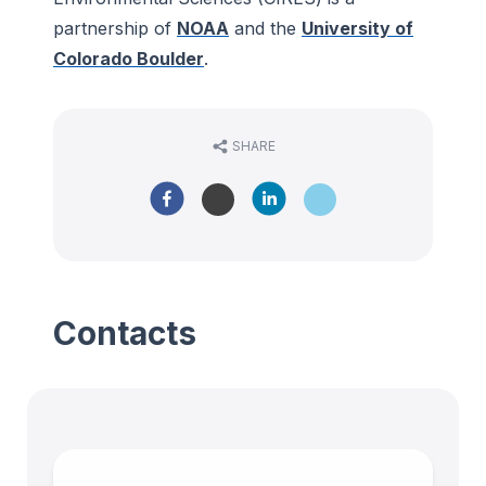
partnership of
NOAA
and the
University of
Colorado Boulder
.
SHARE
Contacts