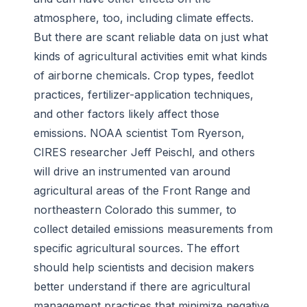
atmosphere, too, including climate effects.
But there are scant reliable data on just what
kinds of agricultural activities emit what kinds
of airborne chemicals. Crop types, feedlot
practices, fertilizer-application techniques,
and other factors likely affect those
emissions. NOAA scientist Tom Ryerson,
CIRES researcher Jeff Peischl, and others
will drive an instrumented van around
agricultural areas of the Front Range and
northeastern Colorado this summer, to
collect detailed emissions measurements from
specific agricultural sources. The effort
should help scientists and decision makers
better understand if there are agricultural
management practices that minimize negative