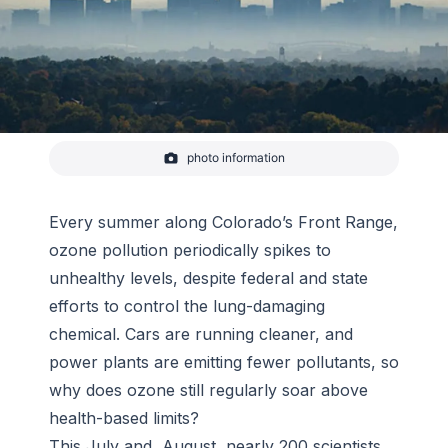
photo information
Smog
Every summer along Colorado’s Front Range,
ozone pollution periodically spikes to
unhealthy levels, despite federal and state
efforts to control the lung-damaging
chemical. Cars are running cleaner, and
power plants are emitting fewer pollutants, so
why does ozone still regularly soar above
health-based limits?
This July and August, nearly 200 scientists