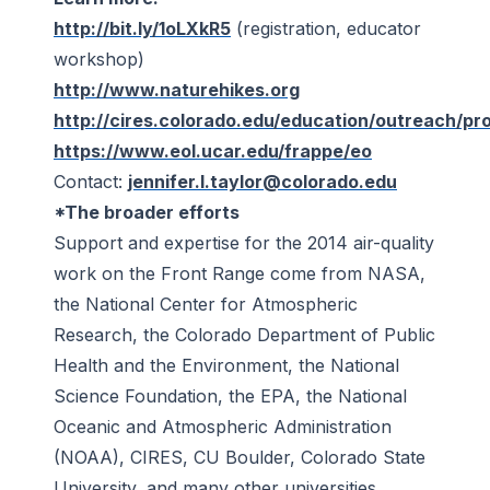
http://bit.ly/1oLXkR5
(registration, educator
workshop)
http://www.naturehikes.org
http://cires.colorado.edu/education/outreach/proj
https://www.eol.ucar.edu/frappe/eo
Contact:
jennifer.l.taylor@colorado.edu
*
The broader efforts
Support and expertise for the 2014 air-quality
work on the Front Range come from NASA,
the National Center for Atmospheric
Research, the Colorado Department of Public
Health and the Environment, the National
Science Foundation, the EPA, the National
Oceanic and Atmospheric Administration
(NOAA), CIRES, CU Boulder, Colorado State
University, and many other universities.