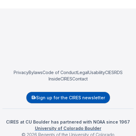
Privacy
Bylaws
Code of Conduct
Legal
Usability
CIESRDS
InsideCIRES
Contact
Sign up for the CIRES newsletter
CIRES at CU Boulder has partnered with NOAA since 1967
University of Colorado Boulder
©
2026
Regents of the University of Colorado