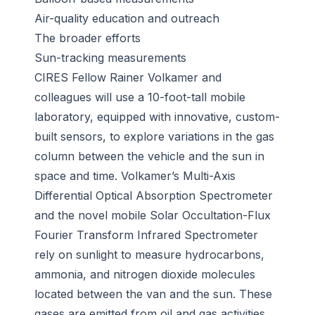
Air-quality education and outreach
The broader efforts
Sun-tracking measurements
CIRES Fellow Rainer Volkamer and
colleagues will use a 10-foot-tall mobile
laboratory, equipped with innovative, custom-
built sensors, to explore variations in the gas
column between the vehicle and the sun in
space and time. Volkamer’s Multi-Axis
Differential Optical Absorption Spectrometer
and the novel mobile Solar Occultation-Flux
Fourier Transform Infrared Spectrometer
rely on sunlight to measure hydrocarbons,
ammonia, and nitrogen dioxide molecules
located between the van and the sun. These
gases are emitted from oil and gas activities,