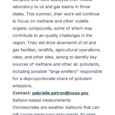
laboratory to oil and gas basins in three
states. This summer, their work will continue
to focus on methane and other volatile
organic compounds, some of which may
contribute to air-quality challenges in the
region. They will drive downwind of oil and
gas facilities, landfills, agricultural operations,
cities, and other sites, aiming to identify key
sources of methane and other air pollutants,
including possible “large emitters” responsible
for a disproportionate share of pollutant
emissions.
Contact:
gabrielle.petron@noaa.gov
Balloon-based measurements
Ozonesondes are weather balloons that can
loft ozone-measuring instruments 20 miles