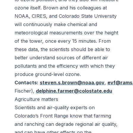
ozone itself. Brown and his colleagues at
NOAA, CIRES, and Colorado State University
will continuously make chemical and
meteorological measurements over the height
of the tower, once every 15 minutes. From
these data, the scientists should be able to
better understand sources of different air
pollutants and the efficiency with which they
produce ground-level ozone.
Contacts:
steven.s.brown@noaa.gov
,
evf@rams.
Fischer),
delphine.farmer@colostate.edu
Agriculture matters
Scientists and air-quality experts on
Colorado’s Front Range know that farming
and ranching can degrade regional air quality,
and can have other effects on the