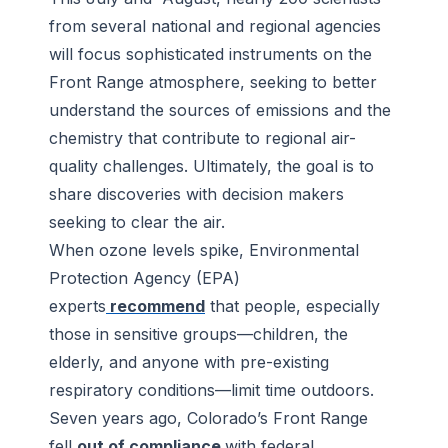
from several national and regional agencies
will focus sophisticated instruments on the
Front Range atmosphere, seeking to better
understand the sources of emissions and the
chemistry that contribute to regional air-
quality challenges. Ultimately, the goal is to
share discoveries with decision makers
seeking to clear the air.
When ozone levels spike, Environmental
Protection Agency (EPA)
experts
recommend
that people, especially
those in sensitive groups—children, the
elderly, and anyone with pre-existing
respiratory conditions—limit time outdoors.
Seven years ago, Colorado’s Front Range
fell
out of compliance
with federal