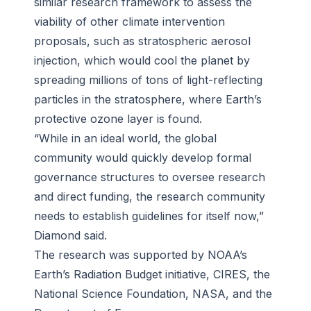
similar research framework to assess the
viability of other climate intervention
proposals, such as stratospheric aerosol
injection, which would cool the planet by
spreading millions of tons of light-reflecting
particles in the stratosphere, where Earth’s
protective ozone layer is found.
“While in an ideal world, the global
community would quickly develop formal
governance structures to oversee research
and direct funding, the research community
needs to establish guidelines for itself now,”
Diamond said.
The research was supported by NOAA’s
Earth’s Radiation Budget initiative, CIRES, the
National Science Foundation, NASA, and the