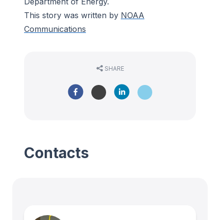
Department of Energy.
This story was written by
NOAA
Communications
SHARE
Contacts