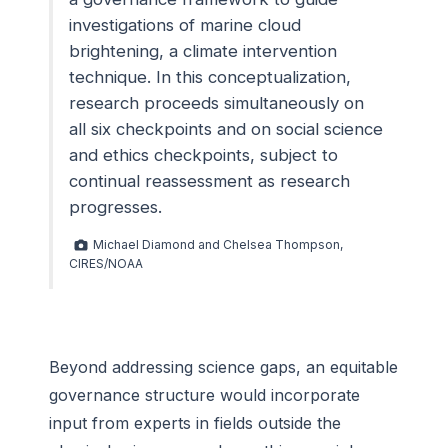
investigations of marine cloud
brightening, a climate intervention
technique. In this conceptualization,
research proceeds simultaneously on
all six checkpoints and on social science
and ethics checkpoints, subject to
continual reassessment as research
progresses.
Michael Diamond and Chelsea Thompson,
CIRES/NOAA
Beyond addressing science gaps, an equitable
governance structure would incorporate
input from experts in fields outside the