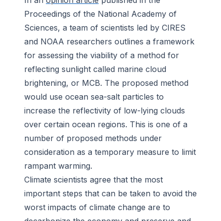
In an
opinion article
published in the
Proceedings of the National Academy of
Sciences
, a team of scientists led by CIRES
and NOAA researchers outlines a framework
for assessing the viability of a method for
reflecting sunlight called marine cloud
brightening, or MCB. The proposed method
would use ocean sea-salt particles to
increase the reflectivity of low-lying clouds
over certain ocean regions. This is one of a
number of proposed methods under
consideration as a temporary measure to limit
rampant warming.
Climate scientists agree that the most
important steps that can be taken to avoid the
worst impacts of climate change are to