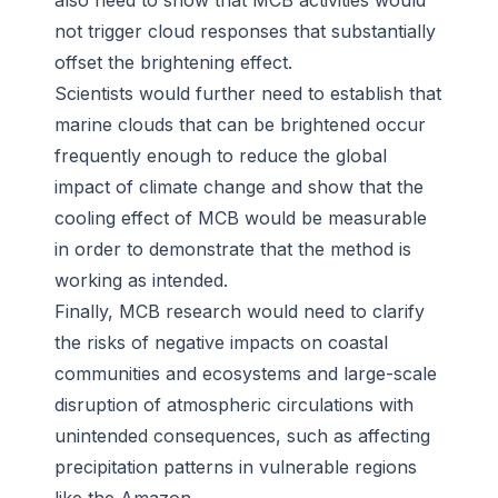
also need to show that MCB activities would
not trigger cloud responses that substantially
offset the brightening effect.
Scientists would further need to establish that
marine clouds that can be brightened occur
frequently enough to reduce the global
impact of climate change and show that the
cooling effect of MCB would be measurable
in order to demonstrate that the method is
working as intended.
Finally, MCB research would need to clarify
the risks of negative impacts on coastal
communities and ecosystems and large-scale
disruption of atmospheric circulations with
unintended consequences, such as affecting
precipitation patterns in vulnerable regions