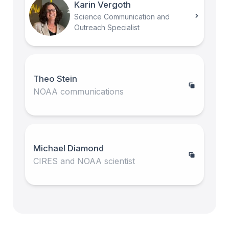
Karin Vergoth
Science Communication and
Outreach Specialist
Theo Stein
NOAA communications
Michael Diamond
CIRES and NOAA scientist