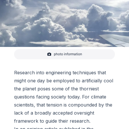
photo information
Clouds above the Pacific Ocean on the way from
Fiji to New Zealand on Feb 6, 2017.
-
NASA
Research into engineering techniques that
might one day be employed to artificially cool
the planet poses some of the thorniest
questions facing society today. For climate
scientists, that tension is compounded by the
lack of a broadly accepted oversight
framework to guide their research.