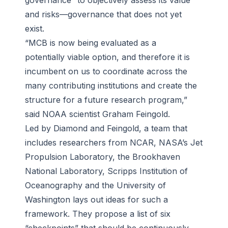
governance” to objectively assess its value
and risks—governance that does not yet
exist.
“MCB is now being evaluated as a
potentially viable option, and therefore it is
incumbent on us to coordinate across the
many contributing institutions and create the
structure for a future research program,”
said NOAA scientist Graham Feingold.
Led by Diamond and Feingold, a team that
includes researchers from NCAR, NASA’s Jet
Propulsion Laboratory, the Brookhaven
National Laboratory, Scripps Institution of
Oceanography and the University of
Washington lays out ideas for such a
framework. They propose a list of six