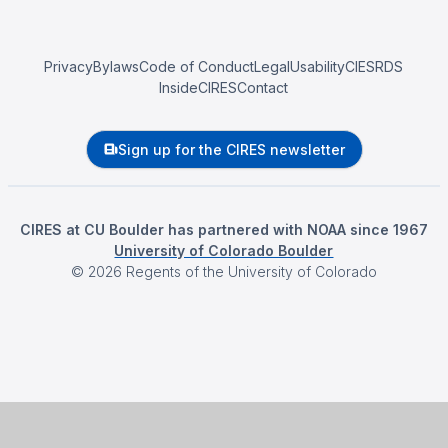
Privacy
Bylaws
Code of Conduct
Legal
Usability
CIESRDS
InsideCIRES
Contact
Sign up for the CIRES newsletter
CIRES at CU Boulder has partnered with NOAA since 1967
University of Colorado Boulder
©
2026
Regents of the University of Colorado