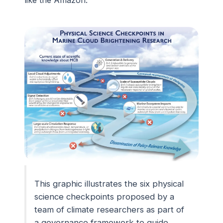
like the Amazon.
This graphic illustrates the six physical
science checkpoints proposed by a
team of climate researchers as part of
a governance framework to guide