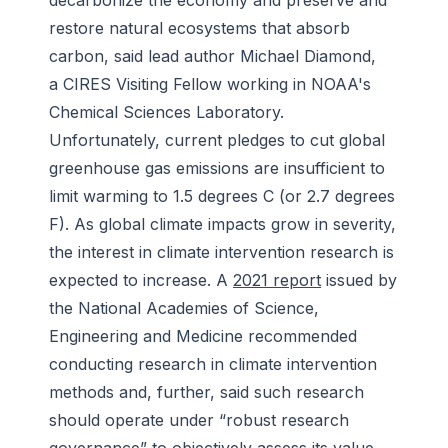
decarbonize the economy and preserve and
restore natural ecosystems that absorb
carbon, said lead author Michael Diamond,
a CIRES Visiting Fellow working in NOAA's
Chemical Sciences Laboratory.
Unfortunately, current pledges to cut global
greenhouse gas emissions are insufficient to
limit warming to 1.5 degrees C (or 2.7 degrees
F). As global climate impacts grow in severity,
the interest in climate intervention research is
expected to increase. A
2021 report
issued by
the National Academies of Science,
Engineering and Medicine recommended
conducting research in climate intervention
methods and, further, said such research
should operate under “robust research