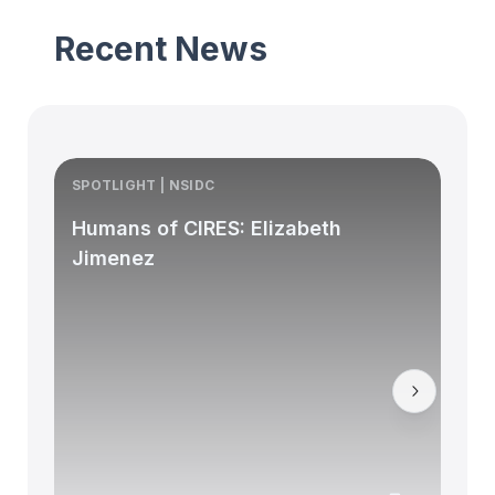
Recent News
SPOTLIGHT | NSIDC
S
Humans of CIRES: Elizabeth
Jimenez