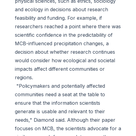
physical sciences, such as ethics, sociology
and ecology in decisions about research
feasibility and funding. For example, if
researchers reached a point where there was
scientific confidence in the predictability of
MCB-influenced precipitation changes, a
decision about whether research continues
would consider how ecological and societal
impacts affect different communities or
regions.
"Policymakers and potentially affected
communities need a seat at the table to
ensure that the information scientists
generate is usable and relevant to their
needs," Diamond said. Although their paper
focuses on MCB, the scientists advocate for a