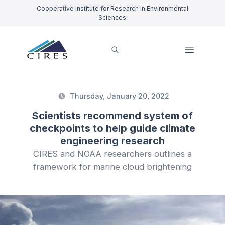
Cooperative Institute for Research in Environmental
Sciences
Thursday, January 20, 2022
Scientists recommend system of
checkpoints to help guide climate
engineering research
CIRES and NOAA researchers outlines a
framework for marine cloud brightening