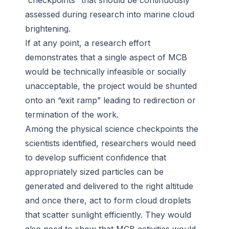
“checkpoints” that should be continuously
assessed during research into marine cloud
brightening.
If at any point, a research effort
demonstrates that a single aspect of MCB
would be technically infeasible or socially
unacceptable, the project would be shunted
onto an “exit ramp” leading to redirection or
termination of the work.
Among the physical science checkpoints the
scientists identified, researchers would need
to develop sufficient confidence that
appropriately sized particles can be
generated and delivered to the right altitude
and once there, act to form cloud droplets
that scatter sunlight efficiently. They would