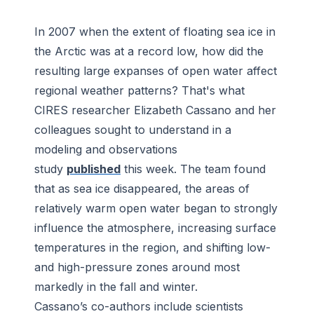
In 2007 when the extent of floating sea ice in
the Arctic was at a record low, how did the
resulting large expanses of open water affect
regional weather patterns? That's what
CIRES researcher Elizabeth Cassano and her
colleagues sought to understand in a
modeling and observations
study
published
this week. The team found
that as sea ice disappeared, the areas of
relatively warm open water began to strongly
influence the atmosphere, increasing surface
temperatures in the region, and shifting low-
and high-pressure zones around most
markedly in the fall and winter.
Cassano’s co-authors include scientists