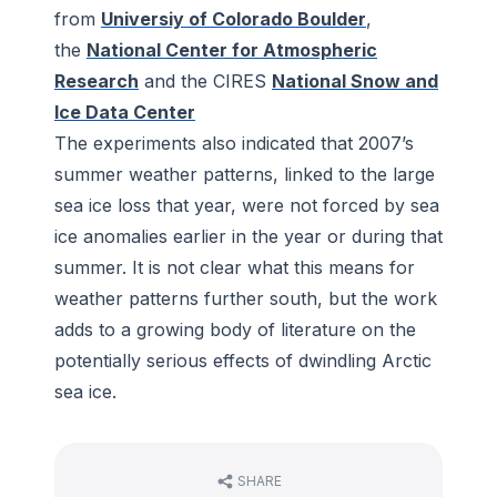
from
Universiy of Colorado Boulder
,
the
National Center for Atmospheric
Research
and the CIRES
National Snow and
Ice Data Center
The experiments also indicated that 2007’s
summer weather patterns, linked to the large
sea ice loss that year, were not forced by sea
ice anomalies earlier in the year or during that
summer. It is not clear what this means for
weather patterns further south, but the work
adds to a growing body of literature on the
potentially serious effects of dwindling Arctic
sea ice.
SHARE