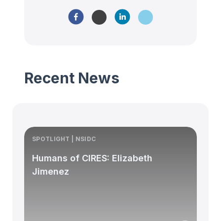
Recent News
SPOTLIGHT | NSIDC
S
Humans of CIRES: Elizabeth
Jimenez