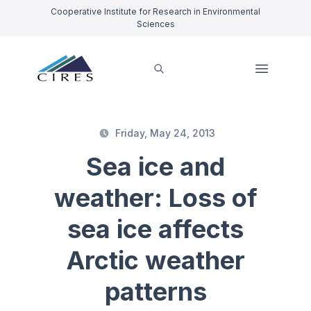
Cooperative Institute for Research in Environmental
Sciences
Friday, May 24, 2013
Sea ice and
weather: Loss of
sea ice affects
Arctic weather
patterns