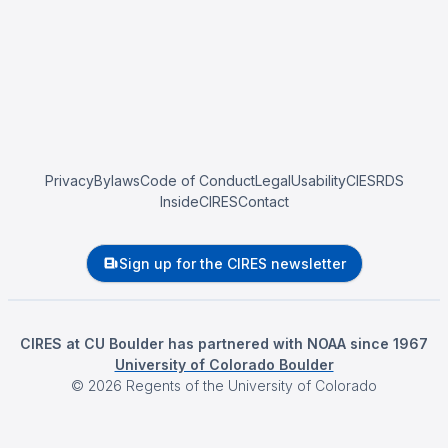
Privacy
Bylaws
Code of Conduct
Legal
Usability
CIESRDS
InsideCIRES
Contact
Sign up for the CIRES newsletter
CIRES at CU Boulder has partnered with NOAA since 1967
University of Colorado Boulder
©
2026
Regents of the University of Colorado