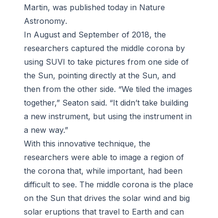
Martin, was published today in
Nature
Astronomy
.
In August and September of 2018, the
researchers captured the middle corona by
using SUVI to take pictures from one side of
the Sun, pointing directly at the Sun, and
then from the other side. “We tiled the images
together,” Seaton said. “It didn’t take building
a new instrument, but using the instrument in
a new way.”
With this innovative technique, the
researchers were able to image a region of
the corona that, while important, had been
difficult to see. The middle corona is the place
on the Sun that drives the solar wind and big
solar eruptions that travel to Earth and can