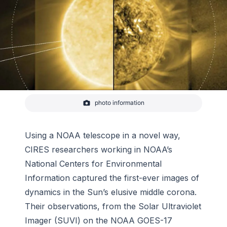
photo information
CIRES researchers at NCEI led an experimental
study using the GOES Solar Ultraviolet Imager,
which provided the first-ever movies of the Sun’s
elusive middle corona in extreme ultraviolet (EUV)
Using a NOAA telescope in a novel way,
light. These observations revealed the structure,
CIRES researchers working in NOAA’s
temperature
National Centers for Environmental
Information captured the first-ever images of
dynamics in the Sun’s elusive middle corona.
Their observations, from the Solar Ultraviolet
Imager (SUVI) on the NOAA GOES-17