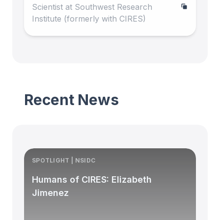
Scientist at Southwest Research
Institute (formerly with CIRES)
Recent News
SPOTLIGHT | NSIDC
S
Humans of CIRES: Elizabeth
Jimenez