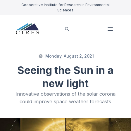
Cooperative Institute for Research in Environmental
Sciences
Monday, August 2, 2021
Seeing the Sun in a
new light
Innovative observations of the solar corona
could improve space weather forecasts