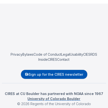
Privacy
Bylaws
Code of Conduct
Legal
Usability
CIESRDS
InsideCIRES
Contact
Sign up for the CIRES newsletter
CIRES at CU Boulder has partnered with NOAA since 1967
University of Colorado Boulder
©
2026
Regents of the University of Colorado