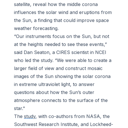
satellite, reveal how the middle corona
influences the solar wind and eruptions from
the Sun, a finding that could improve space
weather forecasting.
“Our instruments focus on the Sun, but not
at the heights needed to see these events,”
said Dan Seaton, a CIRES scientist in NCEI
who led the study. “We were able to create a
larger field of view and construct mosaic
images of the Sun showing the solar corona
in extreme ultraviolet light, to answer
questions about how the Sun’s outer
atmosphere connects to the surface of the
star."
The
study
, with co-authors from NASA, the
Southwest Research Institute, and Lockheed-