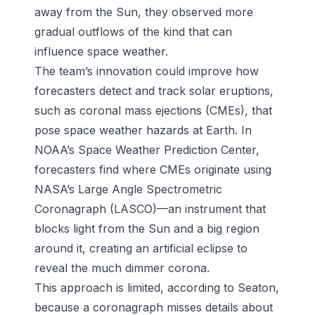
away from the Sun, they observed more
gradual outflows of the kind that can
influence space weather.
The team’s innovation could improve how
forecasters detect and track solar eruptions,
such as coronal mass ejections (CMEs), that
pose space weather hazards at Earth. In
NOAA’s Space Weather Prediction Center,
forecasters find where CMEs originate using
NASA’s Large Angle Spectrometric
Coronagraph (LASCO)—an instrument that
blocks light from the Sun and a big region
around it, creating an artificial eclipse to
reveal the much dimmer corona.
This approach is limited, according to Seaton,
because a coronagraph misses details about