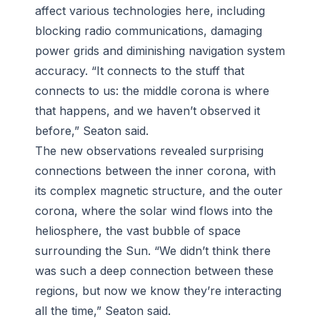
affect various technologies here, including
blocking radio communications, damaging
power grids and diminishing navigation system
accuracy. “It connects to the stuff that
connects to us: the middle corona is where
that happens, and we haven’t observed it
before,” Seaton said.
The new observations revealed surprising
connections between the inner corona, with
its complex magnetic structure, and the outer
corona, where the solar wind flows into the
heliosphere, the vast bubble of space
surrounding the Sun. “We didn’t think there
was such a deep connection between these
regions, but now we know they’re interacting
all the time,” Seaton said.