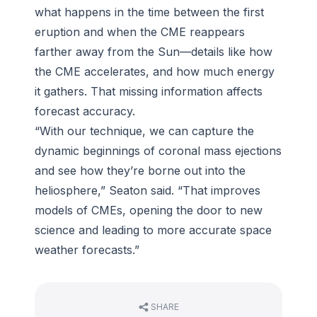
what happens in the time between the first
eruption and when the CME reappears
farther away from the Sun—details like how
the CME accelerates, and how much energy
it gathers. That missing information affects
forecast accuracy.
“With our technique, we can capture the
dynamic beginnings of coronal mass ejections
and see how they’re borne out into the
heliosphere,” Seaton said. “That improves
models of CMEs, opening the door to new
science and leading to more accurate space
weather forecasts.”
SHARE