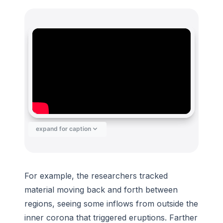
expand for caption
For example, the researchers tracked
material moving back and forth between
regions, seeing some inflows from outside the
inner corona that triggered eruptions. Farther