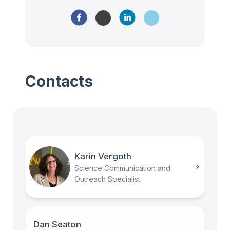
Contacts
Karin Vergoth
Science Communication and
Outreach Specialist
Dan Seaton