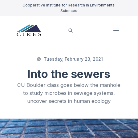
Cooperative Institute for Research in Environmental
Sciences
Tuesday, February 23, 2021
Into the sewers
CU Boulder class goes below the manhole
to study microbes in sewage systems,
uncover secrets in human ecology