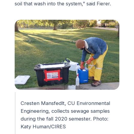
soil that wash into the system,” said Fierer.
Cresten Mansfedlt, CU Environmental
Engineering, collects sewage samples
during the fall 2020 semester. Photo:
Katy Human/CIRES