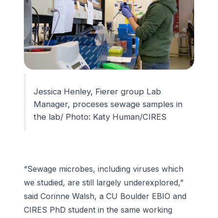
Jessica Henley, Fierer group Lab
Manager, proceses sewage samples in
the lab/ Photo: Katy Human/CIRES
“Sewage microbes, including viruses which
we studied, are still largely underexplored,”
said Corinne Walsh, a CU Boulder EBIO and
CIRES PhD student in the same working