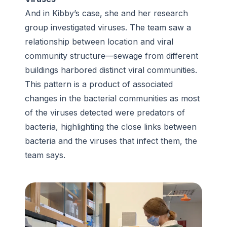
And in Kibby’s case, she and her research
group investigated viruses. The team saw a
relationship between location and viral
community structure—sewage from different
buildings harbored distinct viral communities.
This pattern is a product of associated
changes in the bacterial communities as most
of the viruses detected were predators of
bacteria, highlighting the close links between
bacteria and the viruses that infect them, the
team says.