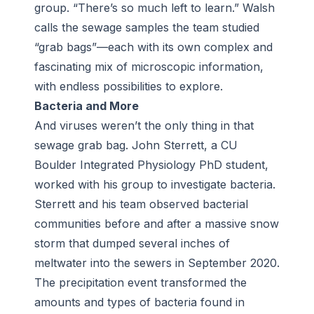
group. “There’s so much left to learn.” Walsh
calls the sewage samples the team studied
“grab bags”—each with its own complex and
fascinating mix of microscopic information,
with endless possibilities to explore.
Bacteria and More
And viruses weren’t the only thing in that
sewage grab bag. John Sterrett, a CU
Boulder Integrated Physiology PhD student,
worked with his group to investigate bacteria.
Sterrett and his team observed bacterial
communities before and after a massive snow
storm that dumped several inches of
meltwater into the sewers in September 2020.
The precipitation event transformed the
amounts and types of bacteria found in