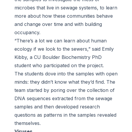
microbes that live in sewage systems, to learn
more about how these communities behave
and change over time and with building
occupancy.
“There’s a lot we can learn about human
ecology if we look to the sewers,” said Emily
Kibby, a CU Boulder Biochemistry PhD
student who participated on the project.
The students dove into the samples with open
minds: they didn’t know what they’d find. The
team started by poring over the collection of
DNA sequences extracted from the sewage
samples and then developed research
questions as patterns in the samples revealed
themselves.
Viruses