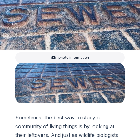
photo information
manhole cover closeup
-
Katie Weeman/CIRES
Sometimes, the best way to study a
community of living things is by looking at
their leftovers. And just as wildlife biologists