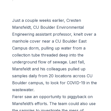
Just a couple weeks earlier, Cresten
Mansfeldt, CU Boulder Environmental
Engineering assistant professor, knelt over a
manhole cover near a CU Boulder East
Campus dorm, pulling up water from a
collection tube threaded deep into the
underground flow of sewage. Last fall,
Mansfeldt and his colleagues pulled up
samples daily from 20 locations across CU
Boulder campus, to look for COVID-19 in the
wastewater.
Fierer saw an opportunity to piggyback on
Mansfeldt’s efforts. The team could also use
the samples to investigate the mess of