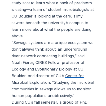
study scat to learn what a pack of predators
is eating—a team of student microbiologists at
CU Boulder is looking at the dark, slimy
sewers beneath the university’s campus to
learn more about what the people are doing
above.
“Sewage systems are a unique ecosystem we
don’t always think about: an underground
river network connecting buildings,” said
Noah Fierer, CIRES Fellow, professor of
Ecology and Evolutionary Biology at CU
Boulder, and director of CU’s
Center for
Microbial Exploration
. “Studying the microbial
communities in sewage allows us to monitor
human populations unobtrusively.”
During CU’s fall semester, a group of PhD