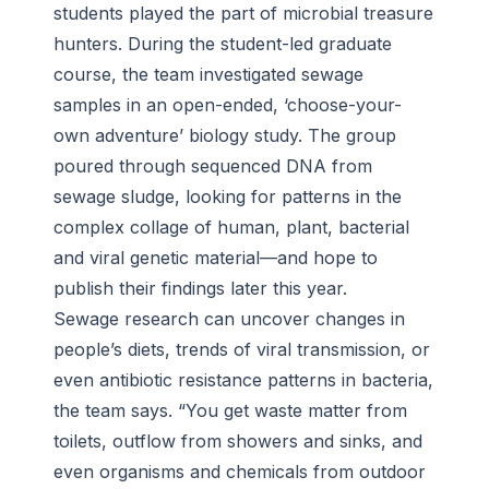
students played the part of microbial treasure
hunters. During the student-led graduate
course, the team investigated sewage
samples in an open-ended, ‘choose-your-
own adventure’ biology study. The group
poured through sequenced DNA from
sewage sludge, looking for patterns in the
complex collage of human, plant, bacterial
and viral genetic material—and hope to
publish their findings later this year.
Sewage research can uncover changes in
people’s diets, trends of viral transmission, or
even antibiotic resistance patterns in bacteria,
the team says. “You get waste matter from
toilets, outflow from showers and sinks, and
even organisms and chemicals from outdoor