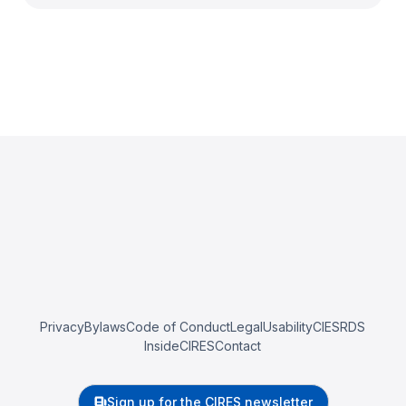
Privacy
Bylaws
Code of Conduct
Legal
Usability
CIESRDS
InsideCIRES
Contact
Sign up for the CIRES newsletter