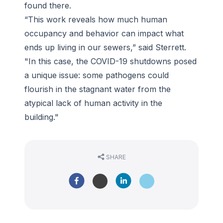
found there.
“This work reveals how much human
occupancy and behavior can impact what
ends up living in our sewers,” said Sterrett.
"In this case, the COVID-19 shutdowns posed
a unique issue: some pathogens could
flourish in the stagnant water from the
atypical lack of human activity in the
building."
SHARE