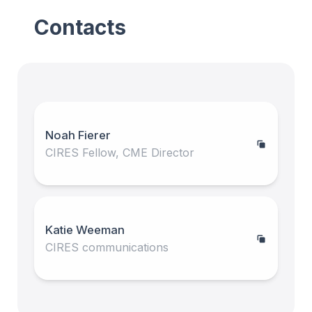
Contacts
Noah Fierer
CIRES Fellow, CME Director
Katie Weeman
CIRES communications