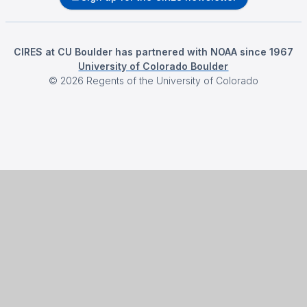
CIRES at CU Boulder has partnered with NOAA since 1967
University of Colorado Boulder
©
2026
Regents of the University of Colorado