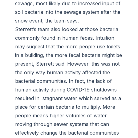
sewage, most likely due to increased input of
soil bacteria into the sewage system after the
snow event, the team says.
Sterrett’s team also looked at those bacteria
commonly found in human feces. Intuition
may suggest that the more people use toilets
in a building, the more fecal bacteria might be
present, Sterrett said. However, this was not
the only way human activity affected the
bacterial communities. In fact, the lack of
human activity during COVID-19 shutdowns
resulted in stagnant water which served as a
place for certain bacteria to multiply. More
people means higher volumes of water
moving through sewer systems that can
effectively change the bacterial communities