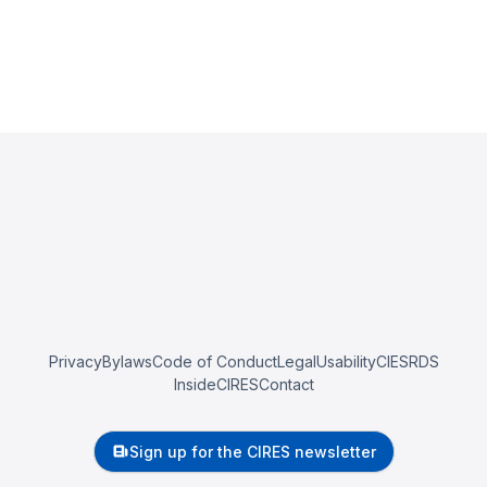
Privacy
Bylaws
Code of Conduct
Legal
Usability
CIESRDS
InsideCIRES
Contact
Sign up for the CIRES newsletter