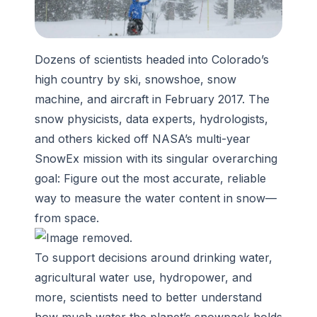
Dozens of scientists headed into Colorado’s
high country by ski, snowshoe, snow
machine, and aircraft in February 2017. The
snow physicists, data experts, hydrologists,
and others kicked off NASA’s multi-year
SnowEx mission with its singular overarching
goal: Figure out the most accurate, reliable
way to measure the water content in snow—
from space.
To support decisions around drinking water,
agricultural water use, hydropower, and
more, scientists need to better understand
how much water the planet’s snowpack holds