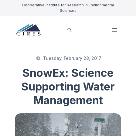
Cooperative Institute for Research in Environmental
Sciences
Tuesday, February 28, 2017
SnowEx: Science
Supporting Water
Management