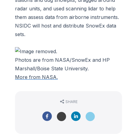
radar units, and used scanning lidar to help
them assess data from airborne instruments.
NSIDC will host and distribute SnowEx data
sets.
Photos are from NASA/SnowEx and HP
Marshall/Boise State University.
More from NASA.
SHARE