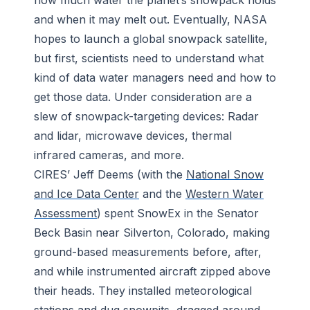
and when it may melt out. Eventually, NASA
hopes to launch a global snowpack satellite,
but first, scientists need to understand what
kind of data water managers need and how to
get those data. Under consideration are a
slew of snowpack-targeting devices: Radar
and lidar, microwave devices, thermal
infrared cameras, and more.
CIRES’ Jeff Deems (with the
National Snow
and Ice Data Center
and the
Western Water
Assessment
) spent SnowEx in the Senator
Beck Basin near Silverton, Colorado, making
ground-based measurements before, after,
and while instrumented aircraft zipped above
their heads. They installed meteorological
stations and dug snowpits, dragged around