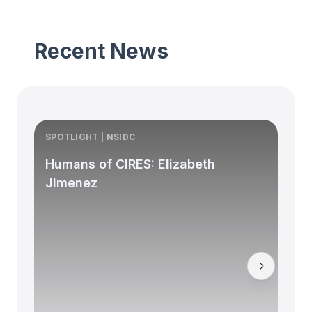
Recent News
SPOTLIGHT | NSIDC
S
Humans of CIRES: Elizabeth
Jimenez