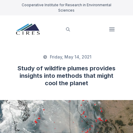
Cooperative Institute for Research in Environmental
Sciences
Friday, May 14, 2021
Study of wildfire plumes provides
insights into methods that might
cool the planet