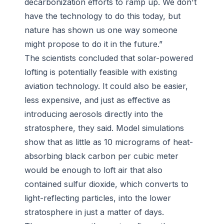
decarbonization efforts to ramp up. We don't
have the technology to do this today, but
nature has shown us one way someone
might propose to do it in the future.”
The scientists concluded that solar-powered
lofting is potentially feasible with existing
aviation technology. It could also be easier,
less expensive, and just as effective as
introducing aerosols directly into the
stratosphere, they said. Model simulations
show that as little as 10 micrograms of heat-
absorbing black carbon per cubic meter
would be enough to loft air that also
contained sulfur dioxide, which converts to
light-reflecting particles, into the lower
stratosphere in just a matter of days.