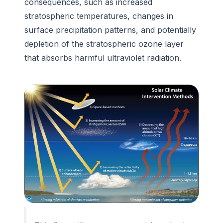
consequences, such as increased
stratospheric temperatures, changes in
surface precipitation patterns, and potentially
depletion of the stratospheric ozone layer
that absorbs harmful ultraviolet radiation.