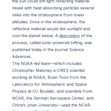
the sun could loft light-reflecting material
mixed with heat-absorbing particles several
miles into the stratosphere from lower
altitudes. Once in the stratosphere, the
reflective material would dim sunlight and
cool the planet below. A
description
of the
process, called solar-powered lofting, was
published today in the journal
Science
Advances
.
The NOAA-led team—which includes
Christopher Maloney a CIRES scientist
working at NOAA, Brian Toon from the
Laboratory for Atmospheric and Space
Physics at CU Boulder, and scientists from
NCAR, the German Aerospace Center, and
China’s Jinan University—used the NCAR