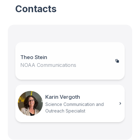
Contacts
Theo Stein
NOAA Communications
Karin Vergoth
Science Communication and
Outreach Specialist