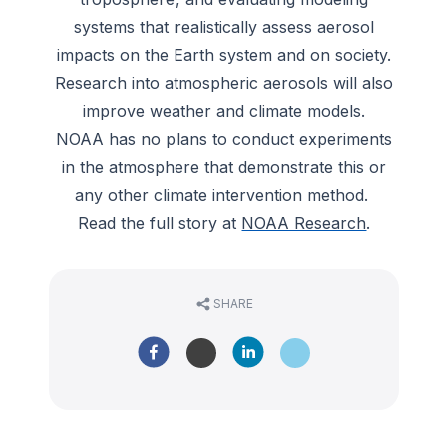
systems that realistically assess aerosol
impacts on the Earth system and on society.
Research into atmospheric aerosols will also
improve weather and climate models.
NOAA has no plans to conduct experiments
in the atmosphere that demonstrate this or
any other climate intervention method.
Read the full story at
NOAA Research
.
SHARE