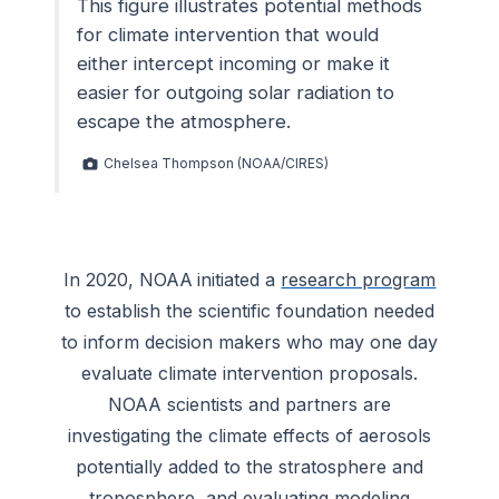
This figure illustrates potential methods
for climate intervention that would
either intercept incoming or make it
easier for outgoing solar radiation to
escape the atmosphere.
Chelsea Thompson (NOAA/CIRES)
In 2020, NOAA initiated a
research program
to establish the scientific foundation needed
to inform decision makers who may one day
evaluate climate intervention proposals.
NOAA scientists and partners are
investigating the climate effects of aerosols
potentially added to the stratosphere and
troposphere, and evaluating modeling