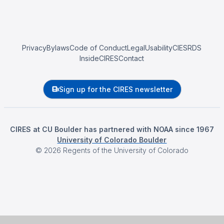
Privacy
Bylaws
Code of Conduct
Legal
Usability
CIESRDS
InsideCIRES
Contact
Sign up for the CIRES newsletter
CIRES at CU Boulder has partnered with NOAA since 1967
University of Colorado Boulder
©
2026
Regents of the University of Colorado