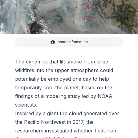
photo information
The Suomi NPP satellite's Visible Infrared Imaging
Radiometer Suite (VIIRS) instrument captured a
look at the smoke obscuring much of the Pacific
Northwest on September 05, 2017. Actively burning
The dynamics that lift smoke from large
areas detected by VIIRS are outlined in red.
wildfires into the upper atmosphere could
-
Jeff Schmaltz/NASA GSFC
potentially be employed one day to help
temporarily cool the planet, based on the
findings of a modeling study led by NOAA
scientists.
Inspired by a giant fire cloud generated over
the Pacific Northwest in 2017, the
researchers investigated whether heat from