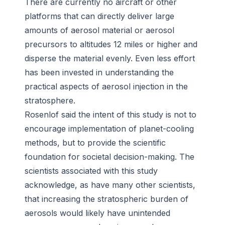
There are currently no aircraft or other
platforms that can directly deliver large
amounts of aerosol material or aerosol
precursors to altitudes 12 miles or higher and
disperse the material evenly. Even less effort
has been invested in understanding the
practical aspects of aerosol injection in the
stratosphere.
Rosenlof said the intent of this study is not to
encourage implementation of planet-cooling
methods, but to provide the scientific
foundation for societal decision-making. The
scientists associated with this study
acknowledge, as have many other scientists,
that increasing the stratospheric burden of
aerosols would likely have unintended