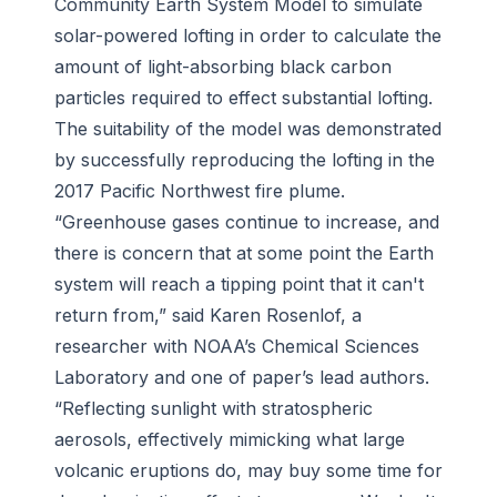
Community Earth System Model to simulate
solar-powered lofting in order to calculate the
amount of light-absorbing black carbon
particles required to effect substantial lofting.
The suitability of the model was demonstrated
by successfully reproducing the lofting in the
2017 Pacific Northwest fire plume.
“Greenhouse gases continue to increase, and
there is concern that at some point the Earth
system will reach a tipping point that it can't
return from,” said Karen Rosenlof, a
researcher with NOAA’s Chemical Sciences
Laboratory and one of paper’s lead authors.
“Reflecting sunlight with stratospheric
aerosols, effectively mimicking what large
volcanic eruptions do, may buy some time for