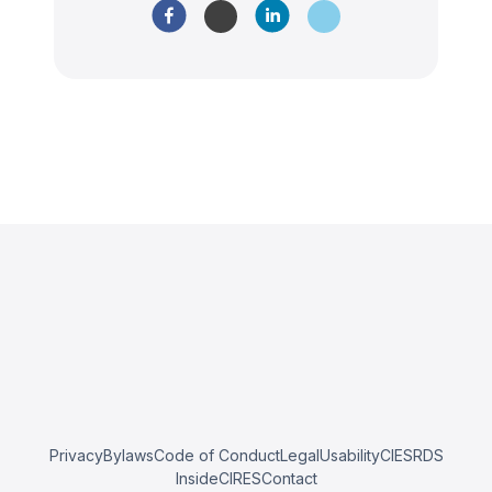
Privacy
Bylaws
Code of Conduct
Legal
Usability
CIESRDS
InsideCIRES
Contact