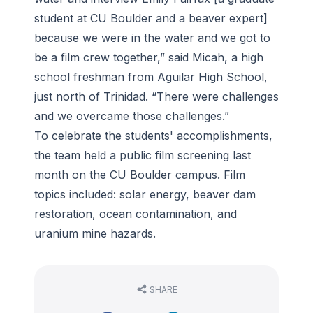
student at CU Boulder and a beaver expert]
because we were in the water and we got to
be a film crew together,” said Micah, a high
school freshman from Aguilar High School,
just north of Trinidad. “There were challenges
and we overcame those challenges.”
To celebrate the students' accomplishments,
the team held a public film screening last
month on the CU Boulder campus. Film
topics included: solar energy, beaver dam
restoration, ocean contamination, and
uranium mine hazards.
SHARE