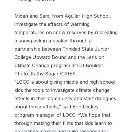
Micah and Sam, from Aguilar High School,
investigate the effects of warming
temperatures on snow reserves by recreating
a snowpack in a beaker through a
partnership between Trinidad State Junior
College Upward Bound and the Lens on
Climate Change program at CU Boulder.
Photo: Kathy Bogan/CIRES
“LOCC is about giving middle and high school
kids the tools to investigate climate change
effects in their community and start dialogues
about those effects,” said Erin Leckey,
program manager of LOCC. “We hope that
through making their films that kids learn to
be change makers and build resilience for