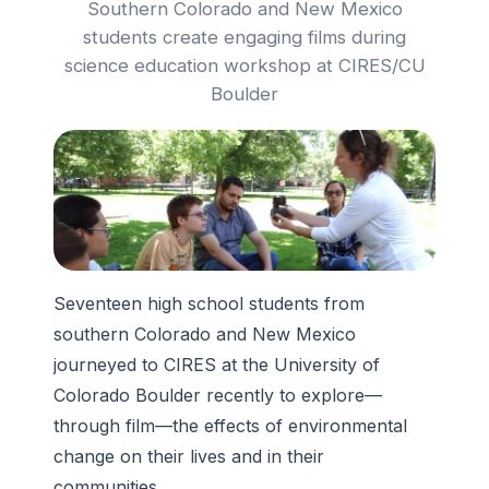
Southern Colorado and New Mexico
students create engaging films during
science education workshop at CIRES/CU
Boulder
Seventeen high school students from
southern Colorado and New Mexico
journeyed to CIRES at the University of
Colorado Boulder recently to explore—
through film—the effects of environmental
change on their lives and in their
communities.