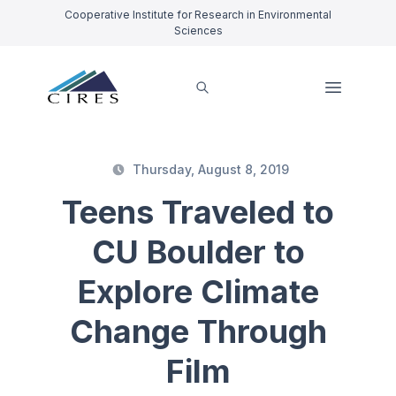
Cooperative Institute for Research in Environmental
Sciences
Thursday, August 8, 2019
Teens Traveled to
CU Boulder to
Explore Climate
Change Through
Film