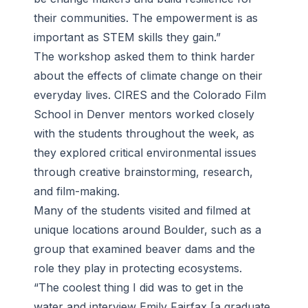
their communities. The empowerment is as
important as STEM skills they gain.”
The workshop asked them to think harder
about the effects of climate change on their
everyday lives. CIRES and the Colorado Film
School in Denver mentors worked closely
with the students throughout the week, as
they explored critical environmental issues
through creative brainstorming, research,
and film-making.
Many of the students visited and filmed at
unique locations around Boulder, such as a
group that examined beaver dams and the
role they play in protecting ecosystems.
“The coolest thing I did was to get in the
water and interview Emily Fairfax [a graduate