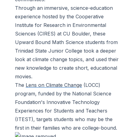
Through an immersive, science-education
experience hosted by the Cooperative
Institute for Research in Environmental
Sciences (CIRES) at CU Boulder, these
Upward Bound Math Science students from
Trinidad State Junior College took a deeper
look at climate change topics, and used their
new knowledge to create short, educational
movies.
The
Lens on Climate Change
(LOCC)
program, funded by the National Science
Foundation's Innovative Technology
Experiences for Students and Teachers
(ITEST), targets students who may be the
first in their families who are college-bound.