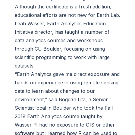
Although the certificate is a fresh addition,
educational efforts are not new for Earth Lab.
Leah Wasser, Earth Analytics Education
Initiative director, has taught a number of
data analytics courses and workshops
through CU Boulder, focusing on using
scientific programming to work with large
datasets.
“Earth Analytics gave me direct exposure and
hands on experience in using remote sensing
data to learn about changes to our
environment,” said Bogdan Lita, a Senior
Scientist local in Boulder who took the Fall
2018 Earth Analytics course taught by
Wasser. “I had no exposure to GIS or other
software but I learned how R can be used to