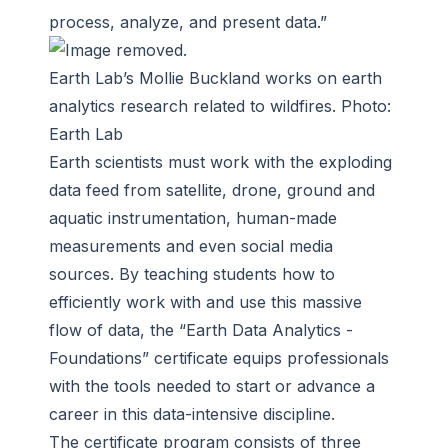
process, analyze, and present data.”
Earth Lab’s Mollie Buckland works on earth
analytics research related to wildfires. Photo:
Earth Lab
Earth scientists must work with the exploding
data feed from satellite, drone, ground and
aquatic instrumentation, human-made
measurements and even social media
sources. By teaching students how to
efficiently work with and use this massive
flow of data, the “Earth Data Analytics -
Foundations” certificate equips professionals
with the tools needed to start or advance a
career in this data-intensive discipline.
The certificate program consists of
three