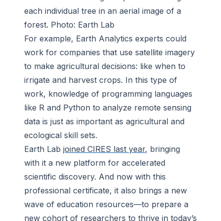
each individual tree in an aerial image of a
forest. Photo: Earth Lab
For example, Earth Analytics experts could
work for companies that use satellite imagery
to make agricultural decisions: like when to
irrigate and harvest crops. In this type of
work, knowledge of programming languages
like R and Python to analyze remote sensing
data is just as important as agricultural and
ecological skill sets.
Earth Lab
joined CIRES last year
, bringing
with it a new platform for accelerated
scientific discovery. And now with this
professional certificate, it also brings a new
wave of education resources—to prepare a
new cohort of researchers to thrive in today’s