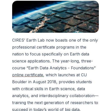
CIRES’ Earth Lab now boasts one of the only
professional certificate programs in the
nation to focus specifically on Earth data
science applications. The year-long, three-
course “Earth Data Analytics - Foundations”
online certificate
, which launches at CU
Boulder in August 2018, provides students
with critical skills in Earth science, data
analytics, and interdisciplinary collaboration—
training the next generation of researchers to
succeed in today’s world of big data.