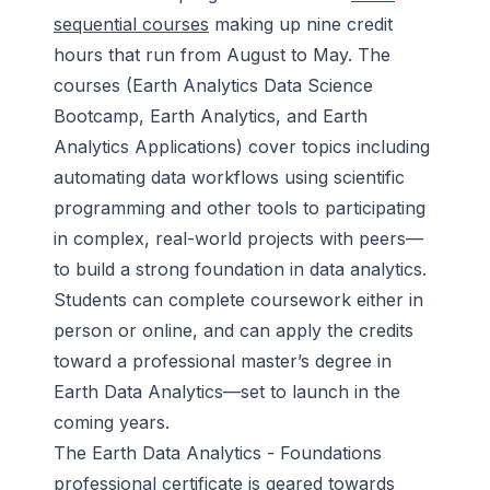
sequential courses
making up nine credit
hours that run from August to May. The
courses (Earth Analytics Data Science
Bootcamp, Earth Analytics, and Earth
Analytics Applications) cover topics including
automating data workflows using scientific
programming and other tools to participating
in complex, real-world projects with peers—
to build a strong foundation in data analytics.
Students can complete coursework either in
person or online, and can apply the credits
toward a professional master’s degree in
Earth Data Analytics—set to launch in the
coming years.
The Earth Data Analytics - Foundations
professional certificate is geared towards