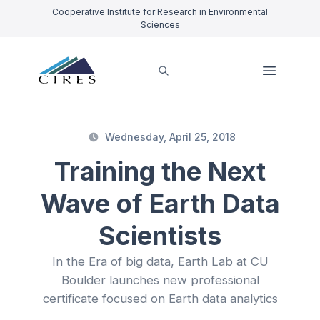
Cooperative Institute for Research in Environmental
Sciences
Wednesday, April 25, 2018
Training the Next
Wave of Earth Data
Scientists
In the Era of big data, Earth Lab at CU
Boulder launches new professional
certificate focused on Earth data analytics