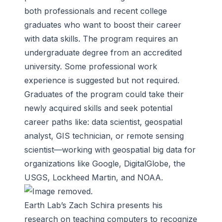
both professionals and recent college
graduates who want to boost their career
with data skills. The program requires an
undergraduate degree from an accredited
university. Some professional work
experience is suggested but not required.
Graduates of the program could take their
newly acquired skills and seek potential
career paths like: data scientist, geospatial
analyst, GIS technician, or remote sensing
scientist—working with geospatial big data for
organizations like Google, DigitalGlobe, the
USGS, Lockheed Martin, and NOAA.
Earth Lab’s Zach Schira presents his
research on teaching computers to recognize