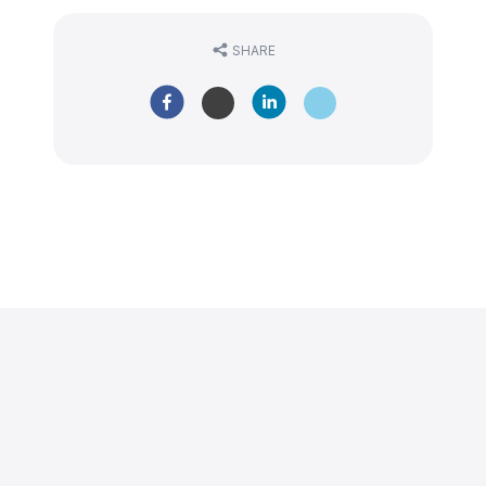
SHARE