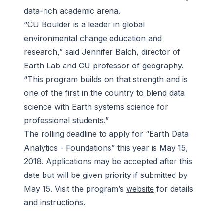
data-rich academic arena.
“CU Boulder is a leader in global
environmental change education and
research,” said Jennifer Balch, director of
Earth Lab and CU professor of geography.
“This program builds on that strength and is
one of the first in the country to blend data
science with Earth systems science for
professional students.”
The rolling deadline to apply for “Earth Data
Analytics - Foundations” this year is May 15,
2018. Applications may be accepted after this
date but will be given priority if submitted by
May 15. Visit the program’s
website
for details
and instructions.