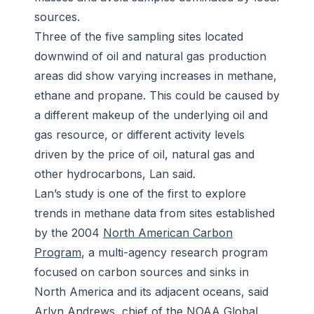
sources.
Three of the five sampling sites located
downwind of oil and natural gas production
areas did show varying increases in methane,
ethane and propane. This could be caused by
a different makeup of the underlying oil and
gas resource, or different activity levels
driven by the price of oil, natural gas and
other hydrocarbons, Lan said.
Lan’s study is one of the first to explore
trends in methane data from sites established
by the 2004
North American Carbon
Program
, a multi-agency research program
focused on carbon sources and sinks in
North America and its adjacent oceans, said
Arlyn Andrews, chief of the NOAA Global