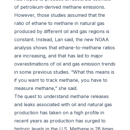
of petroleum-derived methane emissions.
However, those studies assumed that the
ratio of ethane to methane in natural gas
produced by different oil and gas regions is
constant. Instead, Lan said, the new NOAA
analysis shows that ethane-to-methane ratios
are increasing, and that has led to major
overestimations of oil and gas emission trends
in some previous studies. “What this means is
if you want to track methane, you have to
measure methane,” she said.
The quest to understand methane releases
and leaks associated with oil and natural gas
production has taken on a high profile in
recent years as production has surged to
historic levels in the U.S. Methane is 28 times