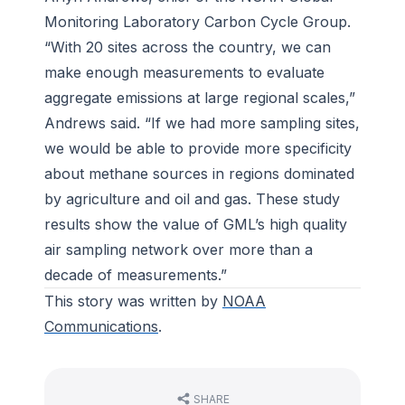
Monitoring Laboratory Carbon Cycle Group.
“With 20 sites across the country, we can
make enough measurements to evaluate
aggregate emissions at large regional scales,”
Andrews said. “If we had more sampling sites,
we would be able to provide more specificity
about methane sources in regions dominated
by agriculture and oil and gas. These study
results show the value of GML’s high quality
air sampling network over more than a
decade of measurements.”
This story was written by
NOAA
Communications
.
SHARE