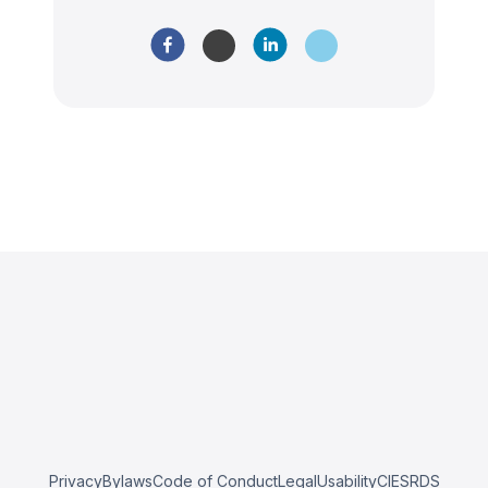
Privacy
Bylaws
Code of Conduct
Legal
Usability
CIESRDS