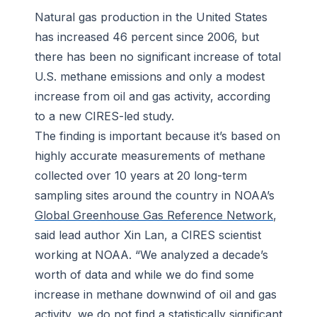
Natural gas production in the United States
has increased 46 percent since 2006, but
there has been no significant increase of total
U.S. methane emissions and only a modest
increase from oil and gas activity, according
to a new CIRES-led study.
The finding is important because it’s based on
highly accurate measurements of methane
collected over 10 years at 20 long-term
sampling sites around the country in NOAA’s
Global Greenhouse Gas Reference Network
,
said lead author Xin Lan, a CIRES scientist
working at NOAA. “We analyzed a decade’s
worth of data and while we do find some
increase in methane downwind of oil and gas
activity, we do not find a statistically significant