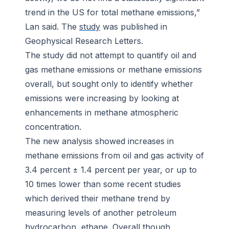
trend in the US for total methane emissions,”
Lan said. The
study
was published in
Geophysical Research Letters
.
The study did not attempt to quantify oil and
gas methane emissions or methane emissions
overall, but sought only to identify whether
emissions were increasing by looking at
enhancements in methane atmospheric
concentration.
The new analysis showed increases in
methane emissions from oil and gas activity of
3.4 percent ± 1.4 percent per year, or up to
10 times lower than some recent studies
which derived their methane trend by
measuring levels of another petroleum
hydrocarbon, ethane. Overall though,