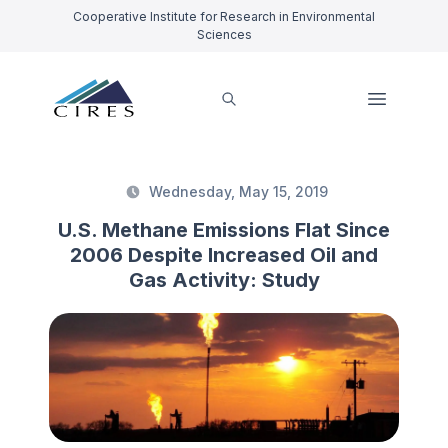
Cooperative Institute for Research in Environmental
Sciences
Wednesday, May 15, 2019
U.S. Methane Emissions Flat Since
2006 Despite Increased Oil and
Gas Activity: Study