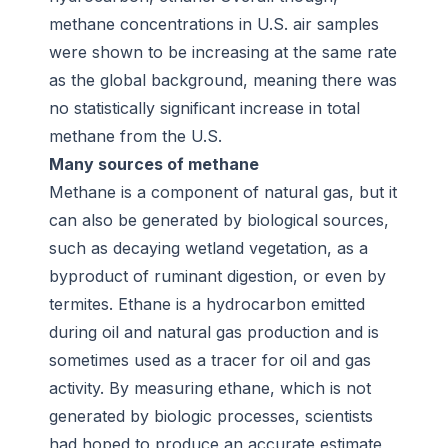
methane concentrations in U.S. air samples
were shown to be increasing at the same rate
as the global background, meaning there was
no statistically significant increase in total
methane from the U.S.
Many sources of methane
Methane is a component of natural gas, but it
can also be generated by biological sources,
such as decaying wetland vegetation, as a
byproduct of ruminant digestion, or even by
termites. Ethane is a hydrocarbon emitted
during oil and natural gas production and is
sometimes used as a tracer for oil and gas
activity. By measuring ethane, which is not
generated by biologic processes, scientists
had hoped to produce an accurate estimate