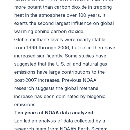
more potent than carbon dioxide in trapping
heat in the atmosphere over 100 years. It
exerts the second largest influence on global
warming behind carbon dioxide.
Global methane levels were nearly stable
from 1999 through 2006, but since then have
increased significantly. Some studies have
suggested that the U.S. oil and natural gas
emissions have large contributions to the
post-2007 increases. Previous NOAA
research suggests the global methane
increase has been dominated by biogenic
emissions.
Ten years of NOAA data analyzed
Lan led an analysis of data collected by a
research team from NOAA’s Earth System