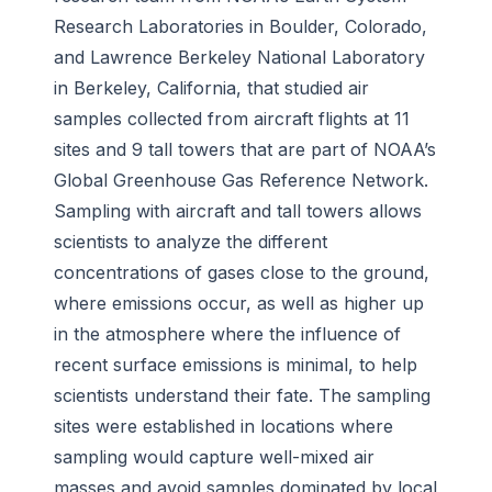
Research Laboratories in Boulder, Colorado,
and Lawrence Berkeley National Laboratory
in Berkeley, California, that studied air
samples collected from aircraft flights at 11
sites and 9 tall towers that are part of NOAA’s
Global Greenhouse Gas Reference Network.
Sampling with aircraft and tall towers allows
scientists to analyze the different
concentrations of gases close to the ground,
where emissions occur, as well as higher up
in the atmosphere where the influence of
recent surface emissions is minimal, to help
scientists understand their fate. The sampling
sites were established in locations where
sampling would capture well-mixed air
masses and avoid samples dominated by local