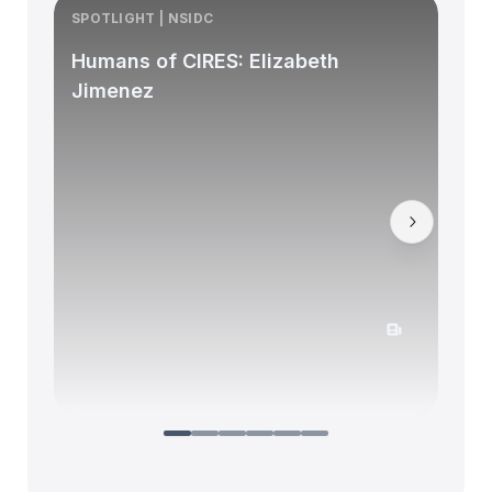
SPOTLIGHT | NSIDC
S
Humans of CIRES: Elizabeth
Jimenez