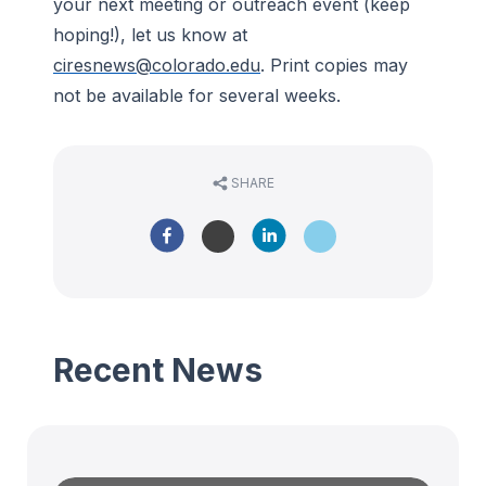
your next meeting or outreach event (keep
hoping!), let us know at
ciresnews@colorado.edu
. Print copies may
not be available for several weeks.
SHARE
Recent News