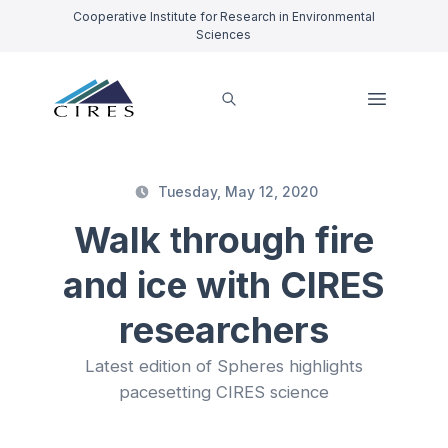
Cooperative Institute for Research in Environmental
Sciences
Tuesday, May 12, 2020
Walk through fire
and ice with CIRES
researchers
Latest edition of Spheres highlights
pacesetting CIRES science