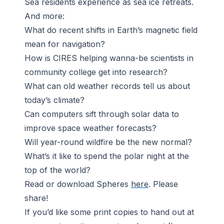
Sea residents experience as sea ice retreats.
And more:
What do recent shifts in Earth’s magnetic field
mean for navigation?
How is CIRES helping wanna-be scientists in
community college get into research?
What can old weather records tell us about
today’s climate?
Can computers sift through solar data to
improve space weather forecasts?
Will year-round wildfire be the new normal?
What’s it like to spend the polar night at the
top of the world?
Read or download
Spheres
here
. Please
share!
If you’d like some print copies to hand out at