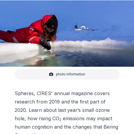
photo information
CIRES videographer Amy Richman, who is
producing a planetarium show on the MOSAiC
expedition in the Arctic, leans over the edge of a
hole cut in the ice at a research station dubbed
Spheres
, CIRES' annual magazine covers
“Ocean City.”
research from 2019 and the first part of
-
Stefan Hendricks/Alfred Wegener Institute
2020. Learn about last year’s small ozone
hole, how rising CO
emissions may impact
2
human cognition and the changes that Bering