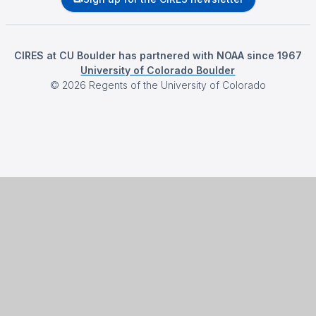
CIRES at CU Boulder has partnered with NOAA since 1967
University of Colorado Boulder
©
2026
Regents of the University of Colorado