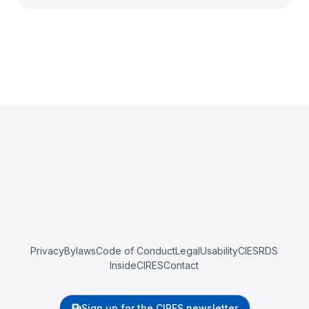
Privacy
Bylaws
Code of Conduct
Legal
Usability
CIESRDS
InsideCIRES
Contact
Sign up for the CIRES newsletter