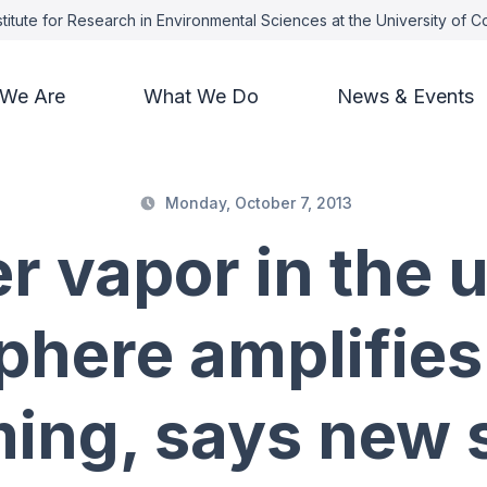
titute for Research in Environmental Sciences at the University of 
We Are
What We Do
News & Events
Monday, October 7, 2013
r vapor in the 
here amplifies
ing, says new 