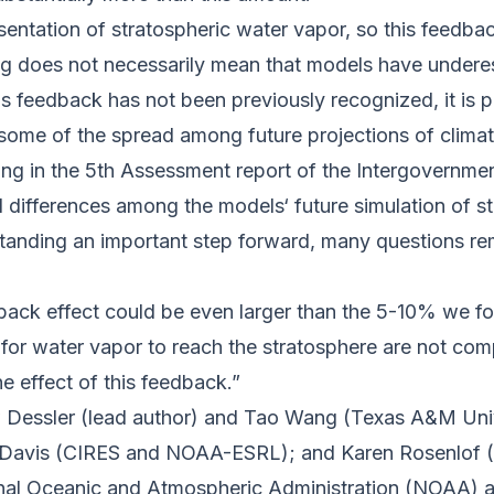
entation of stratospheric water vapor, so this feedbac
ing does not necessarily mean that models have undere
s feedback has not been previously recognized, it is p
some of the spread among future projections of climat
ting in the 5th Assessment report of the Intergovernm
l differences among the models‘ future simulation of s
nding an important step forward, many questions rema
ack effect could be even larger than the 5-10% we fou
 for water vapor to reach the stratosphere are not co
 effect of this feedback.”
w Dessler (lead author) and Tao Wang (Texas A&M Uni
n Davis (CIRES and NOAA-ESRL); and Karen Rosenlof
ional Oceanic and Atmospheric Administration (
NOAA
) 