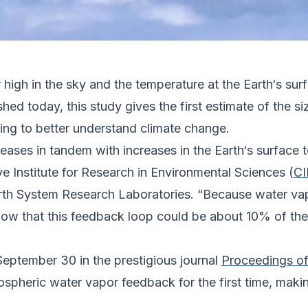
igh in the sky and the temperature at the Earth‘s surf
shed today, this study gives the first estimate of the s
ng to better understand climate change.
reases in tandem with increases in the Earth‘s surface
ve Institute for Research in Environmental Sciences (
CI
th System Research Laboratories. “Because water vapo
ow that this feedback loop could be about 10% of the
September 30 in the prestigious journal
Proceedings of
ospheric water vapor feedback for the first time, makin