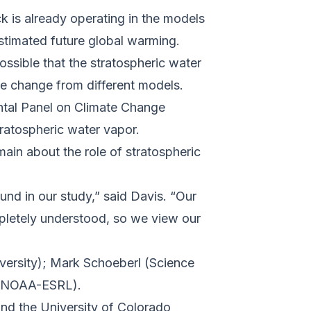
k is already operating in the models
stimated future global warming.
ossible that the stratospheric water
e change from different models.
ental Panel on Climate Change
tratospheric water vapor.
in about the role of stratospheric
nd in our study,” said Davis. “Our
mpletely understood, so we view our
versity); Mark Schoeberl (Science
 (NOAA-ESRL).
and the
University of Colorado