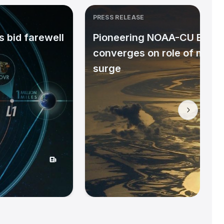
PRESS RELEASE
 bid farewell
Pioneering NOAA-CU Bould
converges on role of micr
surge