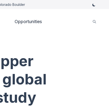
Colorado Boulder
Opportunities
upper
 global
study