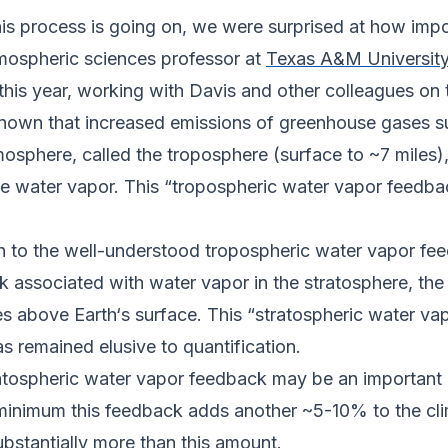
 this process is going on, we were surprised at how impo
tmospheric sciences professor at
Texas A&M Universit
this year, working with Davis and other colleagues on 
 known that increased emissions of greenhouse gases s
tmosphere, called the troposphere (surface to ~7 miles
 water vapor. This “tropospheric water vapor feedback
n to the well-understood tropospheric water vapor fee
ck associated with water vapor in the stratosphere, th
s above Earth‘s surface. This “stratospheric water va
s remained elusive to quantification.
ratospheric water vapor feedback may be an important
 minimum this feedback adds another ~5-10% to the cl
bstantially more than this amount.