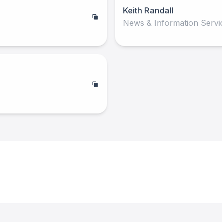
Keith Randall
News & Information Servi