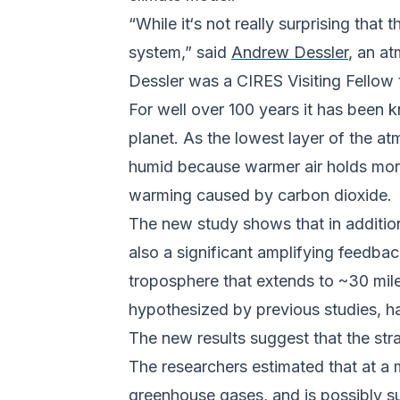
“While it‘s not really surprising that
system,” said
Andrew Dessler
, an a
Dessler was a CIRES Visiting Fellow 
For well over 100 years it has been
planet. As the lowest layer of the a
humid because warmer air holds more
warming caused by carbon dioxide.
The new study shows that in additio
also a significant amplifying feedba
troposphere that extends to ~30 mile
hypothesized by previous studies, ha
The new results suggest that the st
The researchers estimated that at a
greenhouse gases, and is possibly su