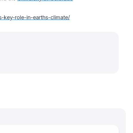
-key-role-in-earths-climate/