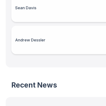
Sean Davis
Andrew Dessler
Recent News