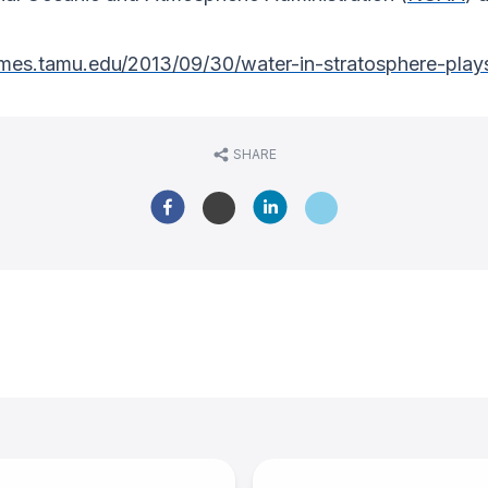
imes.tamu.edu/2013/09/30/water-in-stratosphere-plays
SHARE