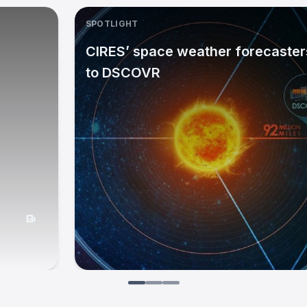
SPOTLIGHT
CIRES’ space weather forecasters
to DSCOVR