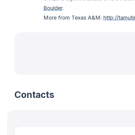
Boulder
.
More from Texas A&M:
http://tamut
Contacts