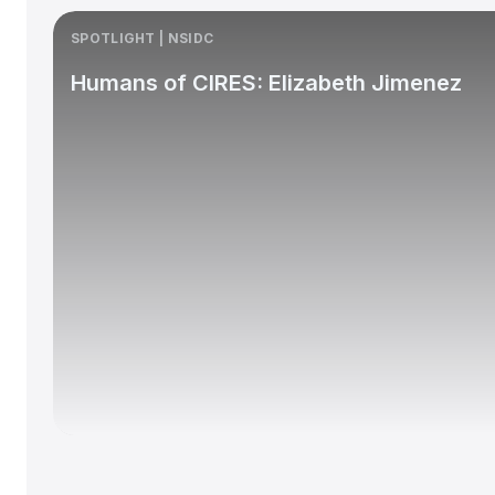
SPOTLIGHT | NSIDC
Humans of CIRES: Elizabeth Jimenez