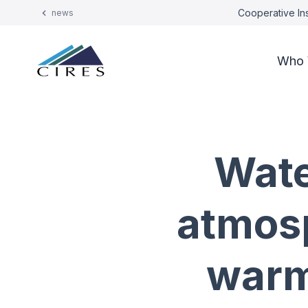
Cooperative Ins
news
Who 
Wate
atmosp
warm