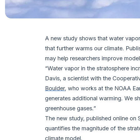
A new study shows that water vapor h
that further warms our climate. Publi
may help researchers improve modeli
“Water vapor in the stratosphere inc
Davis, a scientist with the Cooperati
Boulder
, who works at the NOAA Ear
generates additional warming. We sh
greenhouse gases.”
The new study, published online on 
quantifies the magnitude of the strat
climate model.