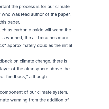
rtant the process is for our climate
y
who was lead author of the paper.
this paper.
uch as carbon dioxide will warm the
), is warmed, the air becomes more
” approximately doubles the initial
dback on climate change, there is
e layer of the atmosphere above the
por feedback,” although
 component of our climate system.
imate warming from the addition of