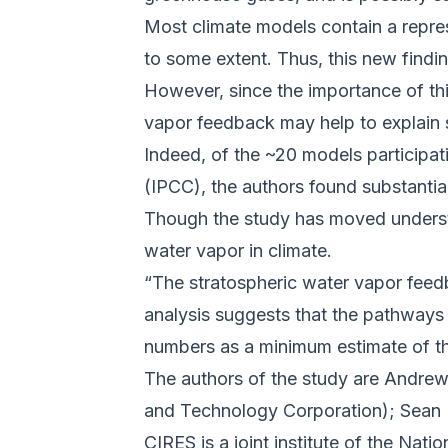
Most climate models contain a repres
to some extent. Thus, this new find
However, since the importance of thi
vapor feedback may help to explain 
Indeed, of the ~20 models participa
(IPCC), the authors found substantia
Though the study has moved understa
water vapor in climate.
“The stratospheric water vapor feedb
analysis suggests that the pathways
numbers as a minimum estimate of the
The authors of the study are Andre
and Technology Corporation); Sea
CIRES is a joint institute of the Nat