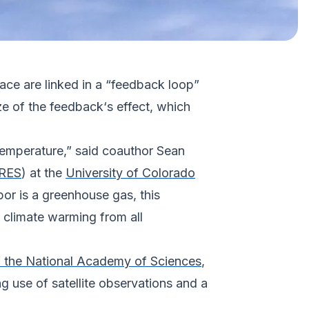
ace are linked in a “feedback loop”
ize of the feedback‘s effect, which
 temperature,” said coauthor Sean
RES
) at the
University of Colorado
r is a greenhouse gas, this
 climate warming from all
 the National Academy of Sciences
,
g use of satellite observations and a