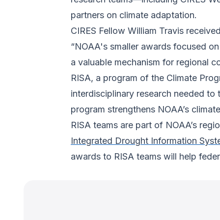
partners on climate adaptation.
CIRES Fellow William Travis receive
“NOAA's smaller awards focused on p
a valuable mechanism for regional co
RISA, a program of the Climate Prog
interdisciplinary research needed to
program strengthens NOAA’s climate 
RISA teams are part of NOAA’s region
Integrated Drought Information Sys
awards to RISA teams will help federa