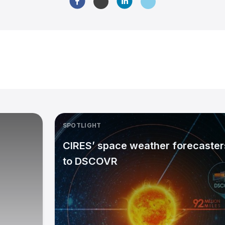
SPOTLIGHT
CIRES’ space weather forecasters
to DSCOVR