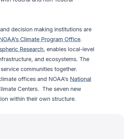
nd decision making institutions are
NOAA’s Climate Program Office
.
spheric Research
, enables local-level
infrastructure, and ecosystems. The
 service communities together.
 climate offices and NOAA’s
National
 Climate Centers. The seven new
on within their own structure.