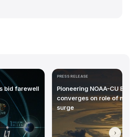
PRESS RELEASE
 bid farewell
Pioneering NOAA-CU Bould
converges on role of micr
surge