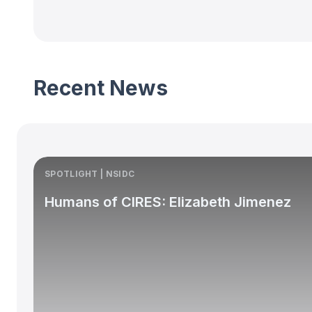
Recent News
SPOTLIGHT | NSIDC
Humans of CIRES: Elizabeth Jimenez