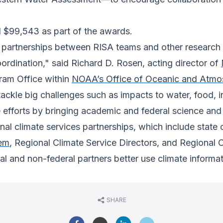
d $99,543 as part of the awards.
artnerships between RISA teams and other research a
ordination," said Richard D. Rosen, acting director of
ram Office within
NOAA’s Office of Oceanic and Atmo
 tackle big challenges such as impacts to water, food, 
efforts by bringing academic and federal science and
al climate services partnerships, which include state
tem
, Regional Climate Service Directors, and Regional
l and non-federal partners better use climate informati
SHARE