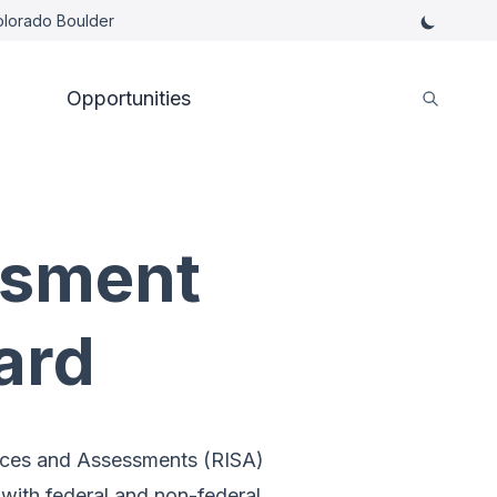
Colorado Boulder
Opportunities
ssment
ard
nces and Assessments (RISA)
ith federal and non-federal