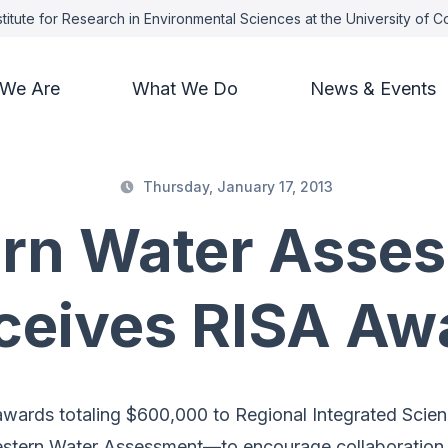
titute for Research in Environmental Sciences at the University of 
We Are
What We Do
News & Events
Thursday, January 17, 2013
rn Water Asse
ceives RISA Aw
ards totaling $600,000 to Regional Integrated Scie
tern Water Assessment—to encourage collaboration w