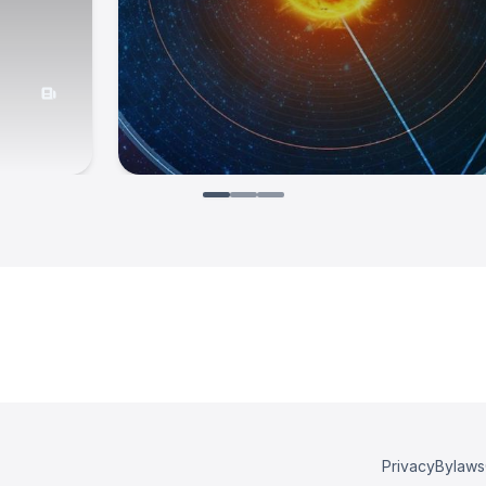
Privacy
Bylaws