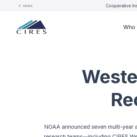
Cooperative Ins
news
Who 
Weste
Re
NOAA announced seven multi-year aw
research teams—including CIRES Wes