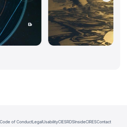
Code of Conduct
Legal
Usability
CIESRDS
InsideCIRES
Contact