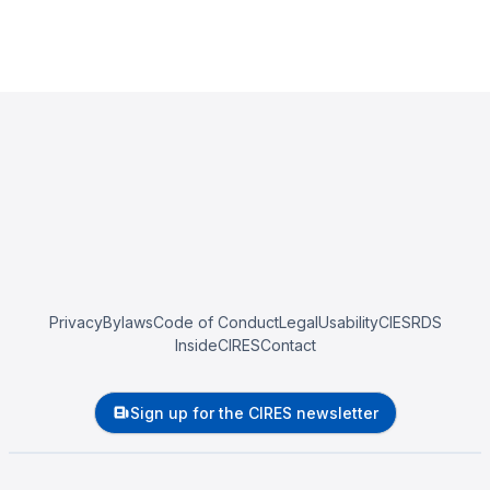
Privacy
Bylaws
Code of Conduct
Legal
Usability
CIESRDS
InsideCIRES
Contact
Sign up for the CIRES newsletter