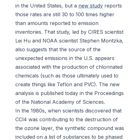
in the United States, but a
new study
reports
those rates are still 30 to 100 times higher
than amounts reported to emission
inventories. That study, led by CIRES scientist
Lei Hu and NOAA scientist Stephen Montzka,
also suggests that the source of the
unexpected emissions in the U.S. appears
associated with the production of chlorinated
chemicals (such as those ultimately used to
create things like Teflon and PVC). The new
analysis is published today in the
Proceedings
of the National Academy of Sciences
.
In the 1980s, when scientists discovered that
CCl4 was contributing to the destruction of
the ozone layer, the synthetic compound was
included on a list of substances to be phased