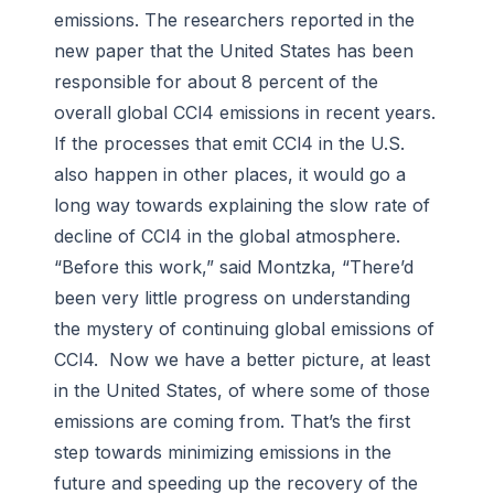
emissions. The researchers reported in the
new paper that the United States has been
responsible for about 8 percent of the
overall global CCl4 emissions in recent years.
If the processes that emit CCl4 in the U.S.
also happen in other places, it would go a
long way towards explaining the slow rate of
decline of CCl4 in the global atmosphere.
“Before this work,” said Montzka, “There’d
been very little progress on understanding
the mystery of continuing global emissions of
CCl4. Now we have a better picture, at least
in the United States, of where some of those
emissions are coming from. That’s the first
step towards minimizing emissions in the
future and speeding up the recovery of the