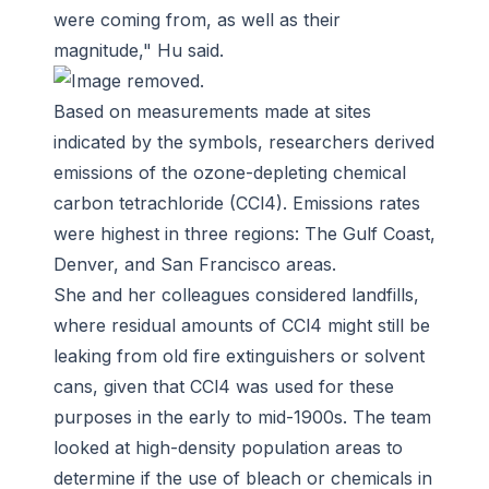
were coming from, as well as their
magnitude," Hu said.
Based on measurements made at sites
indicated by the symbols, researchers derived
emissions of the ozone-depleting chemical
carbon tetrachloride (CCl4). Emissions rates
were highest in three regions: The Gulf Coast,
Denver, and San Francisco areas.
She and her colleagues considered landfills,
where residual amounts of CCl4 might still be
leaking from old fire extinguishers or solvent
cans, given that CCl4 was used for these
purposes in the early to mid-1900s. The team
looked at high-density population areas to
determine if the use of bleach or chemicals in