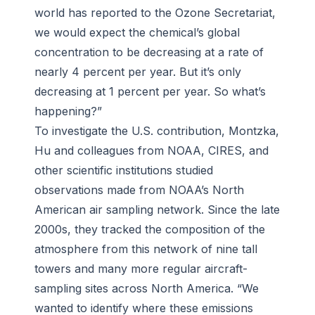
world has reported to the Ozone Secretariat,
we would expect the chemical’s global
concentration to be decreasing at a rate of
nearly 4 percent per year. But it’s only
decreasing at 1 percent per year. So what’s
happening?”
To investigate the U.S. contribution, Montzka,
Hu and colleagues from NOAA, CIRES, and
other scientific institutions studied
observations made from NOAA’s North
American air sampling network. Since the late
2000s, they tracked the composition of the
atmosphere from this network of nine tall
towers and many more regular aircraft-
sampling sites across North America. “We
wanted to identify where these emissions