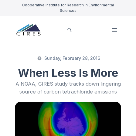
Cooperative Institute for Research in Environmental
Sciences
Sunday, February 28, 2016
When Less Is More
A NOAA, CIRES study tracks down lingering
source of carbon tetrachloride emissions