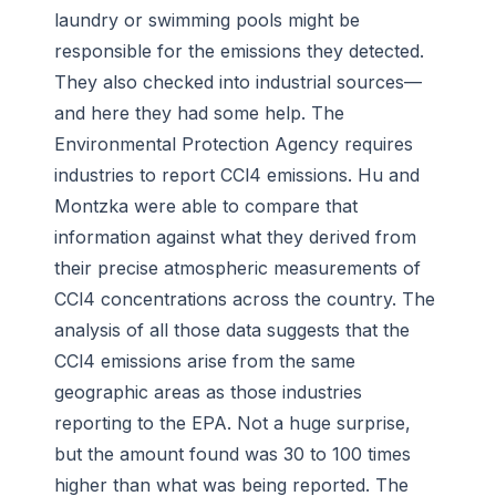
laundry or swimming pools might be
responsible for the emissions they detected.
They also checked into industrial sources—
and here they had some help. The
Environmental Protection Agency requires
industries to report CCl4 emissions. Hu and
Montzka were able to compare that
information against what they derived from
their precise atmospheric measurements of
CCl4 concentrations across the country. The
analysis of all those data suggests that the
CCl4 emissions arise from the same
geographic areas as those industries
reporting to the EPA. Not a huge surprise,
but the amount found was 30 to 100 times
higher than what was being reported. The