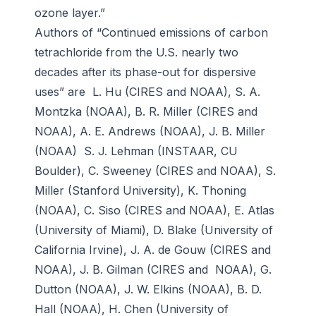
ozone layer.”
Authors of “Continued emissions of carbon
tetrachloride from the U.S. nearly two
decades after its phase-out for dispersive
uses” are L. Hu (CIRES and NOAA), S. A.
Montzka (NOAA), B. R. Miller (CIRES and
NOAA), A. E. Andrews (NOAA), J. B. Miller
(NOAA) S. J. Lehman (INSTAAR, CU
Boulder), C. Sweeney (CIRES and NOAA), S.
Miller (Stanford University), K. Thoning
(NOAA), C. Siso (CIRES and NOAA), E. Atlas
(University of Miami), D. Blake (University of
California Irvine), J. A. de Gouw (CIRES and
NOAA), J. B. Gilman (CIRES and NOAA), G.
Dutton (NOAA), J. W. Elkins (NOAA), B. D.
Hall (NOAA), H. Chen (University of