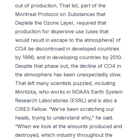
out of production. That list, part of the
Montreal Protocol on Substances that
Deplete the Ozone Layer, required that
production for dispersive use (uses that
would result in escape to the atmosphere) of
CCl4 be discontinued in developed countries
by 1996, and in developing countries by 2010.
Despite that phase out, the decline of CCl4 in
the atmosphere has been unexpectedly slow.
That left many scientists puzzled, including
Montzka, who works in NOAA’s Earth System
Research Laboratories (ESRL) and is also a
CIRES Fellow. “We’ve been scratching our
heads, trying to understand why,” he said.
“When we look at the amounts produced and
destroyed, which industry throughout the