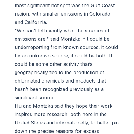
most significant hot spot was the Gulf Coast
region, with smaller emissions in Colorado
and California.
“We can’t tell exactly what the sources of
emissions are,” said Montzka. “It could be
underreporting from known sources, it could
be an unknown source, it could be both. It
could be some other activity that’s
geographically tied to the production of
chlorinated chemicals and products that
hasn’t been recognized previously as a
significant source.”
Hu and Montzka said they hope their work
inspires more research, both here in the
United States and internationally, to better pin
down the precise reasons for excess