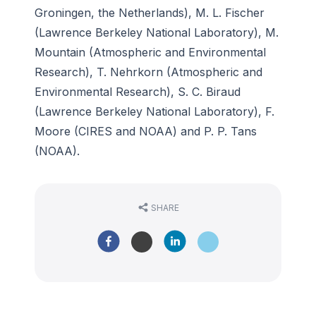
Groningen, the Netherlands), M. L. Fischer
(Lawrence Berkeley National Laboratory), M.
Mountain (Atmospheric and Environmental
Research), T. Nehrkorn (Atmospheric and
Environmental Research), S. C. Biraud
(Lawrence Berkeley National Laboratory), F.
Moore (CIRES and NOAA) and P. P. Tans
(NOAA).
SHARE