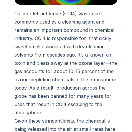
Carbon tetrachloride (CCl4) was once
commonly used as a cleaning agent and
remains an important compound in chemical
industry. CCl4 is responsible for that sickly
sweet smell associated with dry cleaning
solvents from decades ago. It’s a known air
toxin and it eats away at the ozone layer—the
gas accounts for about 10-15 percent of the
ozone-depleting chemicals in the atmosphere
today. As a result, production across the
globe has been banned for many years for
uses that result in CCl4 escaping to the
atmosphere.
Given these stringent limits, the chemical is
being released into the air at small rates here