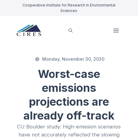
Cooperative Institute for Research in Environmental
Sciences
Monday, November 30, 2020
Worst-case
emissions
projections are
already off-track
CU Boulder study: High-emission scenarios
have not accurately reflected the slowing