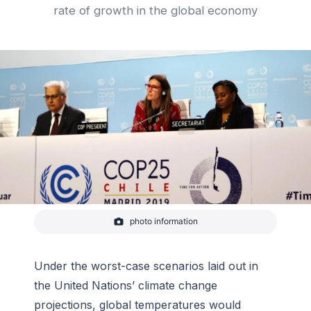
rate of growth in the global economy
photo information
A plenary at the 25th Conference of the Parties,
held by the United Nations Framework Convention
on Climate Change in December 2019.
Under the worst-case scenarios laid out in
-
UNFCCC/UNclimatechange, Flickr
the United Nations’ climate change
projections, global temperatures would