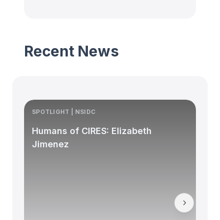
Recent News
SPOTLIGHT | NSIDC
S
Humans of CIRES: Elizabeth
Jimenez