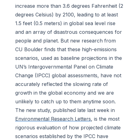
increase more than 3.6 degrees Fahrenheit (2
degrees Celsius) by 2100, leading to at least
1.5 feet (0.5 meters) in global sea level rise
and an array of disastrous consequences for
people and planet. But new research from
CU Boulder finds that these high-emissions
scenarios, used as baseline projections in the
UN’s Intergovernmental Panel on Climate
Change (IPCC) global assessments, have not
accurately reflected the slowing rate of
growth in the global economy and we are
unlikely to catch up to them anytime soon.
The new study, published late last week in
Environmental Research Letters
, is the most
rigorous evaluation of how projected climate
scenarios established by the IPCC have