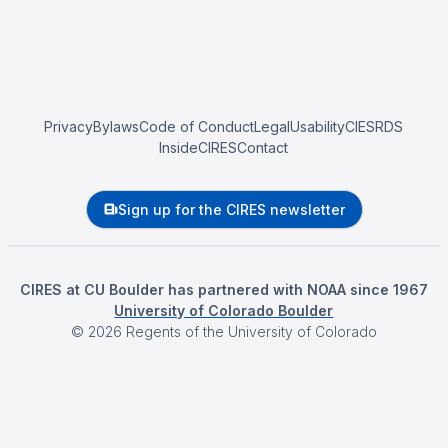
Privacy
Bylaws
Code of Conduct
Legal
Usability
CIESRDS
InsideCIRES
Contact
Sign up for the CIRES newsletter
CIRES at CU Boulder has partnered with NOAA since 1967
University of Colorado Boulder
©
2026
Regents of the University of Colorado