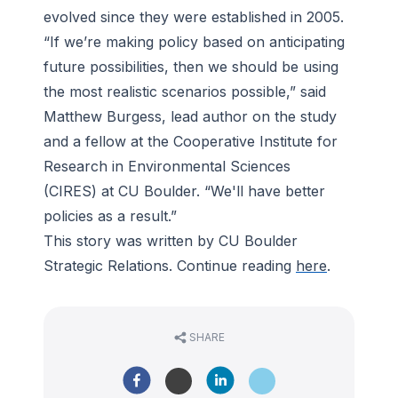
evolved since they were established in 2005.
“If we’re making policy based on anticipating
future possibilities, then we should be using
the most realistic scenarios possible,” said
Matthew Burgess, lead author on the study
and a fellow at the Cooperative Institute for
Research in Environmental Sciences
(CIRES) at CU Boulder. “We'll have better
policies as a result.”
This story was written by CU Boulder
Strategic Relations. Continue reading
here
.
SHARE