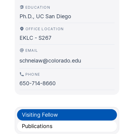
EDUCATION
Ph.D., UC San Diego
OFFICE LOCATION
EKLC - S267
EMAIL
schneiaw@colorado.edu
PHONE
650-714-8660
Visiting Fellow
Publications