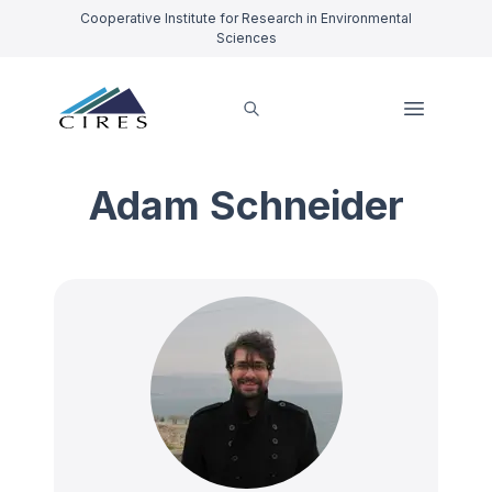
Cooperative Institute for Research in Environmental
Sciences
Adam Schneider