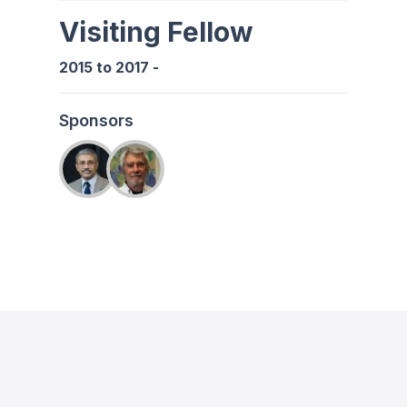
Visiting Fellow
2015
to
2017
-
Sponsors