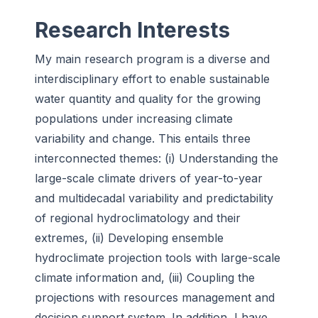
Research Interests
My main research program is a diverse and
interdisciplinary effort to enable sustainable
water quantity and quality for the growing
populations under increasing climate
variability and change. This entails three
interconnected themes: (i) Understanding the
large-scale climate drivers of year-to-year
and multidecadal variability and predictability
of regional hydroclimatology and their
extremes, (ii) Developing ensemble
hydroclimate projection tools with large-scale
climate information and, (iii) Coupling the
projections with resources management and
decision support system. In addition, I have