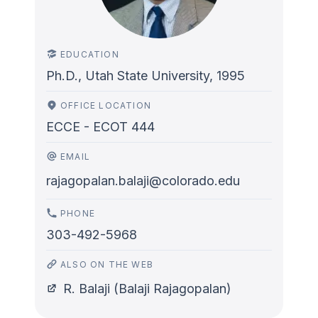
EDUCATION
Ph.D., Utah State University, 1995
OFFICE LOCATION
ECCE - ECOT 444
EMAIL
rajagopalan.balaji@colorado.edu
PHONE
303-492-5968
ALSO ON THE WEB
R. Balaji (Balaji Rajagopalan)