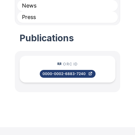
News
Press
Publications
ORC ID
0000-0002-6883-7240