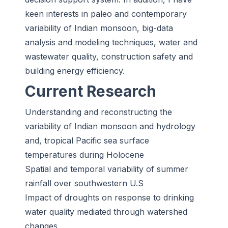
keen interests in paleo and contemporary
variability of Indian monsoon, big-data
analysis and modeling techniques, water and
wastewater quality, construction safety and
building energy efficiency.
Current Research
Understanding and reconstructing the
variability of Indian monsoon and hydrology
and, tropical Pacific sea surface
temperatures during Holocene
Spatial and temporal variability of summer
rainfall over southwestern U.S
Impact of droughts on response to drinking
water quality mediated through watershed
changes