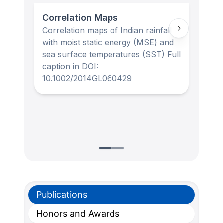
Correlation Maps
For
Correlation maps of Indian rainfall
Obse
with moist static energy (MSE) and
stan
sea surface temperatures (SST) Full
capt
caption in DOI:
10.
10.1002/2014GL060429
Publications
Honors and Awards