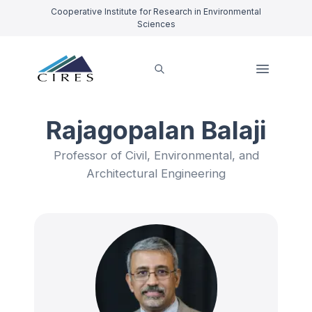
Cooperative Institute for Research in Environmental
Sciences
Rajagopalan Balaji
Professor of Civil, Environmental, and
Architectural Engineering