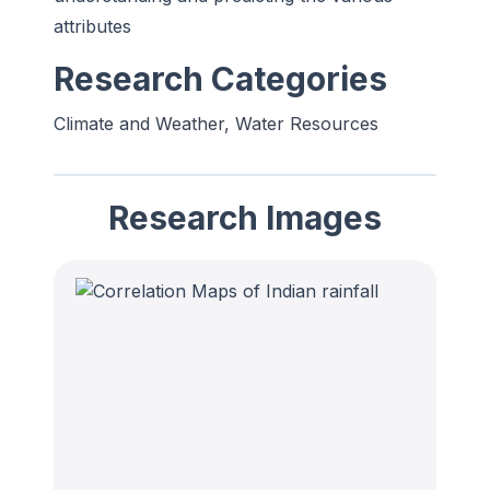
attributes
Research Categories
Climate and Weather, Water Resources
Research Images