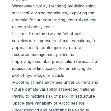
Wastewater quality (nutrient) modeling using
statistical learning techniques, exploring the
potential for nutrient trading, centralized and
decentralized systems
Lessons from the rise and fall of past
societies in response to climate variations, for
applications to contemporary natural
resource management problems
Improving ensemble precipitation forecasts at
subseasonal time scales for enhancing the
skill of hydrologic forecasts
Modeling climate extremes under current and
future climate variability at selected National
Parks, to mitigate risk of park infrastructure
Space-time variability of Arctic sea-ice –
understanding and predicting the various