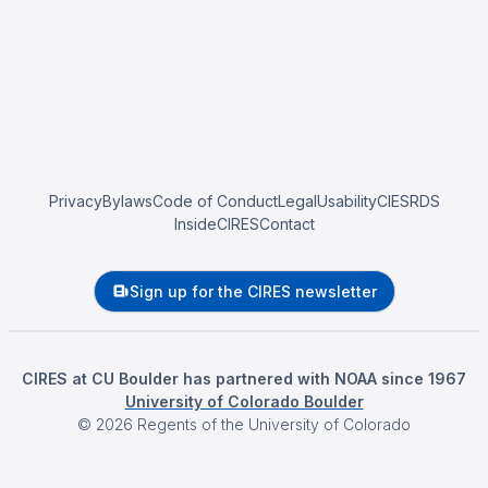
Privacy
Bylaws
Code of Conduct
Legal
Usability
CIESRDS
InsideCIRES
Contact
Sign up for the CIRES newsletter
CIRES at CU Boulder has partnered with NOAA since 1967
University of Colorado Boulder
©
2026
Regents of the University of Colorado