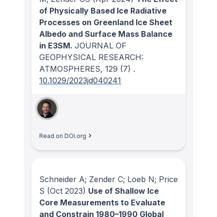
of Physically Based Ice Radiative
Processes on Greenland Ice Sheet
Albedo and Surface Mass Balance
in E3SM.
JOURNAL OF
GEOPHYSICAL RESEARCH:
ATMOSPHERES
, 129
(7)
.
10.1029/2023jd040241
Read on DOI.org
Schneider A; Zender C; Loeb N; Price
S
(Oct 2023)
Use of Shallow Ice
Core Measurements to Evaluate
and Constrain 1980–1990 Global