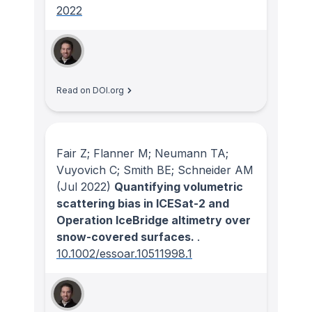
2022
Read on DOI.org
Fair Z; Flanner M; Neumann TA;
Vuyovich C; Smith BE; Schneider AM
(Jul 2022)
Quantifying volumetric
scattering bias in ICESat-2 and
Operation IceBridge altimetry over
snow-covered surfaces.
.
10.1002/essoar.10511998.1