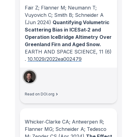
Fair Z; Flanner M; Neumann T;
Vuyovich C; Smith B; Schneider A
(Jun 2024)
Quantifying Volumetric
Scattering Bias in ICESat‐2 and
Operation IceBridge Altimetry Over
Greenland Firn and Aged Snow.
EARTH AND SPACE SCIENCE
, 11
(6)
.
10.1029/2022ea002479
Read on DOI.org
Whicker‐Clarke CA; Antwerpen R;
Flanner MG; Schneider A; Tedesco
M; Zender CS
(Apr 2024)
The Effect