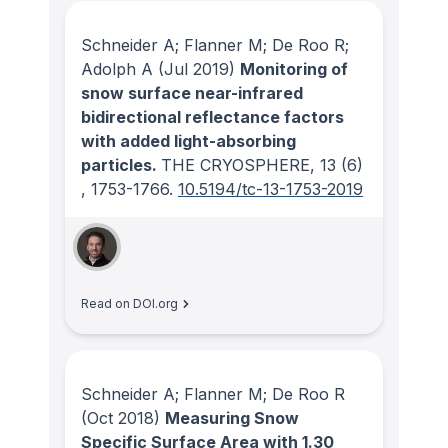
Schneider A; Flanner M; De Roo R;
Adolph A
(Jul 2019)
Monitoring of
snow surface near-infrared
bidirectional reflectance factors
with added light-absorbing
particles.
THE CRYOSPHERE
, 13
(6)
, 1753-1766.
10.5194/tc-13-1753-2019
Read on DOI.org
Schneider A; Flanner M; De Roo R
(Oct 2018)
Measuring Snow
Specific Surface Area with 1.30