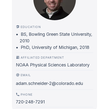
EDUCATION
BS, Bowling Green State University,
2010
PhD, University of Michigan, 2018
AFFILIATED DEPARTMENT
NOAA Physical Sciences Laboratory
EMAIL
adam.schneider-2@colorado.edu
PHONE
720-248-7291