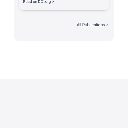
Read on DOI.org
All Publications