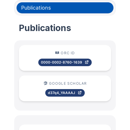
Publications
Publications
ORC ID
0000-0002-8760-1639
GOOGLE SCHOLAR
d37q4_YAAAAJ