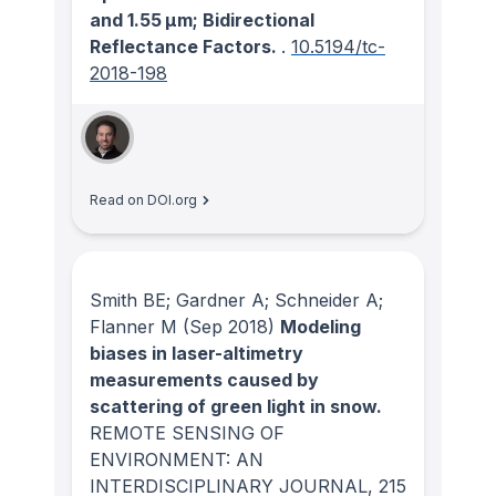
and 1.55 μm; Bidirectional
Reflectance Factors.
.
10.5194/tc-
2018-198
Read on DOI.org
Smith BE; Gardner A; Schneider A;
Flanner M
(Sep 2018)
Modeling
biases in laser-altimetry
measurements caused by
scattering of green light in snow.
REMOTE SENSING OF
ENVIRONMENT: AN
INTERDISCIPLINARY JOURNAL
, 215