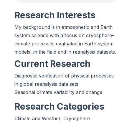
Research Interests
My background is in atmospheric and Earth
system science with a focus on cryosphere-
climate processes evaluated in Earth system
models, in the field and in reanalysis datasets.
Current Research
Diagnostic verification of physical processes
in global reanalysis data sets
Seasonal climate variability and change
Research Categories
Climate and Weather, Cryosphere