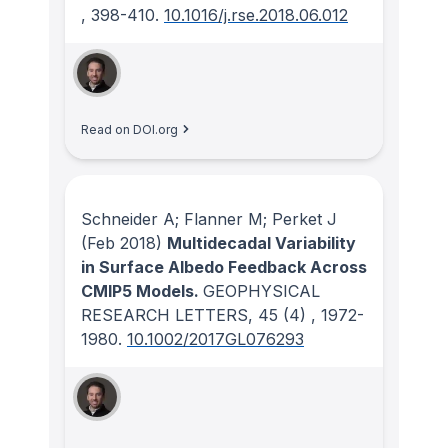
, 398-410.
10.1016/j.rse.2018.06.012
Read on DOI.org
Schneider A; Flanner M; Perket J
(Feb 2018)
Multidecadal Variability
in Surface Albedo Feedback Across
CMIP5 Models.
GEOPHYSICAL
RESEARCH LETTERS
, 45
(4)
, 1972-
1980.
10.1002/2017GL076293