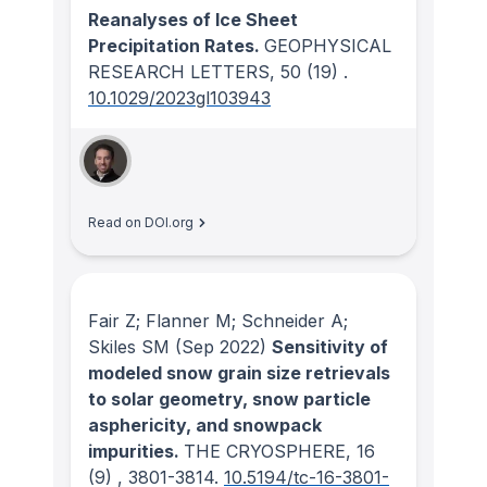
Reanalyses of Ice Sheet
Precipitation Rates.
GEOPHYSICAL
RESEARCH LETTERS
, 50
(19)
.
10.1029/2023gl103943
Read on DOI.org
Fair Z; Flanner M; Schneider A;
Skiles SM
(Sep 2022)
Sensitivity of
modeled snow grain size retrievals
to solar geometry, snow particle
asphericity, and snowpack
impurities.
THE CRYOSPHERE
, 16
(9)
, 3801-3814.
10.5194/tc-16-3801-