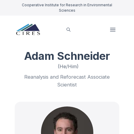
Cooperative Institute for Research in Environmental
Sciences
Adam Schneider
(He/Him)
Reanalysis and Reforecast Associate
Scientist