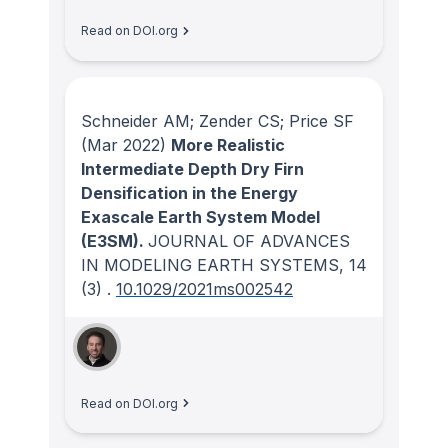
Read on DOI.org
Schneider AM; Zender CS; Price SF
(Mar 2022)
More Realistic
Intermediate Depth Dry Firn
Densification in the Energy
Exascale Earth System Model
(E3SM).
JOURNAL OF ADVANCES
IN MODELING EARTH SYSTEMS
, 14
(3)
.
10.1029/2021ms002542
Read on DOI.org