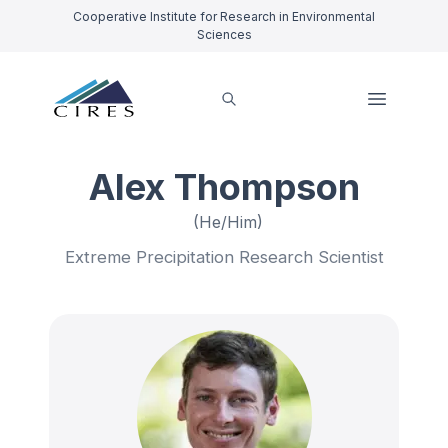
Cooperative Institute for Research in Environmental
Sciences
Alex Thompson
(He/Him)
Extreme Precipitation Research Scientist