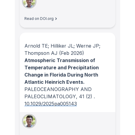
Read on DOI.org
Arnold TE; Hilliker JL; Werne JP;
Thompson AJ
(Feb 2026)
Atmospheric Transmission of
Temperature and Precipitation
Change in Florida During North
Atlantic Heinrich Events.
PALEOCEANOGRAPHY AND
PALEOCLIMATOLOGY
, 41
(2)
.
10.1029/2025pa005143