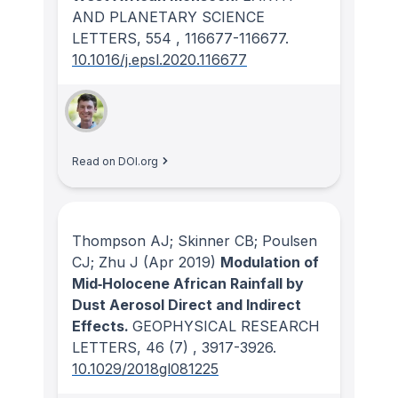
AND PLANETARY SCIENCE
LETTERS
, 554
, 116677-116677.
10.1016/j.epsl.2020.116677
Read on DOI.org
Thompson AJ; Skinner CB; Poulsen
CJ; Zhu J
(Apr 2019)
Modulation of
Mid‐Holocene African Rainfall by
Dust Aerosol Direct and Indirect
Effects.
GEOPHYSICAL RESEARCH
LETTERS
, 46
(7)
, 3917-3926.
10.1029/2018gl081225