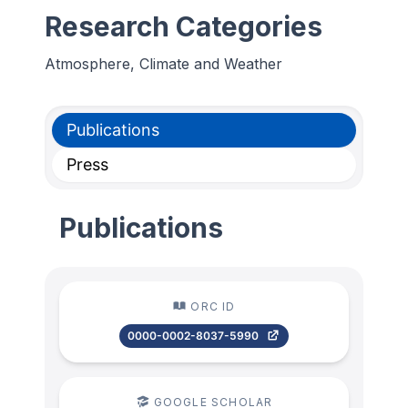
Research Categories
Atmosphere, Climate and Weather
Publications
Press
Publications
ORC ID
0000-0002-8037-5990
GOOGLE SCHOLAR