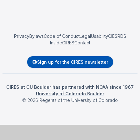
Privacy
Bylaws
Code of Conduct
Legal
Usability
CIESRDS
InsideCIRES
Contact
Sign up for the CIRES newsletter
CIRES at CU Boulder has partnered with NOAA since 1967
University of Colorado Boulder
©
2026
Regents of the University of Colorado