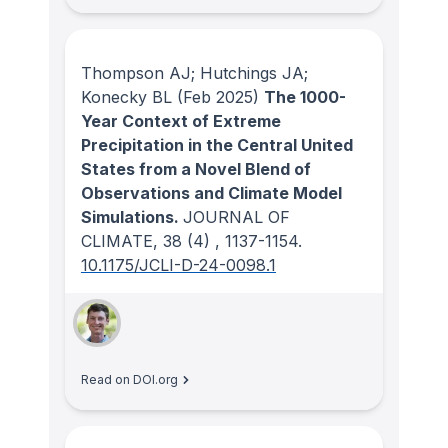
Thompson AJ; Hutchings JA;
Konecky BL
(Feb 2025)
The 1000-
Year Context of Extreme
Precipitation in the Central United
States from a Novel Blend of
Observations and Climate Model
Simulations.
JOURNAL OF
CLIMATE
, 38
(4)
, 1137-1154.
10.1175/JCLI-D-24-0098.1
Read on DOI.org