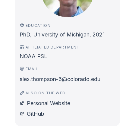
EDUCATION
PhD, University of Michigan, 2021
AFFILIATED DEPARTMENT
NOAA PSL
EMAIL
alex.thompson-6@colorado.edu
ALSO ON THE WEB
Personal Website
GitHub