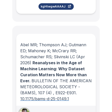
kgHtwgwAAAAJ
Abel MR; Thompson AJ; Gutmann
ED; Mahoney K; McCrary RR;
Schumacher RS; Slivinski LC
(Apr
2026)
Reanalyses in the Age of
Machine Learning: Why Dataset
Curation Matters Now More than
Ever.
BULLETIN OF THE AMERICAN
METEOROLOGICAL SOCIETY -
(BAMS)
, 107
(4)
, E922-E931.
10.1175/bams-d-25-0149.1