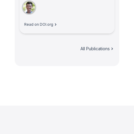
Read on DOI.org
All Publications