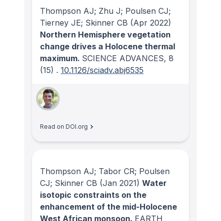
Thompson AJ; Zhu J; Poulsen CJ;
Tierney JE; Skinner CB
(Apr 2022)
Northern Hemisphere vegetation
change drives a Holocene thermal
maximum.
SCIENCE ADVANCES
, 8
(15)
.
10.1126/sciadv.abj6535
Read on DOI.org
Thompson AJ; Tabor CR; Poulsen
CJ; Skinner CB
(Jan 2021)
Water
isotopic constraints on the
enhancement of the mid-Holocene
West African monsoon.
EARTH