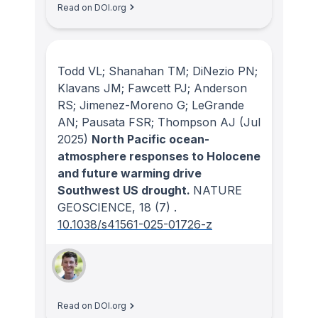
Read on DOI.org
Todd VL; Shanahan TM; DiNezio PN;
Klavans JM; Fawcett PJ; Anderson
RS; Jimenez-Moreno G; LeGrande
AN; Pausata FSR; Thompson AJ
(Jul
2025)
North Pacific ocean-
atmosphere responses to Holocene
and future warming drive
Southwest US drought.
NATURE
GEOSCIENCE
, 18
(7)
.
10.1038/s41561-025-01726-z
Read on DOI.org