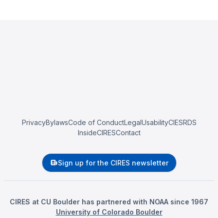
Privacy
Bylaws
Code of Conduct
Legal
Usability
CIESRDS
InsideCIRES
Contact
Sign up for the CIRES newsletter
CIRES at CU Boulder has partnered with NOAA since 1967
University of Colorado Boulder