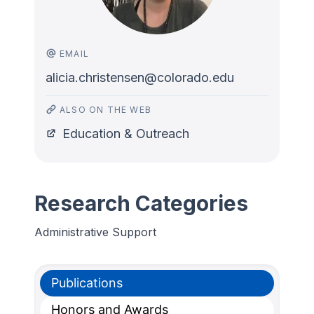
EMAIL
alicia.christensen@colorado.edu
ALSO ON THE WEB
Education & Outreach
Research Categories
Administrative Support
Publications
Honors and Awards