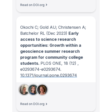
Read on DOI.org
Okochi C; Gold AU; Christensen A;
Batchelor RL
(Dec 2023)
Early
access to science research
opportunities: Growth within a
geoscience summer research
program for community college
students.
PLOS ONE
, 18
(12)
,
e0293674-e0293674.
10.1371/journal.pone.0293674
Read on DOI.org