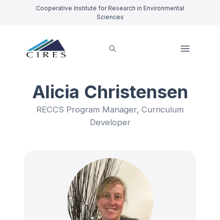
Cooperative Institute for Research in Environmental
Sciences
Alicia Christensen
RECCS Program Manager, Curriculum
Developer