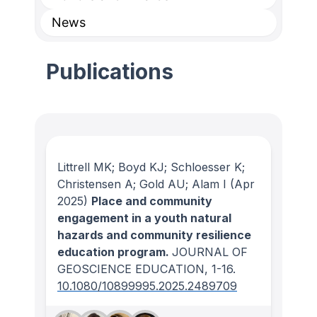
News
Publications
Littrell MK; Boyd KJ; Schloesser K;
Christensen A; Gold AU; Alam I
(Apr
2025)
Place and community
engagement in a youth natural
hazards and community resilience
education program.
JOURNAL OF
GEOSCIENCE EDUCATION
, 1-16.
10.1080/10899995.2025.2489709