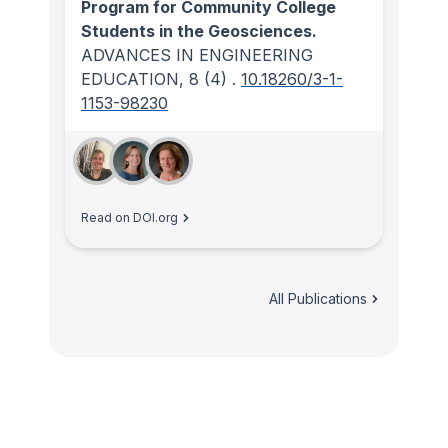
Program for Community College
Students in the Geosciences.
ADVANCES IN ENGINEERING
EDUCATION
, 8
(4)
.
10.18260/3-1-
1153-98230
Read on DOI.org
All Publications