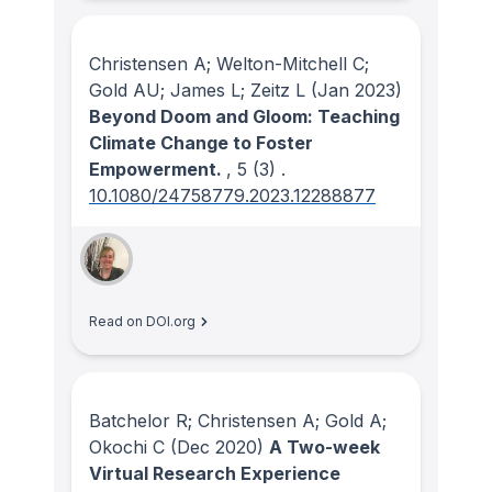
Christensen A; Welton-Mitchell C;
Gold AU; James L; Zeitz L
(Jan 2023)
Beyond Doom and Gloom: Teaching
Climate Change to Foster
Empowerment.
, 5
(3)
.
10.1080/24758779.2023.12288877
Read on DOI.org
Batchelor R; Christensen A; Gold A;
Okochi C
(Dec 2020)
A Two-week
Virtual Research Experience