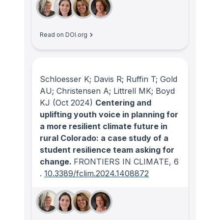
Read on DOI.org
Schloesser K; Davis R; Ruffin T; Gold
AU; Christensen A; Littrell MK; Boyd
KJ
(Oct 2024)
Centering and
uplifting youth voice in planning for
a more resilient climate future in
rural Colorado: a case study of a
student resilience team asking for
change.
FRONTIERS IN CLIMATE
, 6
.
10.3389/fclim.2024.1408872