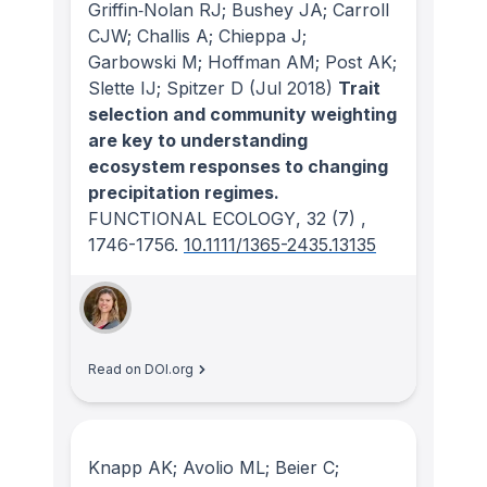
Griffin‐Nolan RJ; Bushey JA; Carroll
CJW; Challis A; Chieppa J;
Garbowski M; Hoffman AM; Post AK;
Slette IJ; Spitzer D
(Jul 2018)
Trait
selection and community weighting
are key to understanding
ecosystem responses to changing
precipitation regimes.
FUNCTIONAL ECOLOGY
, 32
(7)
,
1746-1756.
10.1111/1365-2435.13135
Read on DOI.org
Knapp AK; Avolio ML; Beier C;