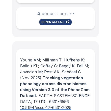
GOOGLE SCHOLAR
6UNrNYAAAAJ
Young AM; Milliman T; Hufkens K;
Ballou KL; Coffey C; Begay K; Fell M;
Javadian M; Post AK; Schädel C
(Nov 2025)
Tracking vegetation
phenology across diverse biomes
using Version 3.0 of the PhenoCam
Dataset.
EARTH SYSTEM SCIENCE
DATA
, 17
(11)
, 6531-6556.
10.5194/essd-17-6531-2025