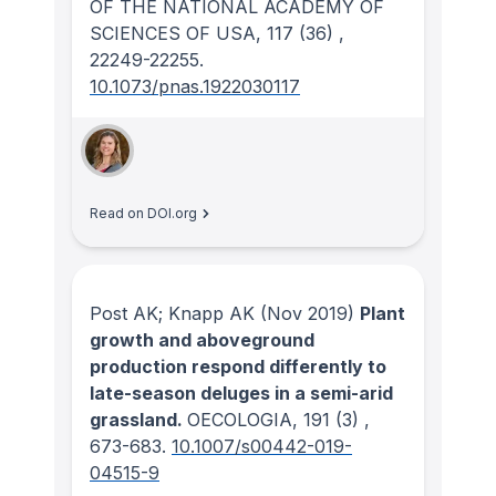
OF THE NATIONAL ACADEMY OF
SCIENCES OF USA
, 117
(36)
,
22249-22255.
10.1073/pnas.1922030117
Read on DOI.org
Post AK; Knapp AK
(Nov 2019)
Plant
growth and aboveground
production respond differently to
late-season deluges in a semi-arid
grassland.
OECOLOGIA
, 191
(3)
,
673-683.
10.1007/s00442-019-
04515-9