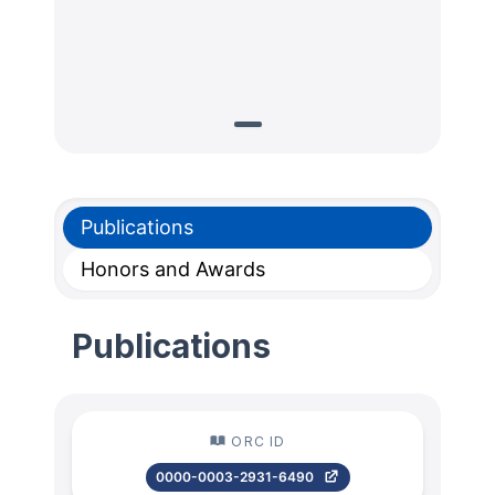
Publications
Honors and Awards
Publications
ORC ID
0000-0003-2931-6490