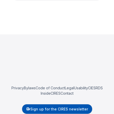
Privacy
Bylaws
Code of Conduct
Legal
Usability
CIESRDS
InsideCIRES
Contact
Sign up for the CIRES newsletter