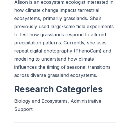
Alison is an ecosystem ecologist interested in
how climate change impacts terrestrial
ecosystems, primarily grasslands. She’s
previously used large-scale field experiments
to test how grasslands respond to altered
precipitation patterns. Currently, she uses
repeat digital photography (
PhenoCam
) and
modeling to understand how climate
influences the timing of seasonal transitions
across diverse grassland ecosystems.
Research Categories
Biology and Ecosystems, Administrative
Support