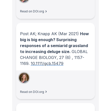
Read on DOI.org
Post AK; Knapp AK
(Mar 2021)
How
big is big enough? Surprising
responses of a semiarid grassland
to increasing deluge size.
GLOBAL
CHANGE BIOLOGY
, 27
(6)
, 1157-
1169.
10.1111/gcb.15479
Read on DOI.org