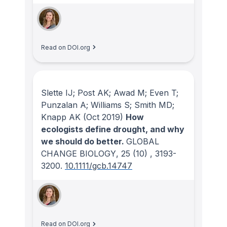
Read on DOI.org
Slette IJ; Post AK; Awad M; Even T;
Punzalan A; Williams S; Smith MD;
Knapp AK
(Oct 2019)
How
ecologists define drought, and why
we should do better.
GLOBAL
CHANGE BIOLOGY
, 25
(10)
, 3193-
3200.
10.1111/gcb.14747
Read on DOI.org