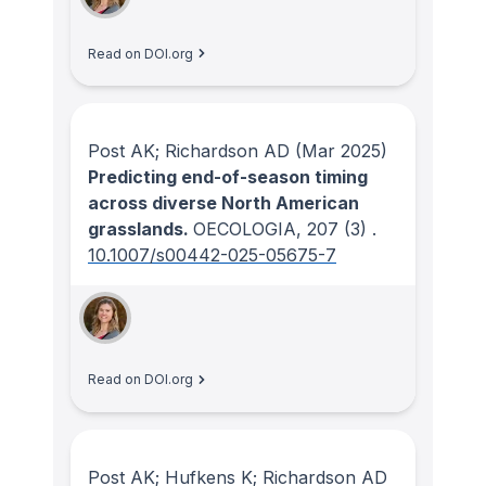
Read on DOI.org
Post AK; Richardson AD
(Mar 2025)
Predicting end-of-season timing
across diverse North American
grasslands.
OECOLOGIA
, 207
(3)
.
10.1007/s00442-025-05675-7
Read on DOI.org
Post AK; Hufkens K; Richardson AD