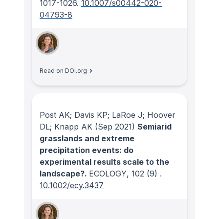
1017-1026.
10.1007/s00442-020-
04793-8
Read on DOI.org
Post AK; Davis KP; LaRoe J; Hoover
DL; Knapp AK
(Sep 2021)
Semiarid
grasslands and extreme
precipitation events: do
experimental results scale to the
landscape?.
ECOLOGY
, 102
(9)
.
10.1002/ecy.3437