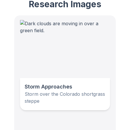
Research Images
Storm Approaches
Storm over the Colorado shortgrass
steppe