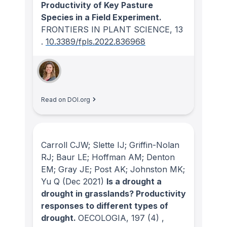
Productivity of Key Pasture
Species in a Field Experiment.
FRONTIERS IN PLANT SCIENCE
, 13
.
10.3389/fpls.2022.836968
Read on DOI.org
Carroll CJW; Slette IJ; Griffin-Nolan
RJ; Baur LE; Hoffman AM; Denton
EM; Gray JE; Post AK; Johnston MK;
Yu Q
(Dec 2021)
Is a drought a
drought in grasslands? Productivity
responses to different types of
drought.
OECOLOGIA
, 197
(4)
,