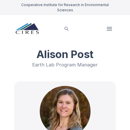
Cooperative Institute for Research in Environmental
Sciences
Alison Post
Earth Lab Program Manager