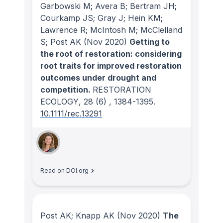
Garbowski M; Avera B; Bertram JH;
Courkamp JS; Gray J; Hein KM;
Lawrence R; McIntosh M; McClelland
S; Post AK
(Nov 2020)
Getting to
the root of restoration: considering
root traits for improved restoration
outcomes under drought and
competition.
RESTORATION
ECOLOGY
, 28
(6)
, 1384-1395.
10.1111/rec.13291
Read on DOI.org
Post AK; Knapp AK
(Nov 2020)
The