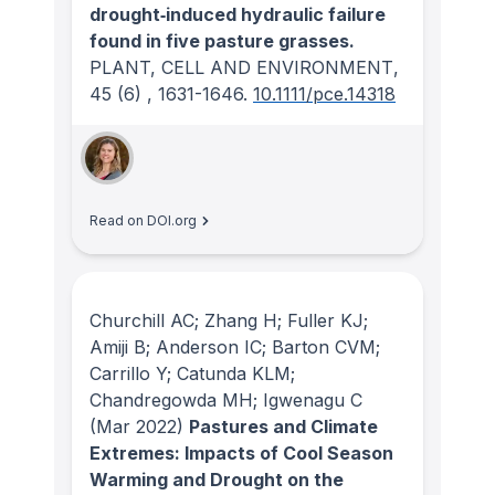
drought‐induced hydraulic failure
found in five pasture grasses.
PLANT, CELL AND ENVIRONMENT
,
45
(6)
, 1631-1646.
10.1111/pce.14318
Read on DOI.org
Churchill AC; Zhang H; Fuller KJ;
Amiji B; Anderson IC; Barton CVM;
Carrillo Y; Catunda KLM;
Chandregowda MH; Igwenagu C
(Mar 2022)
Pastures and Climate
Extremes: Impacts of Cool Season
Warming and Drought on the