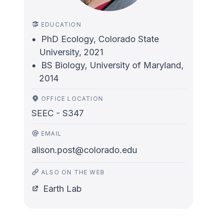
EDUCATION
PhD Ecology, Colorado State
University, 2021
BS Biology, University of Maryland,
2014
OFFICE LOCATION
SEEC - S347
EMAIL
alison.post@colorado.edu
ALSO ON THE WEB
Earth Lab