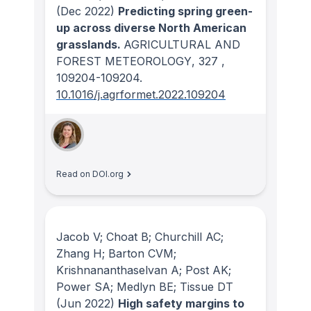
(Dec 2022)
Predicting spring green-
up across diverse North American
grasslands.
AGRICULTURAL AND
FOREST METEOROLOGY
, 327
,
109204-109204.
10.1016/j.agrformet.2022.109204
Read on DOI.org
Jacob V; Choat B; Churchill AC;
Zhang H; Barton CVM;
Krishnananthaselvan A; Post AK;
Power SA; Medlyn BE; Tissue DT
(Jun 2022)
High safety margins to