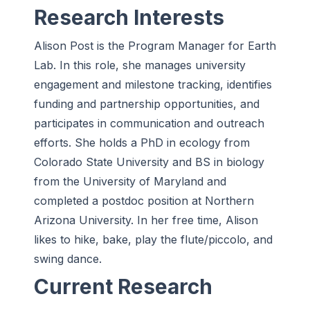
Research Interests
Alison Post is the Program Manager for Earth
Lab. In this role, she manages university
engagement and milestone tracking, identifies
funding and partnership opportunities, and
participates in communication and outreach
efforts. She holds a PhD in ecology from
Colorado State University and BS in biology
from the University of Maryland and
completed a postdoc position at Northern
Arizona University. In her free time, Alison
likes to hike, bake, play the flute/piccolo, and
swing dance.
Current Research