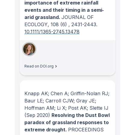
importance of extreme rainfall
events and their timing in a semi‐
arid grassland.
JOURNAL OF
ECOLOGY
, 108
(6)
, 2431-2443.
10.1111/1365-2745.13478
Read on DOI.org
Knapp AK; Chen A; Griffin-Nolan RJ;
Baur LE; Carroll CJW; Gray JE;
Hoffman AM; Li X; Post AK; Slette IJ
(Sep 2020)
Resolving the Dust Bowl
paradox of grassland responses to
extreme drought.
PROCEEDINGS