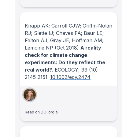
Knapp AK; Carroll CJW; Griffin‐Nolan
RJ; Slette IJ; Chaves FA; Baur LE;
Felton AJ; Gray JE; Hoffman AM;
Lemoine NP
(Oct 2018)
A reality
check for climate change
experiments: Do they reflect the
real world?.
ECOLOGY
, 99
(10)
,
2145-2151.
10.1002/ecy.2474
Read on DOI.org