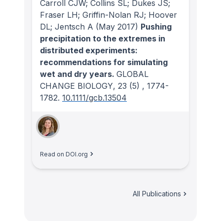
Carroll CJW; Collins SL; Dukes JS;
Fraser LH; Griffin-Nolan RJ; Hoover
DL; Jentsch A
(May 2017)
Pushing
precipitation to the extremes in
distributed experiments:
recommendations for simulating
wet and dry years.
GLOBAL
CHANGE BIOLOGY
, 23
(5)
, 1774-
1782.
10.1111/gcb.13504
Read on DOI.org
All Publications