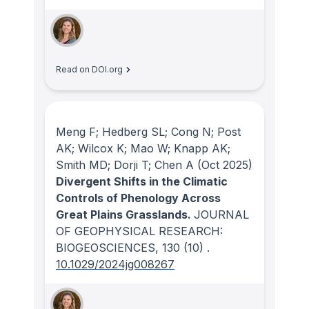
Read on DOI.org
Meng F; Hedberg SL; Cong N; Post
AK; Wilcox K; Mao W; Knapp AK;
Smith MD; Dorji T; Chen A
(Oct 2025)
Divergent Shifts in the Climatic
Controls of Phenology Across
Great Plains Grasslands.
JOURNAL
OF GEOPHYSICAL RESEARCH:
BIOGEOSCIENCES
, 130
(10)
.
10.1029/2024jg008267