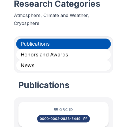
Research Categories
Atmosphere, Climate and Weather,
Cryosphere
Publications
Honors and Awards
News
Publications
ORC ID
0000-0002-2833-5449