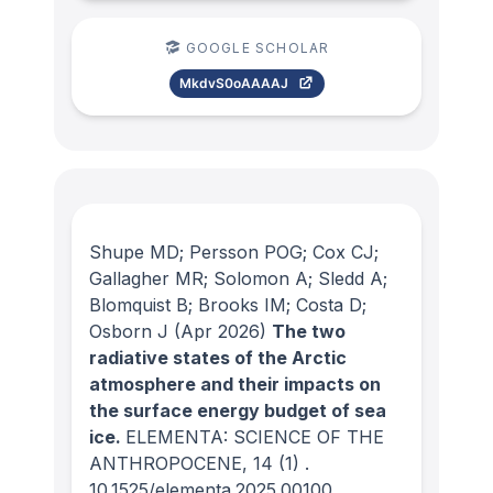
GOOGLE SCHOLAR
MkdvS0oAAAAJ
Shupe MD; Persson POG; Cox CJ;
Gallagher MR; Solomon A; Sledd A;
Blomquist B; Brooks IM; Costa D;
Osborn J
(Apr 2026)
The two
radiative states of the Arctic
atmosphere and their impacts on
the surface energy budget of sea
ice.
ELEMENTA: SCIENCE OF THE
ANTHROPOCENE
, 14
(1)
.
10.1525/elementa.2025.00100