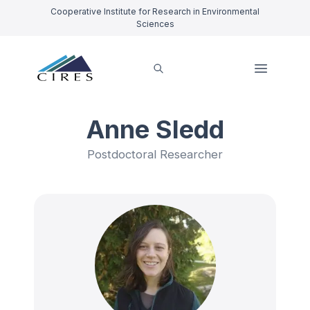
Cooperative Institute for Research in Environmental
Sciences
Anne Sledd
Postdoctoral Researcher