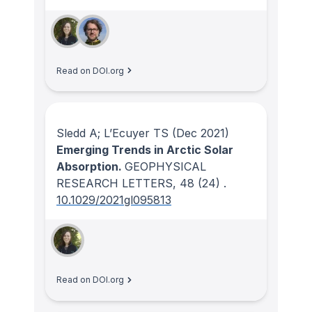
Read on DOI.org
Sledd A; L’Ecuyer TS
(Dec 2021)
Emerging Trends in Arctic Solar
Absorption.
GEOPHYSICAL
RESEARCH LETTERS
, 48
(24)
.
10.1029/2021gl095813
Read on DOI.org