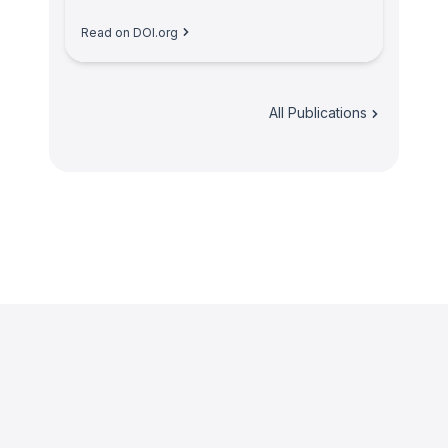
Read on DOI.org
All Publications