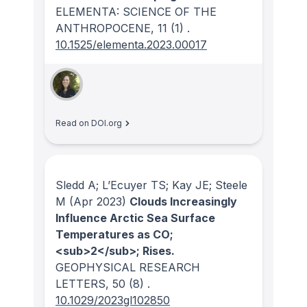
ELEMENTA: SCIENCE OF THE
ANTHROPOCENE
, 11
(1)
.
10.1525/elementa.2023.00017
Read on DOI.org
Sledd A; L’Ecuyer TS; Kay JE; Steele
M
(Apr 2023)
Clouds Increasingly
Influence Arctic Sea Surface
Temperatures as CO;
<sub>2</sub>; Rises.
GEOPHYSICAL RESEARCH
LETTERS
, 50
(8)
.
10.1029/2023gl102850