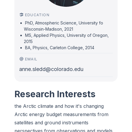
EDUCATION
PhD, Atmospheric Science, University fo
Wisconsin-Madison, 2021
MS, Applied Physics, University of Oregon,
2015
BA, Physics, Carleton College, 2014
EMAIL
anne.sledd@colorado.edu
Research Interests
the Arctic climate and how it's changing
Arctic energy budget measurements from
satellites and ground instruments
perspectives from observations and models