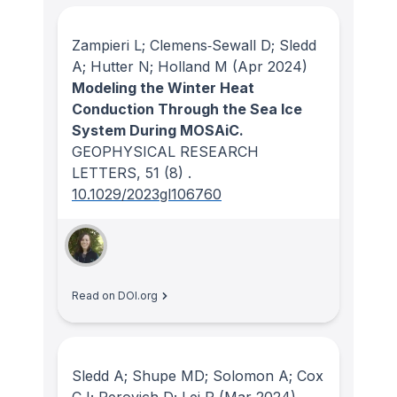
Zampieri L; Clemens‐Sewall D; Sledd
A; Hutter N; Holland M
(Apr 2024)
Modeling the Winter Heat
Conduction Through the Sea Ice
System During MOSAiC.
GEOPHYSICAL RESEARCH
LETTERS
, 51
(8)
.
10.1029/2023gl106760
Read on DOI.org
Sledd A; Shupe MD; Solomon A; Cox
CJ; Perovich D; Lei R
(Mar 2024)