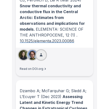
Snow thermal conductivity and
conductive flux in the Central
Arctic: Estimates from
observations and implications for
models.
ELEMENTA: SCIENCE OF
THE ANTHROPOCENE
, 12
(1)
.
10.1525/elementa.2023.00086
Read on DOI.org
Dzambo A; McFarquhar G; Sledd A;
L’Ecuyer T
(Dec 2023)
Assessing
Latent and Kinetic Energy Trend
Changes in Extratropical Cyclones