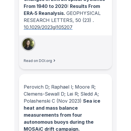
From 1940 to 2020: Results From
ERA‐5 Reanalysis.
GEOPHYSICAL
RESEARCH LETTERS
, 50
(23)
.
10.1029/2023gl105207
Read on DOI.org
Perovich D; Raphael I; Moore R;
Clemens-Sewall D; Lei R; Sledd A;
Polashenski C
(Nov 2023)
Sea ice
heat and mass balance
measurements from four
autonomous buoys during the
MOSAiC drift campaign.