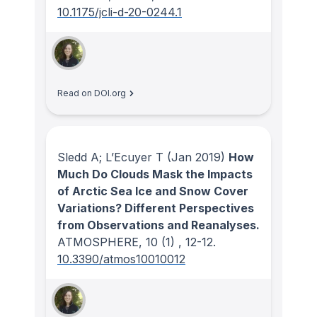
10.1175/jcli-d-20-0244.1
Read on DOI.org
Sledd A; L’Ecuyer T
(Jan 2019)
How
Much Do Clouds Mask the Impacts
of Arctic Sea Ice and Snow Cover
Variations? Different Perspectives
from Observations and Reanalyses.
ATMOSPHERE
, 10
(1)
, 12-12.
10.3390/atmos10010012