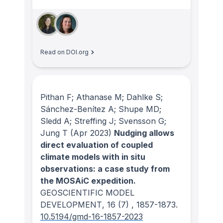
Read on DOI.org
Pithan F; Athanase M; Dahlke S;
Sánchez-Benítez A; Shupe MD;
Sledd A; Streffing J; Svensson G;
Jung T
(Apr 2023)
Nudging allows
direct evaluation of coupled
climate models with in situ
observations: a case study from
the MOSAiC expedition.
GEOSCIENTIFIC MODEL
DEVELOPMENT
, 16
(7)
, 1857-1873.
10.5194/gmd-16-1857-2023