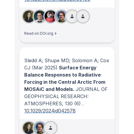
Read on DOI.org
Sledd A; Shupe MD; Solomon A; Cox
CJ
(Mar 2025)
Surface Energy
Balance Responses to Radiative
Forcing in the Central Arctic From
MOSAiC and Models.
JOURNAL OF
GEOPHYSICAL RESEARCH:
ATMOSPHERES
, 130
(6)
.
10.1029/2024jd042578