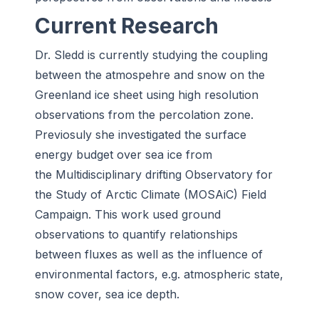
Current Research
Dr. Sledd is currently studying the coupling
between the atmospehre and snow on the
Greenland ice sheet using high resolution
observations from the percolation zone.
Previosuly she investigated the surface
energy budget over sea ice from
the Multidisciplinary drifting Observatory for
the Study of Arctic Climate (MOSAiC) Field
Campaign. This work used ground
observations to quantify relationships
between fluxes as well as the influence of
environmental factors, e.g. atmospheric state,
snow cover, sea ice depth.