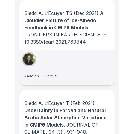
Sledd A; L’Ecuyer TS
(Dec 2021)
A
Cloudier Picture of Ice-Albedo
Feedback in CMIP6 Models.
FRONTIERS IN EARTH SCIENCE
, 9
.
10.3389/feart.2021.769844
Read on DOI.org
Sledd A; L’Ecuyer T
(Feb 2021)
Uncertainty in Forced and Natural
Arctic Solar Absorption Variations
in CMIP6 Models.
JOURNAL OF
CLIMATE
, 34
(3)
, 931-948.