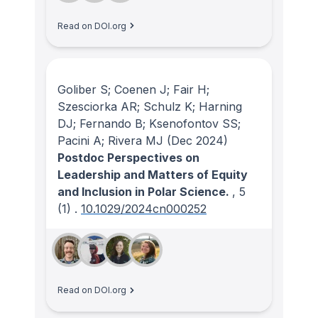
Read on DOI.org
Goliber S; Coenen J; Fair H;
Szesciorka AR; Schulz K; Harning
DJ; Fernando B; Ksenofontov SS;
Pacini A; Rivera MJ
(Dec 2024)
Postdoc Perspectives on
Leadership and Matters of Equity
and Inclusion in Polar Science.
, 5
(1)
.
10.1029/2024cn000252
Read on DOI.org