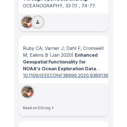
OCEANOGRAPHY
, 33
(1)
, 74-77.
Ruby CA; Varner J; Dahl F; Cromwell
M; Eakins B
(Jan 2020)
Enhanced
Geospatial Functionality for
NOAA's Ocean Exploration Data.
.
10.1109/IEEECONF38699.2020.9389136
Read on DOI.org