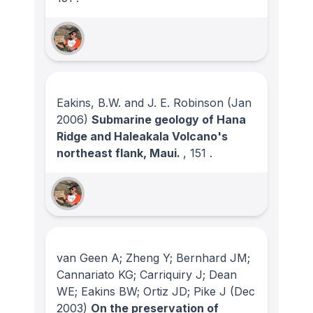
Eakins, B.W. and J. E. Robinson
(Jan
2006)
Submarine geology of Hana
Ridge and Haleakala Volcano's
northeast flank, Maui.
, 151
.
van Geen A; Zheng Y; Bernhard JM;
Cannariato KG; Carriquiry J; Dean
WE; Eakins BW; Ortiz JD; Pike J
(Dec
2003)
On the preservation of