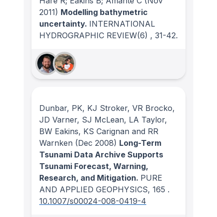
Hare R; Eakins B; Amante C
(Nov
2011)
Modelling bathymetric
uncertainty.
INTERNATIONAL
HYDROGRAPHIC REVIEW
(6)
, 31-42.
Dunbar, PK, KJ Stroker, VR Brocko,
JD Varner, SJ McLean, LA Taylor,
BW Eakins, KS Carignan and RR
Warnken
(Dec 2008)
Long-Term
Tsunami Data Archive Supports
Tsunami Forecast, Warning,
Research, and Mitigation.
PURE
AND APPLIED GEOPHYSICS
, 165
.
10.1007/s00024-008-0419-4