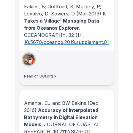
Eakins, B; Gottfried, S; Murphy, P;
Lovalvo, D; Sowers, D
(Mar 2019)
It
Takes a Village! Managing Data
from Okeanos Explorer.
OCEANOGRAPHY
, 32
(1)
.
10.5670/oceanog.2019.supplement.01
Read on DOI.org
Amante, CJ and BW Eakins
(Dec
2016)
Accuracy of Interpolated
Bathymetry in Digital Elevation
Models.
JOURNAL OF COASTAL
RESEARCH
.
10.2112/SI76-011