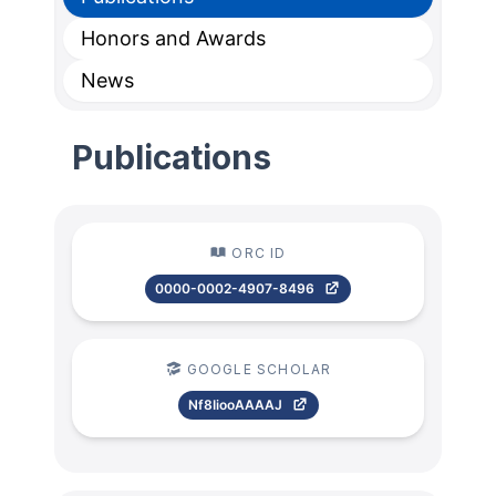
Honors and Awards
News
Publications
ORC ID
0000-0002-4907-8496
GOOGLE SCHOLAR
Nf8IiooAAAAJ