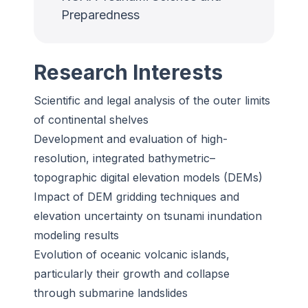
Preparedness
Research Interests
Scientific and legal analysis of the outer limits
of continental shelves
Development and evaluation of high-
resolution, integrated bathymetric–
topographic digital elevation models (DEMs)
Impact of DEM gridding techniques and
elevation uncertainty on tsunami inundation
modeling results
Evolution of oceanic volcanic islands,
particularly their growth and collapse
through submarine landslides