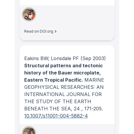
Read on DOI.org
Eakins BW; Lonsdale PF
(Sep 2003)
Structural patterns and tectonic
history of the Bauer microplate,
Eastern Tropical Pacific.
MARINE
GEOPHYSICAL RESEARCHES: AN
INTERNATIONAL JOURNAL FOR
THE STUDY OF THE EARTH
BENEATH THE SEA
, 24
, 171-205.
10.1007/s11001-004-5882-4