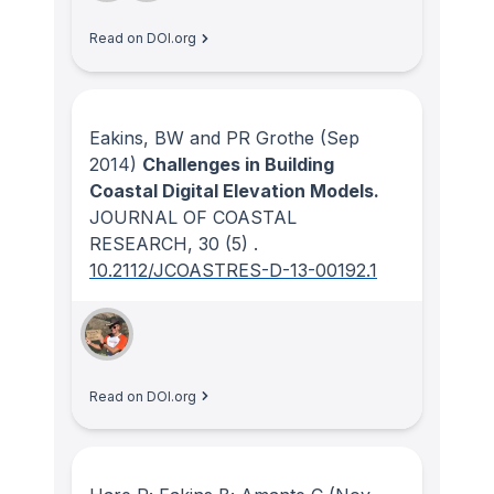
Read on DOI.org
Eakins, BW and PR Grothe
(Sep
2014)
Challenges in Building
Coastal Digital Elevation Models.
JOURNAL OF COASTAL
RESEARCH
, 30
(5)
.
10.2112/JCOASTRES-D-13-00192.1
Read on DOI.org