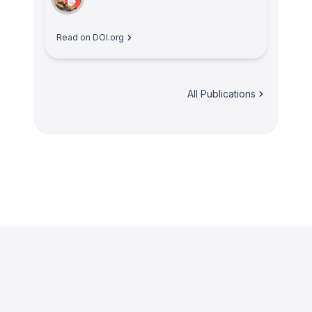
Read on DOI.org
All Publications