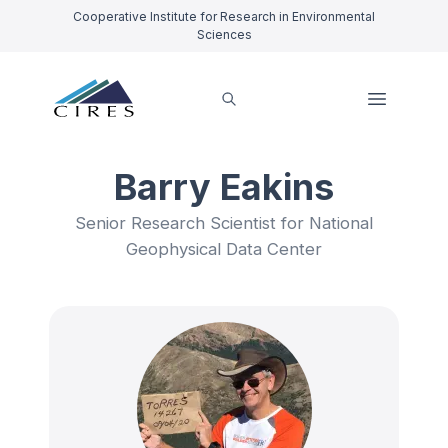
Cooperative Institute for Research in Environmental
Sciences
Barry Eakins
Senior Research Scientist for National
Geophysical Data Center