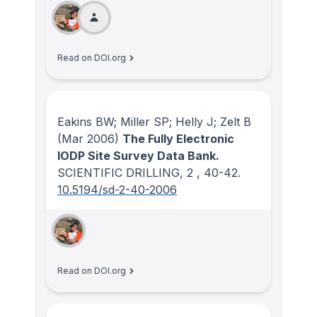
Read on DOI.org
Eakins BW; Miller SP; Helly J; Zelt B
(Mar 2006)
The Fully Electronic
IODP Site Survey Data Bank.
SCIENTIFIC DRILLING
, 2
, 40-42.
10.5194/sd-2-40-2006
Read on DOI.org