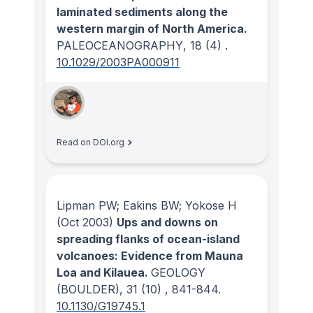
laminated sediments along the
western margin of North America.
PALEOCEANOGRAPHY
, 18
(4)
.
10.1029/2003PA000911
Read on DOI.org
Lipman PW; Eakins BW; Yokose H
(Oct 2003)
Ups and downs on
spreading flanks of ocean-island
volcanoes: Evidence from Mauna
Loa and Kilauea.
GEOLOGY
(BOULDER)
, 31
(10)
, 841-844.
10.1130/G19745.1