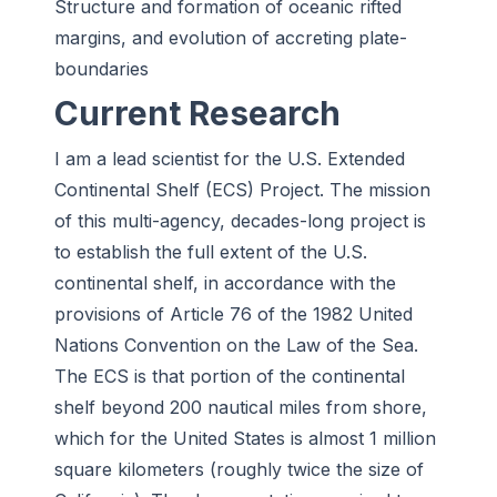
Structure and formation of oceanic rifted
margins, and evolution of accreting plate-
boundaries
Current Research
I am a lead scientist for the U.S. Extended
Continental Shelf (ECS) Project. The mission
of this multi-agency, decades-long project is
to establish the full extent of the U.S.
continental shelf, in accordance with the
provisions of Article 76 of the 1982 United
Nations Convention on the Law of the Sea.
The ECS is that portion of the continental
shelf beyond 200 nautical miles from shore,
which for the United States is almost 1 million
square kilometers (roughly twice the size of