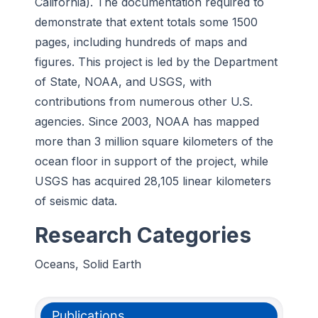
California). The documentation required to
demonstrate that extent totals some 1500
pages, including hundreds of maps and
figures. This project is led by the Department
of State, NOAA, and USGS, with
contributions from numerous other U.S.
agencies. Since 2003, NOAA has mapped
more than 3 million square kilometers of the
ocean floor in support of the project, while
USGS has acquired 28,105 linear kilometers
of seismic data.
Research Categories
Oceans, Solid Earth
Publications