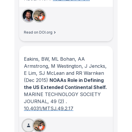
Read on DOI.org
Eakins, BW, ML Bohan, AA
Armstrong, M Westington, J Jencks,
E Lim, SJ McLean and RR Warnken
(Dec 2015)
NOAAs Role in Defining
the US Extended Continental Shelf.
MARINE TECHNOLOGY SOCIETY
JOURNAL
, 49
(2)
.
10.4031/MTSJ.49.2.17