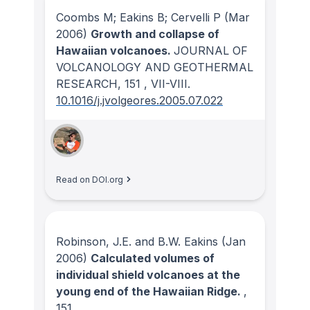
Coombs M; Eakins B; Cervelli P
(Mar
2006)
Growth and collapse of
Hawaiian volcanoes.
JOURNAL OF
VOLCANOLOGY AND GEOTHERMAL
RESEARCH
, 151
, VII-VIII.
10.1016/j.jvolgeores.2005.07.022
Read on DOI.org
Robinson, J.E. and B.W. Eakins
(Jan
2006)
Calculated volumes of
individual shield volcanoes at the
young end of the Hawaiian Ridge.
,
151
.