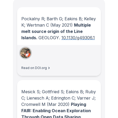
Pockalny R; Barth G; Eakins B; Kelley
K; Wertman C
(May 2021)
Multiple
melt source origin of the Line
Islands.
GEOLOGY
.
10.1130/g49306.1
Read on DOI.org
Mesick S; Gottfried S; Eakins B; Ruby
C; Lienesch A; Edrington C; Varner J;
Cromwell M
(Mar 2020)
Playing
FAIR: Enabling Ocean Exploration
Through Open Data Sharing.