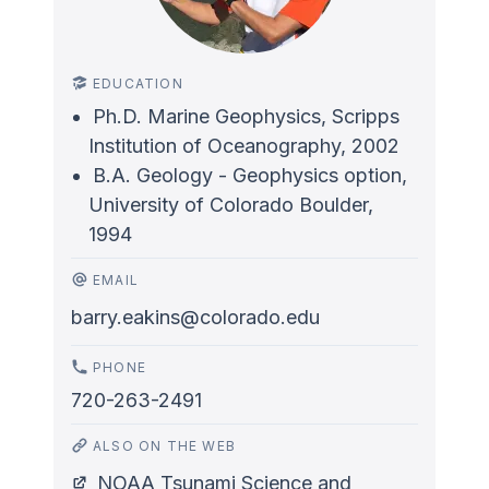
EDUCATION
Ph.D. Marine Geophysics, Scripps
Institution of Oceanography, 2002
B.A. Geology - Geophysics option,
University of Colorado Boulder,
1994
EMAIL
barry.eakins@colorado.edu
PHONE
720-263-2491
ALSO ON THE WEB
NOAA Tsunami Science and