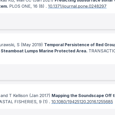
kas KB; Wall CC
(Jan 2021)
Predicting subsurface sonar 
stem.
PLOS ONE
, 16
(8)
.
10.1371/journal.pone.0248297
urawski, S
(May 2019)
Temporal Persistence of Red Group
 Steamboat Lumps Marine Protected Area.
TRANSACTIO
and T Kellison
(Jan 2017)
Mapping the Soundscape Off t
ASTAL FISHERIES
, 9
(1)
.
10.1080/19425120.2016.1255685