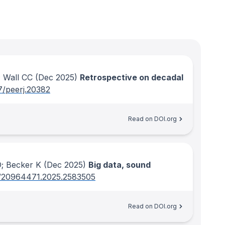
 Wall CC
(Dec 2025)
Retrospective on decadal
7/peerj.20382
Read on DOI.org
D; Becker K
(Dec 2025)
Big data, sound
/20964471.2025.2583505
Read on DOI.org