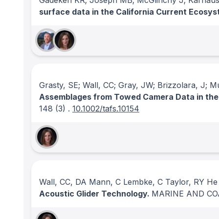
Gadeken KR; Joseph MB; McGlinchy J; Karnaus
surface data in the California Current Ecosy
Grasty, SE; Wall, CC; Gray, JW; Brizzolara, J; M
Assemblages from Towed Camera Data in the
148
(3)
.
10.1002/tafs.10154
Wall, CC, DA Mann, C Lembke, C Taylor, RY He 
Acoustic Glider Technology.
MARINE AND CO