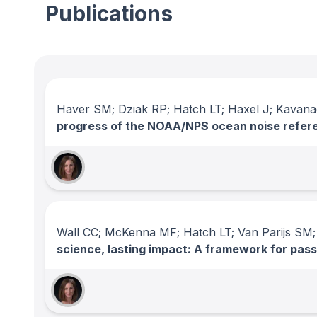
Publications
Haver SM; Dziak RP; Hatch LT; Haxel J; Kavan
progress of the NOAA/NPS ocean noise refer
Wall CC; McKenna MF; Hatch LT; Van Parijs SM;
science, lasting impact: A framework for pas