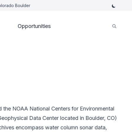
Colorado Boulder
Opportunities
ad the NOAA National Centers for Environmental
eophysical Data Center located in Boulder, CO)
rchives encompass water column sonar data,