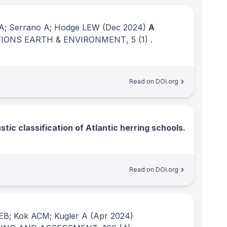
a A; Serrano A; Hodge LEW
(Dec 2024)
A
IONS EARTH & ENVIRONMENT
, 5
(1)
.
Read on DOI.org
tic classification of Atlantic herring schools.
Read on DOI.org
EB; Kok ACM; Kugler A
(Apr 2024)