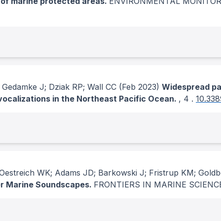
 of marine protected areas.
ENVIRONMENTAL MONITOR
 Gedamke J; Dziak RP; Wall CC
(Feb 2023)
Widespread pas
vocalizations in the Northeast Pacific Ocean.
, 4
.
10.338
estreich WK; Adams JD; Barkowski J; Fristrup KM; Goldb
ter Marine Soundscapes.
FRONTIERS IN MARINE SCIENC