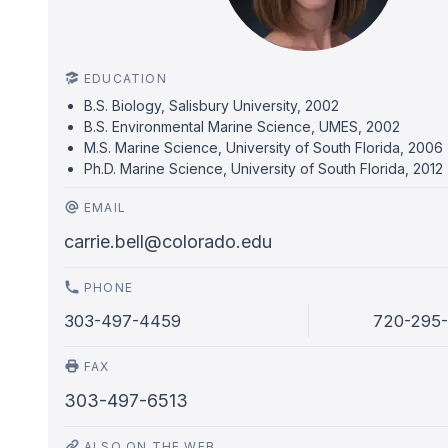
EDUCATION
B.S. Biology, Salisbury University, 2002
B.S. Environmental Marine Science, UMES, 2002
M.S. Marine Science, University of South Florida, 2006
Ph.D. Marine Science, University of South Florida, 2012
EMAIL
carrie.bell@colorado.edu
PHONE
303-497-4459
720-295
FAX
303-497-6513
ALSO ON THE WEB