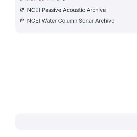
NCEI Passive Acoustic Archive
NCEI Water Column Sonar Archive