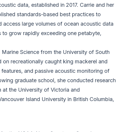
oustic data, established in 2017. Carrie and her
ished standards-based best practices to
nd access large volumes of ocean acoustic data
s to grow rapidly exceeding one petabyte,
n Marine Science from the University of South
d on recreationally caught king mackerel and
c features, and passive acoustic monitoring of
llowing graduate school, she conducted research
at the University of Victoria and
ancouver Island University in British Columbia,