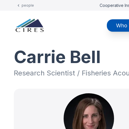
Cooperative Ins
people
Who 
Carrie Bell
Research Scientist / Fisheries Aco