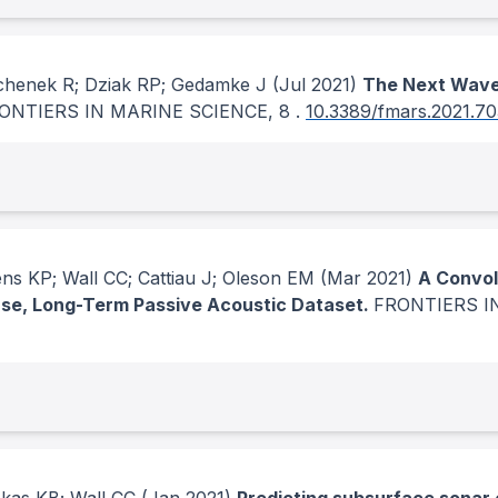
ochenek R; Dziak RP; Gedamke J
(Jul 2021)
The Next Wave
ONTIERS IN MARINE SCIENCE
, 8
.
10.3389/fmars.2021.7
ns KP; Wall CC; Cattiau J; Oleson EM
(Mar 2021)
A Convol
rse, Long-Term Passive Acoustic Dataset.
FRONTIERS I