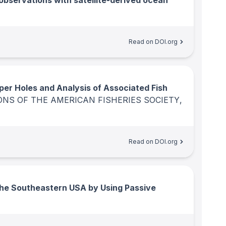
observations with satellite-derived ocean
Read on DOI.org
er Holes and Analysis of Associated Fish
NS OF THE AMERICAN FISHERIES SOCIETY
,
Read on DOI.org
he Southeastern USA by Using Passive