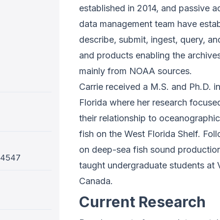
established in 2014, and passive ac
data management team have establ
describe, submit, ingest, query, a
and products enabling the archive
mainly from NOAA sources.
Carrie received a M.S. and Ph.D. i
Florida where her research focuse
their relationship to oceanographi
fish on the West Florida Shelf. Fo
on deep-sea fish sound production 
-4547
taught undergraduate students at V
Canada.
Current Research