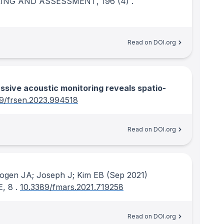
ING AND ASSESSMENT
, 196
(4)
.
Read on DOI.org
sive acoustic monitoring reveals spatio-
9/frsen.2023.994518
Read on DOI.org
ogen JA; Joseph J; Kim EB
(Sep 2021)
E
, 8
.
10.3389/fmars.2021.719258
Read on DOI.org