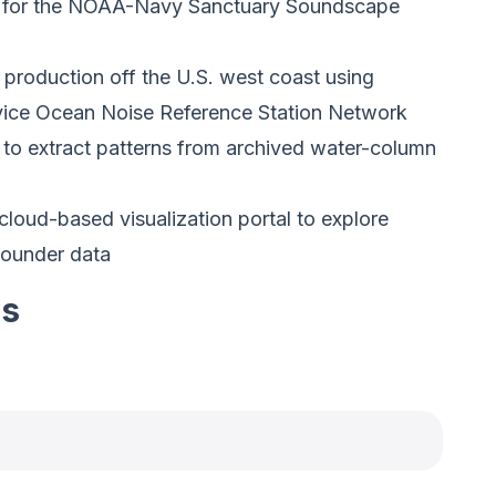
l for the NOAA-Navy Sanctuary Soundscape
 production off the U.S. west coast using
vice Ocean Noise Reference Station Network
nce to extract patterns from archived water-column
loud-based visualization portal to explore
sounder data
es