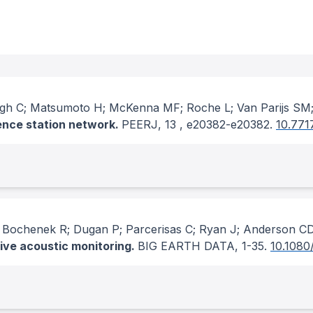
agh C; Matsumoto H; McKenna MF; Roche L; Van Parijs SM;
ence station network.
PEERJ
, 13
, e20382-e20382.
10.771
 Bochenek R; Dugan P; Parcerisas C; Ryan J; Anderson C
sive acoustic monitoring.
BIG EARTH DATA
, 1-35.
10.1080