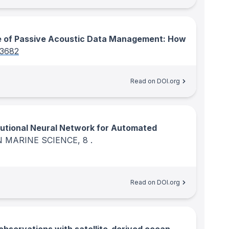
 of Passive Acoustic Data Management: How
03682
Read on DOI.org
utional Neural Network for Automated
N MARINE SCIENCE
, 8
.
Read on DOI.org