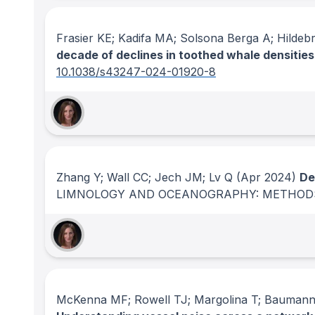
Frasier KE; Kadifa MA; Solsona Berga A; Hilde
decade of declines in toothed whale densities 
10.1038/s43247-024-01920-8
Zhang Y; Wall CC; Jech JM; Lv Q
(Apr 2024)
De
LIMNOLOGY AND OCEANOGRAPHY: METHOD
McKenna MF; Rowell TJ; Margolina T; Baumann-