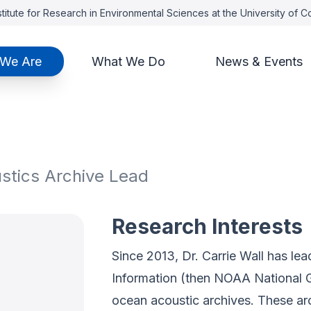
titute for Research in Environmental Sciences at the University of 
We Are
What We Do
News & Events
ustics Archive Lead
Research Interests
Since 2013, Dr. Carrie Wall has le
Information (then NOAA National G
ocean acoustic archives. These a