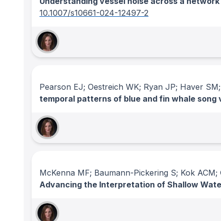
Understanding vessel noise across a network
10.1007/s10661-024-12497-2
Pearson EJ; Oestreich WK; Ryan JP; Haver SM;
temporal patterns of blue and fin whale song 
McKenna MF; Baumann-Pickering S; Kok ACM; O
Advancing the Interpretation of Shallow Wa