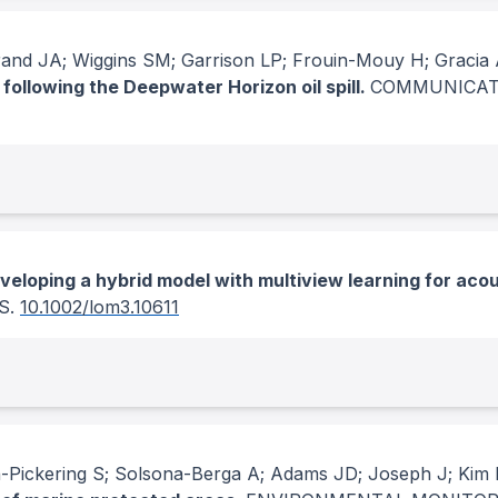
brand JA; Wiggins SM; Garrison LP; Frouin-Mouy H; Graci
following the Deepwater Horizon oil spill.
COMMUNICAT
veloping a hybrid model with multiview learning for acous
S
.
10.1002/lom3.10611
Pickering S; Solsona-Berga A; Adams JD; Joseph J; Kim 