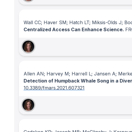
Wall CC; Haver SM; Hatch LT; Miksis-Olds J; B
Centralized Access Can Enhance Science.
FR
Allen AN; Harvey M; Harrell L; Jansen A; Merke
Detection of Humpback Whale Song in a Dive
10.3389/fmars.2021.607321