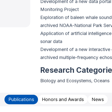
Development of a new data porta
Monitoring Project
Exploration of baleen whale sound
archived NOAA-National Park Ser
Application of artificial intellige
sonar data
Development of a new interactive c
archived multiple-frequency echo
Research Categori
Biology and Ecosystems, Oceans
Publications
Honors and Awards
News