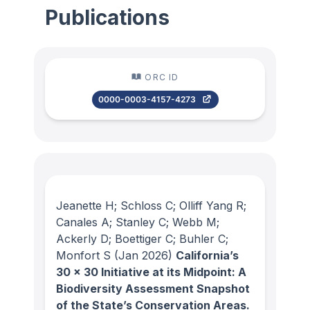
Publications
ORC ID
0000-0003-4157-4273
Jeanette H; Schloss C; Olliff Yang R;
Canales A; Stanley C; Webb M;
Ackerly D; Boettiger C; Buhler C;
Monfort S
(Jan 2026)
California’s
30 x 30 Initiative at its Midpoint: A
Biodiversity Assessment Snapshot
of the State’s Conservation Areas.