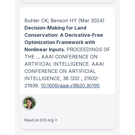
Buhler CK; Benson HY
(Mar 2024)
Decision-Making for Land
Conservation: A Derivative-Free
Optimization Framework with
Nonlinear Inputs.
PROCEEDINGS OF
THE ... AAAI CONFERENCE ON
ARTIFICIAL INTELLIGENCE. AAAI
CONFERENCE ON ARTIFICIAL
INTELLIGENCE
, 38
(20)
, 21932-
21939.
10.1609/aaai.v38i20.30195
Read on DOI.org