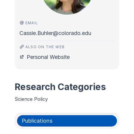
EMAIL
Cassie.Buhler@colorado.edu
ALSO ON THE WEB
Personal Website
Research Categories
Science Policy
Publications