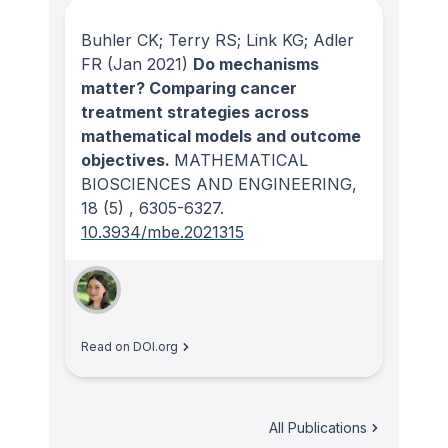
Buhler CK; Terry RS; Link KG; Adler
FR
(Jan 2021)
Do mechanisms
matter? Comparing cancer
treatment strategies across
mathematical models and outcome
objectives.
MATHEMATICAL
BIOSCIENCES AND ENGINEERING
,
18
(5)
, 6305-6327.
10.3934/mbe.2021315
Read on DOI.org
All Publications