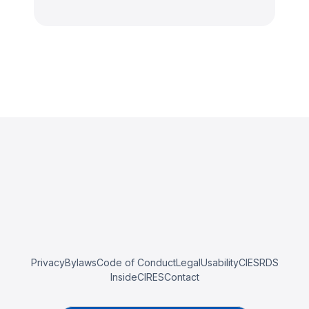
Privacy
Bylaws
Code of Conduct
Legal
Usability
CIESRDS
InsideCIRES
Contact