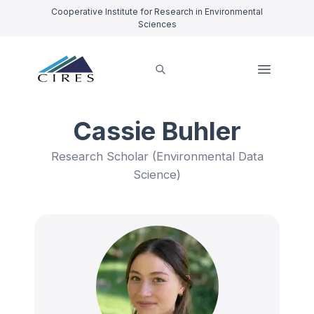
Cooperative Institute for Research in Environmental
Sciences
Cassie Buhler
Research Scholar (Environmental Data
Science)