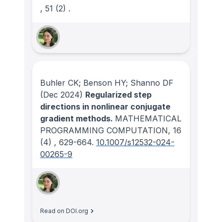
, 51
(2)
.
Buhler CK; Benson HY; Shanno DF
(Dec 2024)
Regularized step
directions in nonlinear conjugate
gradient methods.
MATHEMATICAL
PROGRAMMING COMPUTATION
, 16
(4)
, 629-664.
10.1007/s12532-024-
00265-9
Read on DOI.org