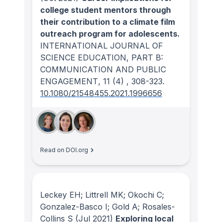
college student mentors through
their contribution to a climate film
outreach program for adolescents.
INTERNATIONAL JOURNAL OF
SCIENCE EDUCATION, PART B:
COMMUNICATION AND PUBLIC
ENGAGEMENT
, 11
(4)
, 308-323.
10.1080/21548455.2021.1996656
Read on DOI.org
Leckey EH; Littrell MK; Okochi C;
Gonzalez-Basco I; Gold A; Rosales-
Collins S
(Jul 2021)
Exploring local