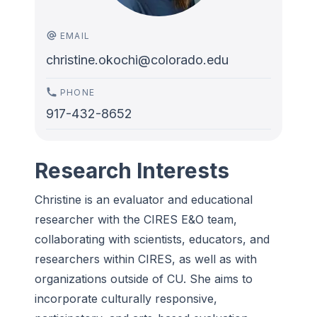
EMAIL
christine.okochi@colorado.edu
PHONE
917-432-8652
Research Interests
Christine is an evaluator and educational
researcher with the CIRES E&O team,
collaborating with scientists, educators, and
researchers within CIRES, as well as with
organizations outside of CU. She aims to
incorporate culturally responsive,