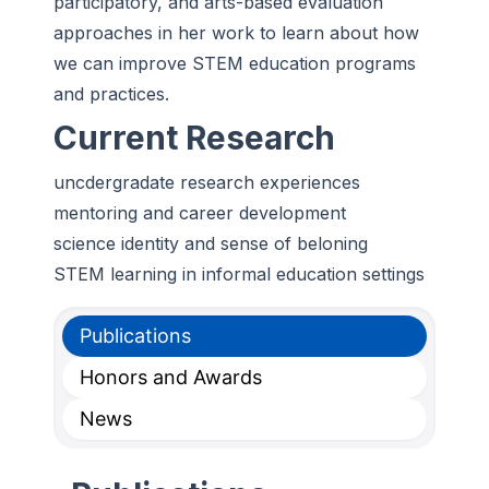
participatory, and arts-based evaluation
approaches in her work to learn about how
we can improve STEM education programs
and practices.
Current Research
uncdergradate research experiences
mentoring and career development
science identity and sense of beloning
STEM learning in informal education settings
Publications
Honors and Awards
News