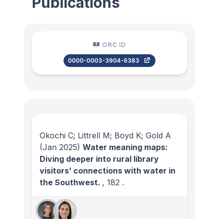
Publications
ORC ID
0000-0003-3904-6383
Okochi C; Littrell M; Boyd K; Gold A
(Jan 2025)
Water meaning maps:
Diving deeper into rural library
visitors’ connections with water in
the Southwest.
, 182
.