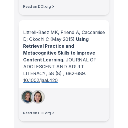
Read on DOI.org
Littrell-Baez MK; Friend A; Caccamise
D; Okochi C
(May 2015)
Using
Retrieval Practice and
Metacognitive Skills to Improve
Content Learning.
JOURNAL OF
ADOLESCENT AND ADULT
LITERACY
, 58
(8)
, 682-689.
10.1002/jaal.420
Read on DOI.org