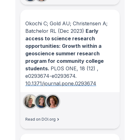
Okochi C; Gold AU; Christensen A;
Batchelor RL
(Dec 2023)
Early
access to science research
opportunities: Growth within a
geoscience summer research
program for community college
students.
PLOS ONE
, 18
(12)
,
e0293674-e0293674.
10.1371/journal.pone.0293674
Read on DOI.org