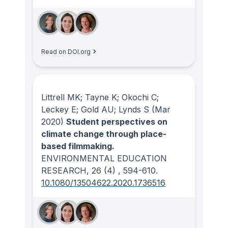
Read on DOI.org
Littrell MK; Tayne K; Okochi C;
Leckey E; Gold AU; Lynds S
(Mar
2020)
Student perspectives on
climate change through place-
based filmmaking.
ENVIRONMENTAL EDUCATION
RESEARCH
, 26
(4)
, 594-610.
10.1080/13504622.2020.1736516