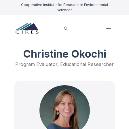
Cooperative Institute for Research in Environmental
Sciences
Christine Okochi
Program Evaluator, Educational Researcher