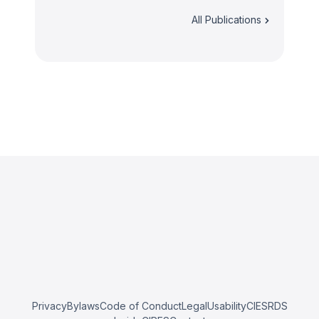
All Publications
Privacy
Bylaws
Code of Conduct
Legal
Usability
CIESRDS