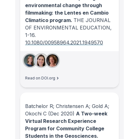
environmental change through
filmmaking: the Lentes en Cambio
Climatico program.
THE JOURNAL
OF ENVIRONMENTAL EDUCATION
,
1-16.
10.1080/00958964.2021.1949570
Read on DOI.org
Batchelor R; Christensen A; Gold A;
Okochi C
(Dec 2020)
A Two-week
Virtual Research Experience
Program for Community College
Students in the Geosciences.