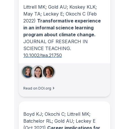
Littrell MK; Gold AU; Koskey KLK;
May TA; Leckey E; Okochi C
(Feb
2022)
Transformative experience
in an informal science learning
program about climate change.
JOURNAL OF RESEARCH IN
SCIENCE TEACHING
.
10.1002/tea.21750
Read on DOI.org
Boyd KJ; Okochi C; Littrell MK;
Batchelor RL; Gold AU; Leckey E
(Oct 2021)
Career implications for