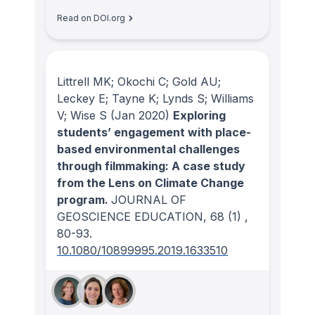
Read on DOI.org
Littrell MK; Okochi C; Gold AU;
Leckey E; Tayne K; Lynds S; Williams
V; Wise S
(Jan 2020)
Exploring
students’ engagement with place-
based environmental challenges
through filmmaking: A case study
from the Lens on Climate Change
program.
JOURNAL OF
GEOSCIENCE EDUCATION
, 68
(1)
,
80-93.
10.1080/10899995.2019.1633510