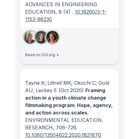
ADVANCES IN ENGINEERING
EDUCATION
, 8
(4)
.
10.18260/3-1-
1153-98230
Read on DOI.org
Tayne K; Littrell MK; Okochi C; Gold
AU; Leckey E
(Oct 2020)
Framing
action in a youth climate change
filmmaking program: Hope, agency,
and action across scales.
ENVIRONMENTAL EDUCATION
RESEARCH
, 706-726.
10.1080/13504622.2020.1821870