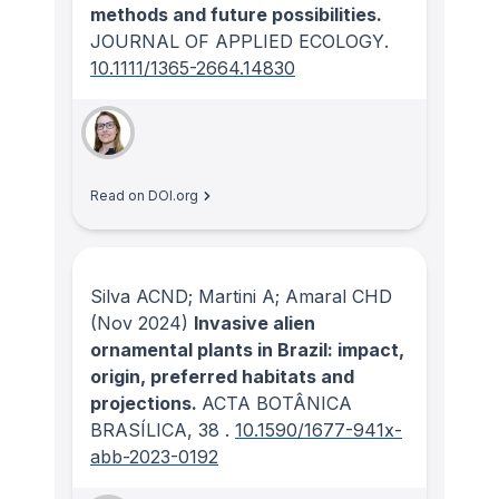
methods and future possibilities.
JOURNAL OF APPLIED ECOLOGY
.
10.1111/1365-2664.14830
Read on DOI.org
Silva ACND; Martini A; Amaral CHD
(Nov 2024)
Invasive alien
ornamental plants in Brazil: impact,
origin, preferred habitats and
projections.
ACTA BOTÂNICA
BRASÍLICA
, 38
.
10.1590/1677-941x-
abb-2023-0192