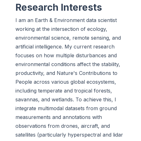
Research Interests
I am an Earth & Environment data scientist
working at the intersection of ecology,
environmental science, remote sensing, and
artificial intelligence. My current research
focuses on how multiple disturbances and
environmental conditions affect the stability,
productivity, and Nature's Contributions to
People across various global ecosystems,
including temperate and tropical forests,
savannas, and wetlands. To achieve this, I
integrate multimodal datasets from ground
measurements and annotations with
observations from drones, aircraft, and
satellites (particularly hyperspectral and lidar