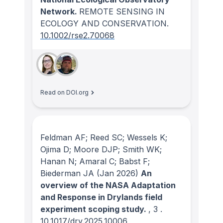
Network.
REMOTE SENSING IN
ECOLOGY AND CONSERVATION
.
10.1002/rse2.70068
Read on DOI.org
Feldman AF; Reed SC; Wessels K;
Ojima D; Moore DJP; Smith WK;
Hanan N; Amaral C; Babst F;
Biederman JA
(Jan 2026)
An
overview of the NASA Adaptation
and Response in Drylands field
experiment scoping study.
, 3
.
10.1017/dry.2025.10006