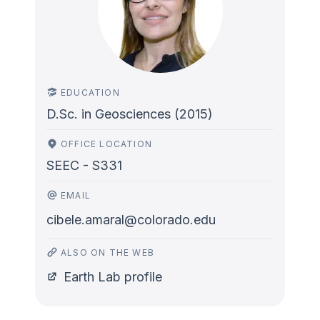
EDUCATION
D.Sc. in Geosciences (2015)
OFFICE LOCATION
SEEC - S331
EMAIL
cibele.amaral@colorado.edu
ALSO ON THE WEB
Earth Lab profile