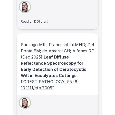
Read on DOI.org
Santiago MIL; Franceschini MHD; Del
Ponte EM; do Amaral CH; Alfenas RF
(Dec 2025)
Leaf Diffuse
Reflectance Spectroscopy for
Early Detection of Ceratocystis
Wilt in Eucalyptus Cuttings.
FOREST PATHOLOGY
, 55
(6)
.
10.1111/efp.70052