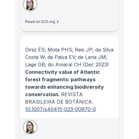
Read on DOI.org
Diniz ÉS; Mota PHS; Reis JP; da Silva
Costa W; de Paiva EV; de Lana JM;
Lage GB; do Amaral CH
(Dec 2023)
Connectivity value of Atlantic
forest fragments: pathways
towards enhancing biodiversity
conservation.
REVISTA
BRASILEIRA DE BOTÂNICA
.
10.1007/s40415-023-00970-0