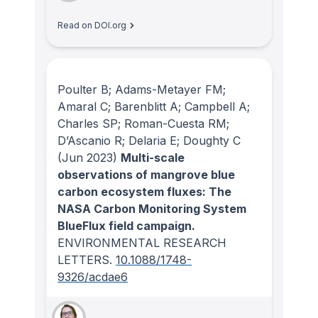
Read on DOI.org
Poulter B; Adams-Metayer FM;
Amaral C; Barenblitt A; Campbell A;
Charles SP; Roman-Cuesta RM;
D’Ascanio R; Delaria E; Doughty C
(Jun 2023)
Multi-scale
observations of mangrove blue
carbon ecosystem fluxes: The
NASA Carbon Monitoring System
BlueFlux field campaign.
ENVIRONMENTAL RESEARCH
LETTERS
.
10.1088/1748-
9326/acdae6