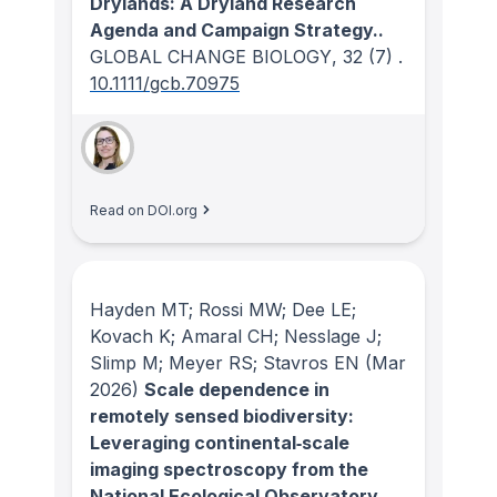
Drylands: A Dryland Research
Agenda and Campaign Strategy..
GLOBAL CHANGE BIOLOGY
, 32
(7)
.
10.1111/gcb.70975
Read on DOI.org
Hayden MT; Rossi MW; Dee LE;
Kovach K; Amaral CH; Nesslage J;
Slimp M; Meyer RS; Stavros EN
(Mar
2026)
Scale dependence in
remotely sensed biodiversity:
Leveraging continental‐scale
imaging spectroscopy from the
National Ecological Observatory