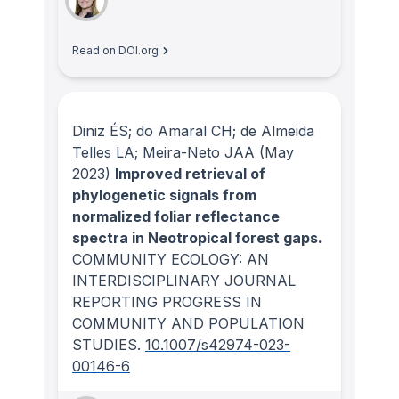
Read on DOI.org
Diniz ÉS; do Amaral CH; de Almeida
Telles LA; Meira-Neto JAA
(May
2023)
Improved retrieval of
phylogenetic signals from
normalized foliar reflectance
spectra in Neotropical forest gaps.
COMMUNITY ECOLOGY: AN
INTERDISCIPLINARY JOURNAL
REPORTING PROGRESS IN
COMMUNITY AND POPULATION
STUDIES
.
10.1007/s42974-023-
00146-6