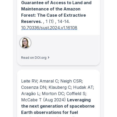
Guarantee of Access to Land and
Maintenance of the Amazon
Forest: The Case of Extractive
Reserves.
, 1
(1)
, 14-14.
10.70336/sust.2024.v1.16108
Read on DOI.org
Leite RV; Amaral C; Neigh CSR;
Cosenza DN; Klauberg C; Hudak AT;
Aragão L; Morton DC; Coffield S;
McCabe T
(Aug 2024)
Leveraging
the next generation of spaceborne
Earth observations for fuel