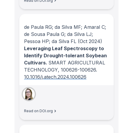
Read on DOI.org
de Paula RG; da Silva MF; Amaral C;
de Sousa Paula G; da Silva LJ;
Pessoa HP; da Silva FL
(Oct 2024)
Leveraging Leaf Spectroscopy to
Identify Drought-tolerant Soybean
Cultivars.
SMART AGRICULTURAL
TECHNOLOGY
, 100626-100626.
10.1016/j.atech.2024.100626
Read on DOI.org