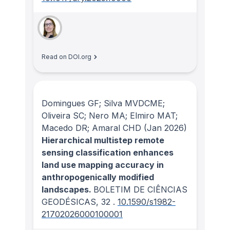
Read on DOI.org
Domingues GF; Silva MVDCME;
Oliveira SC; Nero MA; Elmiro MAT;
Macedo DR; Amaral CHD
(Jan 2026)
Hierarchical multistep remote
sensing classification enhances
land use mapping accuracy in
anthropogenically modified
landscapes.
BOLETIM DE CIÊNCIAS
GEODÉSICAS
, 32
.
10.1590/s1982-
21702026000100001