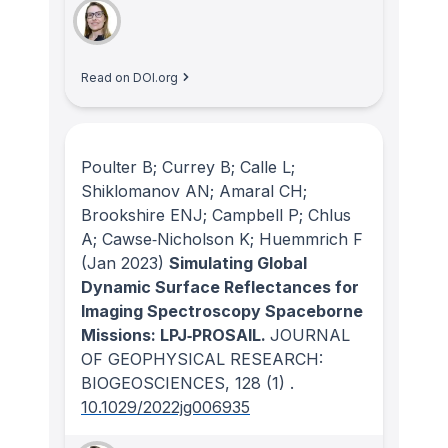
Read on DOI.org
Poulter B; Currey B; Calle L;
Shiklomanov AN; Amaral CH;
Brookshire ENJ; Campbell P; Chlus
A; Cawse‐Nicholson K; Huemmrich F
(Jan 2023)
Simulating Global
Dynamic Surface Reflectances for
Imaging Spectroscopy Spaceborne
Missions: LPJ‐PROSAIL.
JOURNAL
OF GEOPHYSICAL RESEARCH:
BIOGEOSCIENCES
, 128
(1)
.
10.1029/2022jg006935