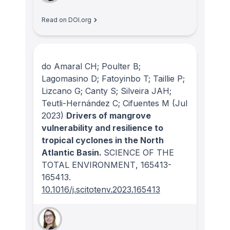
Read on DOI.org
do Amaral CH; Poulter B;
Lagomasino D; Fatoyinbo T; Taillie P;
Lizcano G; Canty S; Silveira JAH;
Teutli-Hernández C; Cifuentes M
(Jul
2023)
Drivers of mangrove
vulnerability and resilience to
tropical cyclones in the North
Atlantic Basin.
SCIENCE OF THE
TOTAL ENVIRONMENT
, 165413-
165413.
10.1016/j.scitotenv.2023.165413