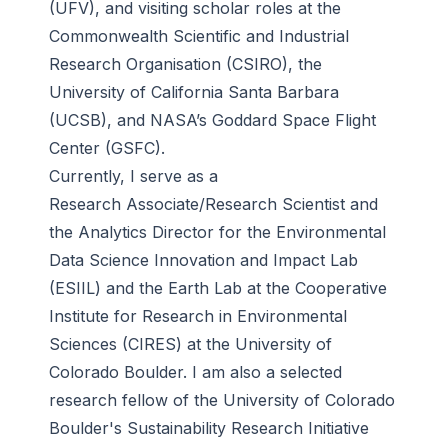
(UFV), and visiting scholar roles at the
Commonwealth Scientific and Industrial
Research Organisation (CSIRO), the
University of California Santa Barbara
(UCSB), and NASA’s Goddard Space Flight
Center (GSFC).
Currently, I serve as a
Research Associate/Research Scientist and
the Analytics Director for the Environmental
Data Science Innovation and Impact Lab
(ESIIL) and the Earth Lab at the Cooperative
Institute for Research in Environmental
Sciences (CIRES) at the University of
Colorado Boulder. I am also a selected
research fellow of the University of Colorado
Boulder's Sustainability Research Initiative