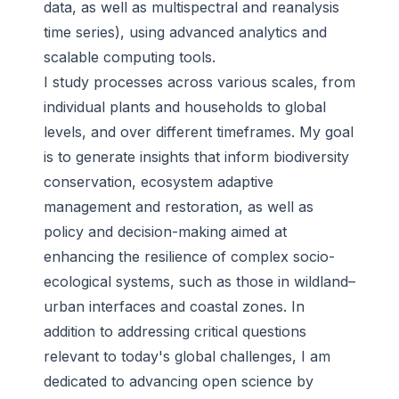
data, as well as multispectral and reanalysis
time series), using advanced analytics and
scalable computing tools.
I study processes across various scales, from
individual plants and households to global
levels, and over different timeframes. My goal
is to generate insights that inform biodiversity
conservation, ecosystem adaptive
management and restoration, as well as
policy and decision-making aimed at
enhancing the resilience of complex socio-
ecological systems, such as those in wildland–
urban interfaces and coastal zones. In
addition to addressing critical questions
relevant to today's global challenges, I am
dedicated to advancing open science by