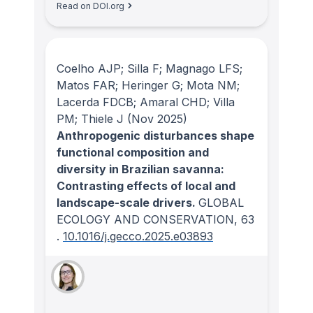
Read on DOI.org
Coelho AJP; Silla F; Magnago LFS;
Matos FAR; Heringer G; Mota NM;
Lacerda FDCB; Amaral CHD; Villa
PM; Thiele J
(Nov 2025)
Anthropogenic disturbances shape
functional composition and
diversity in Brazilian savanna:
Contrasting effects of local and
landscape-scale drivers.
GLOBAL
ECOLOGY AND CONSERVATION
, 63
.
10.1016/j.gecco.2025.e03893