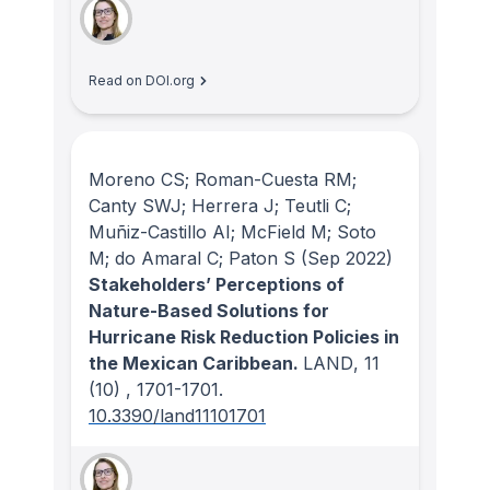
Read on DOI.org
Moreno CS; Roman-Cuesta RM;
Canty SWJ; Herrera J; Teutli C;
Muñiz-Castillo AI; McField M; Soto
M; do Amaral C; Paton S
(Sep 2022)
Stakeholders’ Perceptions of
Nature-Based Solutions for
Hurricane Risk Reduction Policies in
the Mexican Caribbean.
LAND
, 11
(10)
, 1701-1701.
10.3390/land11101701