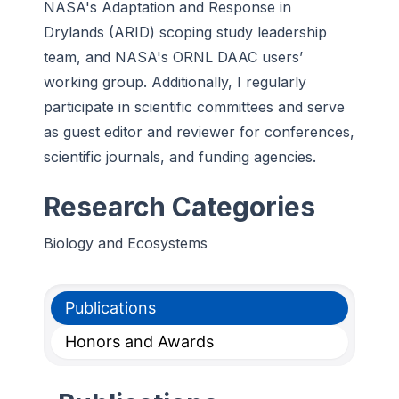
NASA's Adaptation and Response in
Drylands (ARID) scoping study leadership
team, and NASA's ORNL DAAC users’
working group. Additionally, I regularly
participate in scientific committees and serve
as guest editor and reviewer for conferences,
scientific journals, and funding agencies.
Research Categories
Biology and Ecosystems
Publications
Honors and Awards