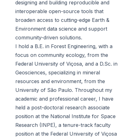
designing and building reproducible and
interoperable open-source tools that
broaden access to cutting-edge Earth &
Environment data science and support
community-driven solutions.
I hold a B.E. in Forest Engineering, with a
focus on community ecology, from the
Federal University of Viçosa, and a D.Sc. in
Geosciences, specializing in mineral
resources and environment, from the
University of São Paulo. Throughout my
academic and professional career, I have
held a post-doctoral research associate
position at the National Institute for Space
Research (INPE), a tenure-track faculty
position at the Federal University of Viçosa