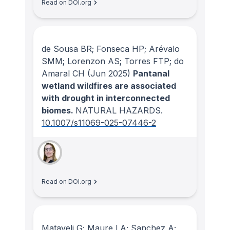
Read on DOI.org
de Sousa BR; Fonseca HP; Arévalo
SMM; Lorenzon AS; Torres FTP; do
Amaral CH
(Jun 2025)
Pantanal
wetland wildfires are associated
with drought in interconnected
biomes.
NATURAL HAZARDS
.
10.1007/s11069-025-07446-2
Read on DOI.org
Mataveli G; Maure LA; Sanchez A;