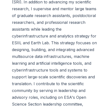
(SRI). In addition to advancing my scientific
research, I supervise and mentor large teams
of graduate research assistants, postdoctoral
researchers, and professional research
assistants while leading the
cyberinfrastructure and analytics strategy for
ESIIL and Earth Lab. This strategy focuses on
designing, building, and integrating advanced
multisource data infrastructures, machine
learning and artificial intelligence tools, and
cyberinfrastructure tools and systems to
support large-scale scientific discoveries and
translation. I contribute to the scientific
community by serving in leadership and
advisory roles, including on ESA's Open
Science Section leadership committee,