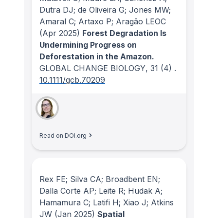
Dutra DJ; de Oliveira G; Jones MW;
Amaral C; Artaxo P; Aragão LEOC
(Apr 2025)
Forest Degradation Is
Undermining Progress on
Deforestation in the Amazon.
GLOBAL CHANGE BIOLOGY
, 31
(4)
.
10.1111/gcb.70209
Read on DOI.org
Rex FE; Silva CA; Broadbent EN;
Dalla Corte AP; Leite R; Hudak A;
Hamamura C; Latifi H; Xiao J; Atkins
JW
(Jan 2025)
Spatial