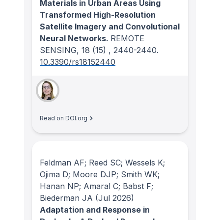
Materials in Urban Areas Using
Transformed High-Resolution
Satellite Imagery and Convolutional
Neural Networks.
REMOTE
SENSING
, 18
(15)
, 2440-2440.
10.3390/rs18152440
Read on DOI.org
Feldman AF; Reed SC; Wessels K;
Ojima D; Moore DJP; Smith WK;
Hanan NP; Amaral C; Babst F;
Biederman JA
(Jul 2026)
Adaptation and Response in