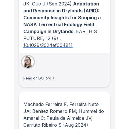
JK; Guo J
(Sep 2024)
Adaptation
and Response in Drylands (ARID):
Community Insights for Scoping a
NASA Terrestrial Ecology Field
Campaign in Drylands.
EARTH'S
FUTURE
, 12
(9)
.
10.1029/2024ef004811
Read on DOI.org
Machado Ferreira F; Ferreira Neto
JA; Benitez Romero FM; Hummel do
Amaral C; Paula de Almeida JV;
Cerruto Ribeiro S
(Aug 2024)