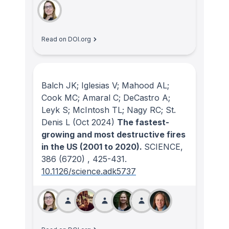
Read on DOI.org
Balch JK; Iglesias V; Mahood AL;
Cook MC; Amaral C; DeCastro A;
Leyk S; McIntosh TL; Nagy RC; St.
Denis L
(Oct 2024)
The fastest-
growing and most destructive fires
in the US (2001 to 2020).
SCIENCE
,
386
(6720)
, 425-431.
10.1126/science.adk5737