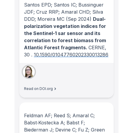
Santos EPD; Santos IC; Bussinguer
JDF; Cruz RRP; Amaral CHD; Silva
DDD; Moreira MC
(Sep 2024)
Dual-
polarization vegetation indices for
the Sentinel-1 sar sensor and its
correlation to forest biomass from
Atlantic Forest fragments.
CERNE
,
30
.
10.1590/01047760202330013286
Read on DOI.org
Feldman AF; Reed S; Amaral C;
Babst‐Kostecka A; Babst F;
Biederman J; Devine C; Fu Z; Green