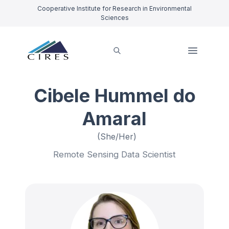
Cooperative Institute for Research in Environmental
Sciences
Cibele Hummel do
Amaral
(She/Her)
Remote Sensing Data Scientist