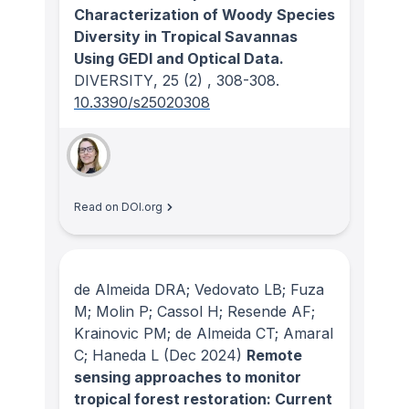
Characterization of Woody Species
Diversity in Tropical Savannas
Using GEDI and Optical Data.
DIVERSITY
, 25
(2)
, 308-308.
10.3390/s25020308
Read on DOI.org
de Almeida DRA; Vedovato LB; Fuza
M; Molin P; Cassol H; Resende AF;
Krainovic PM; de Almeida CT; Amaral
C; Haneda L
(Dec 2024)
Remote
sensing approaches to monitor
tropical forest restoration: Current