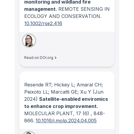
monitoring and wildland fire
management.
REMOTE SENSING IN
ECOLOGY AND CONSERVATION
.
10.1002/rse2.416
Read on DOI.org
Resende RT; Hickey L; Amaral CH;
Peixoto LL; Marcatti GE; Xu Y
(Jun
2024)
Satellite-enabled enviromics
to enhance crop improvement.
MOLECULAR PLANT
, 17
(6)
, 848-
866.
10.1016/j.molp.2024.04.005