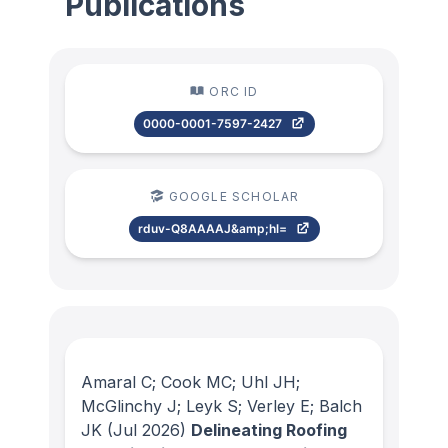
Publications
ORC ID
0000-0001-7597-2427
GOOGLE SCHOLAR
rduv-Q8AAAAJ&amp;hl=
Amaral C; Cook MC; Uhl JH;
McGlinchy J; Leyk S; Verley E; Balch
JK
(Jul 2026)
Delineating Roofing