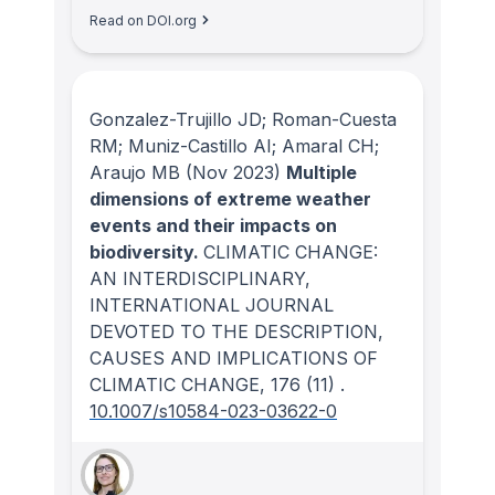
Read on DOI.org
Gonzalez-Trujillo JD; Roman-Cuesta
RM; Muniz-Castillo AI; Amaral CH;
Araujo MB
(Nov 2023)
Multiple
dimensions of extreme weather
events and their impacts on
biodiversity.
CLIMATIC CHANGE:
AN INTERDISCIPLINARY,
INTERNATIONAL JOURNAL
DEVOTED TO THE DESCRIPTION,
CAUSES AND IMPLICATIONS OF
CLIMATIC CHANGE
, 176
(11)
.
10.1007/s10584-023-03622-0