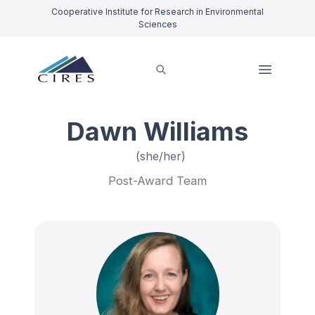
Cooperative Institute for Research in Environmental
Sciences
Dawn Williams
(she/her)
Post-Award Team