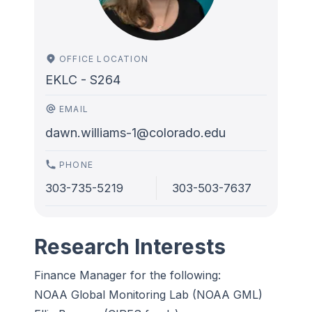
OFFICE LOCATION
EKLC - S264
EMAIL
dawn.williams-1@colorado.edu
PHONE
303-735-5219
303-503-7637
Research Interests
Finance Manager for the following:
NOAA Global Monitoring Lab (NOAA GML)