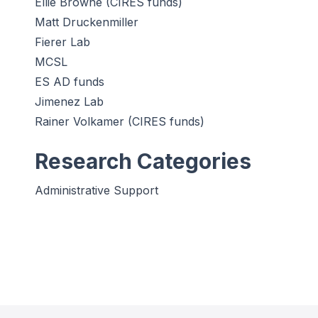
Ellie Browne (CIRES funds)
Matt Druckenmiller
Fierer Lab
MCSL
ES AD funds
Jimenez Lab
Rainer Volkamer (CIRES funds)
Research Categories
Administrative Support