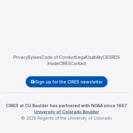
Privacy
Bylaws
Code of Conduct
Legal
Usability
CIESRDS
InsideCIRES
Contact
Sign up for the CIRES newsletter
CIRES at CU Boulder has partnered with NOAA since 1967
University of Colorado Boulder
©
2026
Regents of the University of Colorado