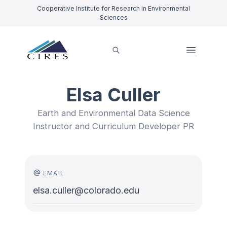
Cooperative Institute for Research in Environmental
Sciences
Elsa Culler
Earth and Environmental Data Science
Instructor and Curriculum Developer PR
EMAIL
elsa.culler@colorado.edu