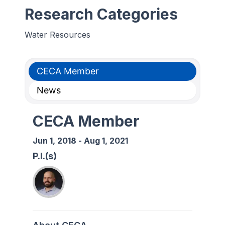
Research Categories
Water Resources
CECA Member
News
CECA Member
Jun 1, 2018
-
Aug 1, 2021
P.I.(s)