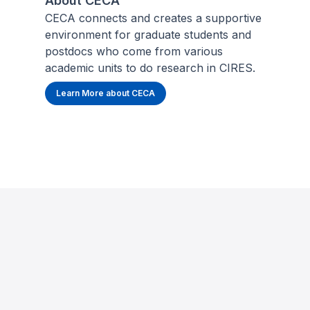
About CECA
CECA connects and creates a supportive
environment for graduate students and
postdocs who come from various
academic units to do research in CIRES.
Learn More about CECA