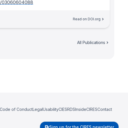
6/03060604088
Read on DOI.org
All Publications
Code of Conduct
Legal
Usability
CIESRDS
InsideCIRES
Contact
Sign up for the CIRES newsletter