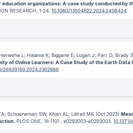
y education organizations: A case study conducted by 
ION RESEARCH
, 1-24.
10.1080/13504622.2024.2408424
erwehe L; Halama K; Biggane E; Logan J; Parr D; Brady 
nity of Online Learners: A Case Study of the Earth Data
0/26939169.2024.2362886
A; Schoeneman SW; Khan AL; Littrell MK
(Oct 2023)
Measu
uction.
PLOS ONE
, 18
(10)
, e0293003-e0293003.
10.1371/