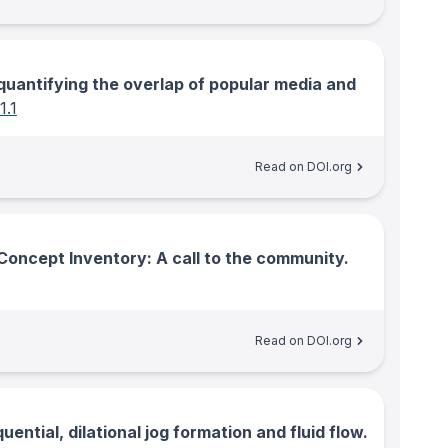
: quantifying the overlap of popular media and
1.1
Read on DOI.org
Concept Inventory: A call to the community.
Read on DOI.org
ential, dilational jog formation and fluid flow.