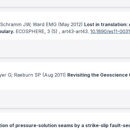
C; Schramm JW; Ward EMG
(May 2012)
Lost in translation
bulary.
ECOSPHERE
, 3
(5)
, art43-art43.
10.1890/es11-0031
yer G; Raeburn SP
(Aug 2011)
Revisiting the Geoscience 
ion of pressure-solution seams by a strike-slip fault-sequ