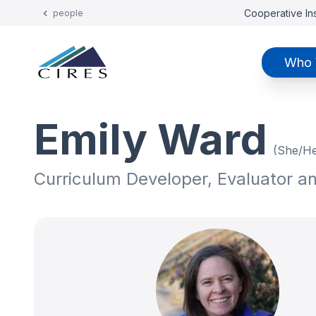
Cooperative Ins
people
Who 
Emily Ward
(She/He
Curriculum Developer, Evaluator a