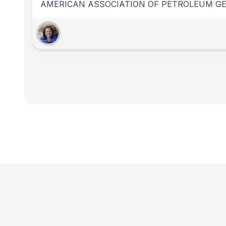
AMERICAN ASSOCIATION OF PETROLEUM GE