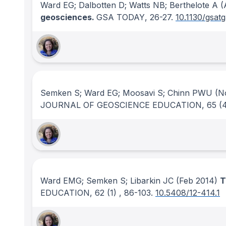
Ward EG; Dalbotten D; Watts NB; Berthelote A
(
geosciences.
GSA TODAY
, 26-27.
10.1130/gsat
Semken S; Ward EG; Moosavi S; Chinn PWU
(No
JOURNAL OF GEOSCIENCE EDUCATION
, 65
(
Ward EMG; Semken S; Libarkin JC
(Feb 2014)
T
EDUCATION
, 62
(1)
, 86-103.
10.5408/12-414.1