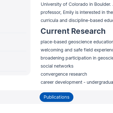
University of Colorado in Boulder.
professor, Emily is interested in 
curricula and discipline-based edu
Current Research
place-based geoscience education,
welcoming and safe field experien
broadening participation in geosc
social networks
convergence research
career development - undergraduate
Publications