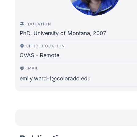
EDUCATION
PhD, University of Montana, 2007
OFFICE LOCATION
GVAS - Remote
EMAIL
emily.ward-1@colorado.edu