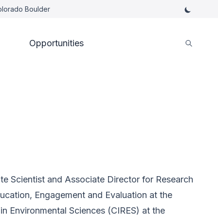
Colorado Boulder
Opportunities
te Scientist and Associate Director for Research
ducation, Engagement and Evaluation at the
 in Environmental Sciences (CIRES) at the