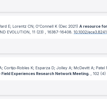
Ward E; Lorentz CN; O'Connell K
(Dec 2021)
A resource fo
ND EVOLUTION
, 11
(23)
, 16387-16408.
10.1002/ece3.8241
; Cortijo‐Robles K; Esparza D; Jolley A; McDevitt A; Patel
te Field Experiences Research Network Meeting.
, 102
(4)