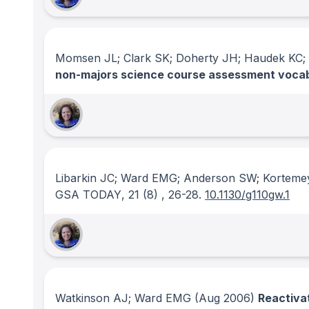
Momsen JL; Clark SK; Doherty JH; Haudek K
non-majors science course assessment voca
Libarkin JC; Ward EMG; Anderson SW; Korteme
GSA TODAY
, 21
(8)
, 26-28.
10.1130/g110gw.1
Watkinson AJ; Ward EMG
(Aug 2006)
Reactivat