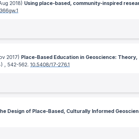
Aug 2018)
Using place-based, community-inspired researc
g366gw.1
v 2017)
Place-Based Education in Geoscience: Theory,
4)
, 542-562.
10.5408/17-276.1
he Design of Place-Based, Culturally Informed Geosci