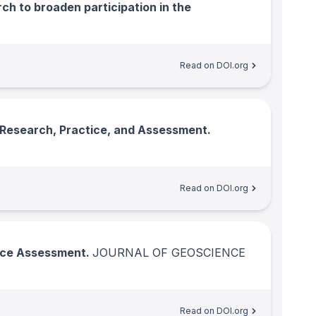
h to broaden participation in the
Read on DOI.org
 Research, Practice, and Assessment.
Read on DOI.org
ence Assessment.
JOURNAL OF GEOSCIENCE
Read on DOI.org