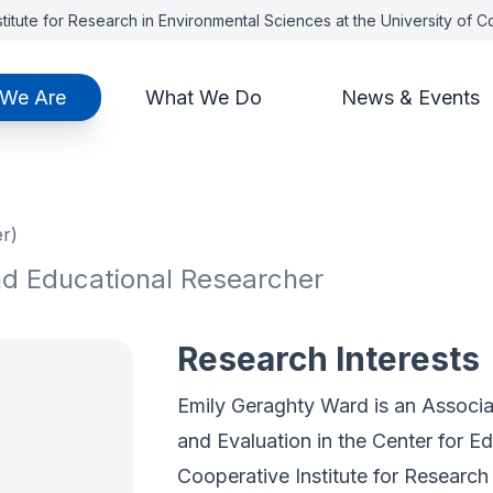
titute for Research in Environmental Sciences at the University of 
We Are
What We Do
News & Events
r)
nd Educational Researcher
Research Interests
Emily Geraghty Ward is an Associa
and Evaluation in the Center for E
Cooperative Institute for Research