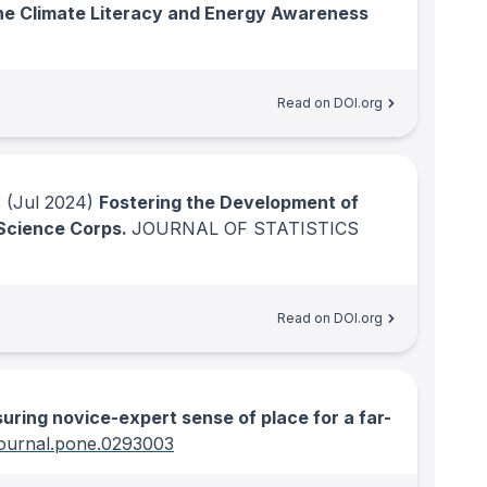
the Climate Literacy and Energy Awareness
Read on DOI.org
S
(Jul 2024)
Fostering the Development of
 Science Corps.
JOURNAL OF STATISTICS
Read on DOI.org
ring novice-expert sense of place for a far-
journal.pone.0293003