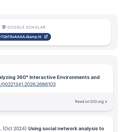
GOOGLE SCHOLAR
vTQhT9oAAAAJ&amp;hl
lyzing 360° Interactive Environments and
0/00221341.2026.2686103
Read on DOI.org
L
(Oct 2024)
Using social network analysis to