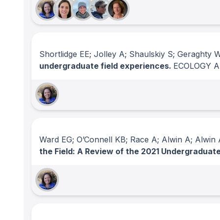
Shortlidge EE; Jolley A; Shaulskiy S; Geraghty 
undergraduate field experiences.
ECOLOGY A
Ward EG; O’Connell KB; Race A; Alwin A; Alwin A
the Field: A Review of the 2021 Undergradua