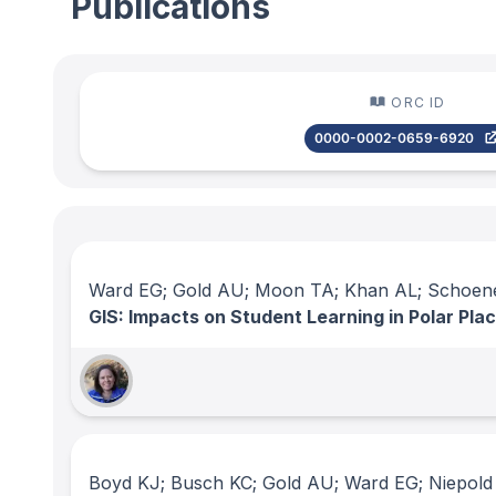
Publications
ORC ID
0000-0002-0659-6920
Ward EG; Gold AU; Moon TA; Khan AL; Schoen
GIS: Impacts on Student Learning in Polar Pl
Boyd KJ; Busch KC; Gold AU; Ward EG; Niepold 