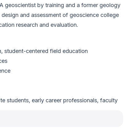
 A geoscientist by training and a former geology
the design and assessment of geoscience college
cation research and evaluation.
 student-centered field education
ces
ience
 students, early career professionals, faculty