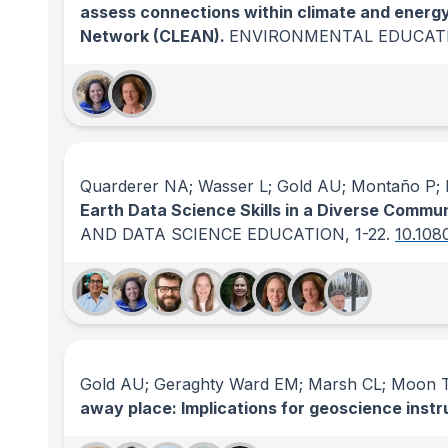
assess connections within climate and energ
Network (CLEAN).
ENVIRONMENTAL EDUCAT
Quarderer NA; Wasser L; Gold AU; Montaño P; H
Earth Data Science Skills in a Diverse Commu
AND DATA SCIENCE EDUCATION
, 1-22.
10.108
Gold AU; Geraghty Ward EM; Marsh CL; Moon T
away place: Implications for geoscience instr