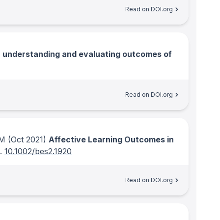
Read on DOI.org
r understanding and evaluating outcomes of
Read on DOI.org
 M
(Oct 2021)
Affective Learning Outcomes in
.
10.1002/bes2.1920
Read on DOI.org