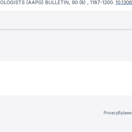
OLOGISTS (AAPG) BULLETIN
, 90
(8)
, 1187-1200.
10.130
Privacy
Bylaws