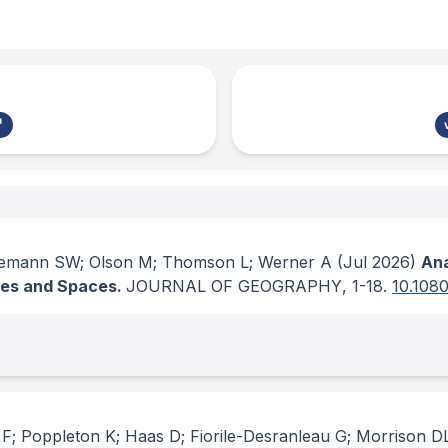
emann SW; Olson M; Thomson L; Werner A
(Jul 2026)
Ana
aces and Spaces.
JOURNAL OF GEOGRAPHY
, 1-18.
10.108
F; Poppleton K; Haas D; Fiorile-Desranleau G; Morrison D