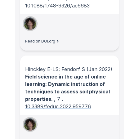
10.1088/1748-9326/ac6683
Read on DOI.org
Hinckley E-LS; Fendorf S
(Jan 2022)
Field science in the age of online
learning: Dynamic instruction of
techniques to assess soil physical
properties.
, 7
.
10.3389/feduc.2022.959776