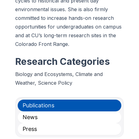
cycles to historical and present day
environmental issues. She is also firmly
committed to increase hands-on research
opportunities for undergraduates on campus
and at CU’s long-term research sites in the
Colorado Front Range.
Research Categories
Biology and Ecosystems, Climate and
Weather, Science Policy
Publications
News
Press