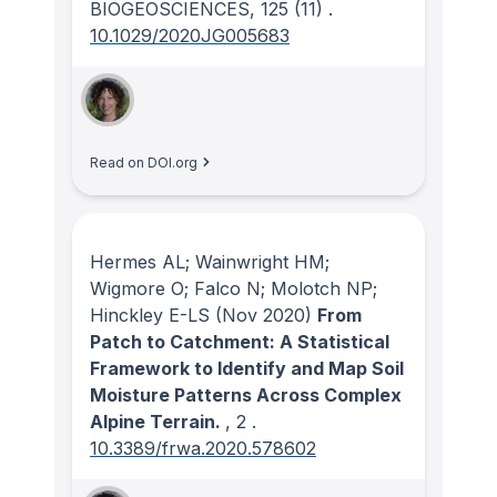
BIOGEOSCIENCES
, 125
(11)
.
10.1029/2020JG005683
Read on DOI.org
Hermes AL; Wainwright HM;
Wigmore O; Falco N; Molotch NP;
Hinckley E-LS
(Nov 2020)
From
Patch to Catchment: A Statistical
Framework to Identify and Map Soil
Moisture Patterns Across Complex
Alpine Terrain.
, 2
.
10.3389/frwa.2020.578602