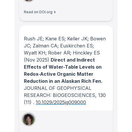
Read on DOI.org
Rush JE; Kane ES; Keller JK; Bowen
JC; Zalman CA; Euskirchen ES;
Wyatt KH; Rober AR; Hinckley ES
(Nov 2025)
Direct and Indirect
Effects of Water‐Table Levels on
Redox‐Active Organic Matter
Reduction in an Alaskan Rich Fen.
JOURNAL OF GEOPHYSICAL
RESEARCH: BIOGEOSCIENCES
, 130
(11)
.
10.1029/2025jg009000