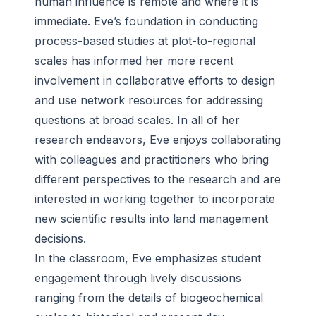
human influence is remote and where it is
immediate. Eve’s foundation in conducting
process-based studies at plot-to-regional
scales has informed her more recent
involvement in collaborative efforts to design
and use network resources for addressing
questions at broad scales. In all of her
research endeavors, Eve enjoys collaborating
with colleagues and practitioners who bring
different perspectives to the research and are
interested in working together to incorporate
new scientific results into land management
decisions.
In the classroom, Eve emphasizes student
engagement through lively discussions
ranging from the details of biogeochemical