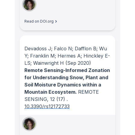
Read on DOI.org
Devadoss J; Falco N; Dafflon B; Wu
Y; Franklin M; Hermes A; Hinckley E-
LS; Wainwright H
(Sep 2020)
Remote Sensing-Informed Zonation
for Understanding Snow, Plant and
Soil Moisture Dynamics within a
Mountain Ecosystem.
REMOTE
SENSING
, 12
(17)
.
10.3390/rs12172733