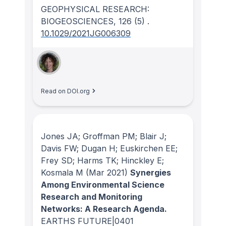
GEOPHYSICAL RESEARCH:
BIOGEOSCIENCES
, 126
(5)
.
10.1029/2021JG006309
Read on DOI.org
Jones JA; Groffman PM; Blair J;
Davis FW; Dugan H; Euskirchen EE;
Frey SD; Harms TK; Hinckley E;
Kosmala M
(Mar 2021)
Synergies
Among Environmental Science
Research and Monitoring
Networks: A Research Agenda.
EARTHS FUTURE|0401