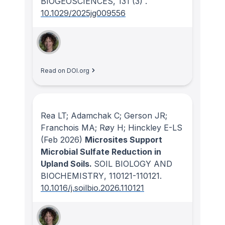
BIOGEOSCIENCES
, 131
(3)
.
10.1029/2025jg009556
Read on DOI.org
Rea LT; Adamchak C; Gerson JR;
Franchois MA; Røy H; Hinckley E-LS
(Feb 2026)
Microsites Support
Microbial Sulfate Reduction in
Upland Soils.
SOIL BIOLOGY AND
BIOCHEMISTRY
, 110121-110121.
10.1016/j.soilbio.2026.110121