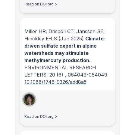
Read on DOI.org
Miller HR; Driscoll CT; Janssen SE;
Hinckley E-LS
(Jun 2025)
Climate-
driven sulfate export in alpine
watersheds may stimulate
methylmercury production.
ENVIRONMENTAL RESEARCH
LETTERS
, 20
(6)
, 064049-064049.
10.1088/1748-9326/add8a5
Read on DOI.org