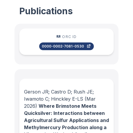
Publications
ORC ID
0000-0002-7081-0530
Gerson JR; Castro D; Rush JE;
Iwamoto C; Hinckley E-LS
(Mar
2026)
Where Brimstone Meets
Quicksilver: Interactions between
Agricultural Sulfur Applications and
Methylmercury Production along a