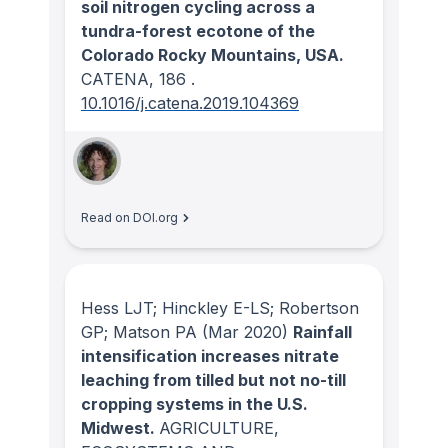
soil nitrogen cycling across a
tundra-forest ecotone of the
Colorado Rocky Mountains, USA.
CATENA
, 186
.
10.1016/j.catena.2019.104369
Read on DOI.org
Hess LJT; Hinckley E-LS; Robertson
GP; Matson PA
(Mar 2020)
Rainfall
intensification increases nitrate
leaching from tilled but not no-till
cropping systems in the U.S.
Midwest.
AGRICULTURE,