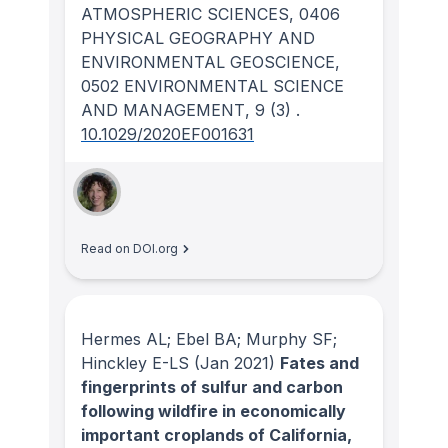
ATMOSPHERIC SCIENCES, 0406
PHYSICAL GEOGRAPHY AND
ENVIRONMENTAL GEOSCIENCE,
0502 ENVIRONMENTAL SCIENCE
AND MANAGEMENT
, 9
(3)
.
10.1029/2020EF001631
Read on DOI.org
Hermes AL; Ebel BA; Murphy SF;
Hinckley E-LS
(Jan 2021)
Fates and
fingerprints of sulfur and carbon
following wildfire in economically
important croplands of California,