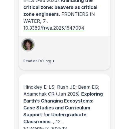
E-LS
(Feb 2025)
Animating the
critical zone: beavers as critical
zone engineers.
FRONTIERS IN
WATER
, 7
.
10.3389/frwa.2025.1547094
Read on DOI.org
Hinckley E-LS; Rush JE; Beam EG;
Adamchak CR
(Jan 2025)
Exploring
Earth’s Changing Ecosystems:
Case Studies and Curriculum
Support for Undergraduate
Classrooms.
, 12
.
10.24918/cs.2025.13