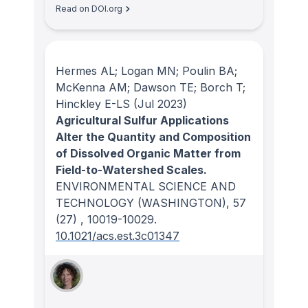
Read on DOI.org
Hermes AL; Logan MN; Poulin BA;
McKenna AM; Dawson TE; Borch T;
Hinckley E-LS
(Jul 2023)
Agricultural Sulfur Applications
Alter the Quantity and Composition
of Dissolved Organic Matter from
Field-to-Watershed Scales.
ENVIRONMENTAL SCIENCE AND
TECHNOLOGY (WASHINGTON)
, 57
(27)
, 10019-10029.
10.1021/acs.est.3c01347