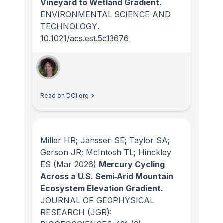
Vineyard to Wetland Gradient.
ENVIRONMENTAL SCIENCE AND
TECHNOLOGY
.
10.1021/acs.est.5c13676
Read on DOI.org
Miller HR; Janssen SE; Taylor SA;
Gerson JR; McIntosh TL; Hinckley
ES
(Mar 2026)
Mercury Cycling
Across a U.S. Semi‐Arid Mountain
Ecosystem Elevation Gradient.
JOURNAL OF GEOPHYSICAL
RESEARCH (JGR):