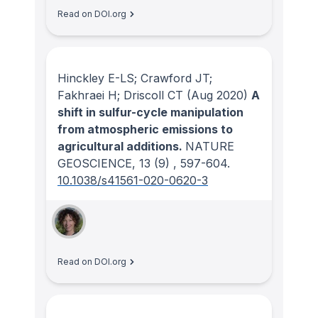
Read on DOI.org
Hinckley E-LS; Crawford JT;
Fakhraei H; Driscoll CT
(Aug 2020)
A
shift in sulfur-cycle manipulation
from atmospheric emissions to
agricultural additions.
NATURE
GEOSCIENCE
, 13
(9)
, 597-604.
10.1038/s41561-020-0620-3
Read on DOI.org