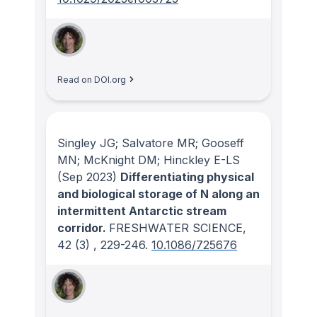
Read on DOI.org
Singley JG; Salvatore MR; Gooseff
MN; McKnight DM; Hinckley E-LS
(Sep 2023)
Differentiating physical
and biological storage of N along an
intermittent Antarctic stream
corridor.
FRESHWATER SCIENCE
,
42
(3)
, 229-246.
10.1086/725676