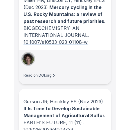
Miller HR; Driscoll CT; Hinckley E-LS
(Dec 2023)
Mercury cycling in the
U.S. Rocky Mountains: a review of
past research and future priorities.
BIOGEOCHEMISTRY: AN
INTERNATIONAL JOURNAL
.
10.1007/s10533-023-01108-w
Read on DOI.org
Gerson JR; Hinckley ES
(Nov 2023)
It Is Time to Develop Sustainable
Management of Agricultural Sulfur.
EARTH'S FUTURE
, 11
(11)
.
10.1029/2023ef003723