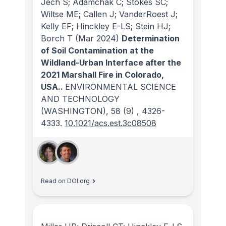
Jech S; Adamchak C; Stokes SC;
Wiltse ME; Callen J; VanderRoest J;
Kelly EF; Hinckley E-LS; Stein HJ;
Borch T
(Mar 2024)
Determination
of Soil Contamination at the
Wildland-Urban Interface after the
2021 Marshall Fire in Colorado,
USA..
ENVIRONMENTAL SCIENCE
AND TECHNOLOGY
(WASHINGTON)
, 58
(9)
, 4326-
4333.
10.1021/acs.est.3c08508
Read on DOI.org