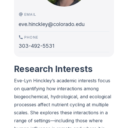
EMAIL
eve.hinckley@colorado.edu
PHONE
303-492-5531
Research Interests
Eve-Lyn Hinckley’s academic interests focus
on quantifying how interactions among
biogeochemical, hydrological, and ecological
processes affect nutrient cycling at multiple
scales. She explores these interactions in a
range of settings—including those where