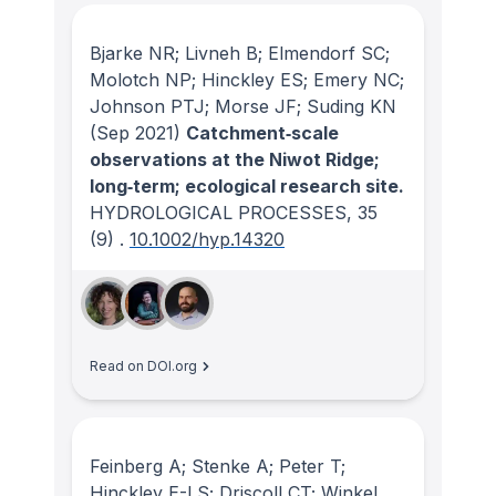
Bjarke NR; Livneh B; Elmendorf SC;
Molotch NP; Hinckley ES; Emery NC;
Johnson PTJ; Morse JF; Suding KN
(Sep 2021)
Catchment‐scale
observations at the Niwot Ridge;
long‐term; ecological research site.
HYDROLOGICAL PROCESSES
, 35
(9)
.
10.1002/hyp.14320
Read on DOI.org
Feinberg A; Stenke A; Peter T;
Hinckley E-LS; Driscoll CT; Winkel