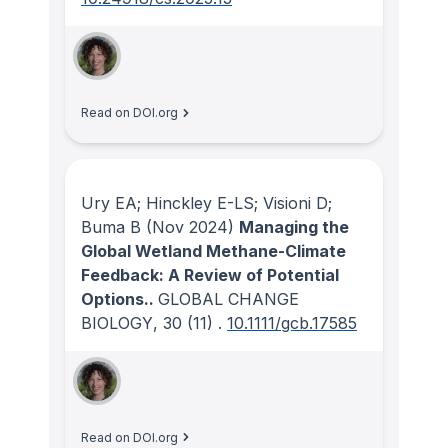
Read on DOI.org
Ury EA; Hinckley E-LS; Visioni D;
Buma B
(Nov 2024)
Managing the
Global Wetland Methane-Climate
Feedback: A Review of Potential
Options..
GLOBAL CHANGE
BIOLOGY
, 30
(11)
.
10.1111/gcb.17585
Read on DOI.org