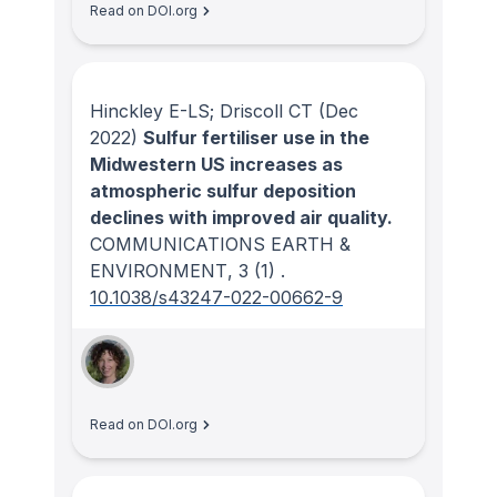
Read on DOI.org
Hinckley E-LS; Driscoll CT
(Dec
2022)
Sulfur fertiliser use in the
Midwestern US increases as
atmospheric sulfur deposition
declines with improved air quality.
COMMUNICATIONS EARTH &
ENVIRONMENT
, 3
(1)
.
10.1038/s43247-022-00662-9
Read on DOI.org