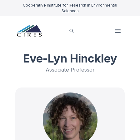
Cooperative Institute for Research in Environmental
Sciences
Eve-Lyn Hinckley
Associate Professor