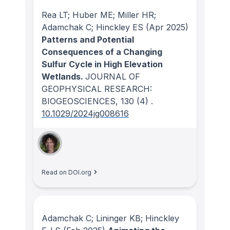
Rea LT; Huber ME; Miller HR;
Adamchak C; Hinckley ES
(Apr 2025)
Patterns and Potential
Consequences of a Changing
Sulfur Cycle in High Elevation
Wetlands.
JOURNAL OF
GEOPHYSICAL RESEARCH:
BIOGEOSCIENCES
, 130
(4)
.
10.1029/2024jg008616
Read on DOI.org
Adamchak C; Lininger KB; Hinckley