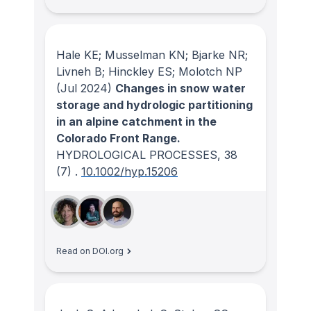
Hale KE; Musselman KN; Bjarke NR;
Livneh B; Hinckley ES; Molotch NP
(Jul 2024)
Changes in snow water
storage and hydrologic partitioning
in an alpine catchment in the
Colorado Front Range.
HYDROLOGICAL PROCESSES
, 38
(7)
.
10.1002/hyp.15206
Read on DOI.org