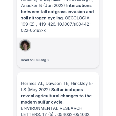
Anacker B
(Jun 2022)
Interactions
between tall oatgrass invasion and
soil nitrogen cycling.
OECOLOGIA
,
199
(2)
, 419-426.
10.1007/s00442-
022-05192-x
Read on DOI.org
Hermes AL; Dawson TE; Hinckley E-
LS
(May 2022)
Sulfur isotopes
reveal agricultural changes to the
modern sulfur cycle.
ENVIRONMENTAL RESEARCH
LETTERS
, 17
(5)
, 054032-054032.