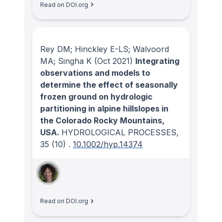
Read on DOI.org
Rey DM; Hinckley E-LS; Walvoord
MA; Singha K
(Oct 2021)
Integrating
observations and models to
determine the effect of seasonally
frozen ground on hydrologic
partitioning in alpine hillslopes in
the Colorado Rocky Mountains,
USA.
HYDROLOGICAL PROCESSES
,
35
(10)
.
10.1002/hyp.14374
Read on DOI.org