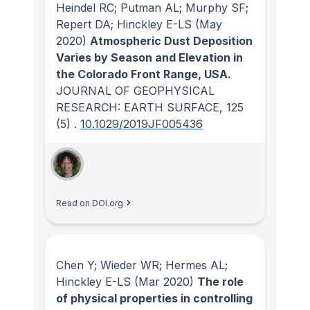
Heindel RC; Putman AL; Murphy SF;
Repert DA; Hinckley E-LS
(May
2020)
Atmospheric Dust Deposition
Varies by Season and Elevation in
the Colorado Front Range, USA.
JOURNAL OF GEOPHYSICAL
RESEARCH: EARTH SURFACE
, 125
(5)
.
10.1029/2019JF005436
Read on DOI.org
Chen Y; Wieder WR; Hermes AL;
Hinckley E-LS
(Mar 2020)
The role
of physical properties in controlling