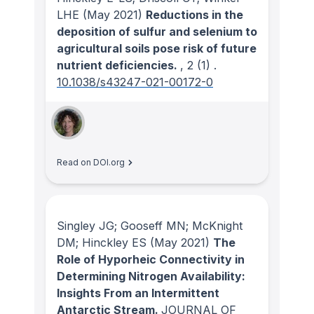
LHE
(May 2021)
Reductions in the
deposition of sulfur and selenium to
agricultural soils pose risk of future
nutrient deficiencies.
, 2
(1)
.
10.1038/s43247-021-00172-0
Read on DOI.org
Singley JG; Gooseff MN; McKnight
DM; Hinckley ES
(May 2021)
The
Role of Hyporheic Connectivity in
Determining Nitrogen Availability:
Insights From an Intermittent
Antarctic Stream.
JOURNAL OF