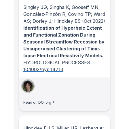
Singley JG; Singha K; Gooseff MN;
González‐Pinzón R; Covino TP; Ward
AS; Dorley J; Hinckley ES
(Oct 2022)
Identification of Hyporheic Extent
and Functional Zonation During
Seasonal Streamflow Recession by
Unsupervised Clustering of Time‐
lapse Electrical Resistivity Models.
HYDROLOGICAL PROCESSES
.
10.1002/hyp.14713
Read on DOI.org
Hinckley E-LS; Miller HR; Lezberg A;