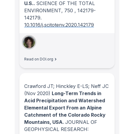
U.S..
SCIENCE OF THE TOTAL
ENVIRONMENT
, 750
, 142179-
142179.
10.1016/j.scitotenv.2020.142179
Read on DOI.org
Crawford JT; Hinckley E-LS; Neff JC
(Nov 2020)
Long-Term Trends in
Acid Precipitation and Watershed
Elemental Export From an Alpine
Catchment of the Colorado Rocky
Mountains, USA.
JOURNAL OF
GEOPHYSICAL RESEARCH: