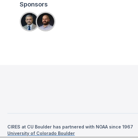
Sponsors
CIRES at CU Boulder has partnered with NOAA since 1967
University of Colorado Boulder