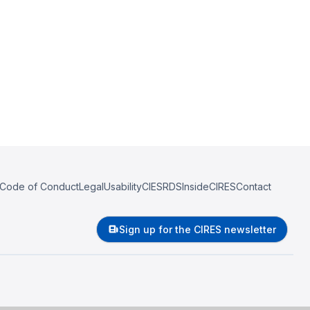
Code of Conduct
Legal
Usability
CIESRDS
InsideCIRES
Contact
Sign up for the CIRES newsletter