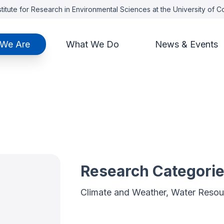
titute for Research in Environmental Sciences at the University of 
We Are
What We Do
News & Events
o
Research Categori
Climate and Weather, Water Resou