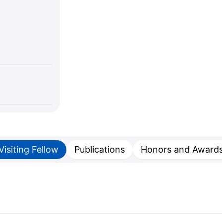
Visiting Fellow
Publications
Honors and Award