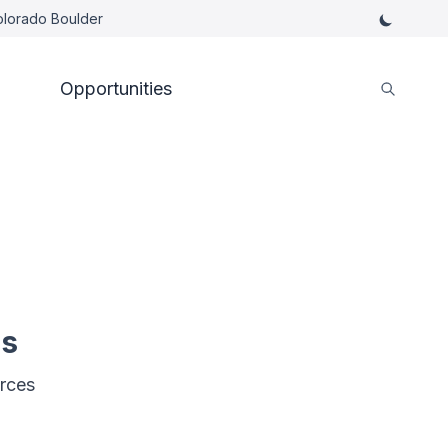
Colorado Boulder
Opportunities
es
rces