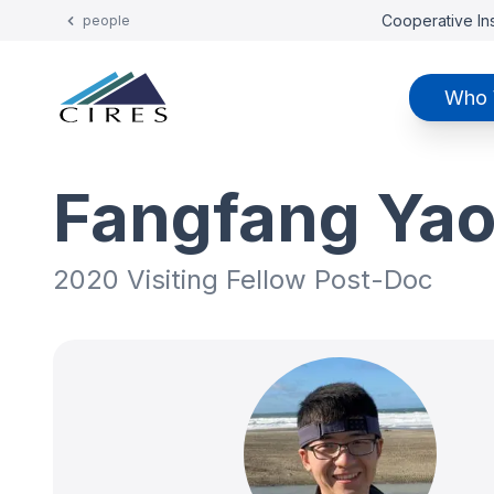
Cooperative Ins
people
Who 
Fangfang Ya
2020 Visiting Fellow Post-Doc