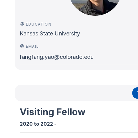
EDUCATION
Kansas State University
EMAIL
fangfang.yao@colorado.edu
Visiting Fellow
2020
to
2022
-