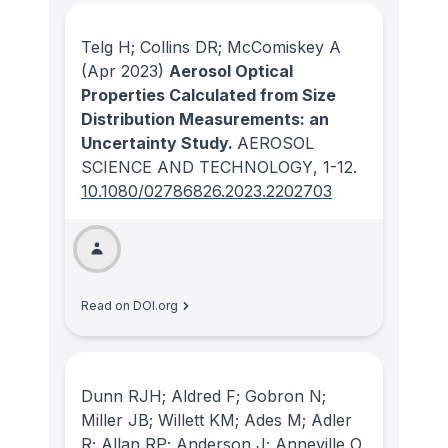
Telg H; Collins DR; McComiskey A
(Apr 2023)
Aerosol Optical
Properties Calculated from Size
Distribution Measurements: an
Uncertainty Study.
AEROSOL
SCIENCE AND TECHNOLOGY
, 1-12.
10.1080/02786826.2023.2202703
Read on DOI.org
Dunn RJH; Aldred F; Gobron N;
Miller JB; Willett KM; Ades M; Adler
R; Allan RP; Anderson J; Anneville O