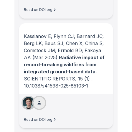
Read on DOI.org
Kassianov E; Flynn CJ; Barnard JC;
Berg LK; Beus SJ; Chen X; China S;
Comstock JM; Ermold BD; Fakoya
AA
(Mar 2025)
Radiative impact of
record-breaking wildfires from
integrated ground-based data.
SCIENTIFIC REPORTS
, 15
(1)
.
10.1038/s41598-025-85103-1
Read on DOI.org