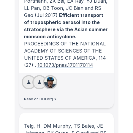
Portmann, ZX Bai, EA Ray, YJ Duan,
LL Pan, OB Toon, JC Bian and RS
Gao
(Jul 2017)
Efficient transport
of tropospheric aerosol into the
stratosphere via the Asian summer
monsoon anticyclone.
PROCEEDINGS OF THE NATIONAL
ACADEMY OF SCIENCES OF THE
UNITED STATES OF AMERICA
, 114
(27)
.
10.1073/pnas.1701170114
Read on DOI.org
Telg, H, DM Murphy, TS Bates, JE