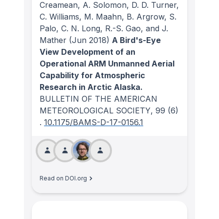
Creamean, A. Solomon, D. D. Turner,
C. Williams, M. Maahn, B. Argrow, S.
Palo, C. N. Long, R.-S. Gao, and J.
Mather
(Jun 2018)
A Bird's-Eye
View Development of an
Operational ARM Unmanned Aerial
Capability for Atmospheric
Research in Arctic Alaska.
BULLETIN OF THE AMERICAN
METEOROLOGICAL SOCIETY
, 99
(6)
.
10.1175/BAMS-D-17-0156.1
Read on DOI.org