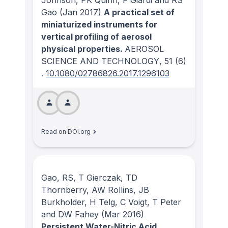
Johnson, PK Quinn, F Giardi and RS
Gao
(Jan 2017)
A practical set of
miniaturized instruments for
vertical profiling of aerosol
physical properties.
AEROSOL
SCIENCE AND TECHNOLOGY
, 51
(6)
.
10.1080/02786826.2017.1296103
Read on DOI.org
Gao, RS, T Gierczak, TD
Thornberry, AW Rollins, JB
Burkholder, H Telg, C Voigt, T Peter
and DW Fahey
(Mar 2016)
Persistent Water-Nitric Acid