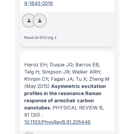
9-1845-2016
Read on DOI.org
Haroz EH; Duque JG; Barros EB;
Telg H; Simpson JR; Walker ARH;
Khripin CY; Fagan JA; Tu X; Zheng M
(May 2015)
Asymmetric excitation
profiles in the resonance Raman
response of armchair carbon
nanotubes.
PHYSICAL REVIEW B
,
91
(20)
.
10.1103/PhysRevB.91.205446