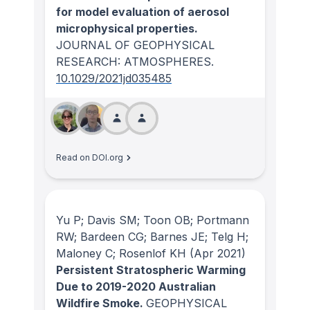
for model evaluation of aerosol
microphysical properties.
JOURNAL OF GEOPHYSICAL
RESEARCH: ATMOSPHERES
.
10.1029/2021jd035485
Read on DOI.org
Yu P; Davis SM; Toon OB; Portmann
RW; Bardeen CG; Barnes JE; Telg H;
Maloney C; Rosenlof KH
(Apr 2021)
Persistent Stratospheric Warming
Due to 2019-2020 Australian
Wildfire Smoke.
GEOPHYSICAL