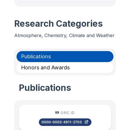
Research Categories
Atmosphere, Chemistry, Climate and Weather
Publications
Honors and Awards
Publications
ORC ID
0000-0002-4911-2703