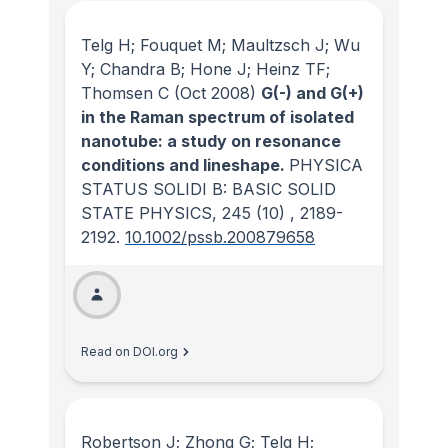
Telg H; Fouquet M; Maultzsch J; Wu
Y; Chandra B; Hone J; Heinz TF;
Thomsen C
(Oct 2008)
G(-) and G(+)
in the Raman spectrum of isolated
nanotube: a study on resonance
conditions and lineshape.
PHYSICA
STATUS SOLIDI B: BASIC SOLID
STATE PHYSICS
, 245
(10)
, 2189-
2192.
10.1002/pssb.200879658
Read on DOI.org
Robertson J; Zhong G; Telg H;