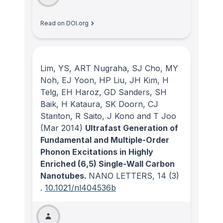
Read on DOI.org
Lim, YS, ART Nugraha, SJ Cho, MY
Noh, EJ Yoon, HP Liu, JH Kim, H
Telg, EH Haroz, GD Sanders, SH
Baik, H Kataura, SK Doorn, CJ
Stanton, R Saito, J Kono and T Joo
(Mar 2014)
Ultrafast Generation of
Fundamental and Multiple-Order
Phonon Excitations in Highly
Enriched (6,5) Single-Wall Carbon
Nanotubes.
NANO LETTERS
, 14
(3)
.
10.1021/nl404536b