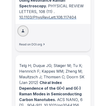
Using Resonance Raman
Spectroscopy.
PHYSICAL REVIEW
LETTERS
, 108
(11)
.
10.1103/PhysRevLett.108.117404
Read on DOI.org
Telg H; Duque JG; Staiger M; Tu X;
Hennrich F; Kappes MM; Zheng M;
Maultzsch J; Thomsen C; Doorn SK
(Jan 2012)
Chiral Index
Dependence of the G(+) and G(-)
Raman Modes in Semiconducting
Carbon Nanotubes.
ACS NANO
, 6
(1)
, 904-911.
10.1021/nn2044356