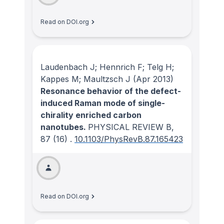
Read on DOI.org
Laudenbach J; Hennrich F; Telg H;
Kappes M; Maultzsch J
(Apr 2013)
Resonance behavior of the defect-
induced Raman mode of single-
chirality enriched carbon
nanotubes.
PHYSICAL REVIEW B
,
87
(16)
.
10.1103/PhysRevB.87.165423
Read on DOI.org