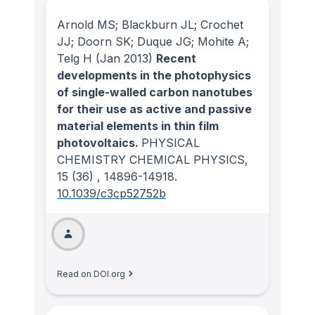
Arnold MS; Blackburn JL; Crochet
JJ; Doorn SK; Duque JG; Mohite A;
Telg H
(Jan 2013)
Recent
developments in the photophysics
of single-walled carbon nanotubes
for their use as active and passive
material elements in thin film
photovoltaics.
PHYSICAL
CHEMISTRY CHEMICAL PHYSICS
,
15
(36)
, 14896-14918.
10.1039/c3cp52752b
Read on DOI.org