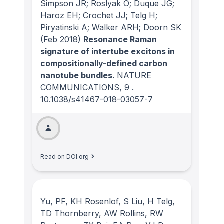
Simpson JR; Roslyak O; Duque JG;
Haroz EH; Crochet JJ; Telg H;
Piryatinski A; Walker ARH; Doorn SK
(Feb 2018)
Resonance Raman
signature of intertube excitons in
compositionally-defined carbon
nanotube bundles.
NATURE
COMMUNICATIONS
, 9
.
10.1038/s41467-018-03057-7
Read on DOI.org
Yu, PF, KH Rosenlof, S Liu, H Telg,
TD Thornberry, AW Rollins, RW