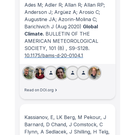
Ades M; Adler R; Allan R; Allan RP;
Anderson J; Argüez A; Arosio C;
Augustine JA; Azorin-Molina C;
Barichivich J
(Aug 2020)
Global
Climate.
BULLETIN OF THE
AMERICAN METEOROLOGICAL
SOCIETY
, 101
(8)
, S9-S128.
10.1175/bams-d-20-0104.1
Read on DOI.org
Kassianov, E, LK Berg, M Pekour, J
Barnard, D Chand, J Comstock, C
Flynn, A Sedlacek, J Shilling, H Telg,