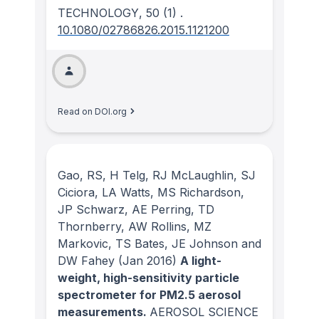
TECHNOLOGY
, 50
(1)
.
10.1080/02786826.2015.1121200
Read on DOI.org
Gao, RS, H Telg, RJ McLaughlin, SJ
Ciciora, LA Watts, MS Richardson,
JP Schwarz, AE Perring, TD
Thornberry, AW Rollins, MZ
Markovic, TS Bates, JE Johnson and
DW Fahey
(Jan 2016)
A light-
weight, high-sensitivity particle
spectrometer for PM2.5 aerosol
measurements.
AEROSOL SCIENCE