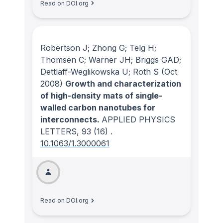
Read on DOI.org
Robertson J; Zhong G; Telg H;
Thomsen C; Warner JH; Briggs GAD;
Dettlaff-Weglikowska U; Roth S
(Oct
2008)
Growth and characterization
of high-density mats of single-
walled carbon nanotubes for
interconnects.
APPLIED PHYSICS
LETTERS
, 93
(16)
.
10.1063/1.3000061
Read on DOI.org