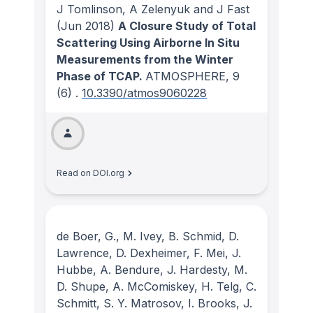
J Tomlinson, A Zelenyuk and J Fast
(Jun 2018)
A Closure Study of Total
Scattering Using Airborne In Situ
Measurements from the Winter
Phase of TCAP.
ATMOSPHERE
, 9
(6)
.
10.3390/atmos9060228
Read on DOI.org
de Boer, G., M. Ivey, B. Schmid, D.
Lawrence, D. Dexheimer, F. Mei, J.
Hubbe, A. Bendure, J. Hardesty, M.
D. Shupe, A. McComiskey, H. Telg, C.
Schmitt, S. Y. Matrosov, I. Brooks, J.