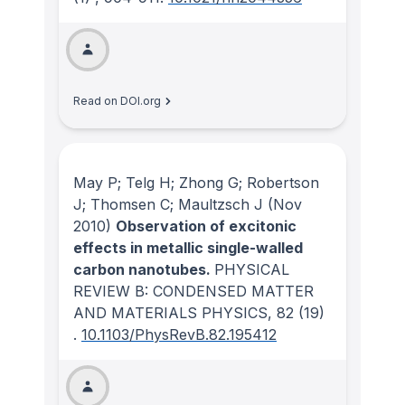
Read on DOI.org
May P; Telg H; Zhong G; Robertson
J; Thomsen C; Maultzsch J
(Nov
2010)
Observation of excitonic
effects in metallic single-walled
carbon nanotubes.
PHYSICAL
REVIEW B: CONDENSED MATTER
AND MATERIALS PHYSICS
, 82
(19)
.
10.1103/PhysRevB.82.195412