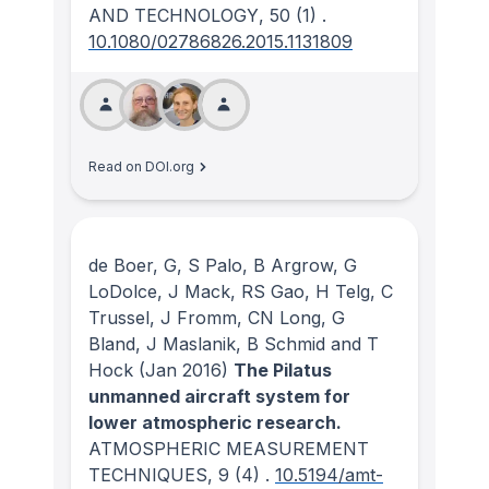
AND TECHNOLOGY
, 50
(1)
.
10.1080/02786826.2015.1131809
Read on DOI.org
de Boer, G, S Palo, B Argrow, G
LoDolce, J Mack, RS Gao, H Telg, C
Trussel, J Fromm, CN Long, G
Bland, J Maslanik, B Schmid and T
Hock
(Jan 2016)
The Pilatus
unmanned aircraft system for
lower atmospheric research.
ATMOSPHERIC MEASUREMENT
TECHNIQUES
, 9
(4)
.
10.5194/amt-