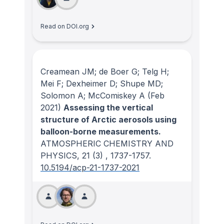
Read on DOI.org
Creamean JM; de Boer G; Telg H;
Mei F; Dexheimer D; Shupe MD;
Solomon A; McComiskey A
(Feb
2021)
Assessing the vertical
structure of Arctic aerosols using
balloon-borne measurements.
ATMOSPHERIC CHEMISTRY AND
PHYSICS
, 21
(3)
, 1737-1757.
10.5194/acp-21-1737-2021