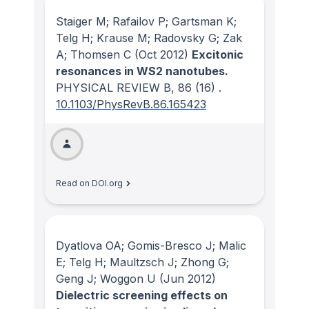
Staiger M; Rafailov P; Gartsman K;
Telg H; Krause M; Radovsky G; Zak
A; Thomsen C
(Oct 2012)
Excitonic
resonances in WS2 nanotubes.
PHYSICAL REVIEW B
, 86
(16)
.
10.1103/PhysRevB.86.165423
Read on DOI.org
Dyatlova OA; Gomis-Bresco J; Malic
E; Telg H; Maultzsch J; Zhong G;
Geng J; Woggon U
(Jun 2012)
Dielectric screening effects on