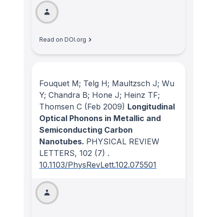
Read on DOI.org
Fouquet M; Telg H; Maultzsch J; Wu
Y; Chandra B; Hone J; Heinz TF;
Thomsen C
(Feb 2009)
Longitudinal
Optical Phonons in Metallic and
Semiconducting Carbon
Nanotubes.
PHYSICAL REVIEW
LETTERS
, 102
(7)
.
10.1103/PhysRevLett.102.075501