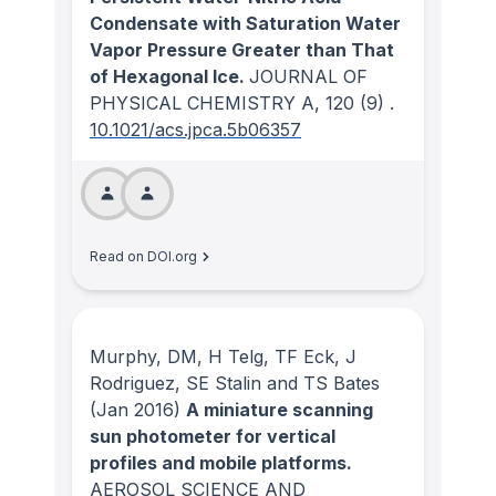
Condensate with Saturation Water
Vapor Pressure Greater than That
of Hexagonal Ice.
JOURNAL OF
PHYSICAL CHEMISTRY A
, 120
(9)
.
10.1021/acs.jpca.5b06357
Read on DOI.org
Murphy, DM, H Telg, TF Eck, J
Rodriguez, SE Stalin and TS Bates
(Jan 2016)
A miniature scanning
sun photometer for vertical
profiles and mobile platforms.
AEROSOL SCIENCE AND