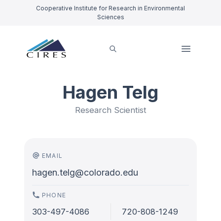
Cooperative Institute for Research in Environmental
Sciences
Hagen Telg
Research Scientist
EMAIL
hagen.telg@colorado.edu
PHONE
303-497-4086
720-808-1249