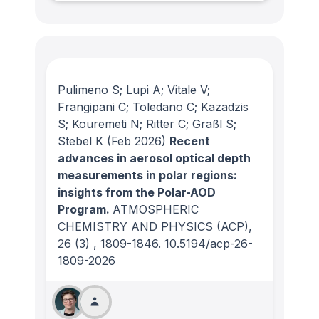
Pulimeno S; Lupi A; Vitale V;
Frangipani C; Toledano C; Kazadzis
S; Kouremeti N; Ritter C; Graßl S;
Stebel K
(Feb 2026)
Recent
advances in aerosol optical depth
measurements in polar regions:
insights from the Polar-AOD
Program.
ATMOSPHERIC
CHEMISTRY AND PHYSICS (ACP)
,
26
(3)
, 1809-1846.
10.5194/acp-26-
1809-2026