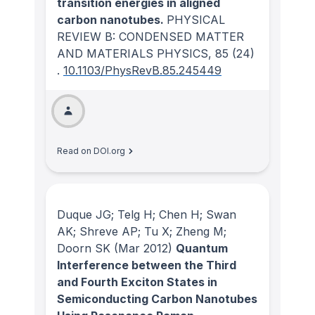
transition energies in aligned
carbon nanotubes.
PHYSICAL
REVIEW B: CONDENSED MATTER
AND MATERIALS PHYSICS
, 85
(24)
.
10.1103/PhysRevB.85.245449
Read on DOI.org
Duque JG; Telg H; Chen H; Swan
AK; Shreve AP; Tu X; Zheng M;
Doorn SK
(Mar 2012)
Quantum
Interference between the Third
and Fourth Exciton States in
Semiconducting Carbon Nanotubes