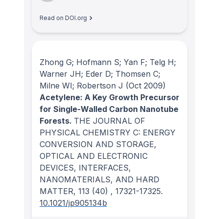
Read on DOI.org
Zhong G; Hofmann S; Yan F; Telg H;
Warner JH; Eder D; Thomsen C;
Milne WI; Robertson J
(Oct 2009)
Acetylene: A Key Growth Precursor
for Single-Walled Carbon Nanotube
Forests.
THE JOURNAL OF
PHYSICAL CHEMISTRY C: ENERGY
CONVERSION AND STORAGE,
OPTICAL AND ELECTRONIC
DEVICES, INTERFACES,
NANOMATERIALS, AND HARD
MATTER
, 113
(40)
, 17321-17325.
10.1021/jp905134b