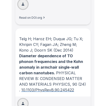
Read on DOI.org
Telg H; Haroz EH; Duque JG; Tu X;
Khripin CY; Fagan JA; Zheng M;
Kono J; Doorn SK
(Dec 2014)
Diameter dependence of TO
phonon frequencies and the Kohn
anomaly in armchair single-wall
carbon nanotubes.
PHYSICAL
REVIEW B: CONDENSED MATTER
AND MATERIALS PHYSICS
, 90
(24)
.
10.1103/PhysRevB.90.245422