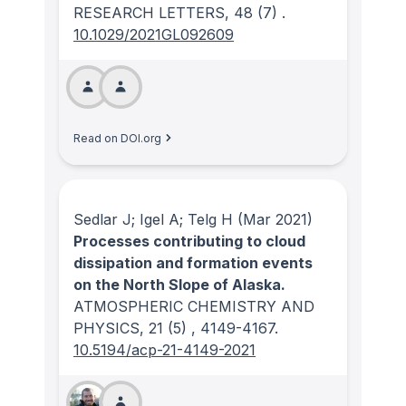
RESEARCH LETTERS
, 48
(7)
.
10.1029/2021GL092609
Read on DOI.org
Sedlar J; Igel A; Telg H
(Mar 2021)
Processes contributing to cloud
dissipation and formation events
on the North Slope of Alaska.
ATMOSPHERIC CHEMISTRY AND
PHYSICS
, 21
(5)
, 4149-4167.
10.5194/acp-21-4149-2021