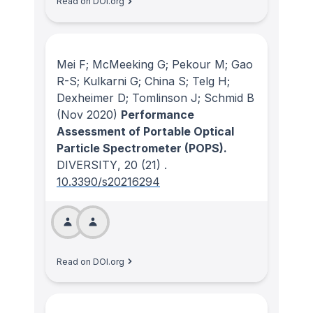
Read on DOI.org
Mei F; McMeeking G; Pekour M; Gao
R-S; Kulkarni G; China S; Telg H;
Dexheimer D; Tomlinson J; Schmid B
(Nov 2020)
Performance
Assessment of Portable Optical
Particle Spectrometer (POPS).
DIVERSITY
, 20
(21)
.
10.3390/s20216294
Read on DOI.org