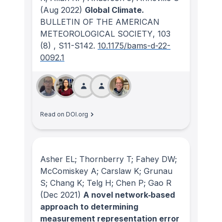
(Aug 2022)
Global Climate.
BULLETIN OF THE AMERICAN
METEOROLOGICAL SOCIETY
, 103
(8)
, S11-S142.
10.1175/bams-d-22-
0092.1
Read on DOI.org
Asher EL; Thornberry T; Fahey DW;
McComiskey A; Carslaw K; Grunau
S; Chang K; Telg H; Chen P; Gao R
(Dec 2021)
A novel network‐based
approach to determining
measurement representation error