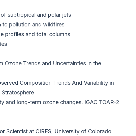
of subtropical and polar jets
n to pollution and wildfires
ne profiles and total columns
ies
 Ozone Trends and Uncertainties in the
rved Composition Trends And Variability in
 Stratosphere
lity and long-term ozone changes, IGAC TOAR-2
ior Scientist at CIRES, University of Colorado.