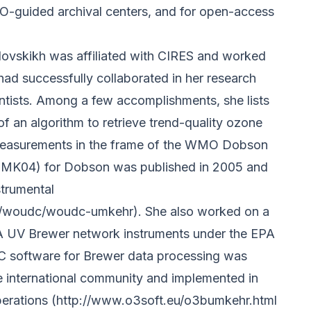
-guided archival centers, and for open-access
vlovskikh was affiliated with CIRES and worked
d successfully collaborated in her research
ientists. Among a few accomplishments, she lists
 an algorithm to retrieve trend-quality ozone
 measurements in the frame of the WMO Dobson
UMK04) for Dobson was published in 2005 and
strumental
om/woudc/woudc-umkehr).
She also worked on a
PA UV Brewer network instruments under the EPA
C software for Brewer data processing was
he international community and implemented in
perations
(http://www.o3soft.eu/o3bumkehr.html