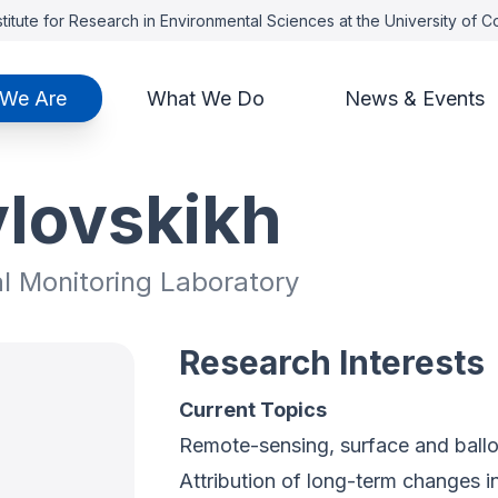
titute for Research in Environmental Sciences at the University of 
We Are
What We Do
News & Events
vlovskikh
al Monitoring Laboratory
Research Interests
Current Topics
Remote-sensing, surface and ball
Attribution of long-term changes i