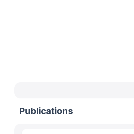
Publications