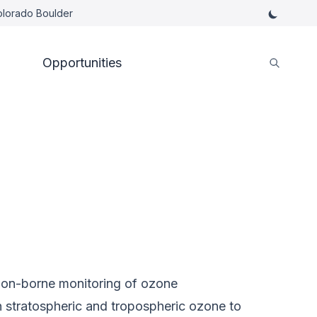
Colorado Boulder
Opportunities
oon-borne monitoring of ozone
n stratospheric and tropospheric ozone to