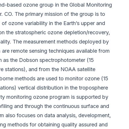
und-based ozone group in the Global Monitoring
 CO. The primary mission of the group is to
 of ozone variability in the Earth’s upper and
n the stratospheric ozone depletion/recovery,
quality. The measurement methods deployed by
are remote sensing techniques available from
h as the Dobson spectrophotometer (15
ve stations), and from the NOAA satellite
n-borne methods are used to monitor ozone (15
ations) vertical distribution in the troposphere
lity monitoring ozone program is supported by
rofiling and through the continuous surface and
m also focuses on data analysis, development,
ing methods for obtaining quality assured and