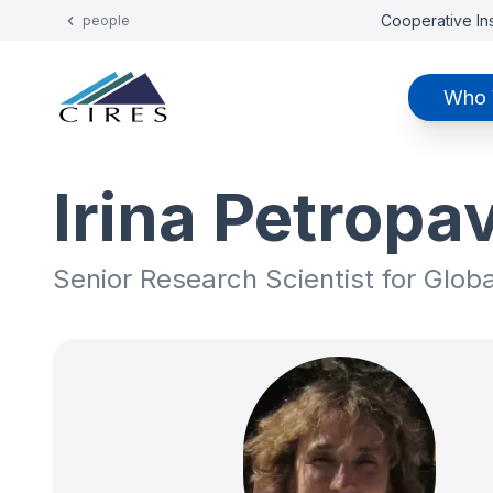
Cooperative Ins
people
Who 
Irina Petropa
Senior Research Scientist for Glob