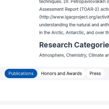
techniques. Dr. Petropavlovskikh 
Assessment Report (TOAR-2) activi
(http://www.igacproject.org/activi
understanding the natural and an
in the Arctic, Antarctic, and over 
Research Categori
Atmosphere, Chemistry, Climate a
Publications
Honors and Awards
Press