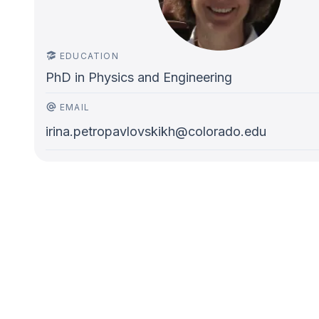
EDUCATION
PhD in Physics and Engineering
EMAIL
irina.petropavlovskikh@colorado.edu