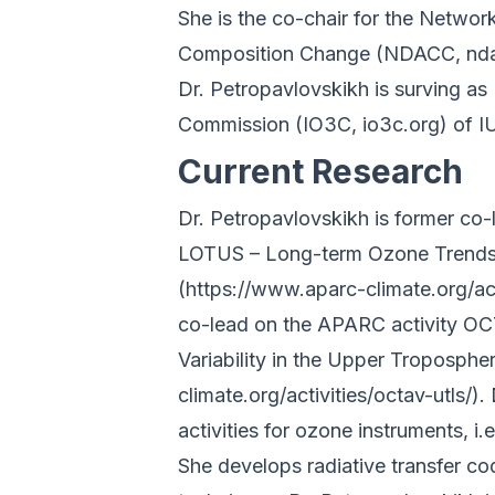
She is the co-chair for the Networ
Composition Change (NDACC, nda
Dr. Petropavlovskikh is surving as
Commission (IO3C, io3c.org) of 
Current Research
Dr. Petropavlovskikh is former co
LOTUS – Long-term Ozone Trends a
(https://www.aparc-climate.org/act
co-lead on the APARC activity O
Variability in the Upper Troposph
climate.org/activities/octav-utls/).
activities for ozone instruments, 
She develops radiative transfer co