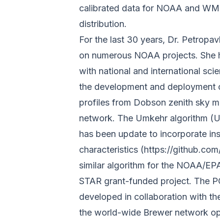
calibrated data for NOAA and WMO
distribution.
For the last 30 years, Dr. Petropa
on numerous NOAA projects. She ha
with national and international sc
the development and deployment of
profiles from Dobson zenith sky
network. The Umkehr algorithm (
has been update to incorporate in
characteristics
(https://github.c
similar algorithm for the NOAA/E
STAR grant-funded project. The P
developed in collaboration with t
the world-wide Brewer network o