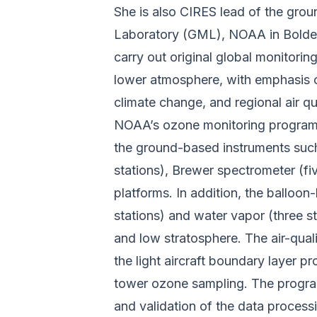
She is also CIRES lead of the gro
Laboratory (GML), NOAA in Bolder.
carry out original global monitoring
lower atmosphere, with emphasis o
climate change, and regional air 
NOAA’s ozone monitoring program 
the ground-based instruments suc
stations), Brewer spectrometer (fi
platforms. In addition, the balloo
stations) and water vapor (three st
and low stratosphere. The air-qua
the light aircraft boundary layer p
tower ozone sampling. The progra
and validation of the data process