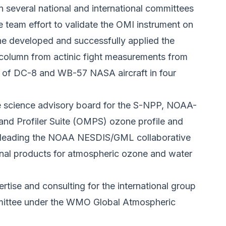
 several national and international committees
 team effort to validate the OMI instrument on
he developed and successfully applied the
l column from actinic fight measurements from
 of DC-8 and WB-57 NASA aircraft in four
e science advisory board for the S-NPP, NOAA-
d Profiler Suite (OMPS) ozone profile and
 is leading the NOAA NESDIS/GML collaborative
ional products for atmospheric ozone and water
rtise and consulting for the international group
ittee under the WMO Global Atmospheric