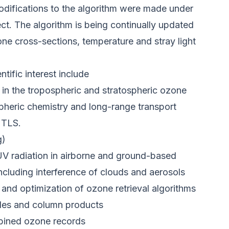
difications to the algorithm were made under
t. The algorithm is being continually updated
ne cross-sections, temperature and stray light
tific interest include
ty in the tropospheric and stratospheric ozone
pheric chemistry and long-range transport
UTLS.
g)
UV radiation in airborne and ground-based
ncluding interference of clouds and aerosols
 and optimization of ozone retrieval algorithms
files and column products
bined ozone records