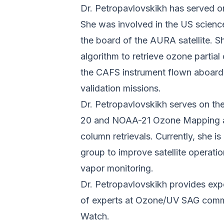
Dr. Petropavlovskikh has served on
She was involved in the US science
the board of the AURA satellite. S
algorithm to retrieve ozone partia
the CAFS instrument flown aboard
validation missions.
Dr. Petropavlovskikh serves on th
20 and NOAA-21 Ozone Mapping an
column retrievals. Currently, she
group to improve satellite operat
vapor monitoring.
Dr. Petropavlovskikh provides expe
of experts at Ozone/UV SAG comm
Watch.