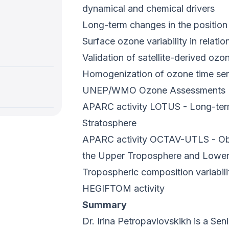
dynamical and chemical drivers
Long-term changes in the position 
Surface ozone variability in relatio
Validation of satellite-derived ozo
Homogenization of ozone time ser
UNEP/WMO Ozone Assessments
APARC activity LOTUS - Long-term
Stratosphere
APARC activity OCTAV-UTLS - Obse
the Upper Troposphere and Lower
Tropospheric composition variabi
HEGIFTOM activity
Summary
Dr. Irina Petropavlovskikh is a Sen