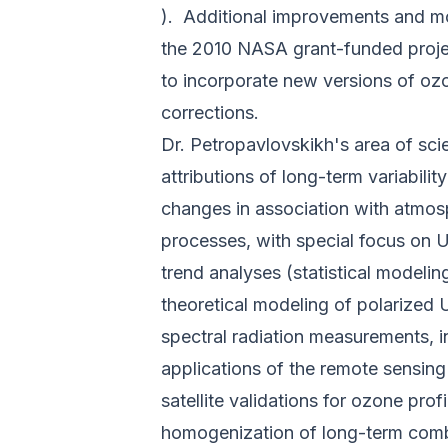
)
. Additional improvements and mo
the 2010 NASA grant-funded projec
to incorporate new versions of ozo
corrections.
Dr. Petropavlovskikh's area of scien
attributions of long-term variabili
changes in association with atmos
processes, with special focus on 
trend analyses (statistical modelin
theoretical modeling of polarized 
spectral radiation measurements, i
applications of the remote sensing
satellite validations for ozone pro
homogenization of long-term com