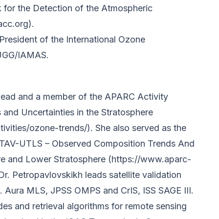
k for the Detection of the Atmospheric
cc.org).
 President of the International Ozone
IUGG/IAMAS.
-lead and a member of the APARC Activity
nd Uncertainties in the Stratosphere
ivities/ozone-trends/). She also served as the
CTAV-UTLS – Observed Composition Trends And
ere and Lower Stratosphere (https://www.aparc-
 Dr. Petropavlovskikh leads satellite validation
i.e. Aura MLS, JPSS OMPS and CrIS, ISS SAGE III.
des and retrieval algorithms for remote sensing