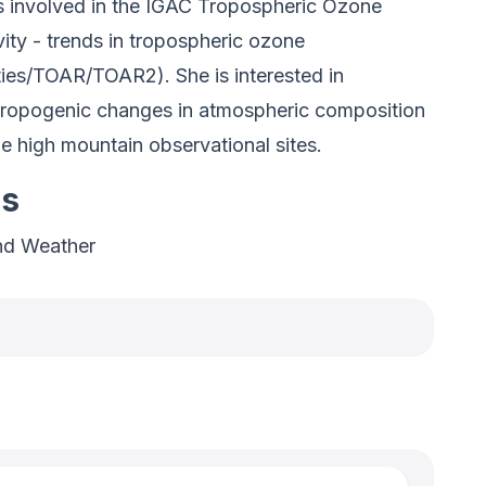
is involved in the IGAC Tropospheric Ozone
ty - trends in tropospheric ozone
ties/TOAR/TOAR2). She is interested in
thropogenic changes in atmospheric composition
the high mountain observational sites.
es
nd Weather